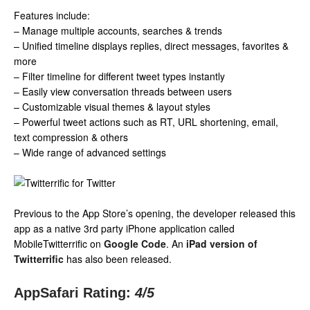
Features include:
– Manage multiple accounts, searches & trends
– Unified timeline displays replies, direct messages, favorites &
more
– Filter timeline for different tweet types instantly
– Easily view conversation threads between users
– Customizable visual themes & layout styles
– Powerful tweet actions such as RT, URL shortening, email,
text compression & others
– Wide range of advanced settings
Previous to the App Store’s opening, the developer released this
app as a native 3rd party iPhone application called
MobileTwitterrific on
Google Code
. An
iPad version of
Twitterrific
has also been released.
AppSafari Rating:
4
/5