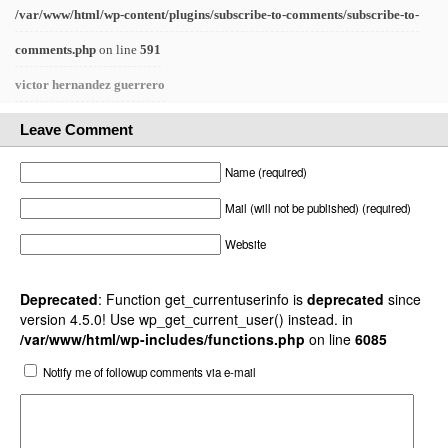
/var/www/html/wp-content/plugins/subscribe-to-comments/subscribe-to-
comments.php
on line
591
victor hernandez guerrero
Leave Comment
Name (required)
Mail (will not be published) (required)
Website
Deprecated
: Function get_currentuserinfo is
deprecated
since
version 4.5.0! Use wp_get_current_user() instead. in
/var/www/html/wp-includes/functions.php
on line
6085
Notify me of followup comments via e-mail