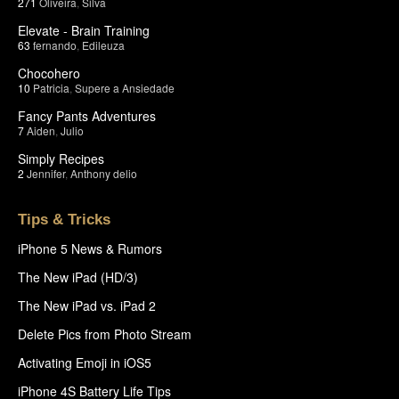
271
Oliveira
,
Silva
Elevate - Brain Training
63
fernando
,
Edileuza
Chocohero
10
Patricia
,
Supere a Ansiedade
Fancy Pants Adventures
7
Aiden
,
Julio
Simply Recipes
2
Jennifer
,
Anthony delio
Tips & Tricks
iPhone 5 News & Rumors
The New iPad (HD/3)
The New iPad vs. iPad 2
Delete Pics from Photo Stream
Activating Emoji in iOS5
iPhone 4S Battery Life Tips