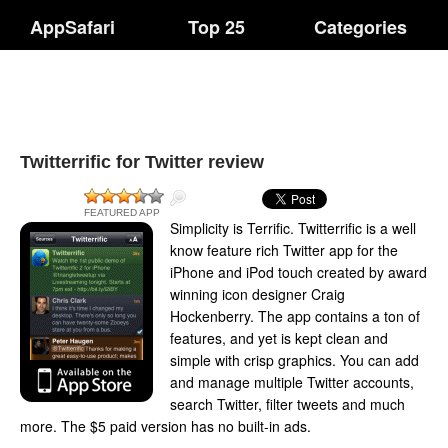
AppSafari
Top 25
Categories
Twitterrific for Twitter review
FEATURED APP
Simplicity is Terrific. Twitterrific is a well
know feature rich Twitter app for the
iPhone and iPod touch created by award
winning icon designer Craig
Hockenberry. The app contains a ton of
features, and yet is kept clean and
simple with crisp graphics. You can add
and manage multiple Twitter accounts,
search Twitter, filter tweets and much
more. The $5 paid version has no built-in ads.