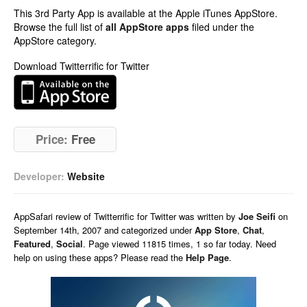
This 3rd Party App is available at the Apple iTunes AppStore.
Browse the full list of
all AppStore apps
filed under the
AppStore category.
Download Twitterrific for Twitter
Price:
Free
Developer:
Website
AppSafari
review of
Twitterrific for Twitter
was written by
Joe Seifi
on
September 14th, 2007 and categorized under
App Store
,
Chat
,
Featured
,
Social
. Page viewed 11815 times, 1 so far today. Need
help on using these apps? Please read the
Help Page
.