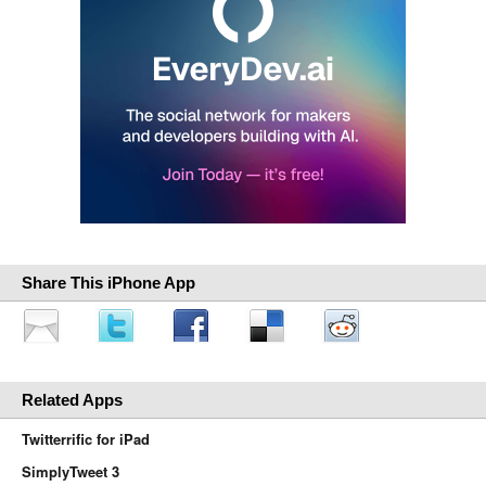
Share This iPhone App
Related Apps
Twitterrific for iPad
SimplyTweet 3