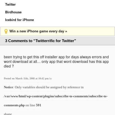
Twitter
Birdhouse
Icebird for iPhone
Win a new iPhone game every day »
3 Comments to “Twitterrific for Twitter”
been trying to get this off installer app for days always errors and
wont download at all… only app that wont download has this app
died ?
Posted on March 11th, 2008 at 10:42 pm
by
Notice
: Only variables should be assigned by reference in
/var/www/html/wp-content/plugins/subscribe-to-comments/subscribe-to-
comments.php
on line
591
shane