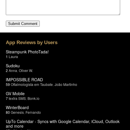
App Reviews by Users
Steampunk PhotoTada!
1
Laura
Sudoku
2
Anna
,
Oliver W.
IMPOSSIBLE ROAD
59
Oftalmologista em Taubate
,
João Martinho
GV Mobile
7
textra SMS
,
Bonk.io
WinterBoard
80
Genesis
,
Fernando
UpTo Calendar - Syncs with Google Calendar, iCloud, Outlook
and more