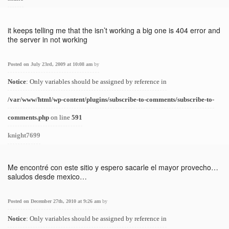
it keeps telling me that the isn’t working a big one is 404 error and
the server in not working
Posted on July 23rd, 2009 at 10:08 am
by
Notice
: Only variables should be assigned by reference in
/var/www/html/wp-content/plugins/subscribe-to-comments/subscribe-to-
comments.php
on line
591
knight7699
Me encontré con este sitio y espero sacarle el mayor provecho…
saludos desde mexico…
Posted on December 27th, 2010 at 9:26 am
by
Notice
: Only variables should be assigned by reference in