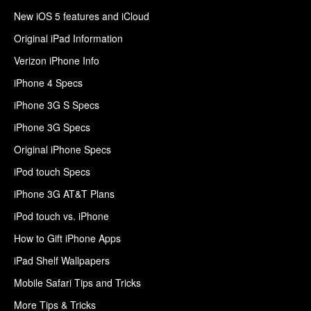
New iOS 5 features and iCloud
Original iPad Information
Verizon iPhone Info
iPhone 4 Specs
iPhone 3G S Specs
iPhone 3G Specs
Original iPhone Specs
iPod touch Specs
iPhone 3G AT&T Plans
iPod touch vs. iPhone
How to Gift iPhone Apps
iPad Shelf Wallpapers
Mobile Safari Tips and Tricks
More Tips & Tricks