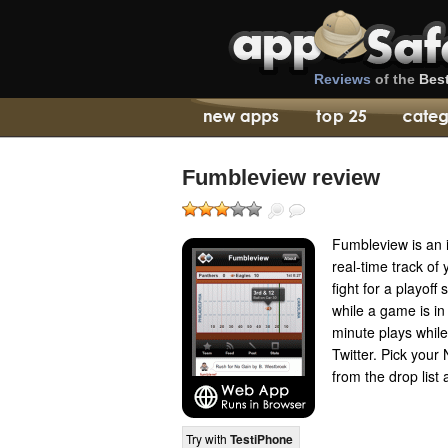
Reviews
of the
Bes
Fumbleview review
Fumbleview is an 
real-time track o
fight for a playoff 
while a game is in
minute plays while
Twitter. Pick you
from the drop list 
Try with
TestiPhone