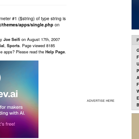
ameter #1 ($string) of type string is
t/themes/apps/single.php
on
by
Joe Seifi
on
August 17th, 2007
P
ial
,
Sports
. Page viewed 8185
ese apps? Please read the
Help Page
.
F
U
P
A
F
W
E
ADVERTISE HERE
B