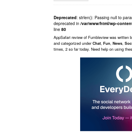
Deprecated
: strlen(): Passing null to par
deprecated in
/var/www/html/wp-conten
line
80
AppSafari
review of
Fumbleview
was written 
and categorized under
Chat
,
Fun
,
News
,
Soc
times, 2 so far today. Need help on using th