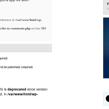
F
M
reference in
/var/www/html/wp-
cribe-to-comments.php
on line
591
uired)
 not be published) (required)
fo is
deprecated
since version
d. in
/var/www/html/wp-