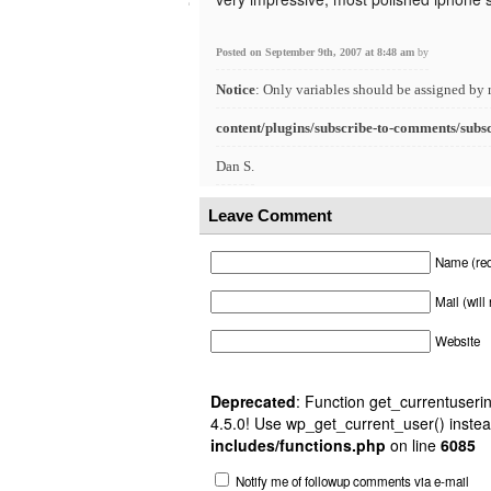
Posted on September 9th, 2007 at 8:48 am
by
Notice
: Only variables should be assigned by 
content/plugins/subscribe-to-comments/subs
Dan S.
Leave Comment
Name (req
Mail (will
Website
Deprecated
: Function get_currentuserin
4.5.0! Use wp_get_current_user() instea
includes/functions.php
on line
6085
Notify me of followup comments via e-mail