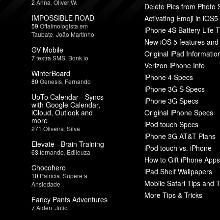
2
Anna
,
Oliver W.
Delete Pics from Photo
IMPOSSIBLE ROAD
Activating Emoji in iOS5
59
Oftalmologista em
iPhone 4S Battery Life T
Taubate
,
João Martinho
New iOS 5 features and
GV Mobile
Original iPad Informatio
7
textra SMS
,
Bonk.io
Verizon iPhone Info
WinterBoard
iPhone 4 Specs
80
Genesis
,
Fernando
iPhone 3G S Specs
UpTo Calendar - Syncs
iPhone 3G Specs
with Google Calendar,
iCloud, Outlook and
Original iPhone Specs
more
iPod touch Specs
271
Oliveira
,
Silva
iPhone 3G AT&T Plans
Elevate - Brain Training
iPod touch vs. iPhone
63
fernando
,
Edileuza
How to Gift iPhone Apps
Chocohero
iPad Shelf Wallpapers
10
Patricia
,
Supere a
Mobile Safari Tips and T
Ansiedade
More Tips & Tricks
Fancy Pants Adventures
7
Aiden
,
Julio