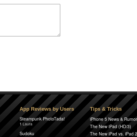
App Reviews by Users
Tips & Tricks
Steampunk PhotoTada!
iPhone 5 News & Rumo
1
Laura
The New iPad (HD/3)
Sudoku
The New iPad vs. iPad 