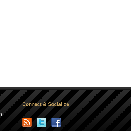
Connect & Socialize
rs
2