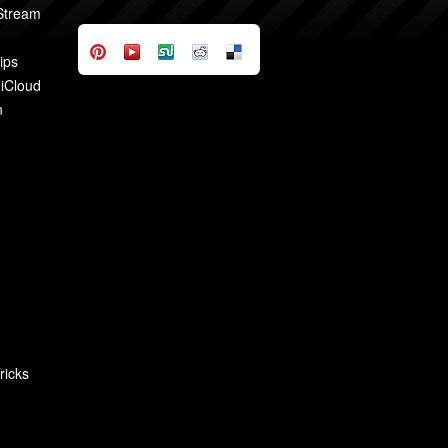
 Stream
ips
 iCloud
n
ricks