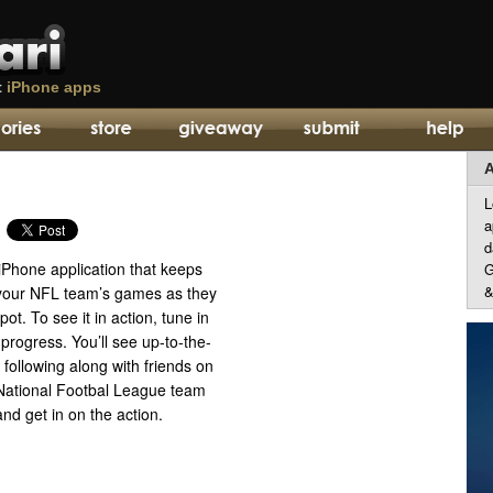
t
iPhone apps
A
L
a
d
iPhone application that keeps
G
&
f your NFL team’s games as they
spot. To see it in action, tune in
 progress. You’ll see up-to-the-
 following along with friends on
r National Footbal League team
and get in on the action.