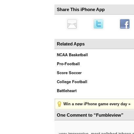
Share This iPhone App
Related Apps
NCAA Basketball
Pro-Football
Score Soccer
College Football
Battleheart
Win a new iPhone game every day »
One Comment to “Fumbleview”
very impressive, most polished iphone 