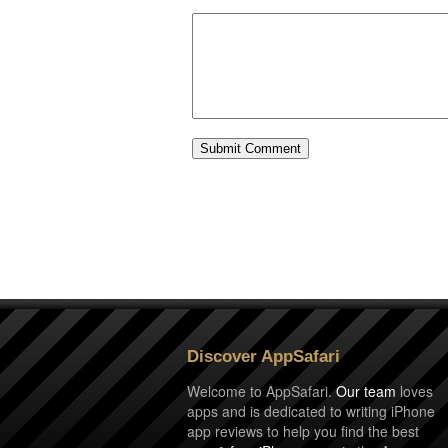
Discover AppSafari
Welcome to AppSafari.
Our team
loves
apps and is dedicated to writing iPhone
app reviews to help you find the best