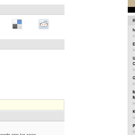
R
h
J
E
M
U
C
M
Q
M
M
M
K
M
P
M
sports app ive seen