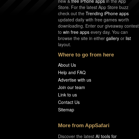
new &
free iPhone apps
in the App
Store. For the latest App Store buzz
check out the
Trending iPhone apps
updated daily with free games worth
downloading. Enter our giveaway contest
to
win free apps
every day. You can
browse the site in either
gallery
or
list
layout.
Where to go from here
About Us
Help and FAQ
Advertise with us
Join our team
Link to us
Contact Us
Sitemap
More from AppSafari
Discover the latest
AI tools for