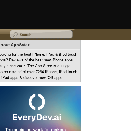
bout AppSafari
ooking for the best iPhone, iPad & iPod touch
pps? Reviews of the best new iPhone apps
aily since 2007. The App Store is a jungle.
o on a safari of over 7264 iPhone, iPod touch
 iPad apps & discover new iOS apps.