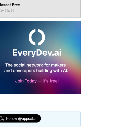
iasco! Free
ay 9th, 14