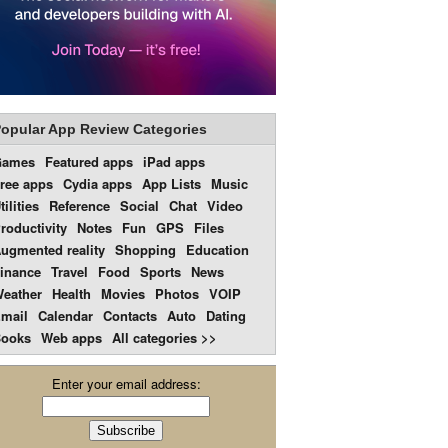
opular App Review Categories
Games
Featured apps
iPad apps
ree apps
Cydia apps
App Lists
Music
tilities
Reference
Social
Chat
Video
roductivity
Notes
Fun
GPS
Files
ugmented reality
Shopping
Education
inance
Travel
Food
Sports
News
eather
Health
Movies
Photos
VOIP
mail
Calendar
Contacts
Auto
Dating
ooks
Web apps
All categories >>
Enter your email address: