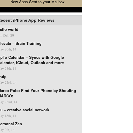
New Apps Sent to your Mailbox
ecent iPhone App Reviews
ello world
ul 15th, 26
levate – Brain Training
ay 28th, 14
pTo Calendar – Syncs with Google
alendar, iCloud, Outlook and more
ay 28th, 14
uip
ay 23rd, 14
arco Polo: Find Your Phone by Shouting
MARCO!
ay 22nd, 14
u – creative social network
ay 13th, 14
ersonal Zen
ay 9th, 14