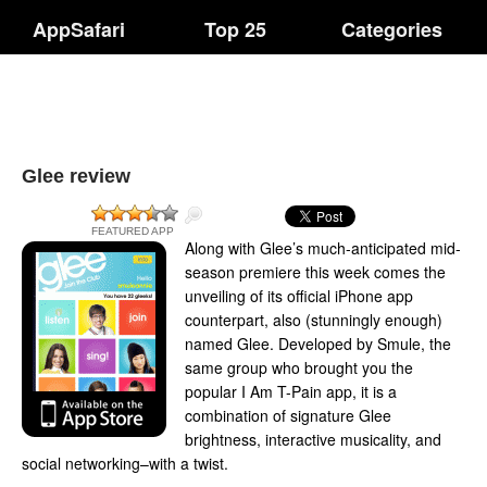
AppSafari
Top 25
Categories
Glee review
FEATURED APP
Along with Glee’s much-anticipated mid-
season premiere this week comes the
unveiling of its official iPhone app
counterpart, also (stunningly enough)
named Glee. Developed by Smule, the
same group who brought you the
popular I Am T-Pain app, it is a
combination of signature Glee
brightness, interactive musicality, and
social networking–with a twist.