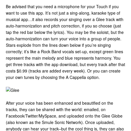
Be advised that you need a microphone for your Touch if you
want to use this app. It’s not just a sing-along, karaoke type of
musical app…it also records your singing over a Glee track with
auto-harmonization and pitch correction, if you so choose (just
tap the red bar below the lyrics). You may be the soloist, but the
auto-harmonization can turn your voice into a group of people.
Stars explode from the lines down below if you’re singing
correctly; it’s like a Rock Band vocals set-up, except green lines
represent the main melody and blue represents harmony. You
get three tracks with the app download, but every track after that
costs $0.99 (tracks are added every week). Or you can create
your own tunes by choosing the A Cappella option.
After your voice has been enhanced and beautified on the
tracks, they can be shared with the world: emailed, on
Facebook/Twitter/MySpace, and uploaded onto the Glee Globe
(also known as the Smule Sonic Network). Once uploaded,
anybody can hear your track–but the cool thing is, they can also