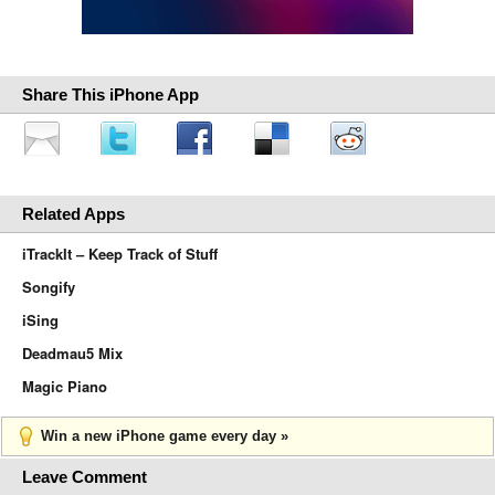
Share This iPhone App
Related Apps
iTrackIt – Keep Track of Stuff
Songify
iSing
Deadmau5 Mix
Magic Piano
Win a new iPhone game every day »
Leave Comment