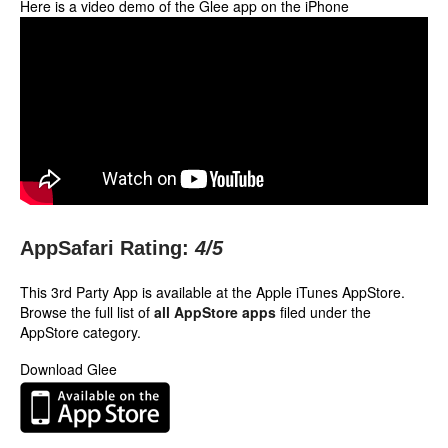
Here is a video demo of the Glee app on the iPhone
AppSafari Rating:
4
/5
This 3rd Party App is available at the Apple iTunes AppStore.
Browse the full list of
all AppStore apps
filed under the
AppStore category.
Download Glee