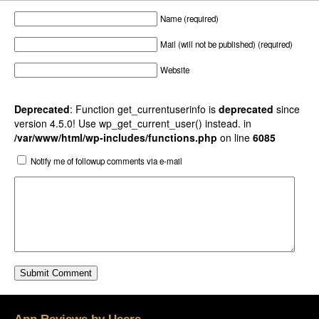
Name (required)
Mail (will not be published) (required)
Website
Deprecated
: Function get_currentuserinfo is
deprecated
since
version 4.5.0! Use wp_get_current_user() instead. in
/var/www/html/wp-includes/functions.php
on line
6085
Notify me of followup comments via e-mail