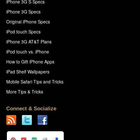
iPhone 3G S Specs
iPhone 3G Specs
Original iPhone Specs
iPod touch Specs
iPhone 3G AT&T Plans
iPod touch vs. iPhone
How to Gift iPhone Apps
iPad Shelf Wallpapers
Mobile Safari Tips and Tricks
More Tips & Tricks
Connect & Socialize