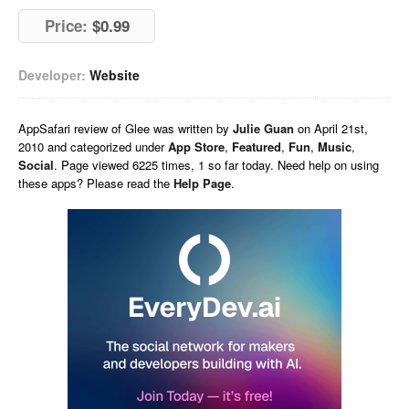
Price:
$0.99
Developer:
Website
AppSafari
review of
Glee
was written by
Julie Guan
on
April 21st,
2010 and categorized under
App Store
,
Featured
,
Fun
,
Music
,
Social
. Page viewed 6225 times, 1 so far today. Need help on using
these apps? Please read the
Help Page
.