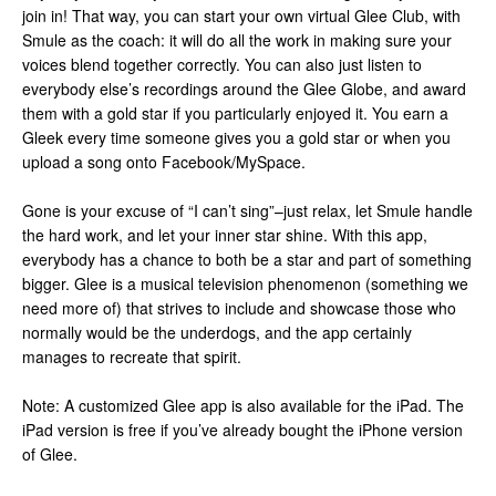
join in! That way, you can start your own virtual Glee Club, with
Smule as the coach: it will do all the work in making sure your
voices blend together correctly. You can also just listen to
everybody else’s recordings around the Glee Globe, and award
them with a gold star if you particularly enjoyed it. You earn a
Gleek every time someone gives you a gold star or when you
upload a song onto Facebook/MySpace.
Gone is your excuse of “I can’t sing”–just relax, let Smule handle
the hard work, and let your inner star shine. With this app,
everybody has a chance to both be a star and part of something
bigger. Glee is a musical television phenomenon (something we
need more of) that strives to include and showcase those who
normally would be the underdogs, and the app certainly
manages to recreate that spirit.
Note: A customized Glee app is also available for the iPad. The
iPad version is free if you’ve already bought the iPhone version
of Glee.