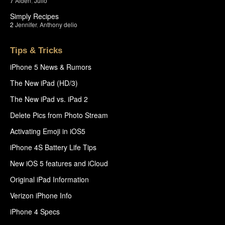
7
Aiden
,
Julio
Simply Recipes
2
Jennifer
,
Anthony delio
Tips & Tricks
iPhone 5 News & Rumors
The New iPad (HD/3)
The New iPad vs. iPad 2
Delete Pics from Photo Stream
Activating Emoji in iOS5
iPhone 4S Battery Life Tips
New iOS 5 features and iCloud
Original iPad Information
Verizon iPhone Info
iPhone 4 Specs