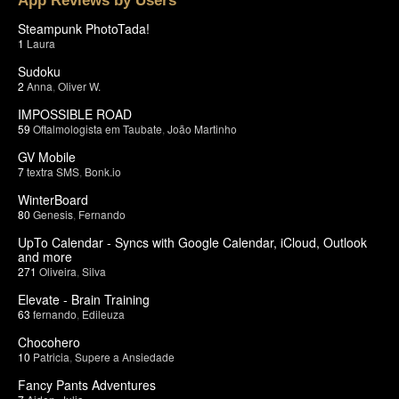
App Reviews by Users
Steampunk PhotoTada!
1
Laura
Sudoku
2
Anna
,
Oliver W.
IMPOSSIBLE ROAD
59
Oftalmologista em Taubate
,
João Martinho
GV Mobile
7
textra SMS
,
Bonk.io
WinterBoard
80
Genesis
,
Fernando
UpTo Calendar - Syncs with Google Calendar, iCloud, Outlook
and more
271
Oliveira
,
Silva
Elevate - Brain Training
63
fernando
,
Edileuza
Chocohero
10
Patricia
,
Supere a Ansiedade
Fancy Pants Adventures