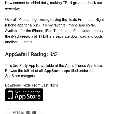
New content is added daily, making TFLN great to check out
everyday.
Overall: You can’t go wrong buying the Texts From Last Night
iPhone app for a buck, it’s my favorite iPhone app so far.
Available for the iPhone, iPod Touch, and iPad. Unfortunately
the
iPad version of TFLN
is a separate download and costs
another 99 cents.
AppSafari Rating:
4
/5
This 3rd Party App is available at the Apple iTunes AppStore.
Browse the full list of
all AppStore apps
filed under the
AppStore category.
Download Texts From Last Night
Price:
$0.99