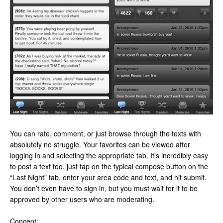
You can rate, comment, or just browse through the texts with
absolutely no struggle. Your favorites can be viewed after
logging in and selecting the appropriate tab. It’s incredibly easy
to post a text too, just tap on the typical compose button on the
“Last Night” tab, enter your area code and text, and hit submit.
You don’t even have to sign in, but you must wait for it to be
approved by other users who are moderating.
Concept: