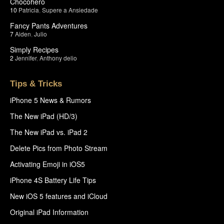
Chocohero
10
Patricia
,
Supere a Ansiedade
Fancy Pants Adventures
7
Aiden
,
Julio
Simply Recipes
2
Jennifer
,
Anthony delio
Tips & Tricks
iPhone 5 News & Rumors
The New iPad (HD/3)
The New iPad vs. iPad 2
Delete Pics from Photo Stream
Activating Emoji in iOS5
iPhone 4S Battery Life Tips
New iOS 5 features and iCloud
Original iPad Information