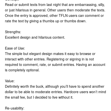
Read or submit texts from last night that are embarrassing, silly,
or just hilarious in general. Other users then moderate the texts.
Once the entry is approved, other TFLN users can comment or
rate the text by giving a thumbs up or thumbs down.
Strengths:
Excellent design and hilarious content.
Ease of Use:
The simple but elegant design makes it easy to browse or
interact with other entries. Registering or signing in is not
required to comment, rate, or submit entries. Having an account
is completely optional.
Value:
Definitely worth the buck, although you’ll have to spend another
dollar to be able to moderate entries. Hardcore users won’t mind
the small fee, but I decided to live without it.
Re-usability: