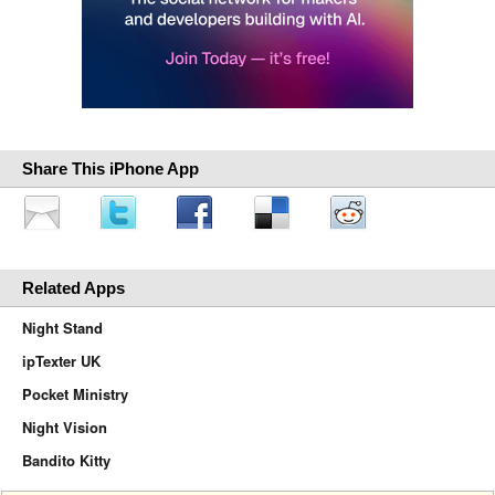
Share This iPhone App
Related Apps
Night Stand
ipTexter UK
Pocket Ministry
Night Vision
Bandito Kitty