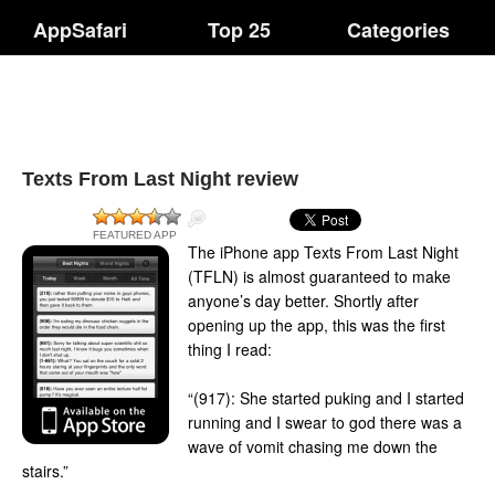
AppSafari
Top 25
Categories
Texts From Last Night review
FEATURED APP
The iPhone app Texts From Last Night
(TFLN) is almost guaranteed to make
anyone’s day better. Shortly after
opening up the app, this was the first
thing I read:
“(917): She started puking and I started
running and I swear to god there was a
wave of vomit chasing me down the
stairs.”