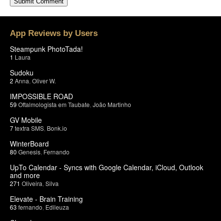
App Reviews by Users
Steampunk PhotoTada!
1
Laura
Sudoku
2
Anna
,
Oliver W.
IMPOSSIBLE ROAD
59
Oftalmologista em Taubate
,
João Martinho
GV Mobile
7
textra SMS
,
Bonk.io
WinterBoard
80
Genesis
,
Fernando
UpTo Calendar - Syncs with Google Calendar, iCloud, Outlook
and more
271
Oliveira
,
Silva
Elevate - Brain Training
63
fernando
,
Edileuza