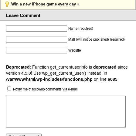
Win a new iPhone game every day »
Leave Comment
Name (required)
Mail (will not be published) (required)
Website
Deprecated
: Function get_currentuserinfo is
deprecated
since
version 4.5.0! Use wp_get_current_user() instead. in
/var/www/html/wp-includes/functions.php
on line
6085
Notify me of followup comments via e-mail