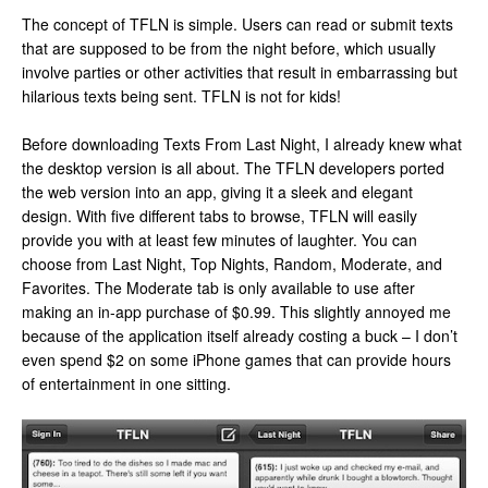
The concept of TFLN is simple. Users can read or submit texts
that are supposed to be from the night before, which usually
involve parties or other activities that result in embarrassing but
hilarious texts being sent. TFLN is not for kids!
Before downloading Texts From Last Night, I already knew what
the desktop version is all about. The TFLN developers ported
the web version into an app, giving it a sleek and elegant
design. With five different tabs to browse, TFLN will easily
provide you with at least few minutes of laughter. You can
choose from Last Night, Top Nights, Random, Moderate, and
Favorites. The Moderate tab is only available to use after
making an in-app purchase of $0.99. This slightly annoyed me
because of the application itself already costing a buck – I don’t
even spend $2 on some iPhone games that can provide hours
of entertainment in one sitting.