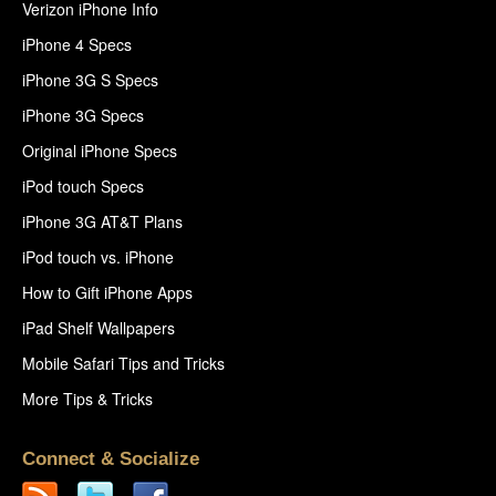
Verizon iPhone Info
iPhone 4 Specs
iPhone 3G S Specs
iPhone 3G Specs
Original iPhone Specs
iPod touch Specs
iPhone 3G AT&T Plans
iPod touch vs. iPhone
How to Gift iPhone Apps
iPad Shelf Wallpapers
Mobile Safari Tips and Tricks
More Tips & Tricks
Connect & Socialize