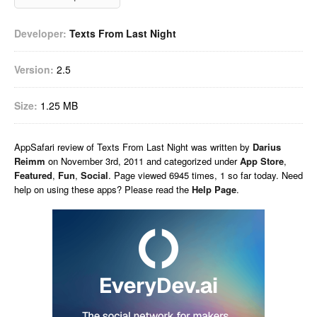
Developer:
Texts From Last Night
Version:
2.5
Size:
1.25 MB
AppSafari
review of
Texts From Last Night
was written by
Darius
Reimm
on
November 3rd, 2011 and categorized under
App Store
,
Featured
,
Fun
,
Social
. Page viewed 6945 times, 1 so far today. Need
help on using these apps? Please read the
Help Page
.