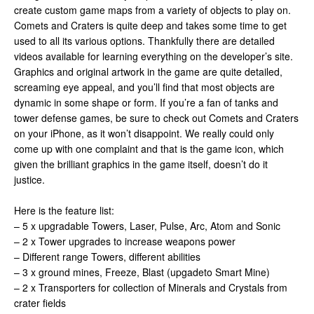
create custom game maps from a variety of objects to play on.
Comets and Craters is quite deep and takes some time to get
used to all its various options. Thankfully there are detailed
videos available for learning everything on the developer’s site.
Graphics and original artwork in the game are quite detailed,
screaming eye appeal, and you’ll find that most objects are
dynamic in some shape or form. If you’re a fan of tanks and
tower defense games, be sure to check out Comets and Craters
on your iPhone, as it won’t disappoint. We really could only
come up with one complaint and that is the game icon, which
given the brilliant graphics in the game itself, doesn’t do it
justice.
Here is the feature list:
– 5 x upgradable Towers, Laser, Pulse, Arc, Atom and Sonic
– 2 x Tower upgrades to increase weapons power
– Different range Towers, different abilities
– 3 x ground mines, Freeze, Blast (upgadeto Smart Mine)
– 2 x Transporters for collection of Minerals and Crystals from
crater fields