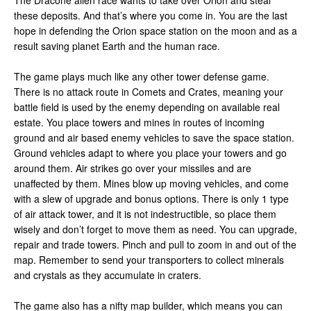
The Dracone alien race wants to take over Orion and steal
these deposits. And that’s where you come in. You are the last
hope in defending the Orion space station on the moon and as a
result saving planet Earth and the human race.
The game plays much like any other tower defense game.
There is no attack route in Comets and Crates, meaning your
battle field is used by the enemy depending on available real
estate. You place towers and mines in routes of incoming
ground and air based enemy vehicles to save the space station.
Ground vehicles adapt to where you place your towers and go
around them. Air strikes go over your missiles and are
unaffected by them. Mines blow up moving vehicles, and come
with a slew of upgrade and bonus options. There is only 1 type
of air attack tower, and it is not indestructible, so place them
wisely and don’t forget to move them as need. You can upgrade,
repair and trade towers. Pinch and pull to zoom in and out of the
map. Remember to send your transporters to collect minerals
and crystals as they accumulate in craters.
The game also has a nifty map builder, which means you can