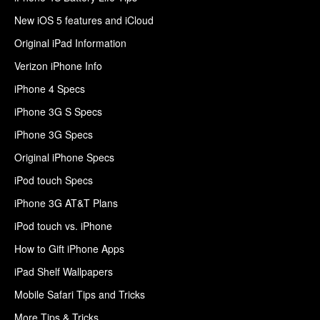
New iOS 5 features and iCloud
Original iPad Information
Verizon iPhone Info
iPhone 4 Specs
iPhone 3G S Specs
iPhone 3G Specs
Original iPhone Specs
iPod touch Specs
iPhone 3G AT&T Plans
iPod touch vs. iPhone
How to Gift iPhone Apps
iPad Shelf Wallpapers
Mobile Safari Tips and Tricks
More Tips & Tricks