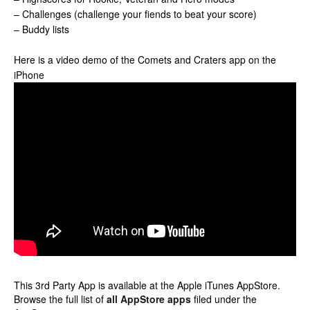
– Challenges (challenge your fiends to beat your score)
– Buddy lists
Here is a video demo of the Comets and Craters app on the
iPhone
This 3rd Party App is available at the Apple iTunes AppStore.
Browse the full list of
all AppStore apps
filed under the