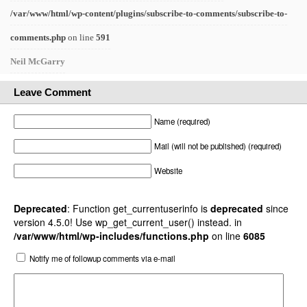
/var/www/html/wp-content/plugins/subscribe-to-comments/subscribe-to-
comments.php
on line
591
Neil McGarry
Leave Comment
Name (required)
Mail (will not be published) (required)
Website
Deprecated
: Function get_currentuserinfo is
deprecated
since
version 4.5.0! Use wp_get_current_user() instead. in
/var/www/html/wp-includes/functions.php
on line
6085
Notify me of followup comments via e-mail