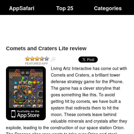
AppSafari
Top 25
Categories
Comets and Craters Lite review
FEATURED APP
Living Artz Interactive has come out with
Comets and Craters, a brilliant tower
defense strategy game for the iPhone.
The game has a clever storyline that
goes something like this. To avoid
getting hit by comets, we have built a
system that redirects them to hit the
moon. These comets leave behind
valuable minerals and crystals after they
explode, leading to the construction of our space station Orion.