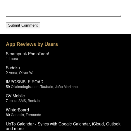
App Reviews by Users
Steampunk PhotoTada!
1
Laura
Sudoku
2
Anna
,
Oliver W.
IMPOSSIBLE ROAD
59
Oftalmologista em Taubate
,
João Martinho
GV Mobile
7
textra SMS
,
Bonk.io
WinterBoard
80
Genesis
,
Fernando
UpTo Calendar - Syncs with Google Calendar, iCloud, Outlook
and more