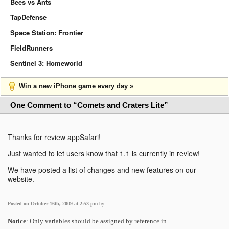
Bees vs Ants
TapDefense
Space Station: Frontier
FieldRunners
Sentinel 3: Homeworld
Win a new iPhone game every day »
One Comment to “Comets and Craters Lite”
Thanks for review appSafari!
Just wanted to let users know that 1.1 is currently in review!
We have posted a list of changes and new features on our
website.
Posted on October 16th, 2009 at 2:53 pm
by
Notice
: Only variables should be assigned by reference in