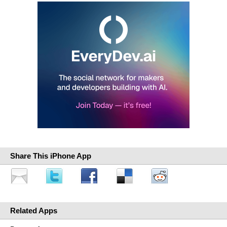
Share This iPhone App
Related Apps