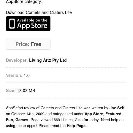
AppStore category.
Download Comets and Craters Lite
Price:
Free
Developer:
Living Artz Pty Ltd
Version:
1.0
Size:
13.03 MB
AppSafari
review of
Comets and Craters Lite
was written by
Joe Seifi
on
October 14th, 2009 and categorized under
App Store
,
Featured
,
Fun
,
Games
. Page viewed 6691 times, 2 so far today. Need help on
using these apps? Please read the
Help Page
.