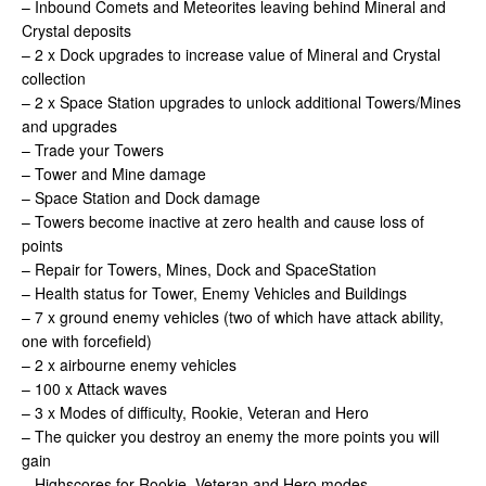
– Inbound Comets and Meteorites leaving behind Mineral and
Crystal deposits
– 2 x Dock upgrades to increase value of Mineral and Crystal
collection
– 2 x Space Station upgrades to unlock additional Towers/Mines
and upgrades
– Trade your Towers
– Tower and Mine damage
– Space Station and Dock damage
– Towers become inactive at zero health and cause loss of
points
– Repair for Towers, Mines, Dock and SpaceStation
– Health status for Tower, Enemy Vehicles and Buildings
– 7 x ground enemy vehicles (two of which have attack ability,
one with forcefield)
– 2 x airbourne enemy vehicles
– 100 x Attack waves
– 3 x Modes of difficulty, Rookie, Veteran and Hero
– The quicker you destroy an enemy the more points you will
gain
– Highscores for Rookie, Veteran and Hero modes