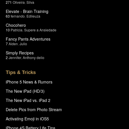
271
Oliveira
,
Silva
Elevate - Brain Training
63
fernando
,
Edileuza
Chocohero
10
Patricia
,
Supere a Ansiedade
Fancy Pants Adventures
7
Aiden
,
Julio
Simply Recipes
2
Jennifer
,
Anthony delio
Tips & Tricks
iPhone 5 News & Rumors
The New iPad (HD/3)
The New iPad vs. iPad 2
Delete Pics from Photo Stream
Activating Emoji in iOS5
iPhone 4S Battery Life Tips