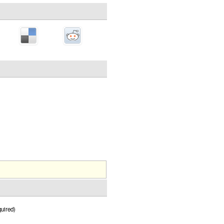
uired)