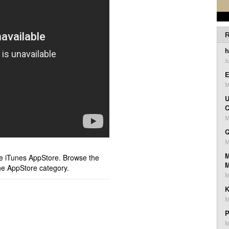
R
h
J
E
M
U
C
M
Q
M
M
ple iTunes AppStore. Browse the
he AppStore category.
M
K
M
P
M