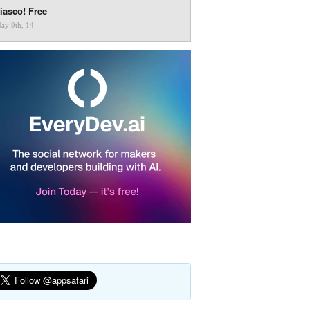
iasco! Free
ay 9th, 14