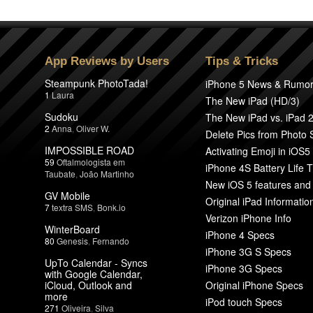
App Reviews by Users
Tips & Tricks
Steampunk PhotoTada!
iPhone 5 News & Rumo
1
Laura
The New iPad (HD/3)
Sudoku
The New iPad vs. iPad 
2
Anna
,
Oliver W.
Delete Pics from Photo
IMPOSSIBLE ROAD
Activating Emoji in iOS5
59
Oftalmologista em
iPhone 4S Battery Life T
Taubate
,
João Martinho
New iOS 5 features and
GV Mobile
Original iPad Informatio
7
textra SMS
,
Bonk.io
Verizon iPhone Info
WinterBoard
iPhone 4 Specs
80
Genesis
,
Fernando
iPhone 3G S Specs
UpTo Calendar - Syncs
iPhone 3G Specs
with Google Calendar,
iCloud, Outlook and
Original iPhone Specs
more
iPod touch Specs
271
Oliveira
,
Silva