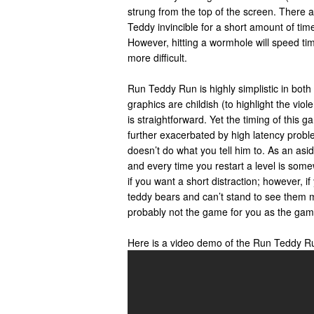
strung from the top of the screen. There 
Teddy invincible for a short amount of time
However, hitting a wormhole will speed t
more difficult.
Run Teddy Run is highly simplistic in bot
graphics are childish (to highlight the vio
is straightforward. Yet the timing of this g
further exacerbated by high latency prob
doesn’t do what you tell him to. As an asi
and every time you restart a level is som
if you want a short distraction; however, if
teddy bears and can’t stand to see them mu
probably not the game for you as the gam
Here is a video demo of the Run Teddy R