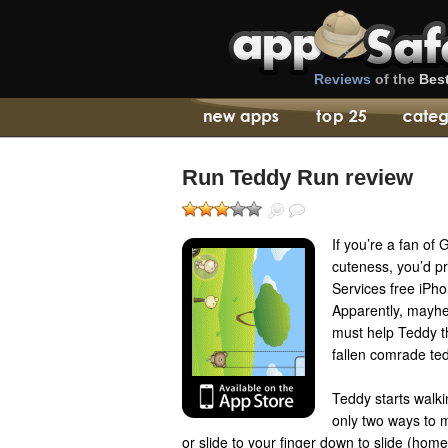
Reviews
of the
Bes
Run Teddy Run review
If you’re a fan of
cuteness, you’d p
Services free iPh
Apparently, mayhe
must help Teddy t
fallen comrade ted
Teddy starts walkin
only two ways to 
or slide to your finger down to slide (hom