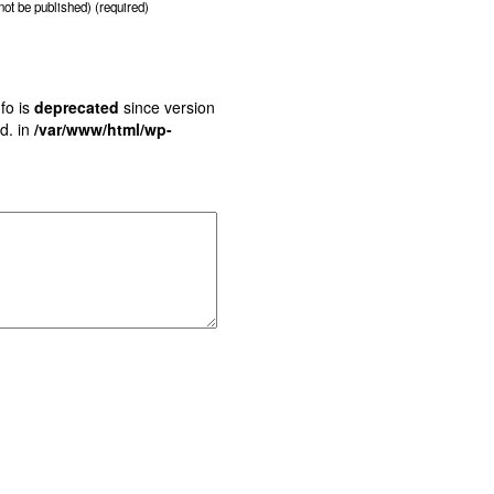
 not be published) (required)
fo is
deprecated
since version
d. in
/var/www/html/wp-