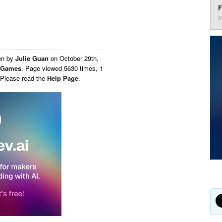
F
M
en by
Julie Guan
on
October 29th,
Games
. Page viewed 5630 times, 1
 Please read the
Help Page
.