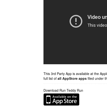
This 3rd Party App is available at the Ap
full list of
all AppStore apps
filed under t
Download Run Teddy Run