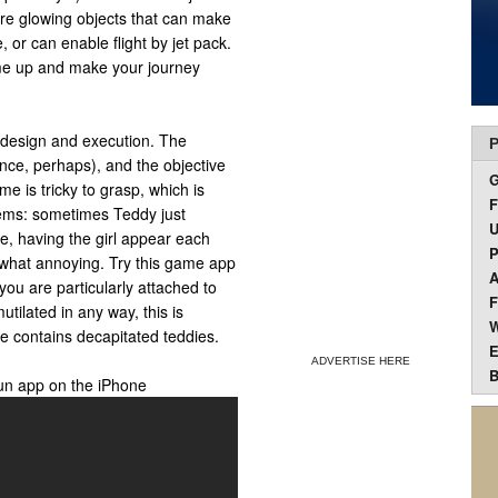
are glowing objects that can make
, or can enable flight by jet pack.
ime up and make your journey
h design and execution. The
P
lence, perhaps), and the objective
ame is tricky to grasp, which is
F
lems: sometimes Teddy just
U
de, having the girl appear each
P
ewhat annoying. Try this game app
A
 you are particularly attached to
F
tilated in any way, this is
W
e contains decapitated teddies.
E
ADVERTISE HERE
B
un app on the iPhone