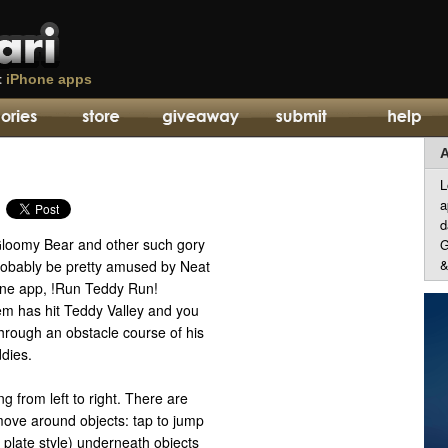
t
iPhone apps
A
L
a
d
 Gloomy Bear and other such gory
G
&
robably be pretty amused by Neat
one app, !Run Teddy Run!
m has hit Teddy Valley and you
hrough an obstacle course of his
dies.
g from left to right. There are
move around objects: tap to jump
e plate style) underneath objects