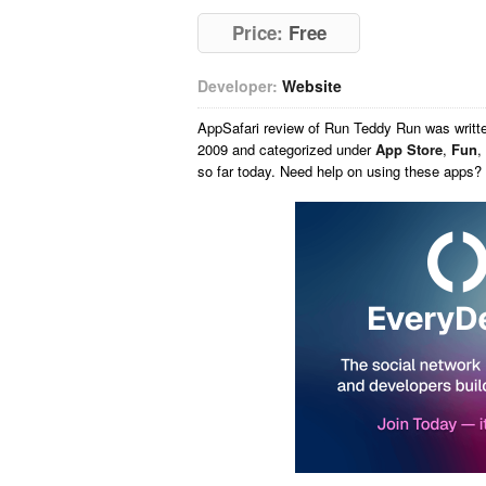
Price:
Free
Developer:
Website
AppSafari
review of
Run Teddy Run
was writt
2009 and categorized under
App Store
,
Fun
,
so far today. Need help on using these apps?