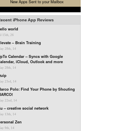
New Apps Sent to your Mailbox
ecent iPhone App Reviews
ello world
ul 15th, 26
levate – Brain Training
ay 28th, 14
pTo Calendar – Syncs with Google
alendar, iCloud, Outlook and more
ay 28th, 14
uip
ay 23rd, 14
arco Polo: Find Your Phone by Shouting
MARCO!
ay 22nd, 14
u – creative social network
ay 13th, 14
ersonal Zen
ay 9th, 14