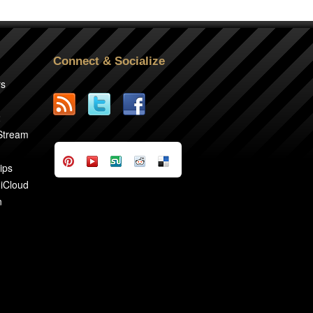
Connect & Socialize
rs
2
 Stream
ips
 iCloud
n