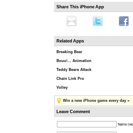
Share This iPhone App
Related Apps
Breaking Bear
Bouu!… Animation
Teddy Bears Attack
Chain Link Pro
Volley
Win a new iPhone game every day »
Leave Comment
Name (req