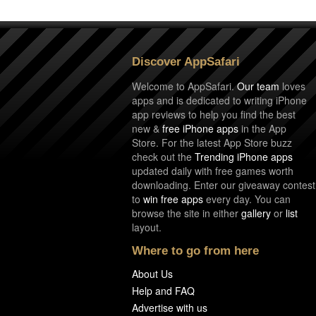
Discover AppSafari
Welcome to AppSafari.
Our team
loves
apps and is dedicated to writing iPhone
app reviews to help you find the best
new &
free iPhone apps
in the App
Store. For the latest App Store buzz
check out the
Trending iPhone apps
updated daily with free games worth
downloading. Enter our giveaway contest
to
win free apps
every day. You can
browse the site in either
gallery
or
list
layout.
Where to go from here
About Us
Help and FAQ
Advertise with us