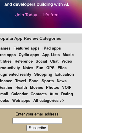
opular App Review Categories
Games
Featured apps
iPad apps
ree apps
Cydia apps
App Lists
Music
tilities
Reference
Social
Chat
Video
roductivity
Notes
Fun
GPS
Files
ugmented reality
Shopping
Education
inance
Travel
Food
Sports
News
eather
Health
Movies
Photos
VOIP
mail
Calendar
Contacts
Auto
Dating
ooks
Web apps
All categories >>
Enter your email address: