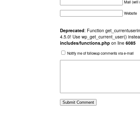
Mail (will
Website
Deprecated
: Function get_currentuserin
4.5.0! Use wp_get_current_user() instea
includes/functions.php
on line
6085
Notify me of followup comments via e-mail