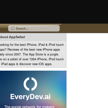
bout AppSafari
ooking for the best iPhone, iPad & iPod touch
pps? Reviews of the best new iPhone apps
aily since 2007. The App Store is a jungle.
o on a safari of over 7264 iPhone, iPod touch
 iPad apps & discover new iOS apps.