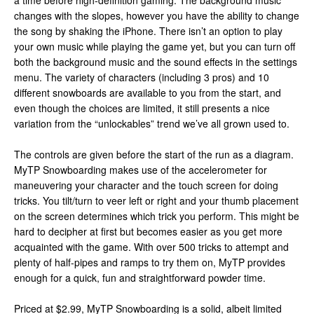
a time before high-definition gaming. The background music
changes with the slopes, however you have the ability to change
the song by shaking the iPhone. There isn’t an option to play
your own music while playing the game yet, but you can turn off
both the background music and the sound effects in the settings
menu. The variety of characters (including 3 pros) and 10
different snowboards are available to you from the start, and
even though the choices are limited, it still presents a nice
variation from the “unlockables” trend we’ve all grown used to.
The controls are given before the start of the run as a diagram.
MyTP Snowboarding makes use of the accelerometer for
maneuvering your character and the touch screen for doing
tricks. You tilt/turn to veer left or right and your thumb placement
on the screen determines which trick you perform. This might be
hard to decipher at first but becomes easier as you get more
acquainted with the game. With over 500 tricks to attempt and
plenty of half-pipes and ramps to try them on, MyTP provides
enough for a quick, fun and straightforward powder time.
Priced at $2.99, MyTP Snowboarding is a solid, albeit limited