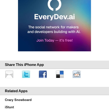
Share This iPhone App
Related Apps
Crazy Snowboard
iStunt