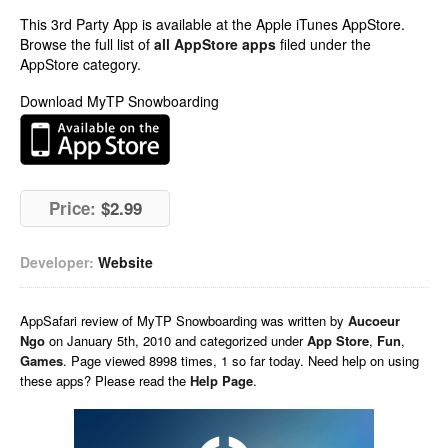
This 3rd Party App is available at the Apple iTunes AppStore.
Browse the full list of
all AppStore apps
filed under the
AppStore category.
Download MyTP Snowboarding
Price:
$2.99
Developer:
Website
AppSafari
review of
MyTP Snowboarding
was written by
Aucoeur
Ngo
on
January 5th, 2010 and categorized under
App Store
,
Fun
,
Games
. Page viewed 8998 times, 1 so far today. Need help on using
these apps? Please read the
Help Page
.