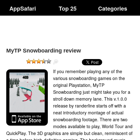
AppSafari
Top 25
Categories
MyTP Snowboarding review
If you remember playing any of the
various snowboarding games on the
original Playstation, MyTP
Snowboarding just might take you for a
stroll down memory lane. This v.1.0.0
release by randerline starts off with a
neat introductory montage of actual
snowboarding footage. There are two
modes available to play, World Tour and
QuickPlay. The 3D graphics are simple but clean, reminiscent of