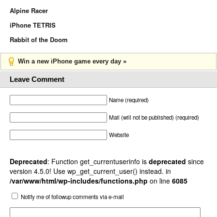
Alpine Racer
iPhone TETRIS
Rabbit of the Doom
Win a new iPhone game every day »
Leave Comment
Name (required)
Mail (will not be published) (required)
Website
Deprecated
: Function get_currentuserinfo is
deprecated
since
version 4.5.0! Use wp_get_current_user() instead. in
/var/www/html/wp-includes/functions.php
on line
6085
Notify me of followup comments via e-mail