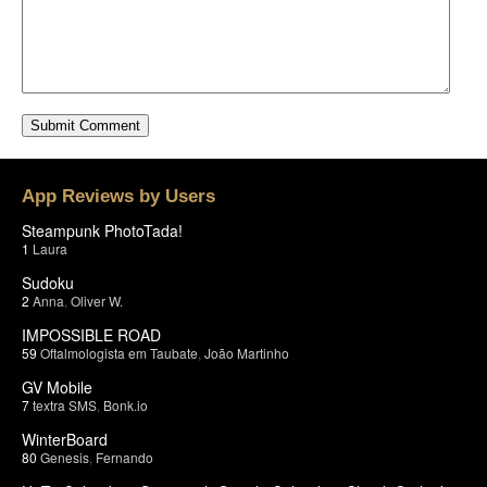
App Reviews by Users
Steampunk PhotoTada!
1
Laura
Sudoku
2
Anna
,
Oliver W.
IMPOSSIBLE ROAD
59
Oftalmologista em Taubate
,
João Martinho
GV Mobile
7
textra SMS
,
Bonk.io
WinterBoard
80
Genesis
,
Fernando