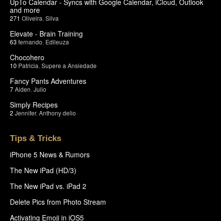
UpTo Calendar - Syncs with Google Calendar, iCloud, Outlook
and more
271
Oliveira
,
Silva
Elevate - Brain Training
63
fernando
,
Edileuza
Chocohero
10
Patricia
,
Supere a Ansiedade
Fancy Pants Adventures
7
Aiden
,
Julio
Simply Recipes
2
Jennifer
,
Anthony delio
Tips & Tricks
iPhone 5 News & Rumors
The New iPad (HD/3)
The New iPad vs. iPad 2
Delete Pics from Photo Stream
Activating Emoji in iOS5