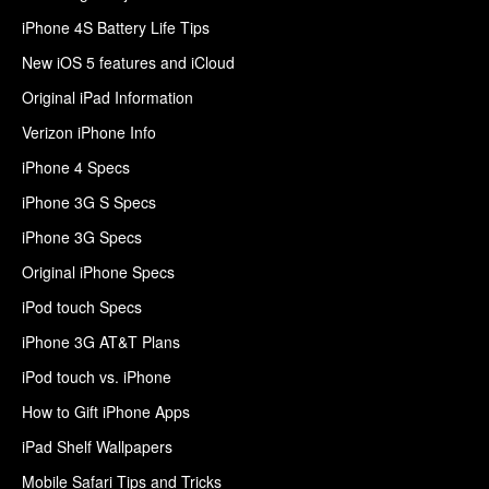
iPhone 4S Battery Life Tips
New iOS 5 features and iCloud
Original iPad Information
Verizon iPhone Info
iPhone 4 Specs
iPhone 3G S Specs
iPhone 3G Specs
Original iPhone Specs
iPod touch Specs
iPhone 3G AT&T Plans
iPod touch vs. iPhone
How to Gift iPhone Apps
iPad Shelf Wallpapers
Mobile Safari Tips and Tricks