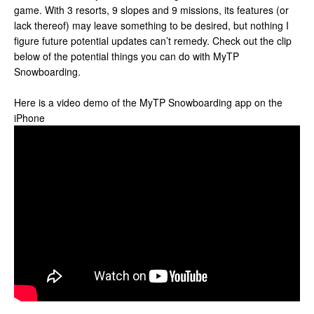
game. With 3 resorts, 9 slopes and 9 missions, its features (or
lack thereof) may leave something to be desired, but nothing I
figure future potential updates can’t remedy. Check out the clip
below of the potential things you can do with MyTP
Snowboarding.
Here is a video demo of the MyTP Snowboarding app on the
iPhone