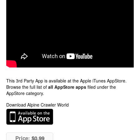
This 3rd Party App is available at the Apple iTunes AppStore.
Browse the full list of
all AppStore apps
filed under the
AppStore category.
Download Alpine Crawler World
Price:
$0.99