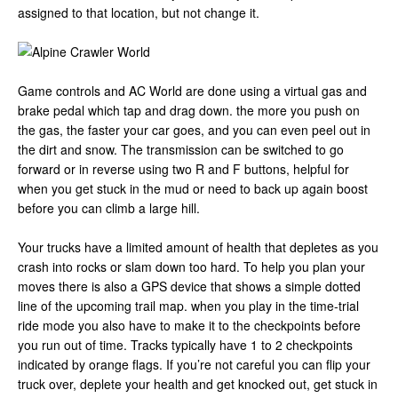
assigned to that location, but not change it.
Game controls and AC World are done using a virtual gas and
brake pedal which tap and drag down. the more you push on
the gas, the faster your car goes, and you can even peel out in
the dirt and snow. The transmission can be switched to go
forward or in reverse using two R and F buttons, helpful for
when you get stuck in the mud or need to back up again boost
before you can climb a large hill.
Your trucks have a limited amount of health that depletes as you
crash into rocks or slam down too hard. To help you plan your
moves there is also a GPS device that shows a simple dotted
line of the upcoming trail map. when you play in the time-trial
ride mode you also have to make it to the checkpoints before
you run out of time. Tracks typically have 1 to 2 checkpoints
indicated by orange flags. If you’re not careful you can flip your
truck over, deplete your health and get knocked out, get stuck in