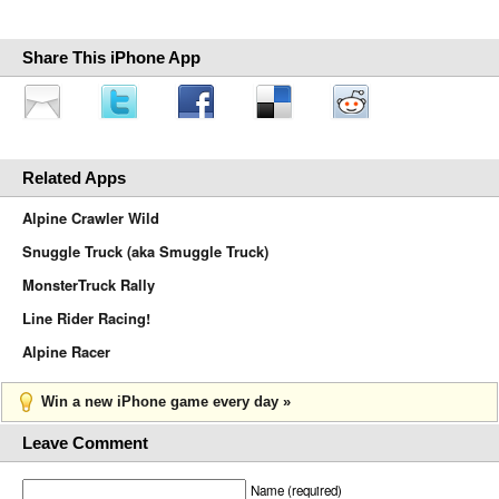
Share This iPhone App
Related Apps
Alpine Crawler Wild
Snuggle Truck (aka Smuggle Truck)
MonsterTruck Rally
Line Rider Racing!
Alpine Racer
Win a new iPhone game every day »
Leave Comment
Name (required)