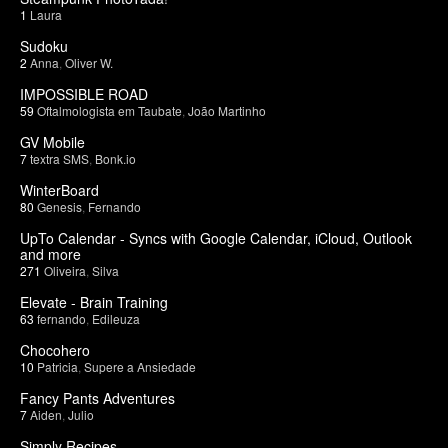
1
Laura
Sudoku
2
Anna
,
Oliver W.
IMPOSSIBLE ROAD
59
Oftalmologista em Taubate
,
João Martinho
GV Mobile
7
textra SMS
,
Bonk.io
WinterBoard
80
Genesis
,
Fernando
UpTo Calendar - Syncs with Google Calendar, iCloud, Outlook
and more
271
Oliveira
,
Silva
Elevate - Brain Training
63
fernando
,
Edileuza
Chocohero
10
Patricia
,
Supere a Ansiedade
Fancy Pants Adventures
7
Aiden
,
Julio
Simply Recipes