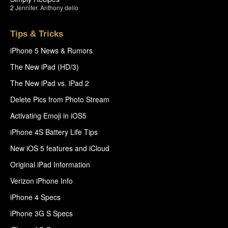
2
Jennifer
,
Anthony delio
Tips & Tricks
iPhone 5 News & Rumors
The New iPad (HD/3)
The New iPad vs. iPad 2
Delete Pics from Photo Stream
Activating Emoji in iOS5
iPhone 4S Battery Life Tips
New iOS 5 features and iCloud
Original iPad Information
Verizon iPhone Info
iPhone 4 Specs
iPhone 3G S Specs