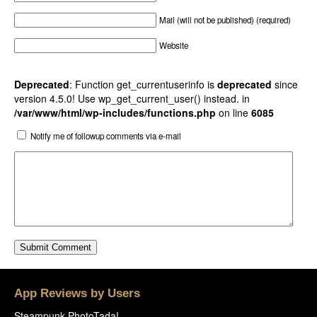
Mail (will not be published) (required)
Website
Deprecated
: Function get_currentuserinfo is
deprecated
since
version 4.5.0! Use wp_get_current_user() instead. in
/var/www/html/wp-includes/functions.php
on line
6085
Notify me of followup comments via e-mail
App Reviews by Users
Steampunk PhotoTada!