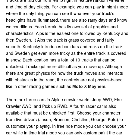
Tracks are laid out from left to right in feature random whether
and time of day effects. For example you can play in night mode
where the only thing you can see it whatever your truck’s
headlights have illuminated. there are also rainy days and know
we conditions. Each terrain has its own set of graphics and
characteristics. Alps is the easiest one followed by Kentucky and
then Sweden. It Alps the track is grass covered and fairly
smooth. Kentucky introduces boulders and rocks on the track
and Sweden get even more tricky as the entire track is covered
in snow. Each location has a total of 10 tracks that can be
unlocked. Tracks get more difficult as you move up. Although
there are great physics for how the truck moves and interacts
with obstacles in the road, the controls are not physics-based
like in other racing games such as
Moto X Mayhem
.
There are three cars in Alpine crawler world: Jeep AWD, Fire
Crawler AWD, and Pick-up RWD. A fourth racer car is also
available that must be unlocked first. Choose your character
from five drivers (Jason, Bronson, Christine, George, Koto) to
customize your playing. In free ride mode you can choose your
car while in time trial mode you can only custom paint the car