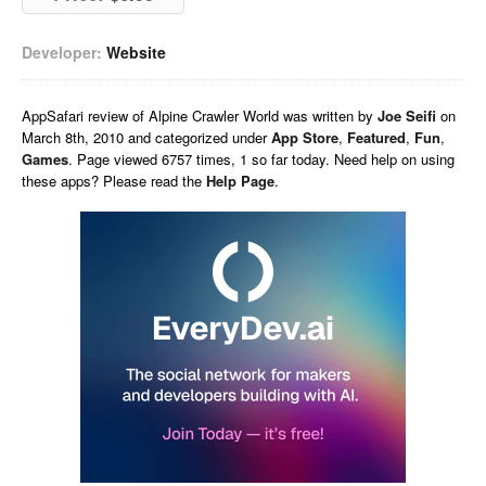
Developer:
Website
AppSafari
review of
Alpine Crawler World
was written by
Joe Seifi
on
March 8th, 2010 and categorized under
App Store
,
Featured
,
Fun
,
Games
. Page viewed 6757 times, 1 so far today. Need help on using
these apps? Please read the
Help Page
.