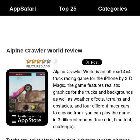
AppSafari
Top 25
Categories
Alpine Crawler World review
FEATURED APP
Alpine Crawler World is an off-road 4×4
truck racing game for the iPhone by 3-D
Magic. the game features realistic
graphics for the trucks and backgrounds
as well as weather effects, terrains and
obstacles, and four different racer cars
to choose from. you can play the game
in 3 different modes (free ride, time trial,
challenge).