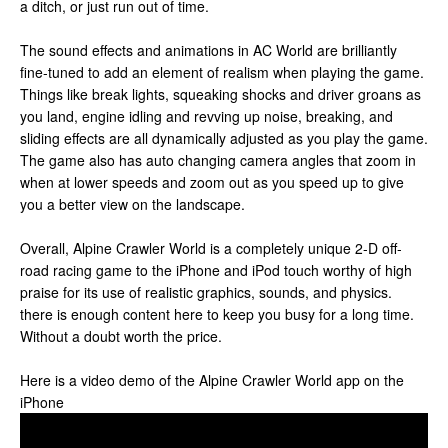
a ditch, or just run out of time.
The sound effects and animations in AC World are brilliantly
fine-tuned to add an element of realism when playing the game.
Things like break lights, squeaking shocks and driver groans as
you land, engine idling and revving up noise, breaking, and
sliding effects are all dynamically adjusted as you play the game.
The game also has auto changing camera angles that zoom in
when at lower speeds and zoom out as you speed up to give
you a better view on the landscape.
Overall, Alpine Crawler World is a completely unique 2-D off-
road racing game to the iPhone and iPod touch worthy of high
praise for its use of realistic graphics, sounds, and physics.
there is enough content here to keep you busy for a long time.
Without a doubt worth the price.
Here is a video demo of the Alpine Crawler World app on the
iPhone