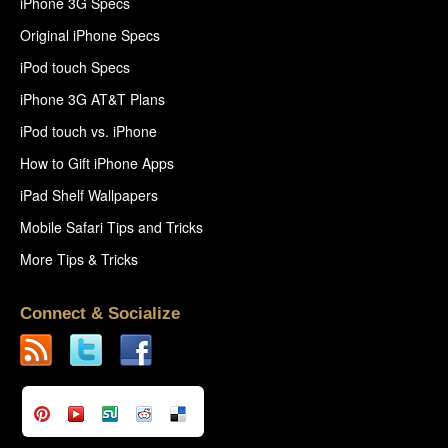
iPhone 3G Specs
Original iPhone Specs
iPod touch Specs
iPhone 3G AT&T Plans
iPod touch vs. iPhone
How to Gift iPhone Apps
iPad Shelf Wallpapers
Mobile Safari Tips and Tricks
More Tips & Tricks
Connect & Socialize