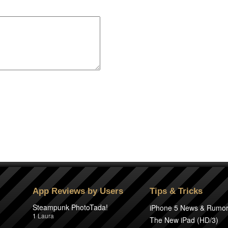
App Reviews by Users
Tips & Tricks
Steampunk PhotoTada!
iPhone 5 News & Rumo
1
Laura
The New iPad (HD/3)