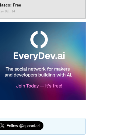
iasco! Free
ay 9th, 14