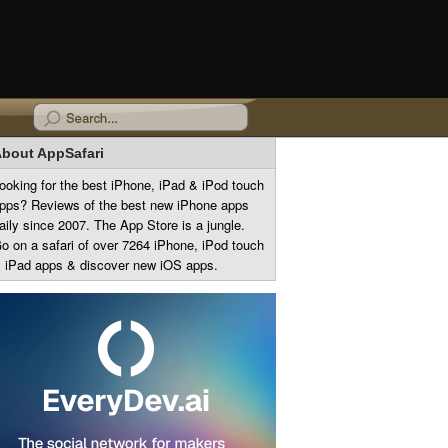
bout AppSafari
ooking for the best iPhone, iPad & iPod touch
pps? Reviews of the best new iPhone apps
aily since 2007. The App Store is a jungle.
o on a safari of over 7264 iPhone, iPod touch
 iPad apps & discover new iOS apps.