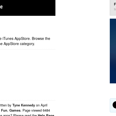
F
M
ple iTunes AppStore. Browse the
he AppStore category.
itten by
Tyne Kennedy
on
April
,
Fun
,
Games
. Page viewed 6484
ese apps? Please read the
Help Page
.