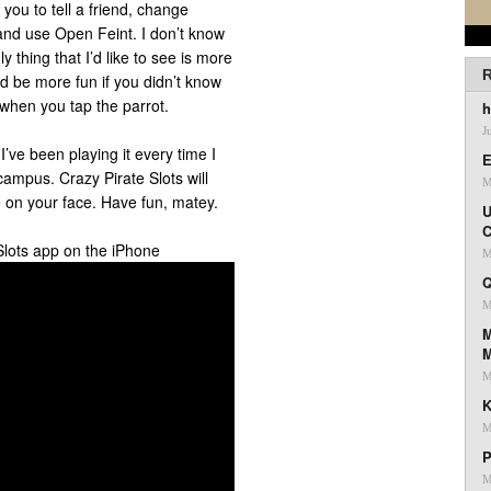
you to tell a friend, change
, and use Open Feint. I don’t know
 thing that I’d like to see is more
R
d be more fun if you didn’t know
when you tap the parrot.
h
J
 I’ve been playing it every time I
E
ampus. Crazy Pirate Slots will
M
e on your face. Have fun, matey.
U
C
Slots app on the iPhone
M
Q
M
M
M
K
M
P
M