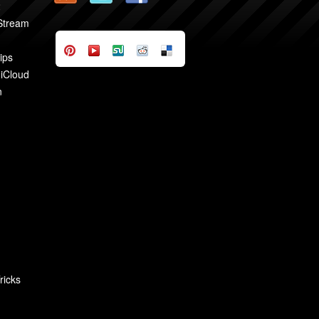
2
 Stream
ips
 iCloud
n
ricks