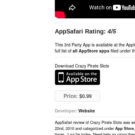
AppSafari Rating:
4
/5
This 3rd Party App is available at the Ap
full list of
all AppStore apps
filed under t
Download Crazy Pirate Slots
Price:
$0.99
Developer:
Website
AppSafari
review of
Crazy Pirate Slots
was wr
22nd, 2010 and categorized under
App Store
times, 1 so far today. Need help on using th