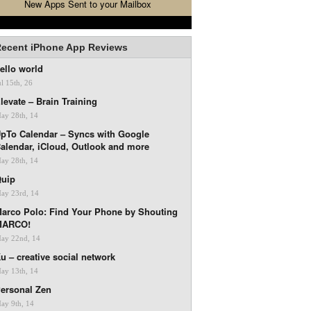
New Apps Sent to your Mailbox
ecent iPhone App Reviews
ello world
ul 15th, 26
levate – Brain Training
ay 28th, 14
pTo Calendar – Syncs with Google
alendar, iCloud, Outlook and more
ay 28th, 14
uip
ay 23rd, 14
arco Polo: Find Your Phone by Shouting
MARCO!
ay 22nd, 14
u – creative social network
ay 13th, 14
ersonal Zen
ay 9th, 14