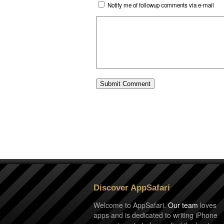
Notify me of followup comments via e-mail
Discover AppSafari
Welcome to AppSafari.
Our team
loves
apps and is dedicated to writing iPhone