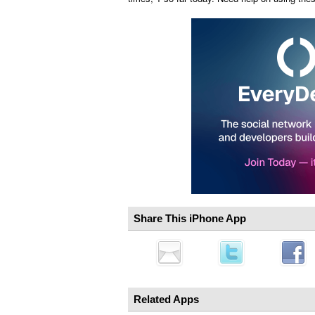
Share This iPhone App
Related Apps