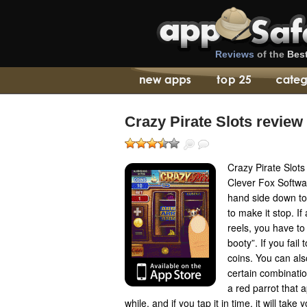
Reviews
of the
Bes
Crazy Pirate Slots review
Crazy Pirate Slots
Clever Fox Softwar
hand side down to 
to make it stop. If
reels, you have to 
booty”. If you fail
coins. You can als
certain combination
a red parrot that 
while, and if you tap it in time, it will tak