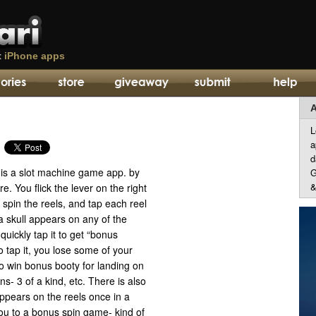
t
iPhone apps
A
L
a
d
 is a slot machine game app. by
G
&
e. You flick the lever on the right
spin the reels, and tap each reel
 a skull appears on any of the
quickly tap it to get “bonus
 to tap it, you lose some of your
o win bonus booty for landing on
s- 3 of a kind, etc. There is also
appears on the reels once in a
e you to a bonus spin game- kind of