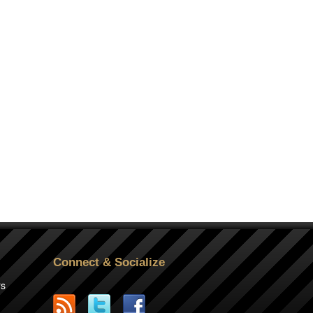
Connect & Socialize
rs