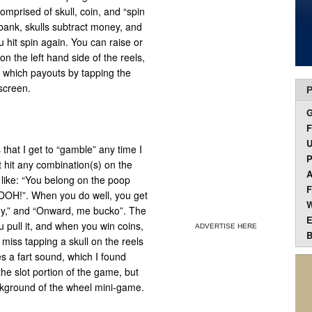
comprised of skull, coin, and “spin
bank, skulls subtract money, and
u hit spin again. You can raise or
on the left hand side of the reels,
 which payouts by tapping the
 screen.
P
F
U
that I get to “gamble” any time I
P
 hit any combination(s) on the
A
s like: “You belong on the poop
F
-DOH!”. When you do well, you get
W
ey,” and “Onward, me bucko”. The
E
 pull it, and when you win coins,
ADVERTISE HERE
B
miss tapping a skull on the reels
s a fart sound, which I found
the slot portion of the game, but
ckground of the wheel mini-game.