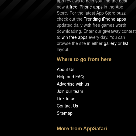
app reviews to help you find the best
new &
free iPhone apps
in the App
Store. For the latest App Store buzz
check out the
Trending iPhone apps
updated daily with free games worth
downloading. Enter our giveaway contest
to
win free apps
every day. You can
browse the site in either
gallery
or
list
layout.
Where to go from here
About Us
Help and FAQ
Advertise with us
Join our team
Link to us
Contact Us
Sitemap
More from AppSafari