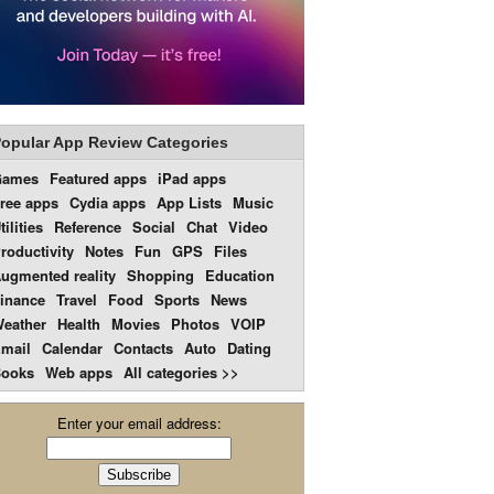
opular App Review Categories
Games
Featured apps
iPad apps
ree apps
Cydia apps
App Lists
Music
tilities
Reference
Social
Chat
Video
roductivity
Notes
Fun
GPS
Files
ugmented reality
Shopping
Education
inance
Travel
Food
Sports
News
eather
Health
Movies
Photos
VOIP
mail
Calendar
Contacts
Auto
Dating
ooks
Web apps
All categories >>
Enter your email address: