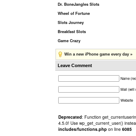
Dr. BoneJangles Slots
Wheel of Fortune
Slots Journey
Breakfast Slots
Game Crazy
Win a new iPhone game every day »
Leave Comment
Name (req
Mail (will
Website
Deprecated
: Function get_currentuserin
4.5.0! Use wp_get_current_user() instea
includes/functions.php
on line
6085