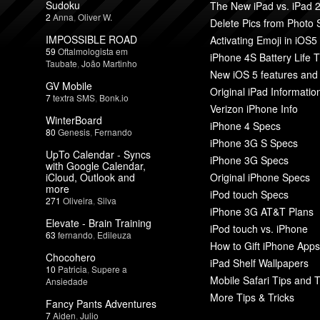
Sudoku
The New iPad vs. iPad 
2
Anna
,
Oliver W.
Delete Pics from Photo
IMPOSSIBLE ROAD
Activating Emoji in iOS5
59
Oftalmologista em
iPhone 4S Battery Life T
Taubate
,
João Martinho
New iOS 5 features and
GV Mobile
Original iPad Informatio
7
textra SMS
,
Bonk.io
Verizon iPhone Info
WinterBoard
iPhone 4 Specs
80
Genesis
,
Fernando
iPhone 3G S Specs
UpTo Calendar - Syncs
iPhone 3G Specs
with Google Calendar,
iCloud, Outlook and
Original iPhone Specs
more
iPod touch Specs
271
Oliveira
,
Silva
iPhone 3G AT&T Plans
Elevate - Brain Training
iPod touch vs. iPhone
63
fernando
,
Edileuza
How to Gift iPhone Apps
Chocohero
iPad Shelf Wallpapers
10
Patricia
,
Supere a
Mobile Safari Tips and T
Ansiedade
More Tips & Tricks
Fancy Pants Adventures
7
Aiden
,
Julio