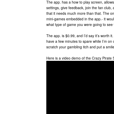
The app. has a how to play screen, allows 
settings, give feedback, join the fan club
that it needs much more than that. The only
mini-games embedded in the app.- it woul
what type of game you were going to see 
The app. is $0.99, and I’d say it’s worth it.
have a few minutes to spare while I’m on c
scratch your gambling itch and put a smil
Here is a video demo of the Crazy Pirate 