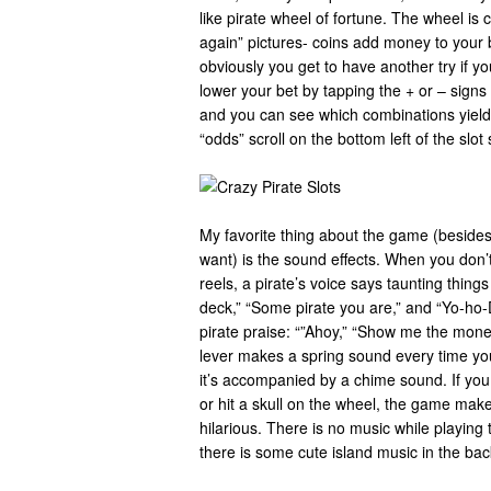
like pirate wheel of fortune. The wheel is 
again” pictures- coins add money to your 
obviously you get to have another try if yo
lower your bet by tapping the + or – signs 
and you can see which combinations yield
“odds” scroll on the bottom left of the slot
My favorite thing about the game (besides 
want) is the sound effects. When you don’t
reels, a pirate’s voice says taunting thing
deck,” “Some pirate you are,” and “Yo-ho
pirate praise: “”Ahoy,” “Show me the mon
lever makes a spring sound every time you
it’s accompanied by a chime sound. If you 
or hit a skull on the wheel, the game make
hilarious. There is no music while playing 
there is some cute island music in the ba