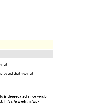
uired)
 not be published) (required)
fo is
deprecated
since version
d. in
/var/www/html/wp-