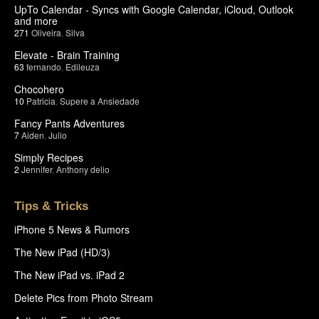
UpTo Calendar - Syncs with Google Calendar, iCloud, Outlook
and more
271
Oliveira
,
Silva
Elevate - Brain Training
63
fernando
,
Edileuza
Chocohero
10
Patricia
,
Supere a Ansiedade
Fancy Pants Adventures
7
Aiden
,
Julio
Simply Recipes
2
Jennifer
,
Anthony delio
Tips & Tricks
iPhone 5 News & Rumors
The New iPad (HD/3)
The New iPad vs. iPad 2
Delete Pics from Photo Stream