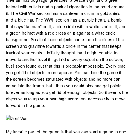
Vietnam has dog tags, grenades, a peace sign, and a green
helmet with bullets and a pack of cigarettes in the band around
it. The Civil War section has a canteen, a drum, a gold shield,
and a blue hat. The WWII section has a purple heart, a bomb
that says “fat man” on it, a blue circle with a white star on it, and
a green helmet with a red cross on it against a white circle
background. So all of these objects come from the sides of the
screen and gravitate towards a circle in the center that keeps
track of your points. I initially thought that I might be able to
move to another level if I got rid of every object on the screen,
but I soon found out that this is probably impossible. Every time
you get rid of objects, more appear. You can lose the game if
the screen becomes saturated with objects and no more can
come into the frame, but I think you could play and get points
forever as long as you get rid of enough objects. So it seems the
objective is to top your own high score, not necessarily to move
forward in the game.
My favorite part of the game is that you can start a game in one