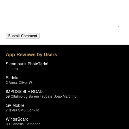
App Reviews by Users
Steampunk PhotoTada!
1
Laura
Sudoku
2
Anna
,
Oliver W.
IMPOSSIBLE ROAD
59
Oftalmologista em Taubate
,
João Martinho
GV Mobile
7
textra SMS
,
Bonk.io
WinterBoard
80
Genesis
,
Fernando