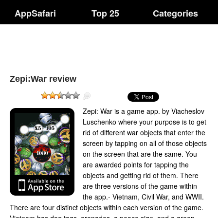
AppSafari
Top 25
Categories
Zepi:War review
Zepi: War is a game app. by Viacheslov
Luschenko where your purpose is to get
rid of different war objects that enter the
screen by tapping on all of those objects
on the screen that are the same. You
are awarded points for tapping the
objects and getting rid of them. There
are three versions of the game within
the app.- Vietnam, Civil War, and WWII.
There are four distinct objects within each version of the game.