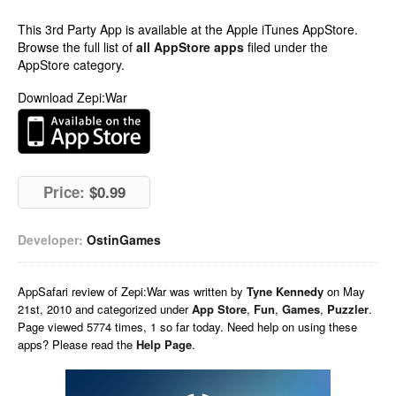
This 3rd Party App is available at the Apple iTunes AppStore.
Browse the full list of
all AppStore apps
filed under the
AppStore category.
Download Zepi:War
Price:
$0.99
Developer:
OstinGames
AppSafari
review of
Zepi:War
was written by
Tyne Kennedy
on
May
21st, 2010 and categorized under
App Store
,
Fun
,
Games
,
Puzzler
.
Page viewed 5774 times, 1 so far today. Need help on using these
apps? Please read the
Help Page
.