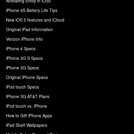
Activating Emoji in iOS5
iPhone 4S Battery Life Tips
New iOS 5 features and iCloud
Original iPad Information
Verizon iPhone Info
iPhone 4 Specs
iPhone 3G S Specs
iPhone 3G Specs
Original iPhone Specs
iPod touch Specs
iPhone 3G AT&T Plans
iPod touch vs. iPhone
How to Gift iPhone Apps
iPad Shelf Wallpapers