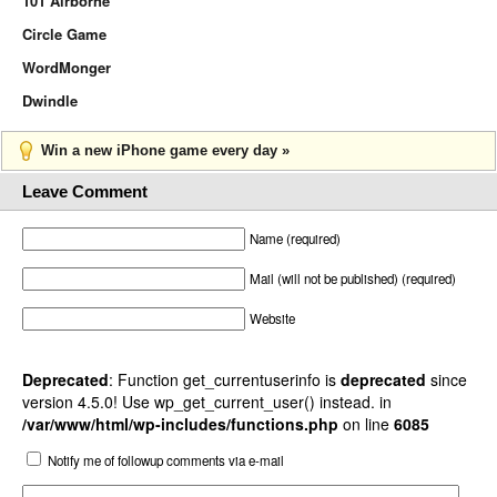
101 Airborne
Circle Game
WordMonger
Dwindle
Win a new iPhone game every day »
Leave Comment
Name (required)
Mail (will not be published) (required)
Website
Deprecated
: Function get_currentuserinfo is
deprecated
since
version 4.5.0! Use wp_get_current_user() instead. in
/var/www/html/wp-includes/functions.php
on line
6085
Notify me of followup comments via e-mail