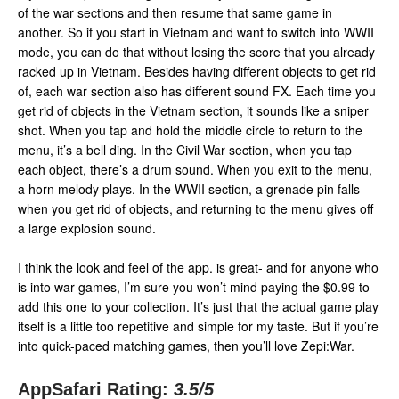
of the war sections and then resume that same game in
another. So if you start in Vietnam and want to switch into WWII
mode, you can do that without losing the score that you already
racked up in Vietnam. Besides having different objects to get rid
of, each war section also has different sound FX. Each time you
get rid of objects in the Vietnam section, it sounds like a sniper
shot. When you tap and hold the middle circle to return to the
menu, it’s a bell ding. In the Civil War section, when you tap
each object, there’s a drum sound. When you exit to the menu,
a horn melody plays. In the WWII section, a grenade pin falls
when you get rid of objects, and returning to the menu gives off
a large explosion sound.
I think the look and feel of the app. is great- and for anyone who
is into war games, I’m sure you won’t mind paying the $0.99 to
add this one to your collection. It’s just that the actual game play
itself is a little too repetitive and simple for my taste. But if you’re
into quick-paced matching games, then you’ll love Zepi:War.
AppSafari Rating:
3.5
/5