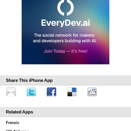
Share This iPhone App
Related Apps
Frenzic