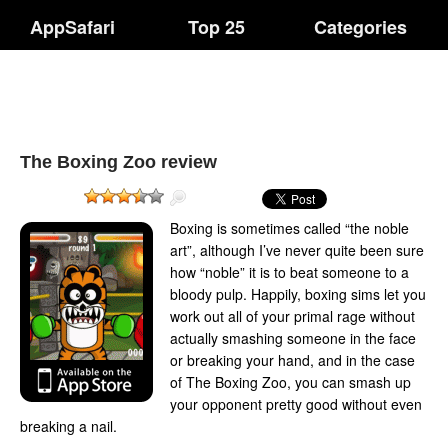
AppSafari
Top 25
Categories
The Boxing Zoo review
Boxing is sometimes called “the noble
art”, although I’ve never quite been sure
how “noble” it is to beat someone to a
bloody pulp. Happily, boxing sims let you
work out all of your primal rage without
actually smashing someone in the face
or breaking your hand, and in the case
of The Boxing Zoo, you can smash up
your opponent pretty good without even
breaking a nail.