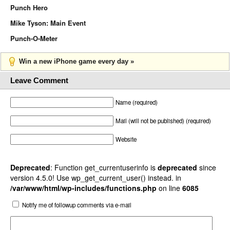
Punch Hero
Mike Tyson: Main Event
Punch-O-Meter
Win a new iPhone game every day »
Leave Comment
Name (required)
Mail (will not be published) (required)
Website
Deprecated
: Function get_currentuserinfo is
deprecated
since
version 4.5.0! Use wp_get_current_user() instead. in
/var/www/html/wp-includes/functions.php
on line
6085
Notify me of followup comments via e-mail