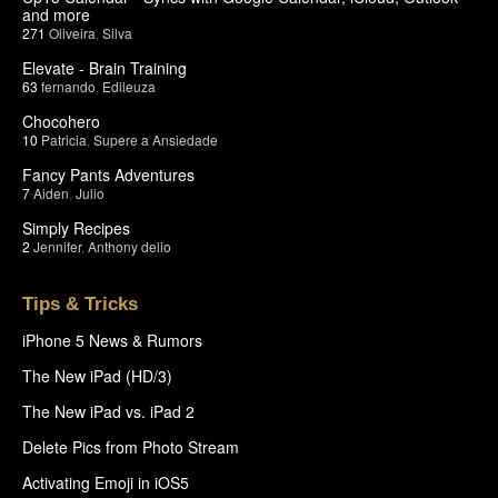
and more
271
Oliveira
,
Silva
Elevate - Brain Training
63
fernando
,
Edileuza
Chocohero
10
Patricia
,
Supere a Ansiedade
Fancy Pants Adventures
7
Aiden
,
Julio
Simply Recipes
2
Jennifer
,
Anthony delio
Tips & Tricks
iPhone 5 News & Rumors
The New iPad (HD/3)
The New iPad vs. iPad 2
Delete Pics from Photo Stream
Activating Emoji in iOS5