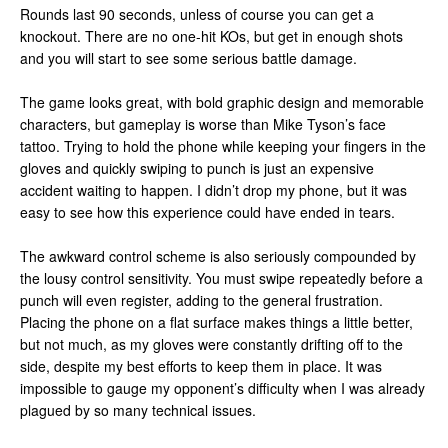
Rounds last 90 seconds, unless of course you can get a
knockout. There are no one-hit KOs, but get in enough shots
and you will start to see some serious battle damage.
The game looks great, with bold graphic design and memorable
characters, but gameplay is worse than Mike Tyson’s face
tattoo. Trying to hold the phone while keeping your fingers in the
gloves and quickly swiping to punch is just an expensive
accident waiting to happen. I didn’t drop my phone, but it was
easy to see how this experience could have ended in tears.
The awkward control scheme is also seriously compounded by
the lousy control sensitivity. You must swipe repeatedly before a
punch will even register, adding to the general frustration.
Placing the phone on a flat surface makes things a little better,
but not much, as my gloves were constantly drifting off to the
side, despite my best efforts to keep them in place. It was
impossible to gauge my opponent’s difficulty when I was already
plagued by so many technical issues.