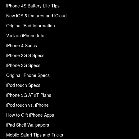
iPhone 4S Battery Life Tips
New iOS 5 features and iCloud
Original iPad Information
Verizon iPhone Info
iPhone 4 Specs
iPhone 3G S Specs
iPhone 3G Specs
Original iPhone Specs
iPod touch Specs
iPhone 3G AT&T Plans
iPod touch vs. iPhone
How to Gift iPhone Apps
iPad Shelf Wallpapers
Mobile Safari Tips and Tricks