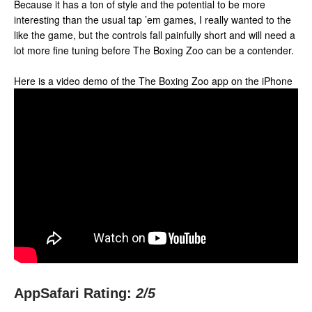
Because it has a ton of style and the potential to be more
interesting than the usual tap ’em games, I really wanted to the
like the game, but the controls fall painfully short and will need a
lot more fine tuning before The Boxing Zoo can be a contender.
Here is a video demo of the The Boxing Zoo app on the iPhone
AppSafari Rating:
2
/5