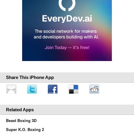
Share This iPhone App
Related Apps
Beast Boxing 3D
Super K.O. Boxing 2