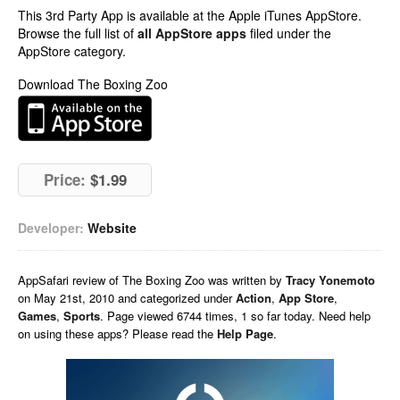
This 3rd Party App is available at the Apple iTunes AppStore.
Browse the full list of
all AppStore apps
filed under the
AppStore category.
Download The Boxing Zoo
Price:
$1.99
Developer:
Website
AppSafari
review of
The Boxing Zoo
was written by
Tracy Yonemoto
on
May 21st, 2010 and categorized under
Action
,
App Store
,
Games
,
Sports
. Page viewed 6744 times, 1 so far today. Need help
on using these apps? Please read the
Help Page
.