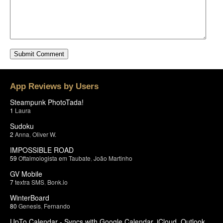
App Reviews by Users
Steampunk PhotoTada!
1
Laura
Sudoku
2
Anna
,
Oliver W.
IMPOSSIBLE ROAD
59
Oftalmologista em Taubate
,
João Martinho
GV Mobile
7
textra SMS
,
Bonk.io
WinterBoard
80
Genesis
,
Fernando
UpTo Calendar - Syncs with Google Calendar, iCloud, Outlook