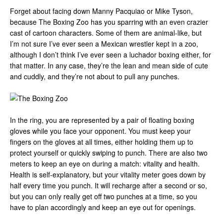
Forget about facing down Manny Pacquiao or Mike Tyson,
because The Boxing Zoo has you sparring with an even crazier
cast of cartoon characters. Some of them are animal-like, but
I’m not sure I’ve ever seen a Mexican wrestler kept in a zoo,
although I don’t think I’ve ever seen a luchador boxing either, for
that matter. In any case, they’re the lean and mean side of cute
and cuddly, and they’re not about to pull any punches.
In the ring, you are represented by a pair of floating boxing
gloves while you face your opponent. You must keep your
fingers on the gloves at all times, either holding them up to
protect yourself or quickly swiping to punch. There are also two
meters to keep an eye on during a match: vitality and health.
Health is self-explanatory, but your vitality meter goes down by
half every time you punch. It will recharge after a second or so,
but you can only really get off two punches at a time, so you
have to plan accordingly and keep an eye out for openings.