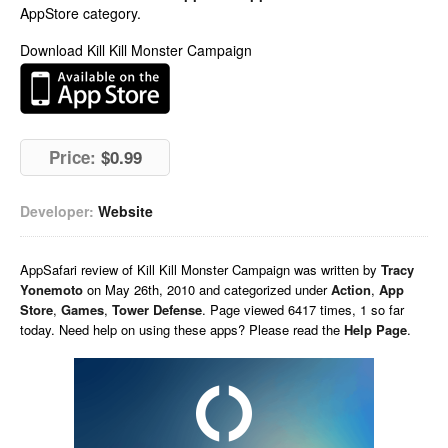
AppStore category.
Download Kill Kill Monster Campaign
Price:
$0.99
Developer:
Website
AppSafari
review of
Kill Kill Monster Campaign
was written by
Tracy
Yonemoto
on
May 26th, 2010 and categorized under
Action
,
App
Store
,
Games
,
Tower Defense
. Page viewed 6417 times, 1 so far
today. Need help on using these apps? Please read the
Help Page
.