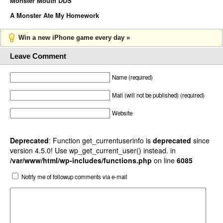
Monster Mouth DDS
A Monster Ate My Homework
Win a new iPhone game every day »
Leave Comment
Name (required)
Mail (will not be published) (required)
Website
Deprecated
: Function get_currentuserinfo is
deprecated
since
version 4.5.0! Use wp_get_current_user() instead. in
/var/www/html/wp-includes/functions.php
on line
6085
Notify me of followup comments via e-mail