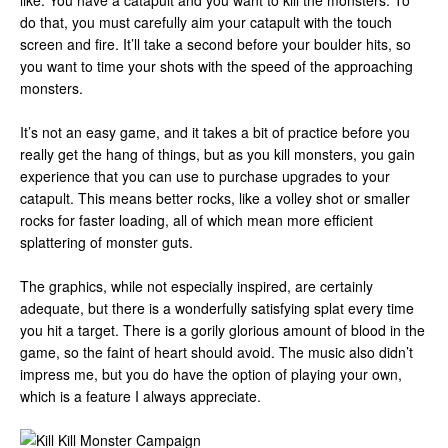
like. You have a catapult and you want to kill the monsters. To
do that, you must carefully aim your catapult with the touch
screen and fire. It’ll take a second before your boulder hits, so
you want to time your shots with the speed of the approaching
monsters.
It’s not an easy game, and it takes a bit of practice before you
really get the hang of things, but as you kill monsters, you gain
experience that you can use to purchase upgrades to your
catapult. This means better rocks, like a volley shot or smaller
rocks for faster loading, all of which mean more efficient
splattering of monster guts.
The graphics, while not especially inspired, are certainly
adequate, but there is a wonderfully satisfying splat every time
you hit a target. There is a gorily glorious amount of blood in the
game, so the faint of heart should avoid. The music also didn’t
impress me, but you do have the option of playing your own,
which is a feature I always appreciate.