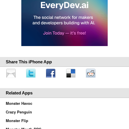
Share This iPhone App
Related Apps
Monster Havoc
Crazy Penguin
Monster Flip