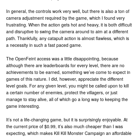
In general, the controls work very well, but there is also a ton of
camera adjustment required by the game, which I found very
frustrating. When the action gets hot and heavy, it is both difficult
and disruptive to swing the camera around to aim at a different
path. Thankfully, any catapult action is almost flawless, which is
a necessity in such a fast paced game.
The OpenFeint access was a little disappointing, because
although there are leaderboards for every level, there are no
achievements to be earned, something we’ve come to expect in
games of this nature. I did, however, appreciate the different
level goals. For any given level, you might be called upon to kill
a certain number of enemies, protect the villagers, or just
manage to stay alive, all of which go a long way to keeping the
game interesting.
It’s not a life-changing game, but it is surprisingly enjoyable. At
the current price of $0.99, it’s also much cheaper than I was
expecting, which makes Kill Kill Monster Campaign an affordable