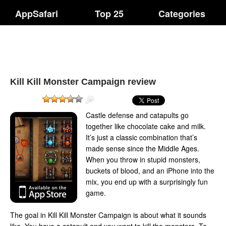
AppSafari
Top 25
Categories
Kill Kill Monster Campaign review
Castle defense and catapults go
together like chocolate cake and milk.
It’s just a classic combination that’s
made sense since the Middle Ages.
When you throw in stupid monsters,
buckets of blood, and an iPhone into the
mix, you end up with a surprisingly fun
game.
The goal in Kill Kill Monster Campaign is about what it sounds