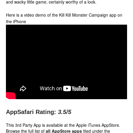
and wacky little game, certainly worthy of a look.
Here is a video demo of the Kill Kill Monster Campaign app on
the iPhone
AppSafari Rating:
3.5
/5
This 3rd Party App is available at the Apple iTunes AppStore.
Browse the full list of
all AppStore apps
filed under the