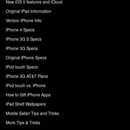
New iOS 5 features and iCloud
Original iPad Information
Verizon iPhone Info
iPhone 4 Specs
iPhone 3G S Specs
iPhone 3G Specs
Original iPhone Specs
iPod touch Specs
iPhone 3G AT&T Plans
iPod touch vs. iPhone
How to Gift iPhone Apps
iPad Shelf Wallpapers
Mobile Safari Tips and Tricks
More Tips & Tricks