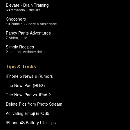
Elevate - Brain Training
63
fernando
,
Edileuza
Chocohero
10
Patricia
,
Supere a Ansiedade
Fancy Pants Adventures
7
Aiden
,
Julio
Simply Recipes
2
Jennifer
,
Anthony delio
Tips & Tricks
iPhone 5 News & Rumors
The New iPad (HD/3)
The New iPad vs. iPad 2
Delete Pics from Photo Stream
Activating Emoji in iOS5
iPhone 4S Battery Life Tips