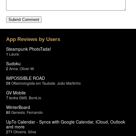
App Reviews by Users
Steampunk PhotoTada!
1
Laura
Sudoku
2
Anna
,
Oliver W.
IMPOSSIBLE ROAD
59
Oftalmologista em Taubate
,
João Martinho
GV Mobile
7
textra SMS
,
Bonk.io
WinterBoard
80
Genesis
,
Fernando
UpTo Calendar - Syncs with Google Calendar, iCloud, Outlook
and more
271
Oliveira
,
Silva