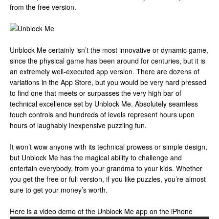
from the free version.
Unblock Me certainly isn’t the most innovative or dynamic game,
since the physical game has been around for centuries, but it is
an extremely well-executed app version. There are dozens of
variations in the App Store, but you would be very hard pressed
to find one that meets or surpasses the very high bar of
technical excellence set by Unblock Me. Absolutely seamless
touch controls and hundreds of levels represent hours upon
hours of laughably inexpensive puzzling fun.
It won’t wow anyone with its technical prowess or simple design,
but Unblock Me has the magical ability to challenge and
entertain everybody, from your grandma to your kids. Whether
you get the free or full version, if you like puzzles, you’re almost
sure to get your money’s worth.
Here is a video demo of the Unblock Me app on the iPhone