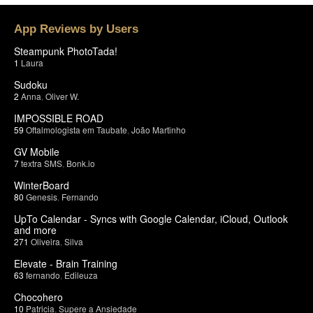
App Reviews by Users
Steampunk PhotoTada!
1
Laura
Sudoku
2
Anna
,
Oliver W.
IMPOSSIBLE ROAD
59
Oftalmologista em Taubate
,
João Martinho
GV Mobile
7
textra SMS
,
Bonk.io
WinterBoard
80
Genesis
,
Fernando
UpTo Calendar - Syncs with Google Calendar, iCloud, Outlook
and more
271
Oliveira
,
Silva
Elevate - Brain Training
63
fernando
,
Edileuza
Chocohero
10
Patricia
,
Supere a Ansiedade