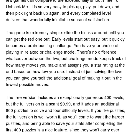
few games can compare to the exceptionally smooth “feel” of
Unblock Me. It is so very easy to pick up, play, put down, and
then pick right back up again, and every completed level
delivers that wonderfully inimitable sense of satisfaction.
The game is extremely simple: slide the blocks around until you
can get the red one out. Early levels start out easy, but it quickly
becomes a brain-busting challenge. You have your choice of
playing in relaxed or challenge mode. There’s no difference
whatsoever between the two, but challenge mode keeps track of
how many moves you make and assigns you a star rating at the
end based on how few you use. Instead of just solving the level,
you can give yourself the additional goal of making it out in the
fewest possible moves.
The free version includes an exceptionally generous 400 levels,
but the full version is a scant $0.99, and it adds an additional
800 puzzles to solve and four difficulty levels. If you like puzzles,
the full version is well worth it, as you’ll come to want the harder
puzzles, and being able to save your stats after completing the
first 400 puzzles is a nice feature, since they won’t carry over