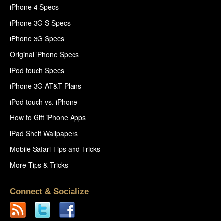
iPhone 4 Specs
iPhone 3G S Specs
iPhone 3G Specs
Original iPhone Specs
iPod touch Specs
iPhone 3G AT&T Plans
iPod touch vs. iPhone
How to Gift iPhone Apps
iPad Shelf Wallpapers
Mobile Safari Tips and Tricks
More Tips & Tricks
Connect & Socialize