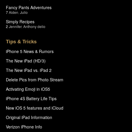
Fancy Pants Adventures
7
Aiden
,
Julio
Simply Recipes
2
Jennifer
,
Anthony delio
Tips & Tricks
iPhone 5 News & Rumors
The New iPad (HD/3)
The New iPad vs. iPad 2
Delete Pics from Photo Stream
Activating Emoji in iOS5
iPhone 4S Battery Life Tips
New iOS 5 features and iCloud
Original iPad Information
Verizon iPhone Info