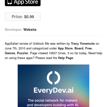
Price:
$0.99
Developer:
Website
AppSafari
review of
Unblock Me
was written by
Tracy Yonemoto
on
June 7th, 2010 and categorized under
App Store
,
Board
,
Free
,
Games
,
Puzzler
. Page viewed 10637 times, 5 so far today. Need help
on using these apps? Please read the
Help Page
.