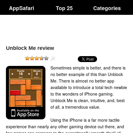
AppSafari
Top 25
Categories
Unblock Me review
Sometimes simple is better, and there is
no better example of this than Unblock
Me. There is almost no better app
available to introduce a total tech newbie
to the wonders of iPhone gaming.
Unblock Me is clean, intuitive, and, best
of all, a tremendous value.
Using the iPhone is a far more tactile
experience than nearly any other gaming device out there, and