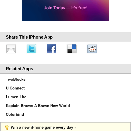
Share This iPhone App
Related Apps
TwoBlocks
U Connect
Lumen Lite
Kaptain Brawe: A Brawe New World
Colorbind
Win a new iPhone game every day »