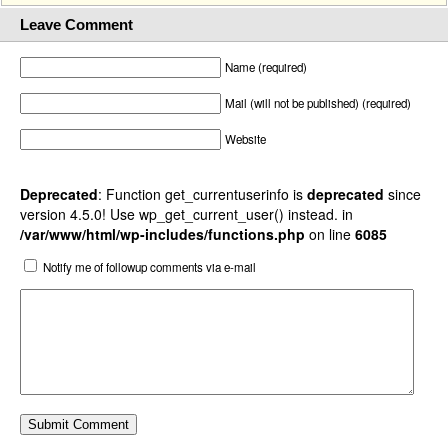
Leave Comment
Name (required)
Mail (will not be published) (required)
Website
Deprecated
: Function get_currentuserinfo is
deprecated
since
version 4.5.0! Use wp_get_current_user() instead. in
/var/www/html/wp-includes/functions.php
on line
6085
Notify me of followup comments via e-mail