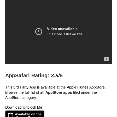
AppSafari Rating:
3.5
/5
This 3rd Party App is available at the Apple iTunes AppStore.
Browse the full list of
all AppStore apps
filed under the
AppStore category.
Download Unblock Me