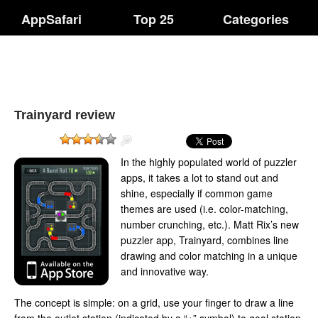
AppSafari
Top 25
Categories
Trainyard review
In the highly populated world of puzzler
apps, it takes a lot to stand out and
shine, especially if common game
themes are used (i.e. color-matching,
number crunching, etc.). Matt Rix’s new
puzzler app, Trainyard, combines line
drawing and color matching in a unique
and innovative way.
The concept is simple: on a grid, use your finger to draw a line