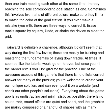
than one train meeting each other at the same time, thereby
reaching the sole corresponding goal station as one. Sometimes
this involves two trains of different colors–make sure they’ll mix
to match the color of the goal station. If you ever make a
mistake (you will), there are three ways to correct it: Erase
tracks square by square, Undo, or shake the device to clear the
grid.
Trainyard is definitely a challenge, although it didn’t seem that
way during the first few levels; those are mostly for training and
mastering the fundamentals of laying down tracks. At times, it
seemed like the tutorial would go on forever, but once you hit
the harder levels you’ll be glad for the practice. One of the
awesome aspects of this game is that there is no official correct
answer for many of the puzzles; you’re welcome to create your
own unique solution, and can even post it on a website (and
check out other people’s solutions). Everything about this game
app is as undistracting and minimalistic as possible: there is no
soundtrack, sound effects are quiet and short, and the graphics
are mainly composed of a handful of shapes with as many