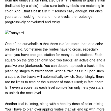
from the outlet station (indicated by a “+” symbol) to goal station
(indicated by a circle); make sure both symbols are matching in
color. And…that’s basically it. It sounds easy enough, but once
you start unlocking more and more levels, the routes get
progressively convoluted and tricky.
One of the curveballs is that there is often more than one color
on the field. Sometimes the routes have to cross, especially
when you have one goal station for many outlet stations. Each
square on the grid can only hold two tracks: an active one and a
passive one (darkened). You can double-tap such a track in the
planning stages to switch them. After a train has run upon such
a square, the tracks will automatically switch. Surprisingly, there
are no limits to time or the number of tracks used; in fact, there
isn’t even a score, as each level completion only nets you stars
to unlock the next level.
Another trial is timing, along with a healthy dose of color mixing.
You’ll have to plan overlapping routes that will end up with more