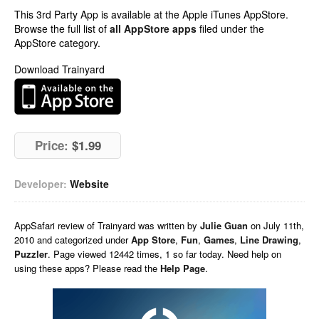
This 3rd Party App is available at the Apple iTunes AppStore.
Browse the full list of
all AppStore apps
filed under the
AppStore category.
Download Trainyard
Price:
$1.99
Developer:
Website
AppSafari
review of
Trainyard
was written by
Julie Guan
on
July 11th,
2010 and categorized under
App Store
,
Fun
,
Games
,
Line Drawing
,
Puzzler
. Page viewed 12442 times, 1 so far today. Need help on
using these apps? Please read the
Help Page
.