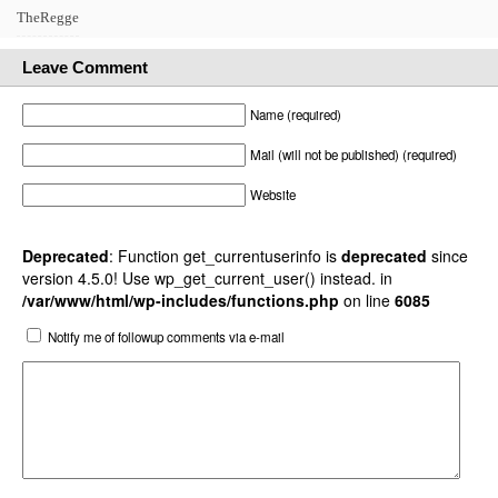
TheRegge
Leave Comment
Name (required)
Mail (will not be published) (required)
Website
Deprecated
: Function get_currentuserinfo is
deprecated
since
version 4.5.0! Use wp_get_current_user() instead. in
/var/www/html/wp-includes/functions.php
on line
6085
Notify me of followup comments via e-mail