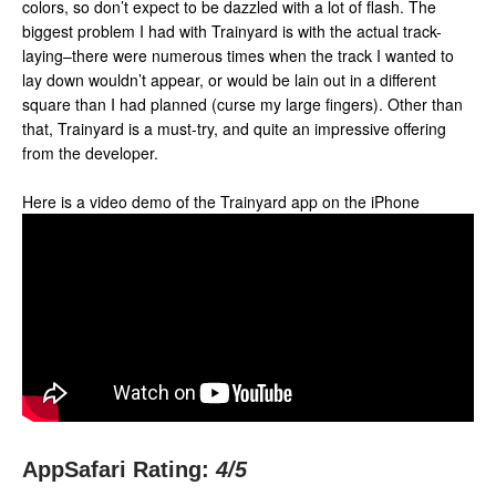
colors, so don’t expect to be dazzled with a lot of flash. The
biggest problem I had with Trainyard is with the actual track-
laying–there were numerous times when the track I wanted to
lay down wouldn’t appear, or would be lain out in a different
square than I had planned (curse my large fingers). Other than
that, Trainyard is a must-try, and quite an impressive offering
from the developer.
Here is a video demo of the Trainyard app on the iPhone
AppSafari Rating:
4
/5