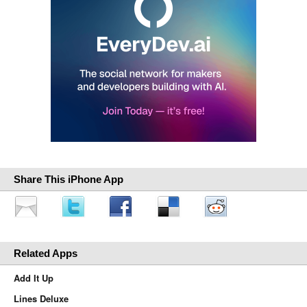
Share This iPhone App
Related Apps
Add It Up
Lines Deluxe