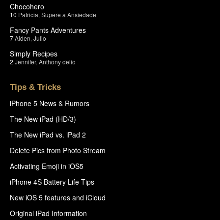
Chocohero
10
Patricia
,
Supere a Ansiedade
Fancy Pants Adventures
7
Aiden
,
Julio
Simply Recipes
2
Jennifer
,
Anthony delio
Tips & Tricks
iPhone 5 News & Rumors
The New iPad (HD/3)
The New iPad vs. iPad 2
Delete Pics from Photo Stream
Activating Emoji in iOS5
iPhone 4S Battery Life Tips
New iOS 5 features and iCloud
Original iPad Information