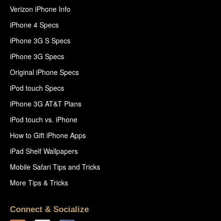
Verizon iPhone Info
iPhone 4 Specs
iPhone 3G S Specs
iPhone 3G Specs
Original iPhone Specs
iPod touch Specs
iPhone 3G AT&T Plans
iPod touch vs. iPhone
How to Gift iPhone Apps
iPad Shelf Wallpapers
Mobile Safari Tips and Tricks
More Tips & Tricks
Connect & Socialize