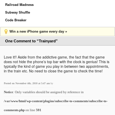
Railroad Madness
Subway Shuffle
Code Breaker
Win a new iPhone game every day »
One Comment to “Trainyard”
Love it!! Aside from the addictive game, the fact that the game
does not hide the phone’s top bar with the clock is genius! This is
typically the kind of game you play in between two appointments,
in the train etc. No need to close the game to check the time!
Posted on November 4th, 2010 at 5:47 am
by
Notice
: Only variables should be assigned by reference in
/var/www/html/wp-content/plugins/subscribe-to-comments/subscribe-to-
comments.php
on line
591