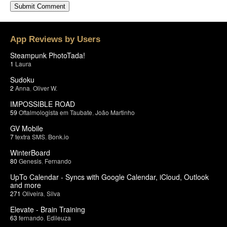
App Reviews by Users
Steampunk PhotoTada!
1
Laura
Sudoku
2
Anna
,
Oliver W.
IMPOSSIBLE ROAD
59
Oftalmologista em Taubate
,
João Martinho
GV Mobile
7
textra SMS
,
Bonk.io
WinterBoard
80
Genesis
,
Fernando
UpTo Calendar - Syncs with Google Calendar, iCloud, Outlook
and more
271
Oliveira
,
Silva
Elevate - Brain Training
63
fernando
,
Edileuza