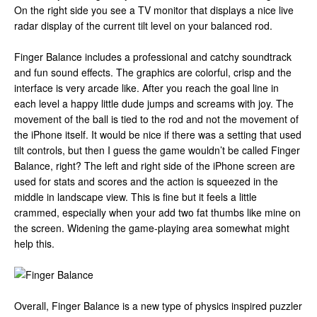
On the right side you see a TV monitor that displays a nice live
radar display of the current tilt level on your balanced rod.
Finger Balance includes a professional and catchy soundtrack
and fun sound effects. The graphics are colorful, crisp and the
interface is very arcade like. After you reach the goal line in
each level a happy little dude jumps and screams with joy. The
movement of the ball is tied to the rod and not the movement of
the iPhone itself. It would be nice if there was a setting that used
tilt controls, but then I guess the game wouldn’t be called Finger
Balance, right? The left and right side of the iPhone screen are
used for stats and scores and the action is squeezed in the
middle in landscape view. This is fine but it feels a little
crammed, especially when your add two fat thumbs like mine on
the screen. Widening the game-playing area somewhat might
help this.
Overall, Finger Balance is a new type of physics inspired puzzler