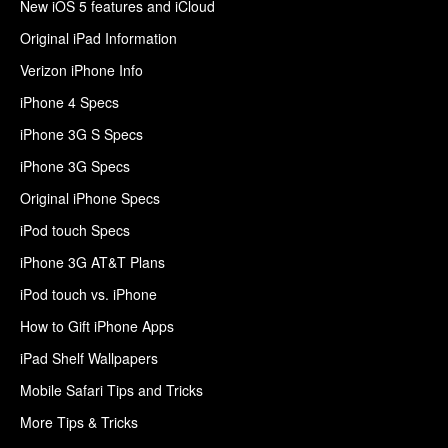
New iOS 5 features and iCloud
Original iPad Information
Verizon iPhone Info
iPhone 4 Specs
iPhone 3G S Specs
iPhone 3G Specs
Original iPhone Specs
iPod touch Specs
iPhone 3G AT&T Plans
iPod touch vs. iPhone
How to Gift iPhone Apps
iPad Shelf Wallpapers
Mobile Safari Tips and Tricks
More Tips & Tricks