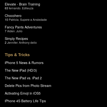
Elevate - Brain Training
63
fernando
,
Edileuza
Chocohero
10
Patricia
,
Supere a Ansiedade
Fancy Pants Adventures
7
Aiden
,
Julio
Simply Recipes
2
Jennifer
,
Anthony delio
Tips & Tricks
iPhone 5 News & Rumors
The New iPad (HD/3)
The New iPad vs. iPad 2
Delete Pics from Photo Stream
Activating Emoji in iOS5
iPhone 4S Battery Life Tips