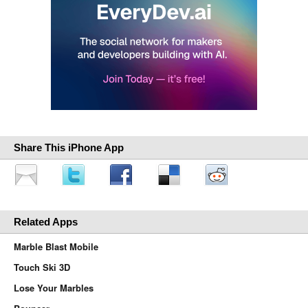
Share This iPhone App
Related Apps
Marble Blast Mobile
Touch Ski 3D
Lose Your Marbles