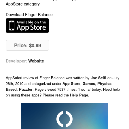
AppStore category.
Download Finger Balance
Price:
$0.99
Developer:
Website
AppSafari
review of
Finger Balance
was written by
Joe Seifi
on
July
28th, 2010 and categorized under
App Store
,
Games
,
Physics
Based
,
Puzzler
. Page viewed 7537 times, 1 so far today. Need help
on using these apps? Please read the
Help Page
.