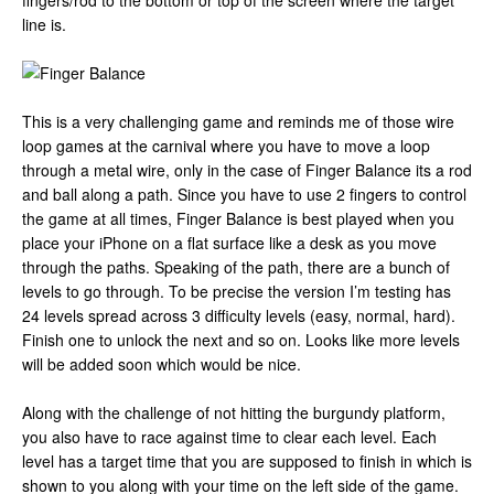
fingers/rod to the bottom or top of the screen where the target
line is.
This is a very challenging game and reminds me of those wire
loop games at the carnival where you have to move a loop
through a metal wire, only in the case of Finger Balance its a rod
and ball along a path. Since you have to use 2 fingers to control
the game at all times, Finger Balance is best played when you
place your iPhone on a flat surface like a desk as you move
through the paths. Speaking of the path, there are a bunch of
levels to go through. To be precise the version I’m testing has
24 levels spread across 3 difficulty levels (easy, normal, hard).
Finish one to unlock the next and so on. Looks like more levels
will be added soon which would be nice.
Along with the challenge of not hitting the burgundy platform,
you also have to race against time to clear each level. Each
level has a target time that you are supposed to finish in which is
shown to you along with your time on the left side of the game.