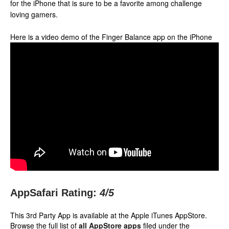
for the iPhone that is sure to be a favorite among challenge
loving gamers.
Here is a video demo of the Finger Balance app on the iPhone
AppSafari Rating:
4
/5
This 3rd Party App is available at the Apple iTunes AppStore.
Browse the full list of
all AppStore apps
filed under the