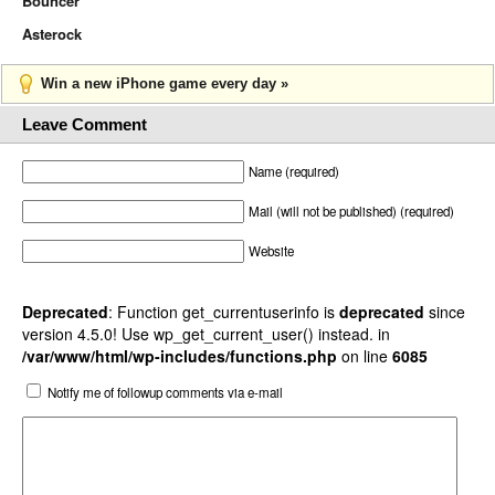
Bouncer
Asterock
Win a new iPhone game every day »
Leave Comment
Name (required)
Mail (will not be published) (required)
Website
Deprecated
: Function get_currentuserinfo is
deprecated
since
version 4.5.0! Use wp_get_current_user() instead. in
/var/www/html/wp-includes/functions.php
on line
6085
Notify me of followup comments via e-mail