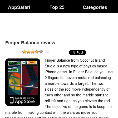
AppSafari
Top 25
Categories
Finger Balance review
Finger Balance from Coconut Island
Studio is a new type of physics based
iPhone game. In Finger Balance you use
2 fingers to move a metal rod balancing
a marble towards a target. The two
sides of the rod move independently of
each other and so the marble starts to
roll left and right as you elevate the rod.
The objective of the game is to keep the
marble from making contact with the walls as move your