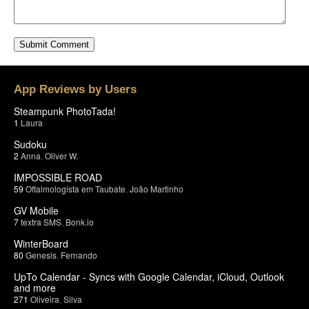
App Reviews by Users
Steampunk PhotoTada!
1
Laura
Sudoku
2
Anna
,
Oliver W.
IMPOSSIBLE ROAD
59
Oftalmologista em Taubate
,
João Martinho
GV Mobile
7
textra SMS
,
Bonk.io
WinterBoard
80
Genesis
,
Fernando
UpTo Calendar - Syncs with Google Calendar, iCloud, Outlook
and more
271
Oliveira
,
Silva