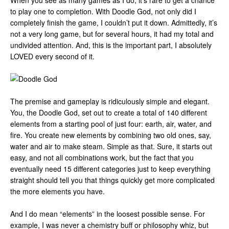
When you see as many games as I do, it’s rare to get a chance
to play one to completion. With Doodle God, not only did I
completely finish the game, I couldn’t put it down. Admittedly, it’s
not a very long game, but for several hours, it had my total and
undivided attention. And, this is the important part, I absolutely
LOVED every second of it.
The premise and gameplay is ridiculously simple and elegant.
You, the Doodle God, set out to create a total of 140 different
elements from a starting pool of just four: earth, air, water, and
fire. You create new elements by combining two old ones, say,
water and air to make steam. Simple as that. Sure, it starts out
easy, and not all combinations work, but the fact that you
eventually need 15 different categories just to keep everything
straight should tell you that things quickly get more complicated
the more elements you have.
And I do mean “elements” in the loosest possible sense. For
example, I was never a chemistry buff or philosophy whiz, but