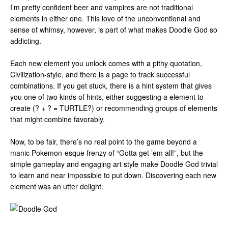
I’m pretty confident beer and vampires are not traditional
elements in either one. This love of the unconventional and
sense of whimsy, however, is part of what makes Doodle God so
addicting.
Each new element you unlock comes with a pithy quotation,
Civilization-style, and there is a page to track successful
combinations. If you get stuck, there is a hint system that gives
you one of two kinds of hints, either suggesting a element to
create (? + ? = TURTLE?) or recommending groups of elements
that might combine favorably.
Now, to be fair, there’s no real point to the game beyond a
manic Pokemon-esque frenzy of “Gotta get ’em all!”, but the
simple gameplay and engaging art style make Doodle God trivial
to learn and near impossible to put down. Discovering each new
element was an utter delight.