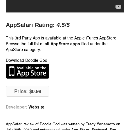
AppSafari Rating:
4.5
/5
This 3rd Party App is available at the Apple iTunes AppStore.
Browse the full list of
all AppStore apps
filed under the
AppStore category.
Download Doodle God
Price:
$0.99
Developer:
Website
AppSafari
review of
Doodle God
was written by
Tracy Yonemoto
on
July 29th, 2010 and categorized under
App Store
,
Featured
,
Fun
,