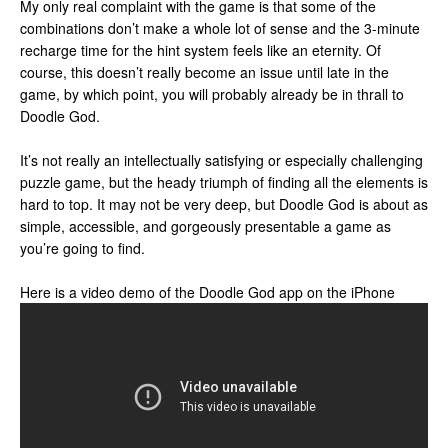
My only real complaint with the game is that some of the
combinations don’t make a whole lot of sense and the 3-minute
recharge time for the hint system feels like an eternity. Of
course, this doesn’t really become an issue until late in the
game, by which point, you will probably already be in thrall to
Doodle God.
It’s not really an intellectually satisfying or especially challenging
puzzle game, but the heady triumph of finding all the elements is
hard to top. It may not be very deep, but Doodle God is about as
simple, accessible, and gorgeously presentable a game as
you’re going to find.
Here is a video demo of the Doodle God app on the iPhone