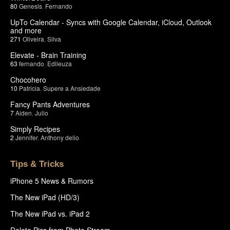
80
Genesis
,
Fernando
UpTo Calendar - Syncs with Google Calendar, iCloud, Outlook
and more
271
Oliveira
,
Silva
Elevate - Brain Training
63
fernando
,
Edileuza
Chocohero
10
Patricia
,
Supere a Ansiedade
Fancy Pants Adventures
7
Aiden
,
Julio
Simply Recipes
2
Jennifer
,
Anthony delio
Tips & Tricks
iPhone 5 News & Rumors
The New iPad (HD/3)
The New iPad vs. iPad 2
Delete Pics from Photo Stream