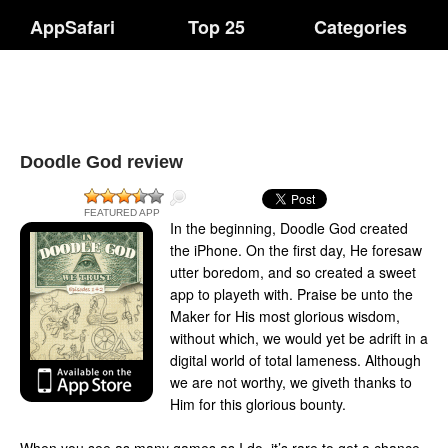
AppSafari
Top 25
Categories
Doodle God review
FEATURED APP
In the beginning, Doodle God created
the iPhone. On the first day, He foresaw
utter boredom, and so created a sweet
app to playeth with. Praise be unto the
Maker for His most glorious wisdom,
without which, we would yet be adrift in a
digital world of total lameness. Although
we are not worthy, we giveth thanks to
Him for this glorious bounty.