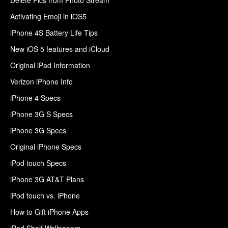
Activating Emoji in iOS5
iPhone 4S Battery Life Tips
New iOS 5 features and iCloud
Original iPad Information
Verizon iPhone Info
iPhone 4 Specs
iPhone 3G S Specs
iPhone 3G Specs
Original iPhone Specs
iPod touch Specs
iPhone 3G AT&T Plans
iPod touch vs. iPhone
How to Gift iPhone Apps
iPad Shelf Wallpapers