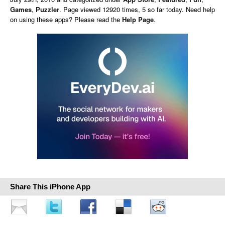
Games
,
Puzzler
. Page viewed 12920 times, 5 so far today. Need help
on using these apps? Please read the
Help Page
.
Share This iPhone App