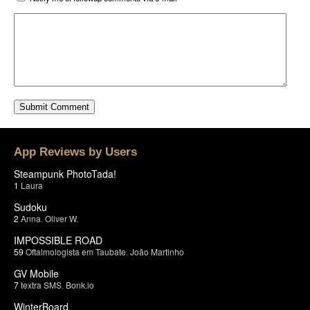
App Reviews by Users
Steampunk PhotoTada!
1
Laura
Sudoku
2
Anna
,
Oliver W.
IMPOSSIBLE ROAD
59
Oftalmologista em Taubate
,
João Martinho
GV Mobile
7
textra SMS
,
Bonk.io
WinterBoard