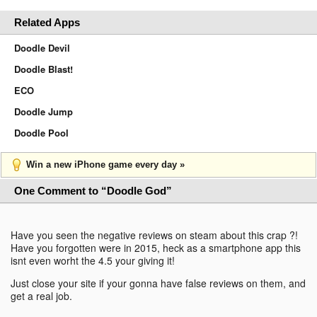
Related Apps
Doodle Devil
Doodle Blast!
ECO
Doodle Jump
Doodle Pool
Win a new iPhone game every day »
One Comment to “Doodle God”
Have you seen the negative reviews on steam about this crap ?!
Have you forgotten were in 2015, heck as a smartphone app this
isnt even worht the 4.5 your giving it!
Just close your site if your gonna have false reviews on them, and
get a real job.