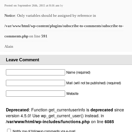
Posted on September 26th, 2015 at 8:16 am
by
Notice
: Only variables should be assigned by reference in
/var/www/html/wp-content/plugins/subscribe-to-comments/subscribe-to-
comments.php
on line
591
Alain
Leave Comment
Name (required)
Mail (will not be published) (required)
Website
Deprecated
: Function get_currentuserinfo is
deprecated
since
version 4.5.0! Use wp_get_current_user() instead. in
/var/www/html/wp-includes/functions.php
on line
6085
Notify me of followup comments via e-mail