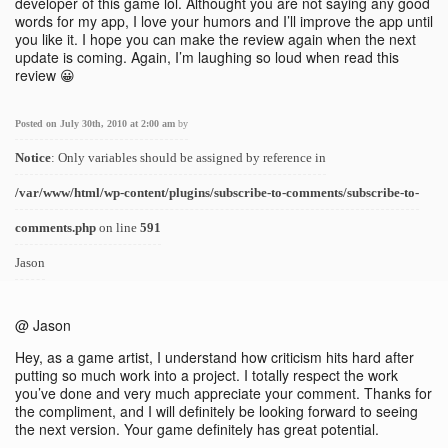
developer of this game lol. Althought you are not saying any good
words for my app, I love your humors and I’ll improve the app until
you like it. I hope you can make the review again when the next
update is coming. Again, I’m laughing so loud when read this
review 😀
Posted on July 30th, 2010 at 2:00 am
by
Notice
: Only variables should be assigned by reference in
/var/www/html/wp-content/plugins/subscribe-to-comments/subscribe-to-
comments.php
on line
591
Jason
@ Jason
Hey, as a game artist, I understand how criticism hits hard after
putting so much work into a project. I totally respect the work
you’ve done and very much appreciate your comment. Thanks for
the compliment, and I will definitely be looking forward to seeing
the next version. Your game definitely has great potential.