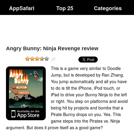
AppSafari
Top 25
Categories
Angry Bunny: Ninja Revenge review
This is a game very similar to Doodle
Jump, but is developed by Ran Zhang.
You jump automatically and all you have
to do is tilt the iPhone, iPod touch, or
iPad to drive your Bunny Ninja to the left
or right. You step on platforms and avoid
being hit by projects and bombs that a
Pirate Bunny drops on you. Yes. This
game steps into the Pirates vs. Ninja
argument. But does it prove itself as a good game?