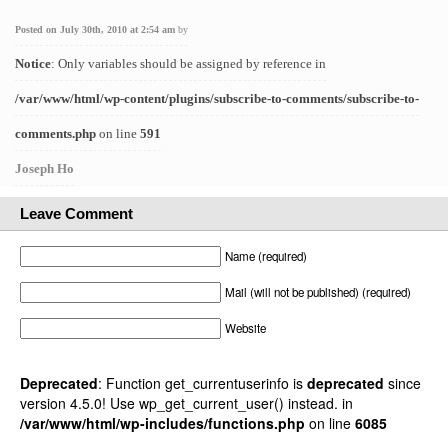
Posted on July 30th, 2010 at 2:54 am
by
Notice
: Only variables should be assigned by reference in
/var/www/html/wp-content/plugins/subscribe-to-comments/subscribe-to-
comments.php
on line
591
Joseph Ho
Leave Comment
Name (required)
Mail (will not be published) (required)
Website
Deprecated
: Function get_currentuserinfo is
deprecated
since
version 4.5.0! Use wp_get_current_user() instead. in
/var/www/html/wp-includes/functions.php
on line
6085