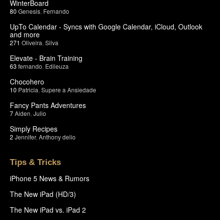
WinterBoard
80
Genesis
,
Fernando
UpTo Calendar - Syncs with Google Calendar, iCloud, Outlook
and more
271
Oliveira
,
Silva
Elevate - Brain Training
63
fernando
,
Edileuza
Chocohero
10
Patricia
,
Supere a Ansiedade
Fancy Pants Adventures
7
Aiden
,
Julio
Simply Recipes
2
Jennifer
,
Anthony delio
Tips & Tricks
iPhone 5 News & Rumors
The New iPad (HD/3)
The New iPad vs. iPad 2