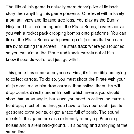
The title of this game is actually more descriptive of its back
story then anything this game presents. One level with a lovely
mountain view and floating tree logs. You play as the Bunny
Ninja and the main antagonist, the Pirate Bunny, hovers above
you with a rocket pack dropping bombs onto platforms. You can
fire at the Pirate Bunny with power up ninja stars that you can
fire by touching the screen. The stars track where you touched
so you can aim at the Pirate and knock carrots out of him… I
know it sounds weird, but just go with it.
This game has some annoyances. First, it’s incredibly annoying
to collect carrots. To do so, you must shoot the Pirate with your
ninja stars, make him drop carrots, then collect them. He will
drop bombs directly under himself, which means you should
shoot him at an angle, but since you need to collect the carrots
he drops, most of the time, you have to risk near death just to
get some extra points, or get a face full of bomb. The sound
effects in this game are also extremely annoying. Bouncing
noises and a silent background… it’s boring and annoying at the
same time.