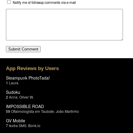
Notify me of followup comments via e-mail
App Reviews by Users
Steampunk PhotoTada!
1
Laura
Sudoku
2
Anna
,
Oliver W.
IMPOSSIBLE ROAD
59
Oftalmologista em Taubate
,
João Martinho
GV Mobile
7
textra SMS
,
Bonk.io