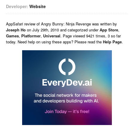
Developer:
Website
AppSafari
review of
Angry Bunny: Ninja Revenge
was written by
Joseph Ho
on
July 29th, 2010 and categorized under
App Store
,
Games
,
Platformer
,
Universal
. Page viewed 9421 times, 3 so far
today. Need help on using these apps? Please read the
Help Page
.