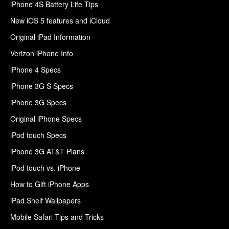
iPhone 4S Battery Life Tips
New iOS 5 features and iCloud
Original iPad Information
Verizon iPhone Info
iPhone 4 Specs
iPhone 3G S Specs
iPhone 3G Specs
Original iPhone Specs
iPod touch Specs
iPhone 3G AT&T Plans
iPod touch vs. iPhone
How to Gift iPhone Apps
iPad Shelf Wallpapers
Mobile Safari Tips and Tricks