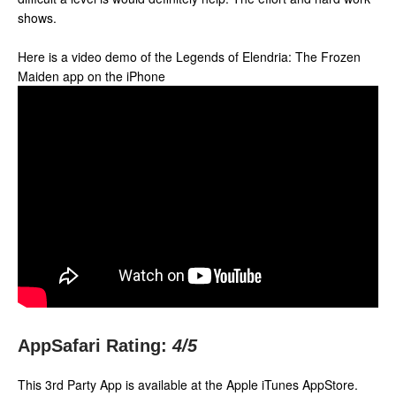
shows.
Here is a video demo of the Legends of Elendria: The Frozen
Maiden app on the iPhone
AppSafari Rating:
4
/5
This 3rd Party App is available at the Apple iTunes AppStore.