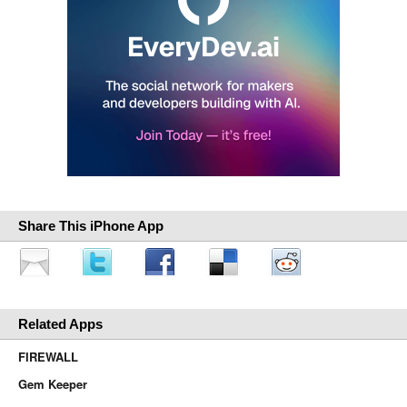
Share This iPhone App
Related Apps
FIREWALL
Gem Keeper