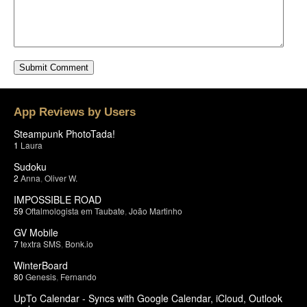
App Reviews by Users
Steampunk PhotoTada!
1
Laura
Sudoku
2
Anna
,
Oliver W.
IMPOSSIBLE ROAD
59
Oftalmologista em Taubate
,
João Martinho
GV Mobile
7
textra SMS
,
Bonk.io
WinterBoard
80
Genesis
,
Fernando
UpTo Calendar - Syncs with Google Calendar, iCloud, Outlook