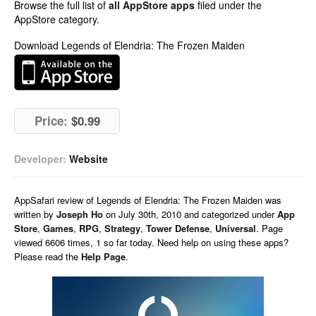
Browse the full list of
all AppStore apps
filed under the
AppStore category.
Download Legends of Elendria: The Frozen Maiden
Price:
$0.99
Developer:
Website
AppSafari
review of
Legends of Elendria: The Frozen Maiden
was
written by
Joseph Ho
on
July 30th, 2010 and categorized under
App
Store
,
Games
,
RPG
,
Strategy
,
Tower Defense
,
Universal
. Page
viewed 6606 times, 1 so far today. Need help on using these apps?
Please read the
Help Page
.