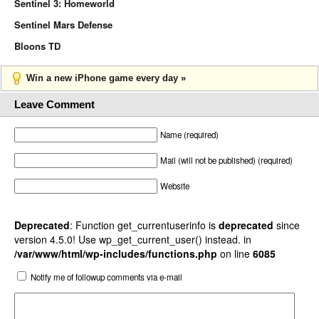
Sentinel 3: Homeworld
Sentinel Mars Defense
Bloons TD
Win a new iPhone game every day »
Leave Comment
Name (required)
Mail (will not be published) (required)
Website
Deprecated
: Function get_currentuserinfo is
deprecated
since
version 4.5.0! Use wp_get_current_user() instead. in
/var/www/html/wp-includes/functions.php
on line
6085
Notify me of followup comments via e-mail