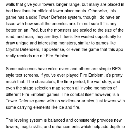
walls that give your towers longer range, but many are placed in
bad locations for efficient tower placements. Otherwise, this
game has a solid Tower Defense system, though I do have an
issue with how small the enemies are. I’m not sure if it’s any
better on an iPad, but the monsters are scaled to the size of the
road, and man, they are tiny. It feels like wasted opportunity to
draw unique and interesting monsters, similar to games like
Crystal Defenders, TapDefense, or even the game that this app
really reminds me of: Fire Emblem.
Some cutscenes have voice-overs and others are simple RPG
style text screens. If you’ve ever played Fire Emblem, it’s pretty
much that. The characters, the time period, the war story, and
even the stage selection map screen all invoke memories of
different Fire Emblem games. The combat itself however, is a
Tower Defense game with no soldiers or armies, just towers with
some carrying elements like ice and fire.
The leveling system is balanced and consistently provides new
towers, magic skills, and enhancements which help add depth to