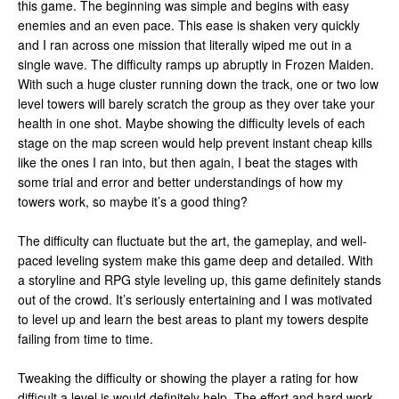
this game. The beginning was simple and begins with easy
enemies and an even pace. This ease is shaken very quickly
and I ran across one mission that literally wiped me out in a
single wave. The difficulty ramps up abruptly in Frozen Maiden.
With such a huge cluster running down the track, one or two low
level towers will barely scratch the group as they over take your
health in one shot. Maybe showing the difficulty levels of each
stage on the map screen would help prevent instant cheap kills
like the ones I ran into, but then again, I beat the stages with
some trial and error and better understandings of how my
towers work, so maybe it’s a good thing?
The difficulty can fluctuate but the art, the gameplay, and well-
paced leveling system make this game deep and detailed. With
a storyline and RPG style leveling up, this game definitely stands
out of the crowd. It’s seriously entertaining and I was motivated
to level up and learn the best areas to plant my towers despite
failing from time to time.
Tweaking the difficulty or showing the player a rating for how
difficult a level is would definitely help. The effort and hard work