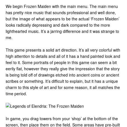
We begin Frozen Maiden with the main menu. The main menu
has pretty nice music that sounds professional and well done,
but the image of what appears to be the actual ‘Frozen Maiden’
looks radically depressing and dark compared to the more
lighthearted music. It’s a jarring difference and it was strange to
me.
This game presents a solid art direction. It’s all very colorful with
high attention to details and all of it has a hand painted look and
feel to it. Some portraits of people in this game can seem a bit
eerily flat, however they really give the impression that the story
is being told off of drawings etched into ancient coins or ancient
scribes or something. It’s difficult to explain, but it has a unique
charm to this style of art and for some reason, it all matches the
time period.
In game, you drag towers from your ‘shop’ at the bottom of the
screen, then place them on the field. Some areas have pre-built