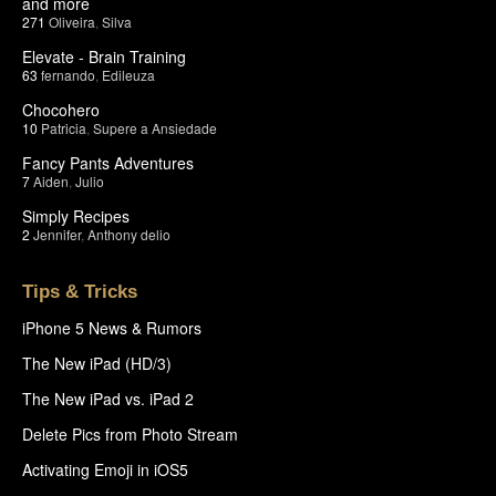
and more
271
Oliveira
,
Silva
Elevate - Brain Training
63
fernando
,
Edileuza
Chocohero
10
Patricia
,
Supere a Ansiedade
Fancy Pants Adventures
7
Aiden
,
Julio
Simply Recipes
2
Jennifer
,
Anthony delio
Tips & Tricks
iPhone 5 News & Rumors
The New iPad (HD/3)
The New iPad vs. iPad 2
Delete Pics from Photo Stream
Activating Emoji in iOS5