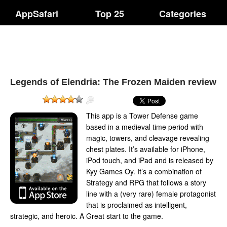
AppSafari
Top 25
Categories
Legends of Elendria: The Frozen Maiden review
This app is a Tower Defense game
based in a medieval time period with
magic, towers, and cleavage revealing
chest plates. It’s available for iPhone,
iPod touch, and iPad and is released by
Kyy Games Oy. It’s a combination of
Strategy and RPG that follows a story
line with a (very rare) female protagonist
that is proclaimed as intelligent,
strategic, and heroic. A Great start to the game.