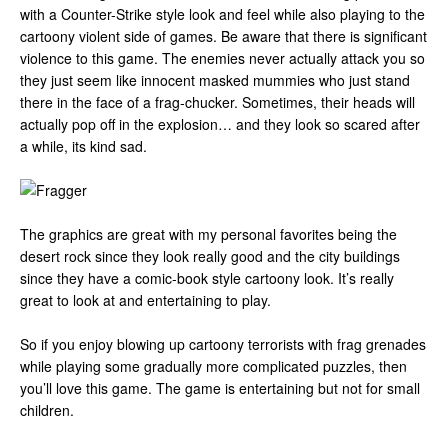
with a Counter-Strike style look and feel while also playing to the
cartoony violent side of games. Be aware that there is significant
violence to this game. The enemies never actually attack you so
they just seem like innocent masked mummies who just stand
there in the face of a frag-chucker. Sometimes, their heads will
actually pop off in the explosion… and they look so scared after
a while, its kind sad.
The graphics are great with my personal favorites being the
desert rock since they look really good and the city buildings
since they have a comic-book style cartoony look. It’s really
great to look at and entertaining to play.
So if you enjoy blowing up cartoony terrorists with frag grenades
while playing some gradually more complicated puzzles, then
you’ll love this game. The game is entertaining but not for small
children.