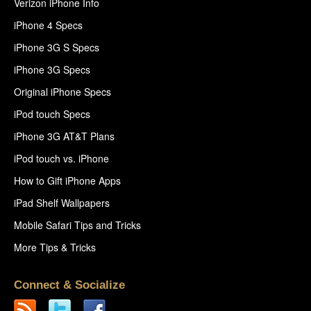
Verizon iPhone Info
iPhone 4 Specs
iPhone 3G S Specs
iPhone 3G Specs
Original iPhone Specs
iPod touch Specs
iPhone 3G AT&T Plans
iPod touch vs. iPhone
How to Gift iPhone Apps
iPad Shelf Wallpapers
Mobile Safari Tips and Tricks
More Tips & Tricks
Connect & Socialize