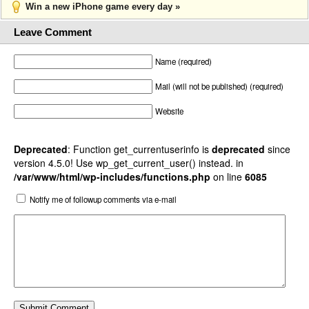
Win a new iPhone game every day »
Leave Comment
Name (required)
Mail (will not be published) (required)
Website
Deprecated
: Function get_currentuserinfo is
deprecated
since
version 4.5.0! Use wp_get_current_user() instead. in
/var/www/html/wp-includes/functions.php
on line
6085
Notify me of followup comments via e-mail