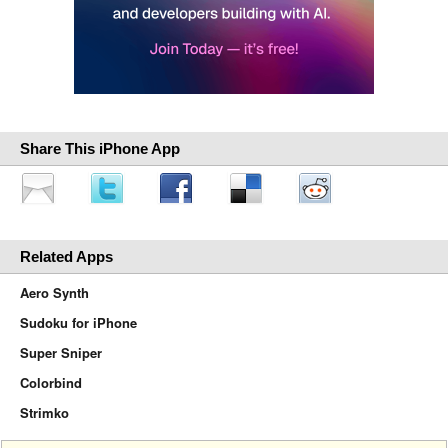
Share This iPhone App
Related Apps
Aero Synth
Sudoku for iPhone
Super Sniper
Colorbind
Strimko