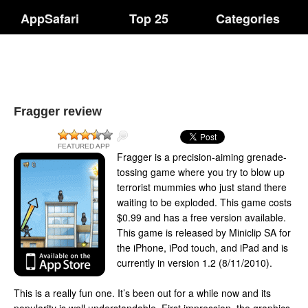
AppSafari
Top 25
Categories
Fragger review
FEATURED APP
Fragger is a precision-aiming grenade-
tossing game where you try to blow up
terrorist mummies who just stand there
waiting to be exploded. This game costs
$0.99 and has a free version available.
This game is released by Miniclip SA for
the iPhone, iPod touch, and iPad and is
currently in version 1.2 (8/11/2010).
This is a really fun one. It’s been out for a while now and its