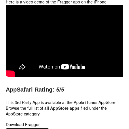
Here is a video demo of the Fragger app on the iPhone
AppSafari Rating:
5
/5
This 3rd Party App is available at the Apple iTunes AppStore.
Browse the full list of
all AppStore apps
filed under the
AppStore category.
Download Fragger