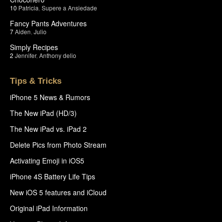
10
Patricia
,
Supere a Ansiedade
Fancy Pants Adventures
7
Aiden
,
Julio
Simply Recipes
2
Jennifer
,
Anthony delio
Tips & Tricks
iPhone 5 News & Rumors
The New iPad (HD/3)
The New iPad vs. iPad 2
Delete Pics from Photo Stream
Activating Emoji in iOS5
iPhone 4S Battery Life Tips
New iOS 5 features and iCloud
Original iPad Information