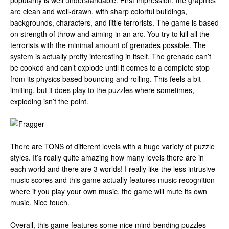
popularity is well understandable. First impression, the graphics
are clean and well-drawn, with sharp colorful buildings,
backgrounds, characters, and little terrorists. The game is based
on strength of throw and aiming in an arc. You try to kill all the
terrorists with the minimal amount of grenades possible. The
system is actually pretty interesting in itself. The grenade can’t
be cooked and can’t explode until it comes to a complete stop
from its physics based bouncing and rolling. This feels a bit
limiting, but it does play to the puzzles where sometimes,
exploding isn’t the point.
There are TONS of different levels with a huge variety of puzzle
styles. It’s really quite amazing how many levels there are in
each world and there are 3 worlds! I really like the less intrusive
music scores and this game actually features music recognition
where if you play your own music, the game will mute its own
music. Nice touch.
Overall, this game features some nice mind-bending puzzles