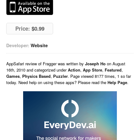
Price:
$0.99
Developer:
Website
AppSafari
review of
Fragger
was written by
Joseph Ho
on
August
16th, 2010 and categorized under
Action
,
App Store
,
Featured
,
Games
,
Physics Based
,
Puzzler
. Page viewed 8177 times, 1 so far
today. Need help on using these apps? Please read the
Help Page
.