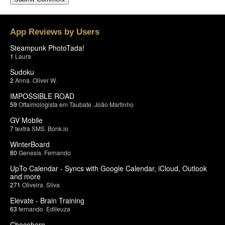
App Reviews by Users
Steampunk PhotoTada!
1
Laura
Sudoku
2
Anna
,
Oliver W.
IMPOSSIBLE ROAD
59
Oftalmologista em Taubate
,
João Martinho
GV Mobile
7
textra SMS
,
Bonk.io
WinterBoard
80
Genesis
,
Fernando
UpTo Calendar - Syncs with Google Calendar, iCloud, Outlook
and more
271
Oliveira
,
Silva
Elevate - Brain Training
63
fernando
,
Edileuza
Chocohero