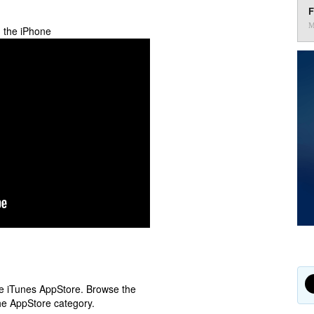
F
M
n the iPhone
ple iTunes AppStore. Browse the
he AppStore category.