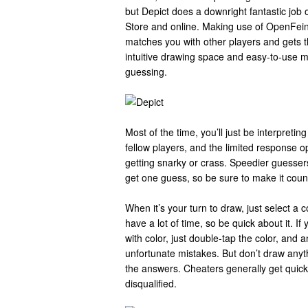
but Depict does a downright fantastic job o
Store and online. Making use of OpenFein
matches you with other players and gets th
intuitive drawing space and easy-to-use mu
guessing.
Most of the time, you’ll just be interpreting
fellow players, and the limited response o
getting snarky or crass. Speedier guessers
get one guess, so be sure to make it coun
When it’s your turn to draw, just select a 
have a lot of time, so be quick about it. If
with color, just double-tap the color, and 
unfortunate mistakes. But don’t draw anyth
the answers. Cheaters generally get quickl
disqualified.