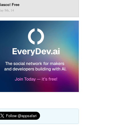
iasco! Free
ay 9th, 14