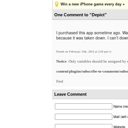
Win a new iPhone game every day »
One Comment to “Depict”
I purchased this app sometime ago. Wanti
because it was taken down. I can’t down
Posted on February 11th, 2014 at 2:20 pm
by
Notice
: Only variables should be assigned by 
content/plugins/subscribe-to-comments/subs
Fred
Leave Comment
Name (req
Mail (will
Website