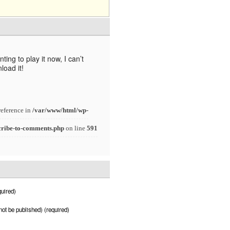
ng to play it now, I can’t
load it!
reference in
/var/www/html/wp-
cribe-to-comments.php
on line
591
uired)
 not be published) (required)