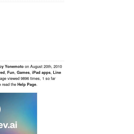
acy Yonemoto
on
August 20th, 2010
red
,
Fun
,
Games
,
iPad apps
,
Line
Page viewed 9896 times, 1 so far
e read the
Help Page
.