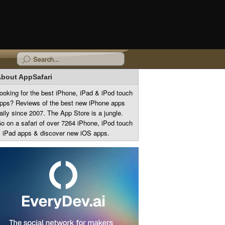
bout AppSafari
ooking for the best iPhone, iPad & iPod touch
pps? Reviews of the best new iPhone apps
aily since 2007. The App Store is a jungle.
o on a safari of over 7264 iPhone, iPod touch
 iPad apps & discover new iOS apps.