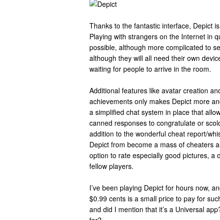
Thanks to the fantastic interface, Depict i
Playing with strangers on the Internet in qu
possible, although more complicated to s
although they will all need their own devi
waiting for people to arrive in the room.
Additional features like avatar creation a
achievements only makes Depict more an
a simplified chat system in place that allo
canned responses to congratulate or scold
addition to the wonderful cheat report/whi
Depict from become a mass of cheaters a
option to rate especially good pictures, a d
fellow players.
I’ve been playing Depict for hours now, and
$0.99 cents is a small price to pay for su
and did I mention that it’s a Universal app