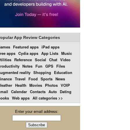
opular App Review Categories
Games
Featured apps
iPad apps
ree apps
Cydia apps
App Lists
Music
tilities
Reference
Social
Chat
Video
roductivity
Notes
Fun
GPS
Files
ugmented reality
Shopping
Education
inance
Travel
Food
Sports
News
eather
Health
Movies
Photos
VOIP
mail
Calendar
Contacts
Auto
Dating
ooks
Web apps
All categories >>
Enter your email address: