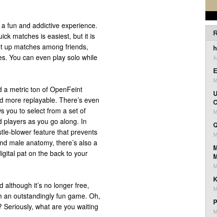
s a fun and addictive experience.
R
ick matches is easiest, but it is
et up matches among friends,
h
ces. You can even play solo while
J
E
M
nd a metric ton of OpenFeint
U
d more replayable. There’s even
C
ws you to select from a set of
M
 players as you go along. In
Q
stle-blower feature that prevents
M
nd male anatomy, there’s also a
M
igital pat on the back to your
M
K
 although it’s no longer free,
M
ch an outstandingly fun game. Oh,
P
? Seriously, what are you waiting
M