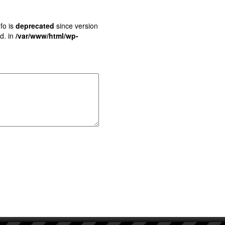
fo is
deprecated
since version
d. in
/var/www/html/wp-