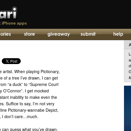
t
iPhone apps
A
L
a
d
ble artist. When playing Pictionary,
G
&
ure of a tree I’ve drawn, I can get
rom “a duck” to “Supreme Court
y O’Connor”. I get mocked
atant inability to make even the
s. Suffice to say, I’m not very
nline Pictionary-wannabe Depict,
un, I don’t care…much.
one can guess what you’ve drawn,