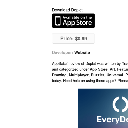
Download Depict
Price:
$0.99
Developer:
Website
AppSafari
review of
Depict
was written by
Tr
and categorized under
App Store
,
Art
,
Featu
Drawing
,
Multiplayer
,
Puzzler
,
Universal
. 
today. Need help on using these apps? Pleas