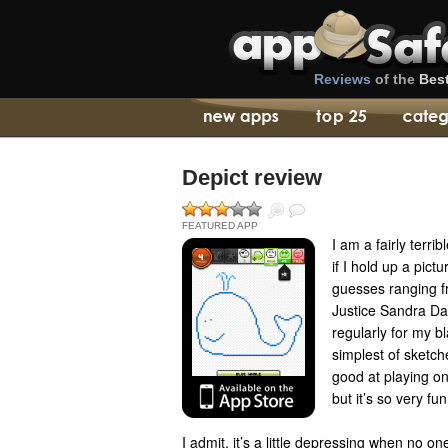
Reviews
of the
Bes
Depict review
FEATURED APP
I am a fairly terri
if I hold up a pict
guesses ranging f
Justice Sandra Da
regularly for my bl
simplest of sketche
good at playing o
but it’s so very f
I admit, it’s a little depressing when no 