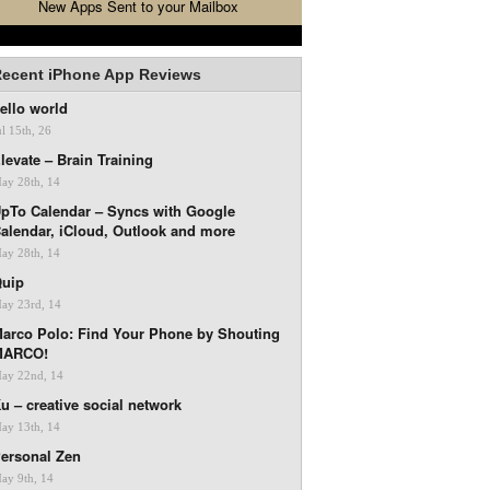
New Apps Sent to your Mailbox
ecent iPhone App Reviews
ello world
ul 15th, 26
levate – Brain Training
ay 28th, 14
pTo Calendar – Syncs with Google
alendar, iCloud, Outlook and more
ay 28th, 14
uip
ay 23rd, 14
arco Polo: Find Your Phone by Shouting
MARCO!
ay 22nd, 14
u – creative social network
ay 13th, 14
ersonal Zen
ay 9th, 14