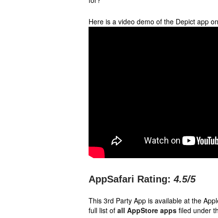
for?
Here is a video demo of the Depict app o
AppSafari Rating:
4.5
/5
This 3rd Party App is available at the Ap
full list of
all AppStore apps
filed under t