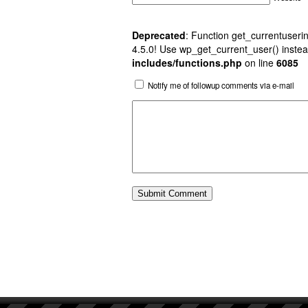
Deprecated
: Function get_currentuserin
4.5.0! Use wp_get_current_user() instea
includes/functions.php
on line
6085
Notify me of followup comments via e-mail