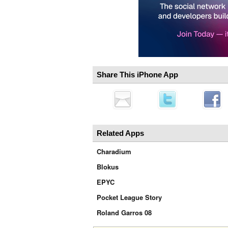
Share This iPhone App
Related Apps
Charadium
Blokus
EPYC
Pocket League Story
Roland Garros 08