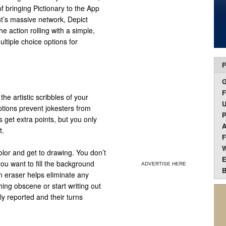
f bringing Pictionary to the App
t’s massive network, Depict
e action rolling with a simple,
ltiple choice options for
P
F
 the artistic scribbles of your
U
ptions prevent jokesters from
P
 get extra points, but you only
A
t.
F
W
color and get to drawing. You don’t
E
 you want to fill the background
ADVERTISE HERE
B
an eraser helps eliminate any
ing obscene or start writing out
y reported and their turns