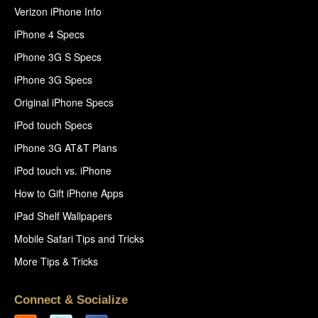
Verizon iPhone Info
iPhone 4 Specs
iPhone 3G S Specs
iPhone 3G Specs
Original iPhone Specs
iPod touch Specs
iPhone 3G AT&T Plans
iPod touch vs. iPhone
How to Gift iPhone Apps
iPad Shelf Wallpapers
Mobile Safari Tips and Tricks
More Tips & Tricks
Connect & Socialize