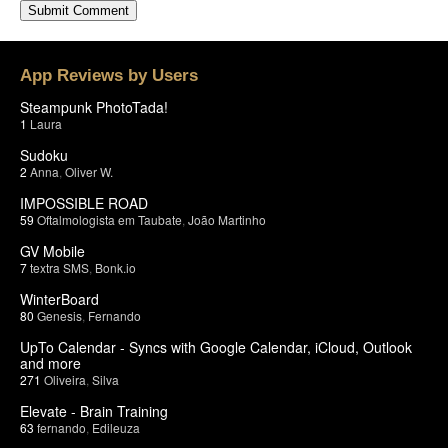
App Reviews by Users
Steampunk PhotoTada!
1
Laura
Sudoku
2
Anna
,
Oliver W.
IMPOSSIBLE ROAD
59
Oftalmologista em Taubate
,
João Martinho
GV Mobile
7
textra SMS
,
Bonk.io
WinterBoard
80
Genesis
,
Fernando
UpTo Calendar - Syncs with Google Calendar, iCloud, Outlook
and more
271
Oliveira
,
Silva
Elevate - Brain Training
63
fernando
,
Edileuza