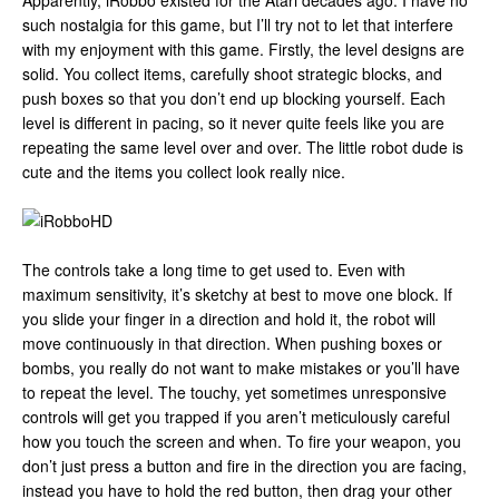
Apparently, iRobbo existed for the Atari decades ago. I have no
such nostalgia for this game, but I’ll try not to let that interfere
with my enjoyment with this game. Firstly, the level designs are
solid. You collect items, carefully shoot strategic blocks, and
push boxes so that you don’t end up blocking yourself. Each
level is different in pacing, so it never quite feels like you are
repeating the same level over and over. The little robot dude is
cute and the items you collect look really nice.
The controls take a long time to get used to. Even with
maximum sensitivity, it’s sketchy at best to move one block. If
you slide your finger in a direction and hold it, the robot will
move continuously in that direction. When pushing boxes or
bombs, you really do not want to make mistakes or you’ll have
to repeat the level. The touchy, yet sometimes unresponsive
controls will get you trapped if you aren’t meticulously careful
how you touch the screen and when. To fire your weapon, you
don’t just press a button and fire in the direction you are facing,
instead you have to hold the red button, then drag your other