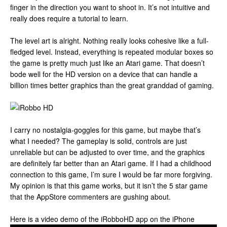
finger in the direction you want to shoot in. It’s not intuitive and
really does require a tutorial to learn.
The level art is alright. Nothing really looks cohesive like a full-
fledged level. Instead, everything is repeated modular boxes so
the game is pretty much just like an Atari game. That doesn’t
bode well for the HD version on a device that can handle a
billion times better graphics than the great granddad of gaming.
I carry no nostalgia-goggles for this game, but maybe that’s
what I needed? The gameplay is solid, controls are just
unreliable but can be adjusted to over time, and the graphics
are definitely far better than an Atari game. If I had a childhood
connection to this game, I’m sure I would be far more forgiving.
My opinion is that this game works, but it isn’t the 5 star game
that the AppStore commenters are gushing about.
Here is a video demo of the iRobboHD app on the iPhone