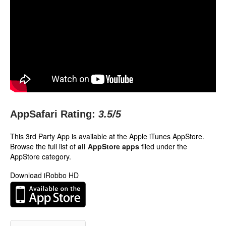
AppSafari Rating:
3.5
/5
This 3rd Party App is available at the Apple iTunes AppStore.
Browse the full list of
all AppStore apps
filed under the
AppStore category.
Download iRobbo HD