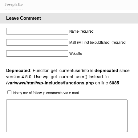
Joseph Ho
Leave Comment
Name (required)
Mail (will not be published) (required)
Website
Deprecated
: Function get_currentuserinfo is
deprecated
since
version 4.5.0! Use wp_get_current_user() instead. in
/var/www/html/wp-includes/functions.php
on line
6085
Notify me of followup comments via e-mail