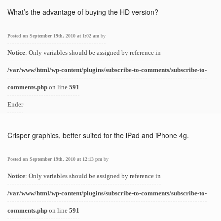
What’s the advantage of buying the HD version?
Posted on September 19th, 2010 at 1:02 am
by
Notice
: Only variables should be assigned by reference in
/var/www/html/wp-content/plugins/subscribe-to-comments/subscribe-to-
comments.php
on line
591
Ender
Crisper graphics, better suited for the iPad and iPhone 4g.
Posted on September 19th, 2010 at 12:13 pm
by
Notice
: Only variables should be assigned by reference in
/var/www/html/wp-content/plugins/subscribe-to-comments/subscribe-to-
comments.php
on line
591