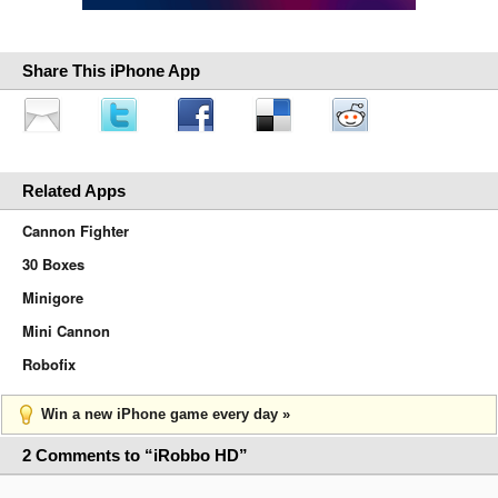
Share This iPhone App
Related Apps
Cannon Fighter
30 Boxes
Minigore
Mini Cannon
Robofix
Win a new iPhone game every day »
2 Comments to “iRobbo HD”