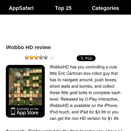
AppSafari
Top 25
Categories
iRobbo HD review
iRobboHD has you controlling a cute
little Eric Cartman-box-robot guy that
has to navigate around, push boxes,
shoot walls and bombs, and collect
these little gold bolts to complete each
level. Released by U-Play Interactive,
iRobboHD is available on the iPhone,
iPod touch, and iPad for $3.99 or you
can get the non-HD version for $1.99.