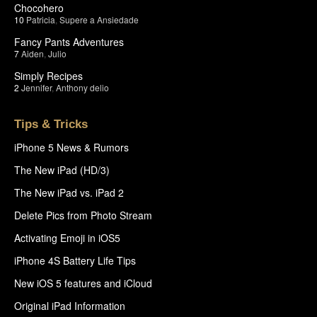
Chocohero
10
Patricia
,
Supere a Ansiedade
Fancy Pants Adventures
7
Aiden
,
Julio
Simply Recipes
2
Jennifer
,
Anthony delio
Tips & Tricks
iPhone 5 News & Rumors
The New iPad (HD/3)
The New iPad vs. iPad 2
Delete Pics from Photo Stream
Activating Emoji in iOS5
iPhone 4S Battery Life Tips
New iOS 5 features and iCloud
Original iPad Information