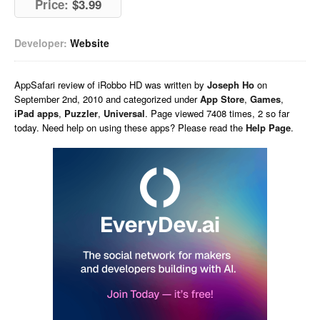
Price:
$3.99
Developer:
Website
AppSafari
review of
iRobbo HD
was written by
Joseph Ho
on
September 2nd, 2010 and categorized under
App Store
,
Games
,
iPad apps
,
Puzzler
,
Universal
. Page viewed 7408 times, 2 so far
today. Need help on using these apps? Please read the
Help Page
.