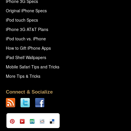
iPhone 3G Specs
Original iPhone Specs
iPod touch Specs
iPhone 3G AT&T Plans
iPod touch vs. iPhone
How to Gift iPhone Apps
iPad Shelf Wallpapers
Mobile Safari Tips and Tricks
More Tips & Tricks
Connect & Socialize