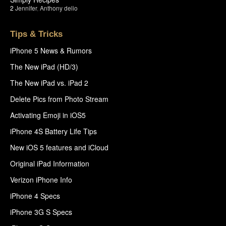
2
Jennifer
,
Anthony delio
Tips & Tricks
iPhone 5 News & Rumors
The New iPad (HD/3)
The New iPad vs. iPad 2
Delete Pics from Photo Stream
Activating Emoji in iOS5
iPhone 4S Battery Life Tips
New iOS 5 features and iCloud
Original iPad Information
Verizon iPhone Info
iPhone 4 Specs
iPhone 3G S Specs