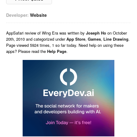
Developer:
Website
AppSafari
review of
Wing Era
was written by
Joseph Ho
on
October
20th, 2010 and categorized under
App Store
,
Games
,
Line Drawing
.
Page viewed 5924 times, 1 so far today. Need help on using these
apps? Please read the
Help Page
.