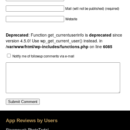
Mail (will not be published) (required)
Website
Deprecated
: Function get_currentuserinfo is
deprecated
since
version 4.5.0! Use wp_get_current_user() instead. in
/var/www/html/wp-includes/functions.php
on line
6085
Notify me of followup comments via e-mail
App Reviews by Users
Steampunk PhotoTada!