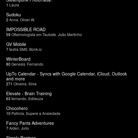
1
Laura
Sudoku
2
Anna
,
Oliver W.
IMPOSSIBLE ROAD
59
Oftalmologista em Taubate
,
João Martinho
GV Mobile
7
textra SMS
,
Bonk.io
WinterBoard
80
Genesis
,
Fernando
UpTo Calendar - Syncs with Google Calendar, iCloud, Outlook
and more
271
Oliveira
,
Silva
Elevate - Brain Training
63
fernando
,
Edileuza
Chocohero
10
Patricia
,
Supere a Ansiedade
Fancy Pants Adventures
7
Aiden
,
Julio
Simply Recipes