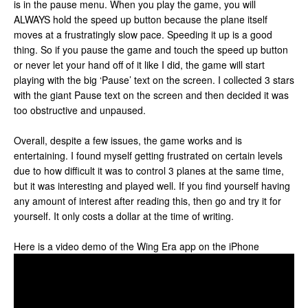
is in the pause menu. When you play the game, you will
ALWAYS hold the speed up button because the plane itself
moves at a frustratingly slow pace. Speeding it up is a good
thing. So if you pause the game and touch the speed up button
or never let your hand off of it like I did, the game will start
playing with the big ‘Pause’ text on the screen. I collected 3 stars
with the giant Pause text on the screen and then decided it was
too obstructive and unpaused.
Overall, despite a few issues, the game works and is
entertaining. I found myself getting frustrated on certain levels
due to how difficult it was to control 3 planes at the same time,
but it was interesting and played well. If you find yourself having
any amount of interest after reading this, then go and try it for
yourself. It only costs a dollar at the time of writing.
Here is a video demo of the Wing Era app on the iPhone