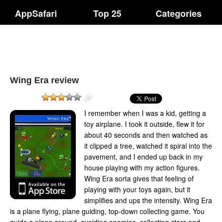
AppSafari
Top 25
Categories
Wing Era review
I remember when I was a kid, getting a
toy airplane. I took it outside, flew it for
about 40 seconds and then watched as
it clipped a tree, watched it spiral into the
pavement, and I ended up back in my
house playing with my action figures.
Wing Era sorta gives that feeling of
playing with your toys again, but it
simplifies and ups the intensity. Wing Era
is a plane flying, plane guiding, top-down collecting game. You