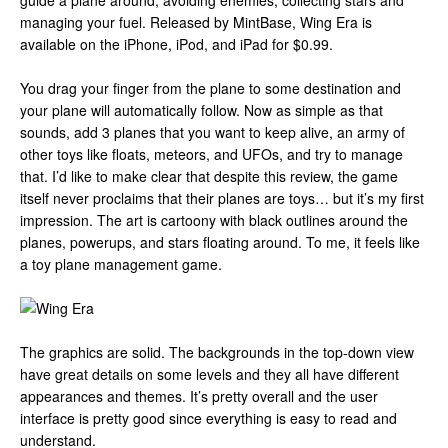
guide a plane around, avoiding enemies, collecting stars and
managing your fuel. Released by MintBase, Wing Era is
available on the iPhone, iPod, and iPad for $0.99.
You drag your finger from the plane to some destination and
your plane will automatically follow. Now as simple as that
sounds, add 3 planes that you want to keep alive, an army of
other toys like floats, meteors, and UFOs, and try to manage
that. I’d like to make clear that despite this review, the game
itself never proclaims that their planes are toys… but it’s my first
impression. The art is cartoony with black outlines around the
planes, powerups, and stars floating around. To me, it feels like
a toy plane management game.
The graphics are solid. The backgrounds in the top-down view
have great details on some levels and they all have different
appearances and themes. It’s pretty overall and the user
interface is pretty good since everything is easy to read and
understand.