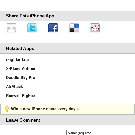
Share This iPhone App
Related Apps
iFighter Lite
X-Plane Airliner
Doodle Sky Pro
AirAttack
Roswell Fighter
Win a new iPhone game every day »
Leave Comment
Name (required)