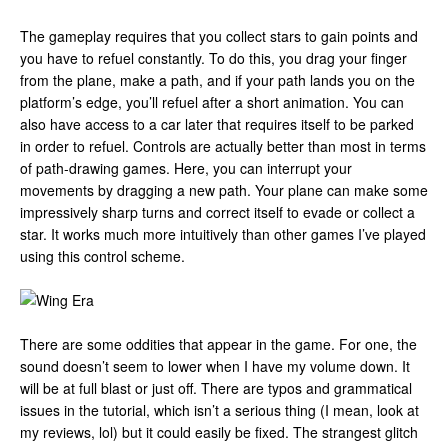
The gameplay requires that you collect stars to gain points and
you have to refuel constantly. To do this, you drag your finger
from the plane, make a path, and if your path lands you on the
platform’s edge, you’ll refuel after a short animation. You can
also have access to a car later that requires itself to be parked
in order to refuel. Controls are actually better than most in terms
of path-drawing games. Here, you can interrupt your
movements by dragging a new path. Your plane can make some
impressively sharp turns and correct itself to evade or collect a
star. It works much more intuitively than other games I’ve played
using this control scheme.
There are some oddities that appear in the game. For one, the
sound doesn’t seem to lower when I have my volume down. It
will be at full blast or just off. There are typos and grammatical
issues in the tutorial, which isn’t a serious thing (I mean, look at
my reviews, lol) but it could easily be fixed. The strangest glitch