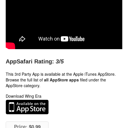
AppSafari Rating:
3
/5
This 3rd Party App is available at the Apple iTunes AppStore.
Browse the full list of
all AppStore apps
filed under the
AppStore category.
Download Wing Era
Price:
$0.99