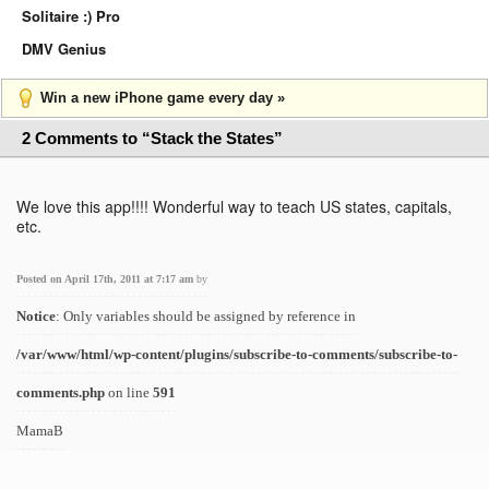
Solitaire :) Pro
DMV Genius
Win a new iPhone game every day »
2 Comments to “Stack the States”
We love this app!!!! Wonderful way to teach US states, capitals,
etc.
Posted on April 17th, 2011 at 7:17 am
by
Notice
: Only variables should be assigned by reference in
/var/www/html/wp-content/plugins/subscribe-to-comments/subscribe-to-
comments.php
on line
591
MamaB