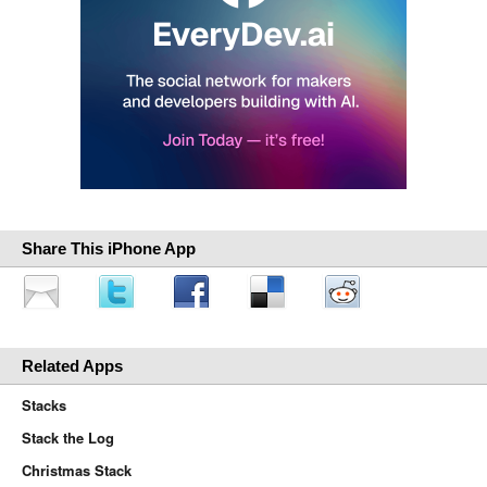
Share This iPhone App
Related Apps
Stacks
Stack the Log
Christmas Stack