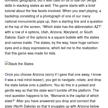
domestic geography, but it also calls on us to use our Jenga
skills in stacking states as well. The game starts with a brief
tutorial about the few facets involved. When you start playing, a
backdrop consisting of a photograph of one of our many
national monuments pops up, then a starting line and a question
at the top of the screen, “Which state has the abbreviation AZ?”
with a row of 4 options, Utah, Arizona, Maryland, or South
Dakota. Each of the options is a square bubble with the states
and names inside. The states, by the way, have huge cartoon
eyes and a dopy expressions, which led me to the realization
that this game was made for kids.
Once you choose Arizona (sorry if I gave that one away, I know
it was a real mind-teaser), you get to navigate, rotate, and drop
the state below onto a platform. You do this in a poised and
gentle way so that the state won’t tumble off the platform. The
next question happens to be, “Bismarck is the capital of which
state?” After you have answered you drop and connect that
state (North Dakota) so that it snuggles up with Arizona below.