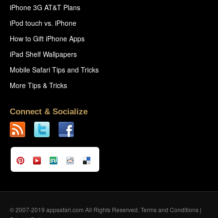
iPhone 3G AT&T Plans
iPod touch vs. iPhone
How to Gift iPhone Apps
iPad Shelf Wallpapers
Mobile Safari Tips and Tricks
More Tips & Tricks
Connect & Socialize
© 2007-2019 appsafari.com All Rights Reserved.
Terms and Conditions
|