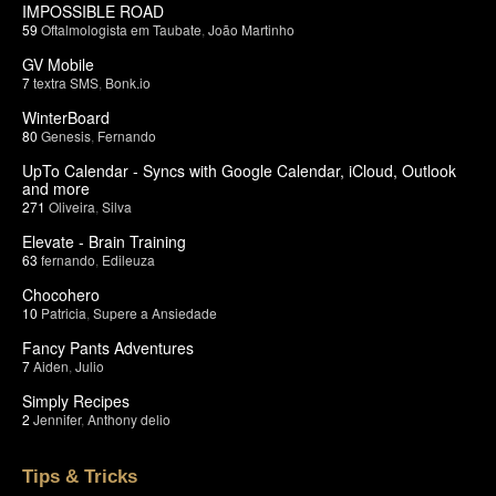
IMPOSSIBLE ROAD
59
Oftalmologista em Taubate
,
João Martinho
GV Mobile
7
textra SMS
,
Bonk.io
WinterBoard
80
Genesis
,
Fernando
UpTo Calendar - Syncs with Google Calendar, iCloud, Outlook
and more
271
Oliveira
,
Silva
Elevate - Brain Training
63
fernando
,
Edileuza
Chocohero
10
Patricia
,
Supere a Ansiedade
Fancy Pants Adventures
7
Aiden
,
Julio
Simply Recipes
2
Jennifer
,
Anthony delio
Tips & Tricks