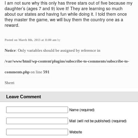
I am not sure why this only has three stars out of five because my
daughter’s (ages 7 and 9) love it! They are learning so much
about our states and having fun while doing it. I told them once
they master the game, we will buy them the country one as a
reward.
Posted on March 8th, 2013 at 11:00 am
by
Notice
: Only variables should be assigned by reference in
/var/www/html/wp-content/plugins/subscribe-to-comments/subscribe-to-
comments.php
on line
591
Sherri
Leave Comment
Name (required)
Mail (will not be published) (required)
Website