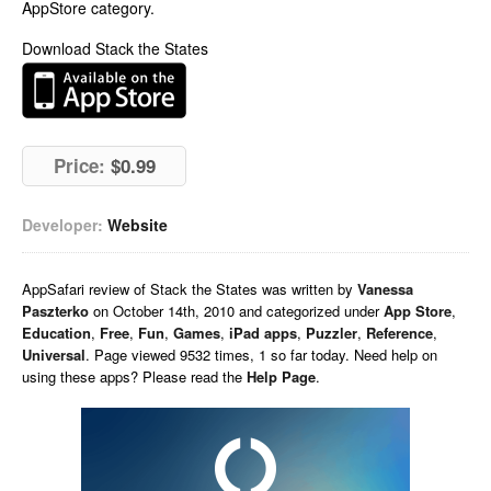
AppStore category.
Download Stack the States
Price:
$0.99
Developer:
Website
AppSafari
review of
Stack the States
was written by
Vanessa
Paszterko
on
October 14th, 2010 and categorized under
App Store
,
Education
,
Free
,
Fun
,
Games
,
iPad apps
,
Puzzler
,
Reference
,
Universal
. Page viewed 9532 times, 1 so far today. Need help on
using these apps? Please read the
Help Page
.