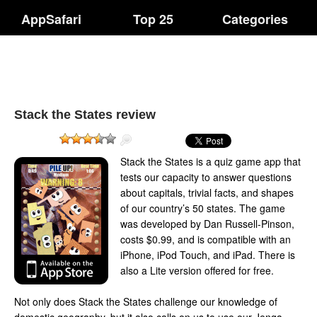
AppSafari
Top 25
Categories
Stack the States review
Stack the States is a quiz game app that
tests our capacity to answer questions
about capitals, trivial facts, and shapes
of our country’s 50 states. The game
was developed by Dan Russell-Pinson,
costs $0.99, and is compatible with an
iPhone, iPod Touch, and iPad. There is
also a Lite version offered for free.
Not only does Stack the States challenge our knowledge of