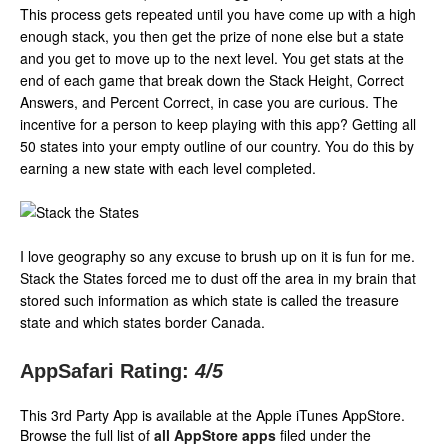
This process gets repeated until you have come up with a high
enough stack, you then get the prize of none else but a state
and you get to move up to the next level. You get stats at the
end of each game that break down the Stack Height, Correct
Answers, and Percent Correct, in case you are curious. The
incentive for a person to keep playing with this app? Getting all
50 states into your empty outline of our country. You do this by
earning a new state with each level completed.
I love geography so any excuse to brush up on it is fun for me.
Stack the States forced me to dust off the area in my brain that
stored such information as which state is called the treasure
state and which states border Canada.
AppSafari Rating:
4
/5
This 3rd Party App is available at the Apple iTunes AppStore.
Browse the full list of
all AppStore apps
filed under the