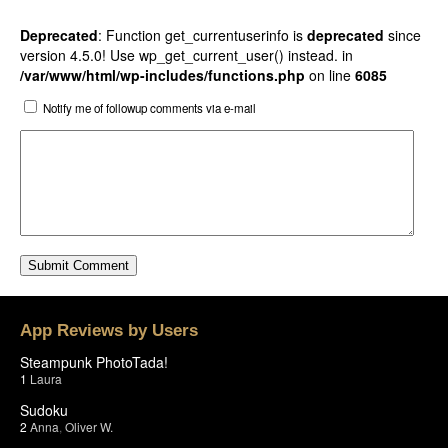
Deprecated
: Function get_currentuserinfo is
deprecated
since
version 4.5.0! Use wp_get_current_user() instead. in
/var/www/html/wp-includes/functions.php
on line
6085
Notify me of followup comments via e-mail
App Reviews by Users
Steampunk PhotoTada!
1
Laura
Sudoku
2
Anna
,
Oliver W.