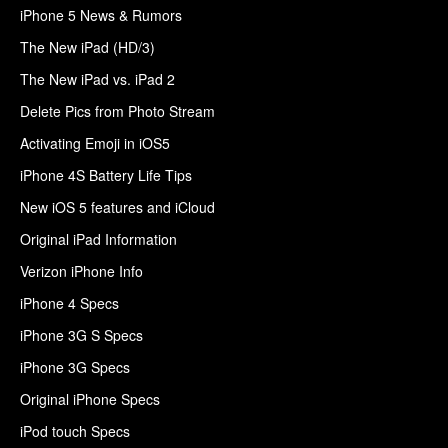
iPhone 5 News & Rumors
The New iPad (HD/3)
The New iPad vs. iPad 2
Delete Pics from Photo Stream
Activating Emoji in iOS5
iPhone 4S Battery Life Tips
New iOS 5 features and iCloud
Original iPad Information
Verizon iPhone Info
iPhone 4 Specs
iPhone 3G S Specs
iPhone 3G Specs
Original iPhone Specs
iPod touch Specs