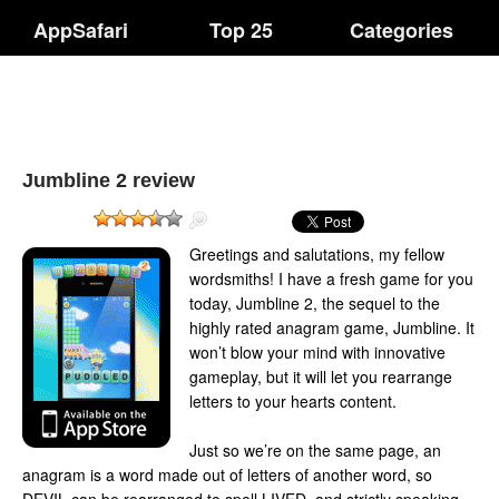
AppSafari
Top 25
Categories
Jumbline 2 review
Greetings and salutations, my fellow
wordsmiths! I have a fresh game for you
today, Jumbline 2, the sequel to the
highly rated anagram game, Jumbline. It
won’t blow your mind with innovative
gameplay, but it will let you rearrange
letters to your hearts content.
Just so we’re on the same page, an
anagram is a word made out of letters of another word, so