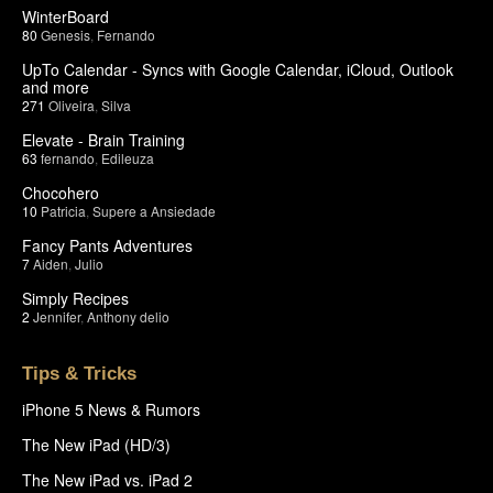
WinterBoard
80
Genesis
,
Fernando
UpTo Calendar - Syncs with Google Calendar, iCloud, Outlook
and more
271
Oliveira
,
Silva
Elevate - Brain Training
63
fernando
,
Edileuza
Chocohero
10
Patricia
,
Supere a Ansiedade
Fancy Pants Adventures
7
Aiden
,
Julio
Simply Recipes
2
Jennifer
,
Anthony delio
Tips & Tricks
iPhone 5 News & Rumors
The New iPad (HD/3)
The New iPad vs. iPad 2