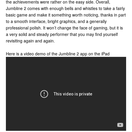
the achievements were rather on the easy side. Overall,
Jumbline 2 comes with enough bells and whistles to take a fairly
basic game and make it something worth noticing, thanks in part
to a smooth interface, bright graphics, and a generally
professional polish. It won’t change the face of gaming, but it is
a very solid and steady performer that you may find yourself
revisiting again and again.
Here is a video demo of the Jumbline 2 app on the iPad