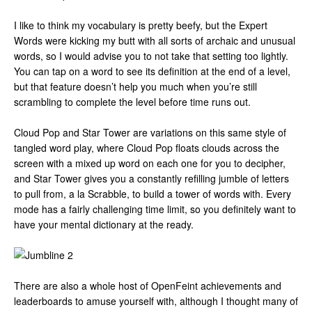
I like to think my vocabulary is pretty beefy, but the Expert
Words were kicking my butt with all sorts of archaic and unusual
words, so I would advise you to not take that setting too lightly.
You can tap on a word to see its definition at the end of a level,
but that feature doesn’t help you much when you’re still
scrambling to complete the level before time runs out.
Cloud Pop and Star Tower are variations on this same style of
tangled word play, where Cloud Pop floats clouds across the
screen with a mixed up word on each one for you to decipher,
and Star Tower gives you a constantly refilling jumble of letters
to pull from, a la Scrabble, to build a tower of words with. Every
mode has a fairly challenging time limit, so you definitely want to
have your mental dictionary at the ready.
There are also a whole host of OpenFeint achievements and
leaderboards to amuse yourself with, although I thought many of