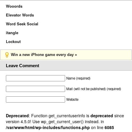
Wooords
Elevator Words
Word Seek Social
itangle
Lockout
Win a new iPhone game every day »
Leave Comment
Name (required)
Mail (will not be published) (required)
Website
Deprecated
: Function get_currentuserinfo is
deprecated
since
version 4.5.0! Use wp_get_current_user() instead. in
/var/www/html/wp-includes/functions.php
on line
6085