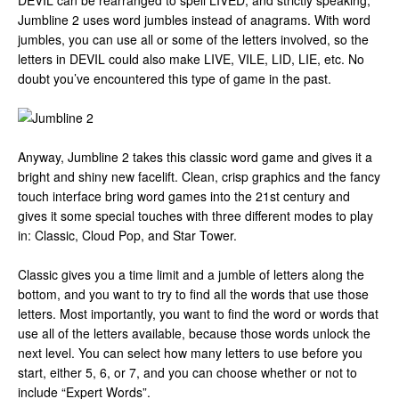
DEVIL can be rearranged to spell LIVED, and strictly speaking,
Jumbline 2 uses word jumbles instead of anagrams. With word
jumbles, you can use all or some of the letters involved, so the
letters in DEVIL could also make LIVE, VILE, LID, LIE, etc. No
doubt you’ve encountered this type of game in the past.
Anyway, Jumbline 2 takes this classic word game and gives it a
bright and shiny new facelift. Clean, crisp graphics and the fancy
touch interface bring word games into the 21st century and
gives it some special touches with three different modes to play
in: Classic, Cloud Pop, and Star Tower.
Classic gives you a time limit and a jumble of letters along the
bottom, and you want to try to find all the words that use those
letters. Most importantly, you want to find the word or words that
use all of the letters available, because those words unlock the
next level. You can select how many letters to use before you
start, either 5, 6, or 7, and you can choose whether or not to
include “Expert Words”.