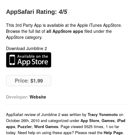
AppSafari Rating:
4
/5
This 3rd Party App is available at the Apple iTunes AppStore.
Browse the full list of
all AppStore apps
filed under the
AppStore category.
Download Jumbline 2
Price:
$1.99
Developer:
Website
AppSafari
review of
Jumbline 2
was written by
Tracy Yonemoto
on
October 26th, 2010 and categorized under
App Store
,
Games
,
iPad
apps
,
Puzzler
,
Word Games
. Page viewed 5525 times, 1 so far
today. Need help on using these apps? Please read the
Help Page
.