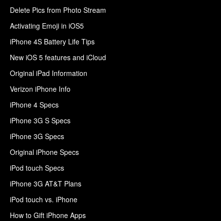
Delete Pics from Photo Stream
Activating Emoji in iOS5
iPhone 4S Battery Life Tips
New iOS 5 features and iCloud
Original iPad Information
Verizon iPhone Info
iPhone 4 Specs
iPhone 3G S Specs
iPhone 3G Specs
Original iPhone Specs
iPod touch Specs
iPhone 3G AT&T Plans
iPod touch vs. iPhone
How to Gift iPhone Apps