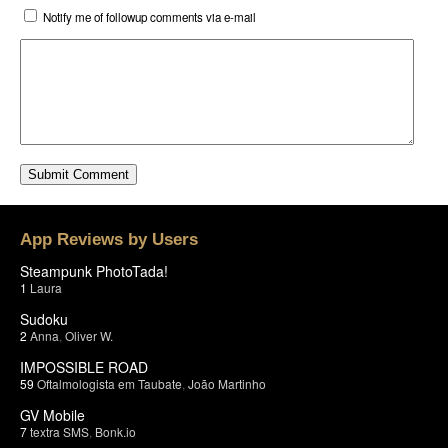
Notify me of followup comments via e-mail
App Reviews by Users
Steampunk PhotoTada!
1
Laura
Sudoku
2
Anna
,
Oliver W.
IMPOSSIBLE ROAD
59
Oftalmologista em Taubate
,
João Martinho
GV Mobile
7
textra SMS
,
Bonk.io