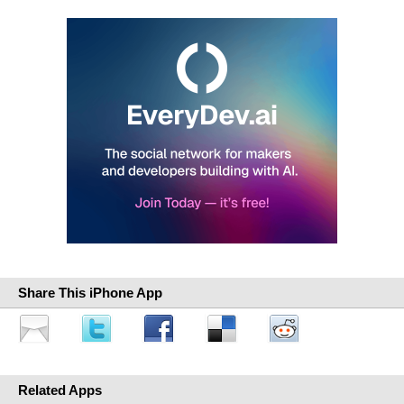
Share This iPhone App
Related Apps