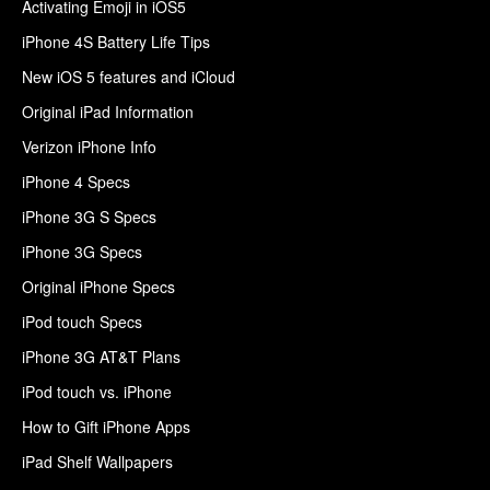
Activating Emoji in iOS5
iPhone 4S Battery Life Tips
New iOS 5 features and iCloud
Original iPad Information
Verizon iPhone Info
iPhone 4 Specs
iPhone 3G S Specs
iPhone 3G Specs
Original iPhone Specs
iPod touch Specs
iPhone 3G AT&T Plans
iPod touch vs. iPhone
How to Gift iPhone Apps
iPad Shelf Wallpapers