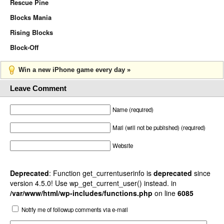
Rescue Pine
Blocks Mania
Rising Blocks
Block-Off
Win a new iPhone game every day »
Leave Comment
Name (required)
Mail (will not be published) (required)
Website
Deprecated
: Function get_currentuserinfo is
deprecated
since
version 4.5.0! Use wp_get_current_user() instead. in
/var/www/html/wp-includes/functions.php
on line
6085
Notify me of followup comments via e-mail