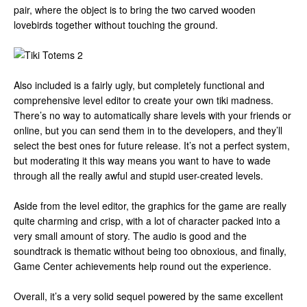
pair, where the object is to bring the two carved wooden
lovebirds together without touching the ground.
Also included is a fairly ugly, but completely functional and
comprehensive level editor to create your own tiki madness.
There’s no way to automatically share levels with your friends or
online, but you can send them in to the developers, and they’ll
select the best ones for future release. It’s not a perfect system,
but moderating it this way means you want to have to wade
through all the really awful and stupid user-created levels.
Aside from the level editor, the graphics for the game are really
quite charming and crisp, with a lot of character packed into a
very small amount of story. The audio is good and the
soundtrack is thematic without being too obnoxious, and finally,
Game Center achievements help round out the experience.
Overall, it’s a very solid sequel powered by the same excellent