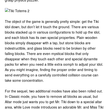
grasp physics puzzler.
The object of the game is generally pretty simple: get the Tiki
idol down, but don’t let it touch the ground. There are various
blocks stacked up in various configurations to hold up the idol,
and each block has its own special properties. Plain wooden
blocks simply disappear with a tap, but stone blocks are
indestructible, and glass blocks need to be broken by other
falling blocks. There are even mystical blocks that only
disappear when they touch each other and special dynamite
packs for when you need a little extra oomph to adjust your idol.
As you might imagine, finding the proper order and timing to
send everything on a carefully controlled collision course can
take some concentration.
For the sequel, two additional modes have also been rolled out.
In Classic mode, you have to remove all blocks as usual, but
Altar mode just wants you to get Mr. Tiki down to a special altar
area, while Love mode introduces an adorable Mr. and Miss Tiki