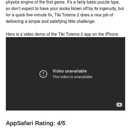
physics engine of the first game. It’s a fairly basic puzzle type,
so don’t expect to have your socks blown off by its ingenuity, but
for a quick five-minute fix, Tiki Totems 2 does a nice job of
delivering a simple and satisfying little challenge.
Here is a video demo of the Tiki Totems 2 app on the iPhone
AppSafari Rating:
4
/5