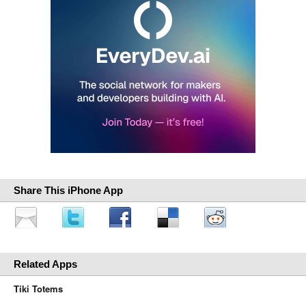
Share This iPhone App
Related Apps
Tiki Totems