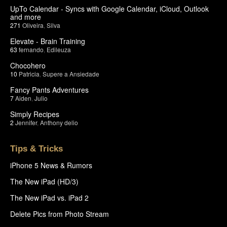
UpTo Calendar - Syncs with Google Calendar, iCloud, Outlook
and more
271
Oliveira
,
Silva
Elevate - Brain Training
63
fernando
,
Edileuza
Chocohero
10
Patricia
,
Supere a Ansiedade
Fancy Pants Adventures
7
Aiden
,
Julio
Simply Recipes
2
Jennifer
,
Anthony delio
Tips & Tricks
iPhone 5 News & Rumors
The New iPad (HD/3)
The New iPad vs. iPad 2
Delete Pics from Photo Stream