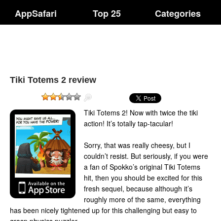
AppSafari
Top 25
Categories
Tiki Totems 2 review
Tiki Totems 2! Now with twice the tiki
action! It’s totally tap-tacular!
Sorry, that was really cheesy, but I
couldn’t resist. But seriously, if you were
a fan of Spokko’s original Tiki Totems
hit, then you should be excited for this
fresh sequel, because although it’s
roughly more of the same, everything
has been nicely tightened up for this challenging but easy to