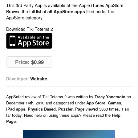
This 3rd Party App is available at the Apple iTunes AppStore.
Browse the full list of
all AppStore apps
filed under the
AppStore category.
Download Tiki Totems 2
Price:
$0.99
Developer:
Website
AppSafari
review of
Tiki Totems 2
was written by
Tracy Yonemoto
on
December 14th, 2010 and categorized under
App Store
,
Games
,
iPad apps
,
Physics Based
,
Puzzler
. Page viewed 5863 times, 1 so
far today. Need help on using these apps? Please read the
Help
Page
.