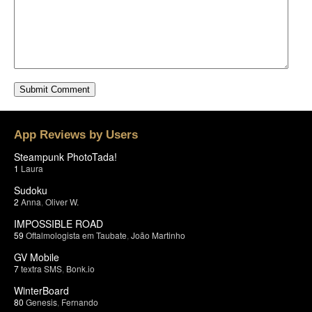
App Reviews by Users
Steampunk PhotoTada!
1
Laura
Sudoku
2
Anna
,
Oliver W.
IMPOSSIBLE ROAD
59
Oftalmologista em Taubate
,
João Martinho
GV Mobile
7
textra SMS
,
Bonk.io
WinterBoard
80
Genesis
,
Fernando