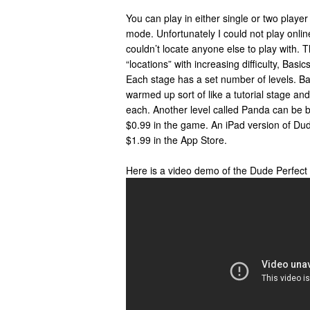
You can play in either single or two playe
mode. Unfortunately I could not play on
couldn’t locate anyone else to play with. 
“locations” with increasing difficulty, Ba
Each stage has a set number of levels. Bas
warmed up sort of like a tutorial stage an
each. Another level called Panda can be b
$0.99 in the game. An iPad version of Dude
$1.99 in the App Store.
Here is a video demo of the Dude Perfect