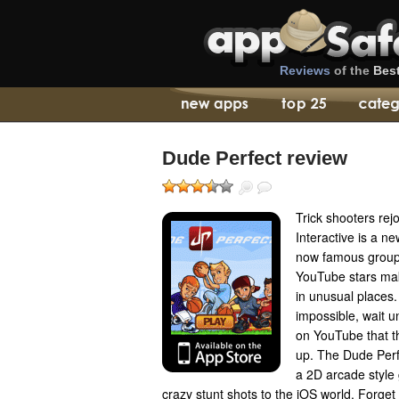
Reviews
of the
Bes
Dude Perfect review
Trick shooters rej
Interactive is a n
now famous group
YouTube stars mak
in unusual places. 
impossible, wait u
on YouTube that 
up. The Dude Perf
a 2D arcade style
crazy stunt shots to the iOS world. Forge