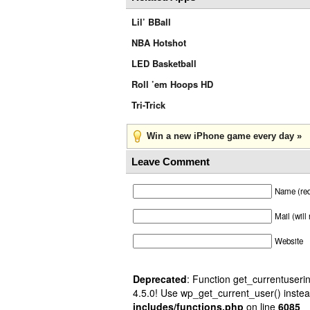
Lil’ BBall
NBA Hotshot
LED Basketball
Roll ’em Hoops HD
Tri-Trick
Win a new iPhone game every day »
Leave Comment
Name (req
Mail (will
Website
Deprecated
: Function get_currentuserin
4.5.0! Use wp_get_current_user() instea
includes/functions.php
on line
6085