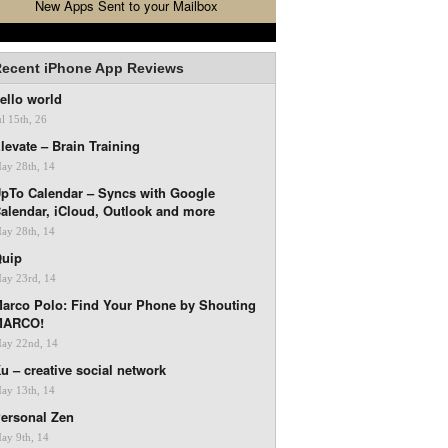
New Apps Sent to your Mailbox
ecent iPhone App Reviews
ello world
ul 15th, 26
levate – Brain Training
ay 28th, 14
pTo Calendar – Syncs with Google
alendar, iCloud, Outlook and more
ay 28th, 14
uip
ay 23rd, 14
arco Polo: Find Your Phone by Shouting
MARCO!
ay 22nd, 14
u – creative social network
ay 13th, 14
ersonal Zen
ay 9th, 14