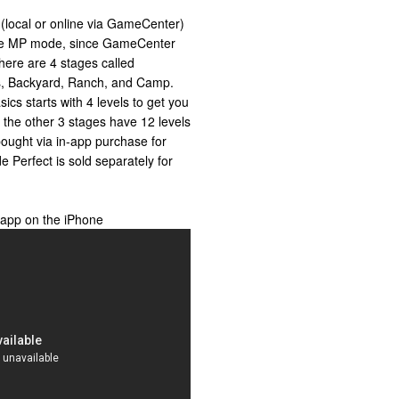
r (local or online via GameCenter)
line MP mode, since GameCenter
There are 4 stages called
sics, Backyard, Ranch, and Camp.
ics starts with 4 levels to get you
d the other 3 stages have 12 levels
ought via in-app purchase for
 Perfect is sold separately for
 app on the iPhone