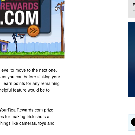
F
M
level to move to the next one.
 as you can before sinking your
ll earn points for any remaining
helpful feature would be to
 YourRealRewards.com prize
s for making trick shots at
things like cameras, toys and