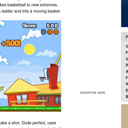
takes basketball to new extremes.
a ladder and into a moving basket.
P
F
U
P
A
F
W
E
ADVERTISE HERE
B
make a shot. Dude perfect, uses