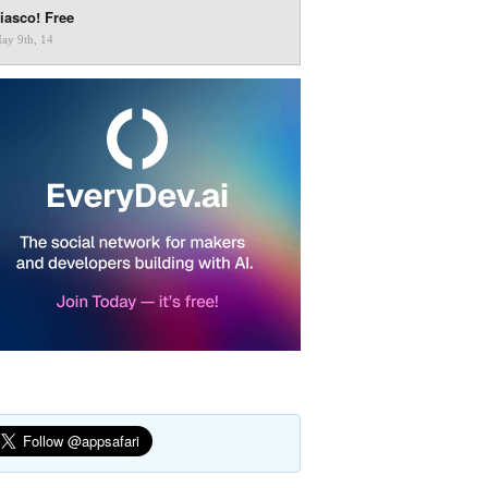
iasco! Free
ay 9th, 14