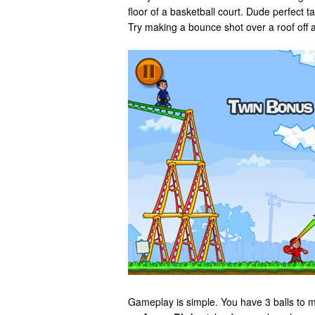
floor of a basketball court. Dude perfect 
Try making a bounce shot over a roof off 
Gameplay is simple. You have 3 balls to 