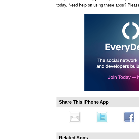
today. Need help on using these apps? Pleas
Share This iPhone App
Related Apps