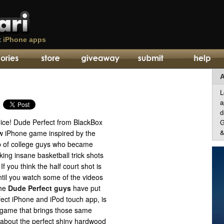
t
iPhone apps
A
L
a
d
oice! Dude Perfect from BlackBox
G
&
ew iPhone game inspired by the
 of college guys who became
ing insane basketball trick shots
If you think the half court shot is
ntil you watch some of the videos
the
Dude Perfect guys
have put
ect iPhone and iPod touch app, is
 game that brings those same
t about the perfect shiny hardwood