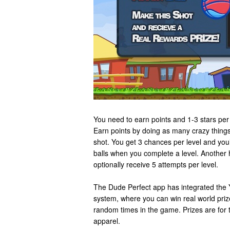
You need to earn points and 1-3 stars per 
Earn points by doing as many crazy things
shot. You get 3 chances per level and you’
balls when you complete a level. Another 
optionally receive 5 attempts per level.
The Dude Perfect app has integrated the
system, where you can win real world prize
random times in the game. Prizes are for 
apparel.