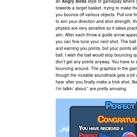
an
Angry Birds
style of gameplay where 
towards a target basket, trying to make th
you bounce off various objects. Pull one f
to aim your direction and shot strength, t
physics are very sensitive so it takes pract
aim. After each throw a guide arrow appe
you can fine-tune your next shot. The ball
and earning you points, but your points all
ball. I wish the ball would stop bouncing q
don’t get any points anyway. You have to si
bouncing around. The graphics in the gam
though the mutable soundtrack gets a bi
hear after you finally make a trick shot, l
I’m talkin’ about.” are pretty amusing.