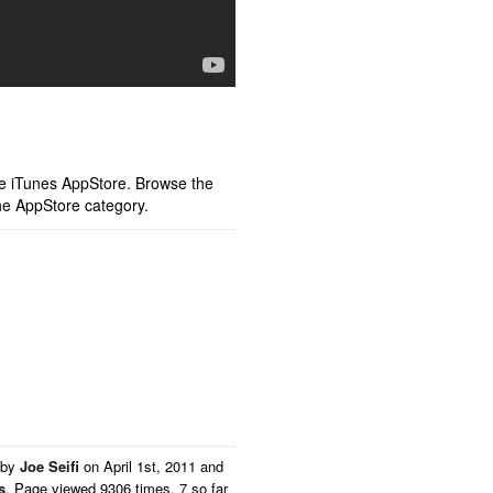
ple iTunes AppStore. Browse the
he AppStore category.
 by
Joe Seifi
on
April 1st, 2011 and
s
. Page viewed 9306 times, 7 so far