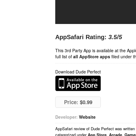
AppSafari Rating:
3.5
/5
This 3rd Party App is available at the Ap
full list of
all AppStore apps
filed under t
Download Dude Perfect
Price:
$0.99
Developer:
Website
AppSafari
review of
Dude Perfect
was written
categorized under
App Store
,
Arcade
,
Game