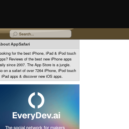
bout AppSafari
ooking for the best iPhone, iPad & iPod touch
pps? Reviews of the best new iPhone apps
aily since 2007. The App Store is a jungle.
o on a safari of over 7264 iPhone, iPod touch
 iPad apps & discover new iOS apps.