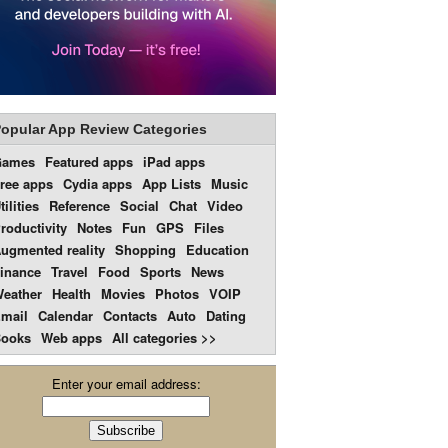
opular App Review Categories
Games
Featured apps
iPad apps
ree apps
Cydia apps
App Lists
Music
tilities
Reference
Social
Chat
Video
roductivity
Notes
Fun
GPS
Files
ugmented reality
Shopping
Education
inance
Travel
Food
Sports
News
eather
Health
Movies
Photos
VOIP
mail
Calendar
Contacts
Auto
Dating
ooks
Web apps
All categories >>
Enter your email address: