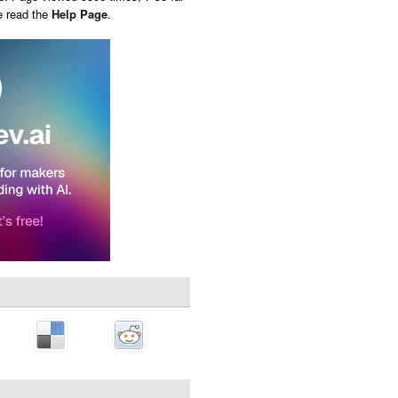
e read the
Help Page
.