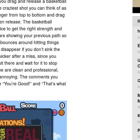
you drag and release a basketball
e craziest shot you can think of as
inger from top to bottom and drag
hen release. The basketball
R
ice to get the right strength and
h
ars showing your previous path so
J
 bounces around hitting things
E
 disappear if you don’t sink the
M
uicker after a miss, since you
U
t there and wait for it to stop
C
e are clean and professional,
M
t annoying. The comments you
Q
ike “You’re Good!” and “That’s what
M
M
M
K
M
P
M