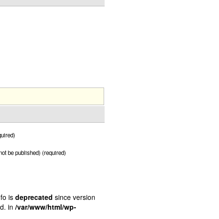
uired)
 not be published) (required)
fo is
deprecated
since version
d. in
/var/www/html/wp-