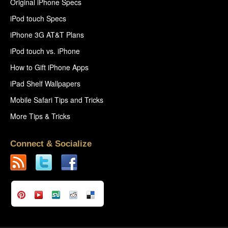
Original iPhone Specs
iPod touch Specs
iPhone 3G AT&T Plans
iPod touch vs. iPhone
How to Gift iPhone Apps
iPad Shelf Wallpapers
Mobile Safari Tips and Tricks
More Tips & Tricks
Connect & Socialize