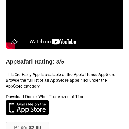
AppSafari Rating:
3
/5
This 3rd Party App is available at the Apple iTunes AppStore.
Browse the full list of
all AppStore apps
filed under the
AppStore category.
Download Doctor Who: The Mazes of Time
Price:
$2.99