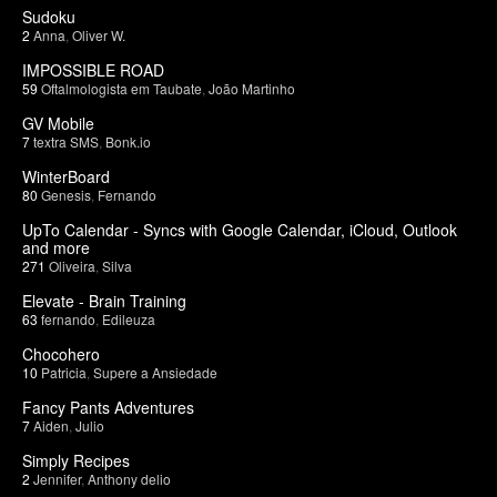
Sudoku
2
Anna
,
Oliver W.
IMPOSSIBLE ROAD
59
Oftalmologista em Taubate
,
João Martinho
GV Mobile
7
textra SMS
,
Bonk.io
WinterBoard
80
Genesis
,
Fernando
UpTo Calendar - Syncs with Google Calendar, iCloud, Outlook
and more
271
Oliveira
,
Silva
Elevate - Brain Training
63
fernando
,
Edileuza
Chocohero
10
Patricia
,
Supere a Ansiedade
Fancy Pants Adventures
7
Aiden
,
Julio
Simply Recipes
2
Jennifer
,
Anthony delio