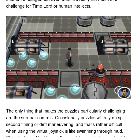
challenge for Time Lord or human intellects.
The only thing that makes the puzzles particularly challenging
are the sub-par controls. Occasionally puzzles will rely on split-
second timing or deft maneuvering, and that’s rather difficult
when using the virtual joystick is like swimming through mud.