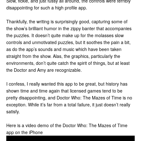
Slow, fickle, and just fussy all around, the controls were terribly
disappointing for such a high profile app.
Thankfully, the writing is surprisingly good, capturing some of
the show’s brilliant humor in the zippy banter that accompanies
the puzzles. It doesn’t quite make up for the molasses slow
controls and unmotivated puzzles, but it soothes the pain a bit,
as do the app’s sounds and music which have been taken
straight from the show. Alas, the graphics, particularly the
environments, don’t quite catch the spirit of things, but at least
the Doctor and Amy are recognizable.
I confess, I really wanted this app to be great, but history has
shown time and time again that licensed games tend to be
pretty disappointing, and Doctor Who: The Mazes of Time is no
exception. While it’s far from a total failure, it just doesn’t really
satisfy.
Here is a video demo of the Doctor Who: The Mazes of Time
app on the iPhone