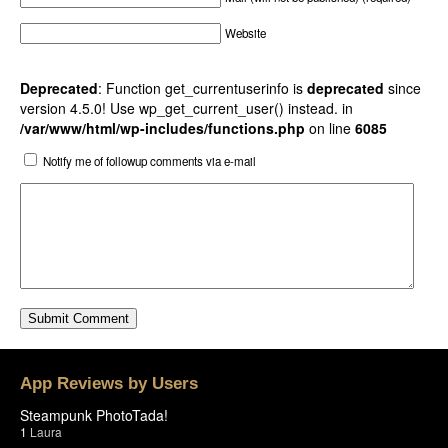
Website
Deprecated
: Function get_currentuserinfo is
deprecated
since
version 4.5.0! Use wp_get_current_user() instead. in
/var/www/html/wp-includes/functions.php
on line
6085
Notify me of followup comments via e-mail
App Reviews by Users
Steampunk PhotoTada!
1
Laura