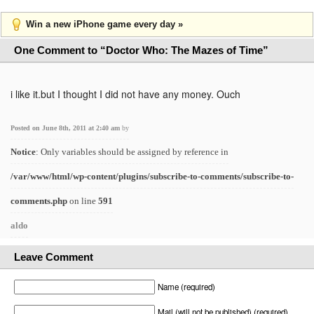
Win a new iPhone game every day »
One Comment to “Doctor Who: The Mazes of Time”
i like it.but I thought I did not have any money. Ouch
Posted on June 8th, 2011 at 2:40 am
by
Notice
: Only variables should be assigned by reference in
/var/www/html/wp-content/plugins/subscribe-to-comments/subscribe-to-
comments.php
on line
591
aldo
Leave Comment
Name (required)
Mail (will not be published) (required)