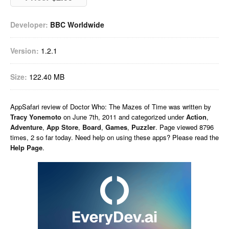
Developer:
BBC Worldwide
Version:
1.2.1
Size:
122.40 MB
AppSafari
review of
Doctor Who: The Mazes of Time
was written by
Tracy Yonemoto
on
June 7th, 2011 and categorized under
Action
,
Adventure
,
App Store
,
Board
,
Games
,
Puzzler
. Page viewed 8796
times, 2 so far today. Need help on using these apps? Please read the
Help Page
.