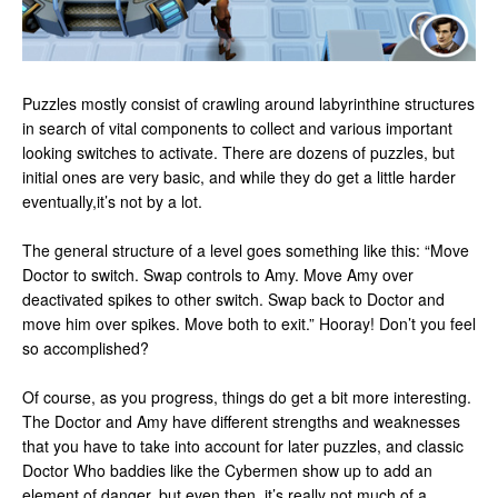
Puzzles mostly consist of crawling around labyrinthine structures
in search of vital components to collect and various important
looking switches to activate. There are dozens of puzzles, but
initial ones are very basic, and while they do get a little harder
eventually,it’s not by a lot.
The general structure of a level goes something like this: “Move
Doctor to switch. Swap controls to Amy. Move Amy over
deactivated spikes to other switch. Swap back to Doctor and
move him over spikes. Move both to exit.” Hooray! Don’t you feel
so accomplished?
Of course, as you progress, things do get a bit more interesting.
The Doctor and Amy have different strengths and weaknesses
that you have to take into account for later puzzles, and classic
Doctor Who baddies like the Cybermen show up to add an
element of danger, but even then, it’s really not much of a