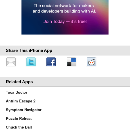
Share This iPhone App
Related Apps
Toca Doctor
Antrim Escape 2
Symptom Navigator
Puzzle Retreat
Chuck the Ball