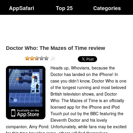
AppSafari
Top 25
Categories
Doctor Who: The Mazes of Time review
Heads up, Whovians, because the
Doctor has landed on the iPhone! In
case you didn’t know, Doctor Who is one
of the longest running and most beloved
British television shows, and Doctor
Who: The Mazes of Time is an officially
licensed app for the iPhone and iPod
Touch put out by the BBC featuring the
Eleventh Doctor and his lovely
companion, Amy Pond. Unfortunately, while fans may be excited