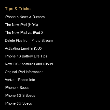
Tips & Tricks
iPhone 5 News & Rumors
The New iPad (HD/3)
The New iPad vs. iPad 2
Delete Pics from Photo Stream
Activating Emoji in iOS5
iPhone 4S Battery Life Tips
New iOS 5 features and iCloud
Original iPad Information
Verizon iPhone Info
iPhone 4 Specs
iPhone 3G S Specs
iPhone 3G Specs