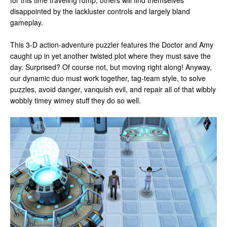
for this time traveling romp, others will find themselves
disappointed by the lackluster controls and largely bland
gameplay.
This 3-D action-adventure puzzler features the Doctor and Amy
caught up in yet another twisted plot where they must save the
day. Surprised? Of course not, but moving right along! Anyway,
our dynamic duo must work together, tag-team style, to solve
puzzles, avoid danger, vanquish evil, and repair all of that wibbly
wobbly timey wimey stuff they do so well.