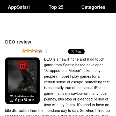
AppSafari
Top 25
Categories
DEO review
DEO is a new iPhone and iPod touch
game from Seattle based developer
“Strapped to a Meteor”. Like many
people (I hope) I play games for a
certain sense of escape, something that
is especially true of the casual iPhone
game that is my saviour on many tube
journey, bus stop or extended period of
time with my family. It’s good to have an
idle distraction from the mundane day to day. So when I fired up