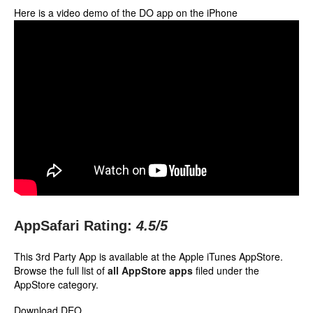
Here is a video demo of the DO app on the iPhone
AppSafari Rating:
4.5
/5
This 3rd Party App is available at the Apple iTunes AppStore.
Browse the full list of
all AppStore apps
filed under the
AppStore category.
Download DEO