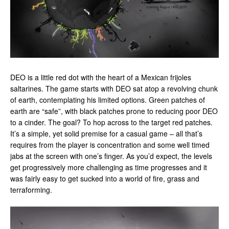
DEO is a little red dot with the heart of a Mexican frijoles
saltarines. The game starts with DEO sat atop a revolving chunk
of earth, contemplating his limited options. Green patches of
earth are “safe”, with black patches prone to reducing poor DEO
to a cinder. The goal? To hop across to the target red patches.
It’s a simple, yet solid premise for a casual game – all that’s
requires from the player is concentration and some well timed
jabs at the screen with one’s finger. As you’d expect, the levels
get progressively more challenging as time progresses and it
was fairly easy to get sucked into a world of fire, grass and
terraforming.