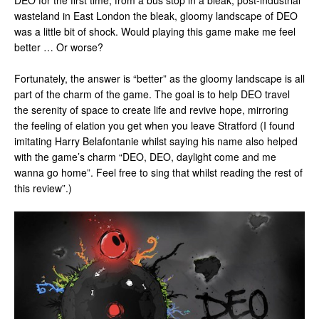
DEO for the first time, from a bus stop in a bleak, post-industrial
wasteland in East London the bleak, gloomy landscape of DEO
was a little bit of shock. Would playing this game make me feel
better … Or worse?
Fortunately, the answer is “better” as the gloomy landscape is all
part of the charm of the game. The goal is to help DEO travel
the serenity of space to create life and revive hope, mirroring
the feeling of elation you get when you leave Stratford (I found
imitating Harry Belafontanie whilst saying his name also helped
with the game’s charm “DEO, DEO, daylight come and me
wanna go home”. Feel free to sing that whilst reading the rest of
this review”.)