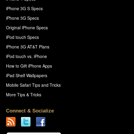
iPhone 3G S Specs
iPhone 3G Specs
Original iPhone Specs
iPod touch Specs
iPhone 3G AT&T Plans
iPod touch vs. iPhone
How to Gift iPhone Apps
iPad Shelf Wallpapers
Mobile Safari Tips and Tricks
More Tips & Tricks
Connect & Socialize