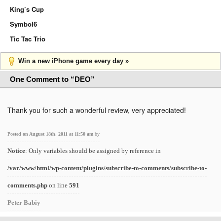
King’s Cup
Symbol6
Tic Tac Trio
Win a new iPhone game every day »
One Comment to “DEO”
Thank you for such a wonderful review, very appreciated!
Posted on August 18th, 2011 at 11:50 am
by
Notice
: Only variables should be assigned by reference in
/var/www/html/wp-content/plugins/subscribe-to-comments/subscribe-to-
comments.php
on line
591
Peter Babiy