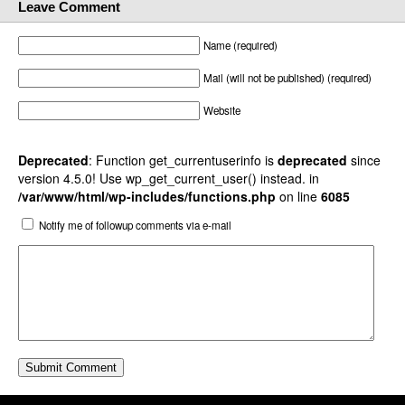
Leave Comment
Name (required)
Mail (will not be published) (required)
Website
Deprecated
: Function get_currentuserinfo is
deprecated
since
version 4.5.0! Use wp_get_current_user() instead. in
/var/www/html/wp-includes/functions.php
on line
6085
Notify me of followup comments via e-mail