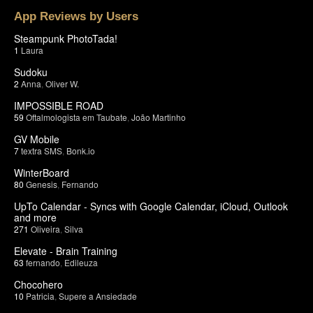
App Reviews by Users
Steampunk PhotoTada!
1
Laura
Sudoku
2
Anna
,
Oliver W.
IMPOSSIBLE ROAD
59
Oftalmologista em Taubate
,
João Martinho
GV Mobile
7
textra SMS
,
Bonk.io
WinterBoard
80
Genesis
,
Fernando
UpTo Calendar - Syncs with Google Calendar, iCloud, Outlook
and more
271
Oliveira
,
Silva
Elevate - Brain Training
63
fernando
,
Edileuza
Chocohero
10
Patricia
,
Supere a Ansiedade