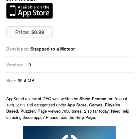
Price:
$0.99
Developer:
Strapped to a Meteor
Version:
1.0
Size:
65.4 MB
AppSafari
review of
DEO
was written by
Shem Pennant
on
August
18th, 2011 and categorized under
App Store
,
Games
,
Physics
Based
,
Puzzler
. Page viewed 7656 times, 2 so far today. Need help
on using these apps? Please read the
Help Page
.