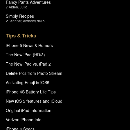
Fancy Pants Adventures
7
Aiden
,
Julio
Simply Recipes
2
Jennifer
,
Anthony delio
Tips & Tricks
iPhone 5 News & Rumors
The New iPad (HD/3)
The New iPad vs. iPad 2
Delete Pics from Photo Stream
Activating Emoji in iOS5
iPhone 4S Battery Life Tips
New iOS 5 features and iCloud
Original iPad Information
Verizon iPhone Info
iPhone 4 Specs