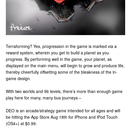
Terraforming? Yes, progression in the game is marked via a
reward system, wherein you get to build a planet as you
progress. By performing well in the game, your planet, as
displayed on the main menu, will begin to grow and produce life,
thereby cheerfully offsetting some of the bleakness of the in-
game design.
With two worlds and 96 levels, there’s more than enough game
play here for many, many bus journeys –
DEO is an arcade/strategy game intended for all ages and will
be hitting the App Store Aug 18th for iPhone and iPod Touch
(OS4+) at $0.99.