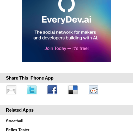
Share This iPhone App
Related Apps
Streetball
Reflex Tester