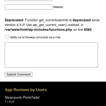
Website
Deprecated
: Function get_currentuserinfo is
deprecated
since
version 4.5.0! Use wp_get_current_user() instead. in
/var/www/html/wp-includes/functions.php
on line
6085
Notify me of followup comments via e-mail
App Reviews by Users
Steampunk PhotoTada!
1
Laura