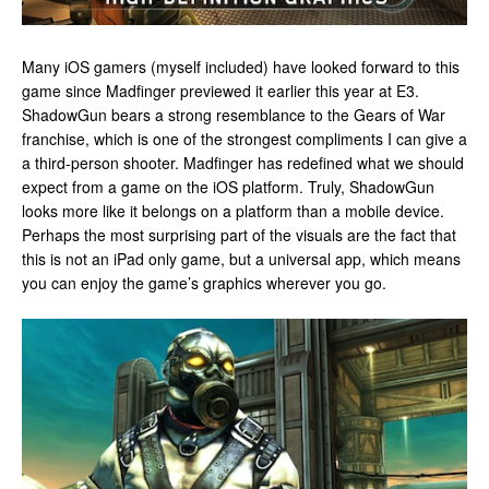
Many iOS gamers (myself included) have looked forward to this
game since Madfinger previewed it earlier this year at E3.
ShadowGun bears a strong resemblance to the Gears of War
franchise, which is one of the strongest compliments I can give a
a third-person shooter. Madfinger has redefined what we should
expect from a game on the iOS platform. Truly, ShadowGun
looks more like it belongs on a platform than a mobile device.
Perhaps the most surprising part of the visuals are the fact that
this is not an iPad only game, but a universal app, which means
you can enjoy the game’s graphics wherever you go.