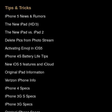
Tips & Tricks
iPhone 5 News & Rumors
The New iPad (HD/3)
The New iPad vs. iPad 2
Delete Pics from Photo Stream
Activating Emoji in iOS5
iPhone 4S Battery Life Tips
New iOS 5 features and iCloud
Original iPad Information
Verizon iPhone Info
iPhone 4 Specs
iPhone 3G S Specs
iPhone 3G Specs
Original iPhone Specs