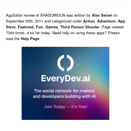
AppSafari
review of
SHADOWGUN
was written by
Alex Seiver
on
September 30th, 2011 and categorized under
Action
,
Adventure
,
App
Store
,
Featured
,
Fun
,
Games
,
Third Person Shooter
. Page viewed
7344 times, 4 so far today. Need help on using these apps? Please
read the
Help Page
.