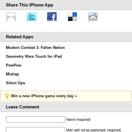
Share This iPhone App
Related Apps
Modern Combat 3: Fallen Nation
Geometry Wars Touch for iPad
PewPew
Mishap
Silent Ops
Win a new iPhone game every day »
Leave Comment
Name (required)
Mail (will not be published) (required)