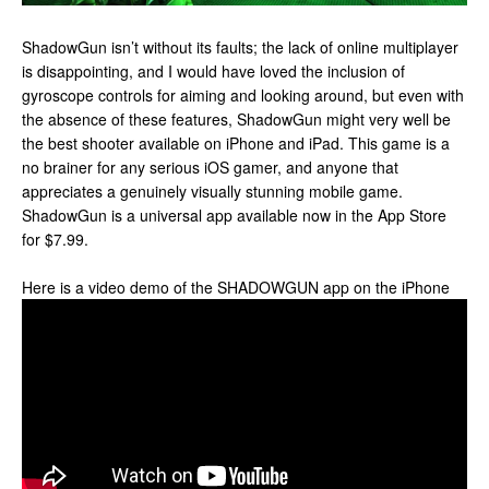
ShadowGun isn’t without its faults; the lack of online multiplayer
is disappointing, and I would have loved the inclusion of
gyroscope controls for aiming and looking around, but even with
the absence of these features, ShadowGun might very well be
the best shooter available on iPhone and iPad. This game is a
no brainer for any serious iOS gamer, and anyone that
appreciates a genuinely visually stunning mobile game.
ShadowGun is a universal app available now in the App Store
for $7.99.
Here is a video demo of the SHADOWGUN app on the iPhone