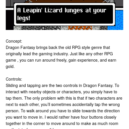
Concept:
Dragon Fantasy brings back the old RPG style genre that
originally lead the gaming industry. Just like any other RPG
game , you can run around freely, gain experience, and earn
gold.
Controls:
Sliding and tapping are the two controls in Dragon Fantasy. To
interact with nearby objects or characters, you simply have to
tap them. The only problem with this is that if two characters are
next to each other, you’ll sometimes accidentally tap the wrong
person. To walk around you have to slide towards the direction
you want to move in. I would rather have four buttons closely
together in the corner to move around to make as much room