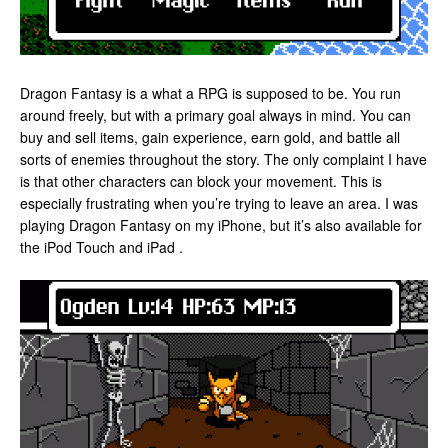
Dragon Fantasy is a what a RPG is supposed to be. You run
around freely, but with a primary goal always in mind. You can
buy and sell items, gain experience, earn gold, and battle all
sorts of enemies throughout the story. The only complaint I have
is that other characters can block your movement. This is
especially frustrating when you’re trying to leave an area. I was
playing Dragon Fantasy on my iPhone, but it’s also available for
the iPod Touch and iPad .