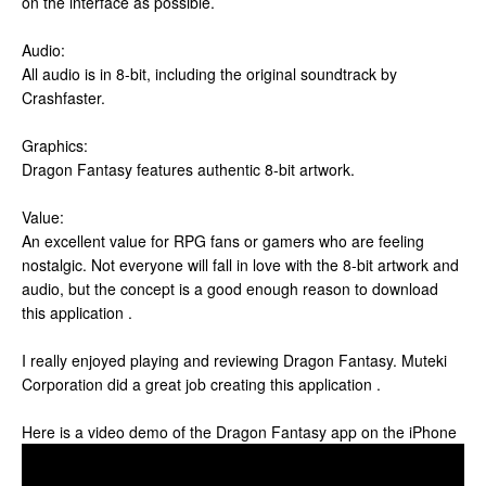
on the interface as possible.
Audio:
All audio is in 8-bit, including the original soundtrack by
Crashfaster.
Graphics:
Dragon Fantasy features authentic 8-bit artwork.
Value:
An excellent value for RPG fans or gamers who are feeling
nostalgic. Not everyone will fall in love with the 8-bit artwork and
audio, but the concept is a good enough reason to download
this application .
I really enjoyed playing and reviewing Dragon Fantasy. Muteki
Corporation did a great job creating this application .
Here is a video demo of the Dragon Fantasy app on the iPhone