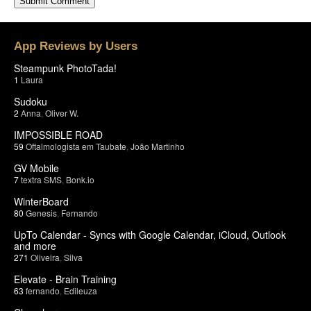
App Reviews by Users
Steampunk PhotoTada!
1
Laura
Sudoku
2
Anna
,
Oliver W.
IMPOSSIBLE ROAD
59
Oftalmologista em Taubate
,
João Martinho
GV Mobile
7
textra SMS
,
Bonk.io
WinterBoard
80
Genesis
,
Fernando
UpTo Calendar - Syncs with Google Calendar, iCloud, Outlook
and more
271
Oliveira
,
Silva
Elevate - Brain Training
63
fernando
,
Edileuza