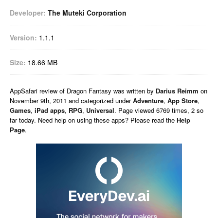
Developer:
The Muteki Corporation
Version:
1.1.1
Size:
18.66 MB
AppSafari
review of
Dragon Fantasy
was written by
Darius Reimm
on
November 9th, 2011 and categorized under
Adventure
,
App Store
,
Games
,
iPad apps
,
RPG
,
Universal
. Page viewed 6769 times, 2 so
far today. Need help on using these apps? Please read the
Help
Page
.