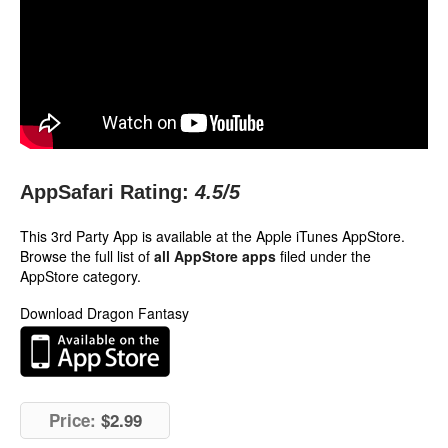
AppSafari Rating:
4.5
/5
This 3rd Party App is available at the Apple iTunes AppStore.
Browse the full list of
all AppStore apps
filed under the
AppStore category.
Download Dragon Fantasy
Price:
$2.99