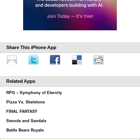
Share This iPhone App
Related Apps
RPG – Symphony of Eternity
Pizza Vs. Skeletons
FINAL FANTASY
Swords and Sandals
Battle Bears Royale