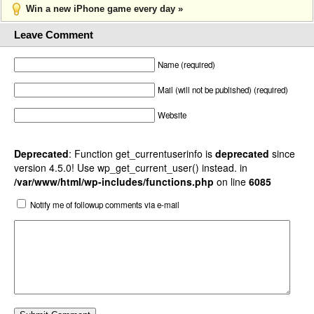
Win a new iPhone game every day »
Leave Comment
Name (required)
Mail (will not be published) (required)
Website
Deprecated
: Function get_currentuserinfo is
deprecated
since
version 4.5.0! Use wp_get_current_user() instead. in
/var/www/html/wp-includes/functions.php
on line
6085
Notify me of followup comments via e-mail