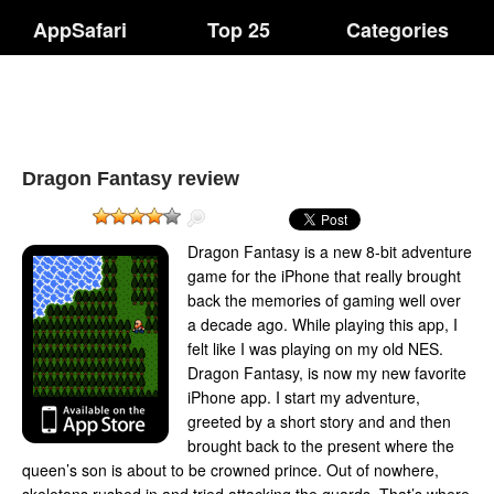
AppSafari
Top 25
Categories
Dragon Fantasy review
Dragon Fantasy is a new 8-bit adventure
game for the iPhone that really brought
back the memories of gaming well over
a decade ago. While playing this app, I
felt like I was playing on my old NES.
Dragon Fantasy, is now my new favorite
iPhone app. I start my adventure,
greeted by a short story and and then
brought back to the present where the
queen’s son is about to be crowned prince. Out of nowhere,