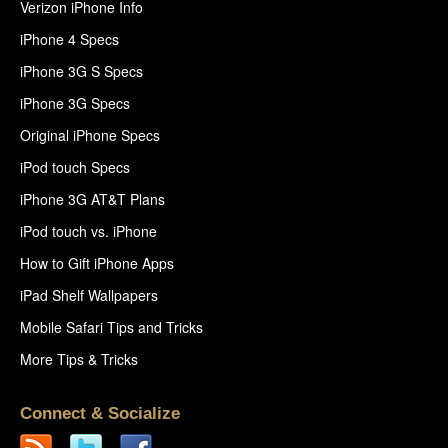
Verizon iPhone Info
iPhone 4 Specs
iPhone 3G S Specs
iPhone 3G Specs
Original iPhone Specs
iPod touch Specs
iPhone 3G AT&T Plans
iPod touch vs. iPhone
How to Gift iPhone Apps
iPad Shelf Wallpapers
Mobile Safari Tips and Tricks
More Tips & Tricks
Connect & Socialize