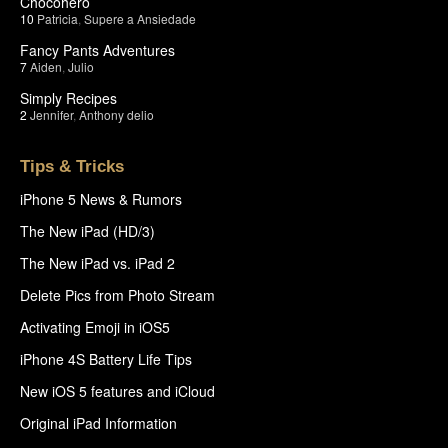
Chocohero
10
Patricia
,
Supere a Ansiedade
Fancy Pants Adventures
7
Aiden
,
Julio
Simply Recipes
2
Jennifer
,
Anthony delio
Tips & Tricks
iPhone 5 News & Rumors
The New iPad (HD/3)
The New iPad vs. iPad 2
Delete Pics from Photo Stream
Activating Emoji in iOS5
iPhone 4S Battery Life Tips
New iOS 5 features and iCloud
Original iPad Information