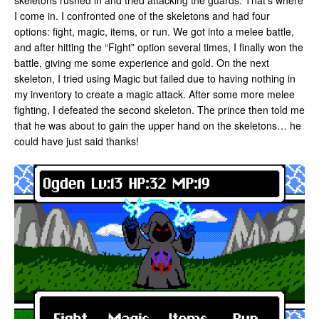
skeletons rushed in and tried attacking the guards. That’s where
I come in. I confronted one of the skeletons and had four
options: fight, magic, items, or run. We got into a melee battle,
and after hitting the “Fight” option several times, I finally won the
battle, giving me some experience and gold. On the next
skeleton, I tried using Magic but failed due to having nothing in
my inventory to create a magic attack. After some more melee
fighting, I defeated the second skeleton. The prince then told me
that he was about to gain the upper hand on the skeletons… he
could have just said thanks!