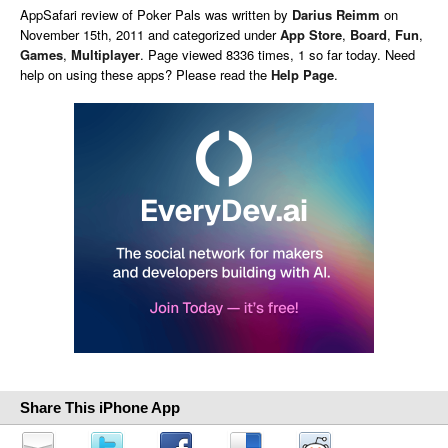
AppSafari
review of
Poker Pals
was written by
Darius Reimm
on
November 15th, 2011 and categorized under
App Store
,
Board
,
Fun
,
Games
,
Multiplayer
. Page viewed 8336 times, 1 so far today. Need
help on using these apps? Please read the
Help Page
.
Share This iPhone App