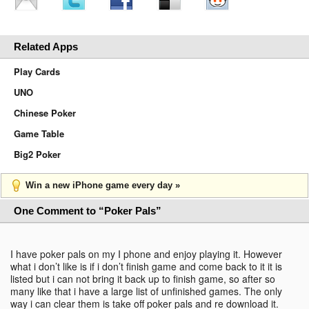
Related Apps
Play Cards
UNO
Chinese Poker
Game Table
Big2 Poker
Win a new iPhone game every day »
One Comment to “Poker Pals”
I have poker pals on my I phone and enjoy playing it. However
what i don’t like is if i don’t finish game and come back to it it is
listed but i can not bring it back up to finish game, so after so
many like that i have a large list of unfinished games. The only
way i can clear them is take off poker pals and re download it.