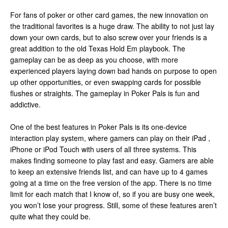
For fans of poker or other card games, the new innovation on
the traditional favorites is a huge draw. The ability to not just lay
down your own cards, but to also screw over your friends is a
great addition to the old Texas Hold Em playbook. The
gameplay can be as deep as you choose, with more
experienced players laying down bad hands on purpose to open
up other opportunities, or even swapping cards for possible
flushes or straights. The gameplay in Poker Pals is fun and
addictive.
One of the best features in Poker Pals is its one-device
interaction play system, where gamers can play on their iPad ,
iPhone or iPod Touch with users of all three systems. This
makes finding someone to play fast and easy. Gamers are able
to keep an extensive friends list, and can have up to 4 games
going at a time on the free version of the app. There is no time
limit for each match that I know of, so if you are busy one week,
you won’t lose your progress. Still, some of these features aren’t
quite what they could be.