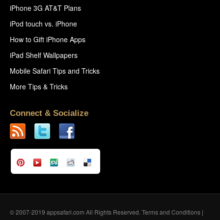
iPhone 3G AT&T Plans
iPod touch vs. iPhone
How to Gift iPhone Apps
iPad Shelf Wallpapers
Mobile Safari Tips and Tricks
More Tips & Tricks
Connect & Socialize
© 2007-2019 appsafari.com All Rights Reserved.
Terms and Conditions
|