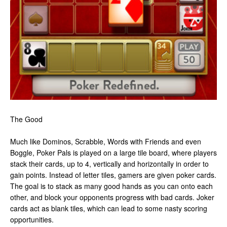
The Good
Much like Dominos, Scrabble, Words with Friends and even
Boggle, Poker Pals is played on a large tile board, where players
stack their cards, up to 4, vertically and horizontally in order to
gain points. Instead of letter tiles, gamers are given poker cards.
The goal is to stack as many good hands as you can onto each
other, and block your opponents progress with bad cards. Joker
cards act as blank tiles, which can lead to some nasty scoring
opportunities.