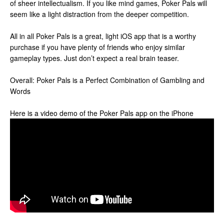
of sheer intellectualism. If you like mind games, Poker Pals will
seem like a light distraction from the deeper competition.
All in all Poker Pals is a great, light iOS app that is a worthy
purchase if you have plenty of friends who enjoy similar
gameplay types. Just don’t expect a real brain teaser.
Overall: Poker Pals is a Perfect Combination of Gambling and
Words
Here is a video demo of the Poker Pals app on the iPhone