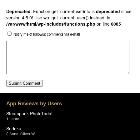
Deprecated
: Function get_currentuserinfo is
deprecated
since
version 4.5.0! Use wp_get_current_user() instead. in
/var/www/html/wp-includes/functions.php
on line
6085
Notify me of followup comments via e-mail
App Reviews by Users
Steampunk PhotoTada!
1
Laura
Sudoku
2
Anna
,
Oliver W.