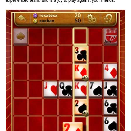
experienced team, and is a joy to play against your friends.