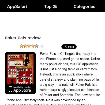
AppSafari
Top 25
Categories
Poker Pals review
Poker Pals in Chillingo’s first foray into
the iPhone app card game scene. Unlike
many poker clones, this iOS application
is not just a boring table or card match.
Instead, this is an application where
careful strategy and planning pays off in
a big way. In a nutshell, Poker Pals is a
rather surprisingly pleasant combination
of Poker and Scrabble. The now-popular
iPhone app ultimately feels like it was developed by an