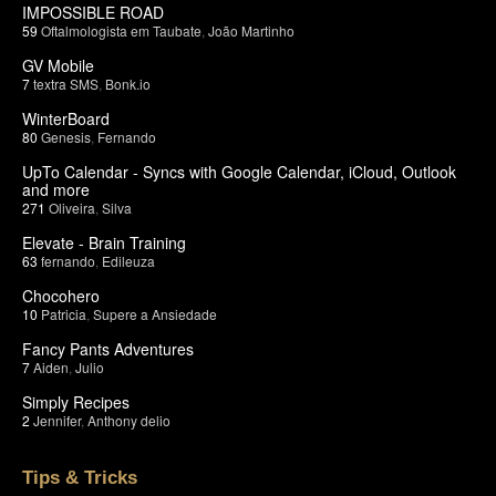
IMPOSSIBLE ROAD
59
Oftalmologista em Taubate
,
João Martinho
GV Mobile
7
textra SMS
,
Bonk.io
WinterBoard
80
Genesis
,
Fernando
UpTo Calendar - Syncs with Google Calendar, iCloud, Outlook
and more
271
Oliveira
,
Silva
Elevate - Brain Training
63
fernando
,
Edileuza
Chocohero
10
Patricia
,
Supere a Ansiedade
Fancy Pants Adventures
7
Aiden
,
Julio
Simply Recipes
2
Jennifer
,
Anthony delio
Tips & Tricks