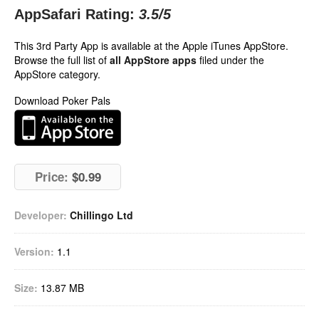
AppSafari Rating:
3.5
/5
This 3rd Party App is available at the Apple iTunes AppStore.
Browse the full list of
all AppStore apps
filed under the
AppStore category.
Download Poker Pals
Price:
$0.99
Developer:
Chillingo Ltd
Version:
1.1
Size:
13.87 MB