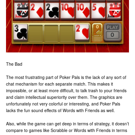
The Bad
The most frustrating part of Poker Pals is the lack of any sort of
chat mechanism for each separate match. This makes it
impossible, or at least more difficult, to talk trash to your friends
and claim intellectual superiority over them. The graphics are
unfortunately not very colorful or interesting, and Poker Pals
lacks the fun sound effects of Words with Friends as well.
Also, while the game can get deep in terms of strategy, it doesn’t
compare to games like Scrabble or Words with Friends in terms