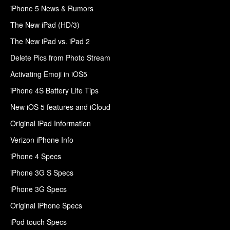
iPhone 5 News & Rumors
The New iPad (HD/3)
The New iPad vs. iPad 2
Delete Pics from Photo Stream
Activating Emoji in iOS5
iPhone 4S Battery Life Tips
New iOS 5 features and iCloud
Original iPad Information
Verizon iPhone Info
iPhone 4 Specs
iPhone 3G S Specs
iPhone 3G Specs
Original iPhone Specs
iPod touch Specs