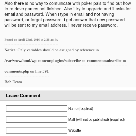
Also there is no way to comunicate with poker pals to find out how
to retrieve games not finished. Also i try to upgrade and it asks for
email and password. When i type in email and not having
password, or forgot password. i get answer that new password
will be sent to my email address. I never receive password.
Posted on April 23rd, 2016 at 2:38 am
by
Notice
: Only variables should be assigned by reference in
/var/www/html/wp-content/plugins/subscribe-to-comments/subscribe-to-
comments.php
on line
591
Bob Deam
Leave Comment
Name (required)
Mail (will not be published) (required)
Website