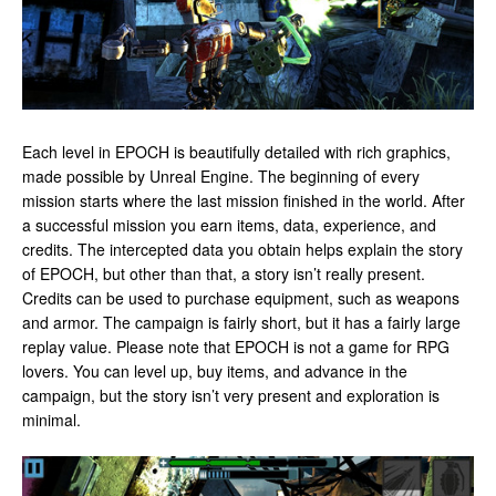
Each level in EPOCH is beautifully detailed with rich graphics,
made possible by Unreal Engine. The beginning of every
mission starts where the last mission finished in the world. After
a successful mission you earn items, data, experience, and
credits. The intercepted data you obtain helps explain the story
of EPOCH, but other than that, a story isn’t really present.
Credits can be used to purchase equipment, such as weapons
and armor. The campaign is fairly short, but it has a fairly large
replay value. Please note that EPOCH is not a game for RPG
lovers. You can level up, buy items, and advance in the
campaign, but the story isn’t very present and exploration is
minimal.