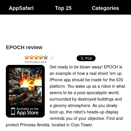
AppSafari
Top 25
Categories
EPOCH review
FEATURED APP
Get ready to be blown away! EPOCH is
an example of how a real shoot ’em up
iPhone app should be made for the iOS
platform. You wake up as a robot in what
seems to be a post-apocalyptic world,
surrounded by destroyed buildings and
a gloomy atmosphere. As you slowly
boot up, the robot’s heads-up display
reminds you of your objective: Find and
protect Princess Amelia, located in Cryo Tower.