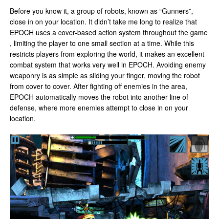
Before you know it, a group of robots, known as “Gunners”,
close in on your location. It didn’t take me long to realize that
EPOCH uses a cover-based action system throughout the game
, limiting the player to one small section at a time. While this
restricts players from exploring the world, it makes an excellent
combat system that works very well in EPOCH. Avoiding enemy
weaponry is as simple as sliding your finger, moving the robot
from cover to cover. After fighting off enemies in the area,
EPOCH automatically moves the robot into another line of
defense, where more enemies attempt to close in on your
location.