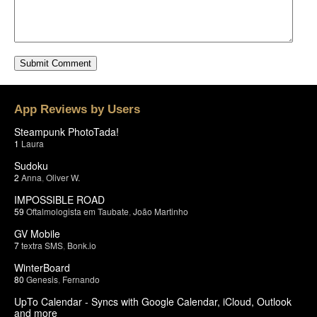
App Reviews by Users
Steampunk PhotoTada!
1
Laura
Sudoku
2
Anna
,
Oliver W.
IMPOSSIBLE ROAD
59
Oftalmologista em Taubate
,
João Martinho
GV Mobile
7
textra SMS
,
Bonk.io
WinterBoard
80
Genesis
,
Fernando
UpTo Calendar - Syncs with Google Calendar, iCloud, Outlook
and more