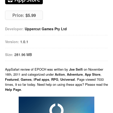
Price:
$5.99
Developer:
Uppercut Games Pty Ltd
Version:
1.0.1
Size:
281.96 MB
AppSafari
review of
EPOCH
was written by
Joe Seifi
on
November
16th, 2011 and categorized under
Action
,
Adventure
,
App Store
,
Featured
,
Games
,
iPad apps
,
RPG
,
Universal
. Page viewed 7033
times, 9 so far today. Need help on using these apps? Please read the
Help Page
.