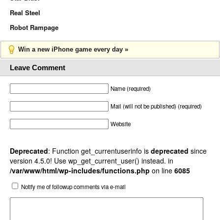
Real Steel
Robot Rampage
Win a new iPhone game every day »
Leave Comment
Name (required)
Mail (will not be published) (required)
Website
Deprecated
: Function get_currentuserinfo is
deprecated
since
version 4.5.0! Use wp_get_current_user() instead. in
/var/www/html/wp-includes/functions.php
on line
6085
Notify me of followup comments via e-mail