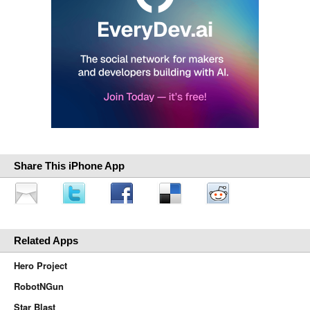
Share This iPhone App
Related Apps
Hero Project
RobotNGun
Star Blast