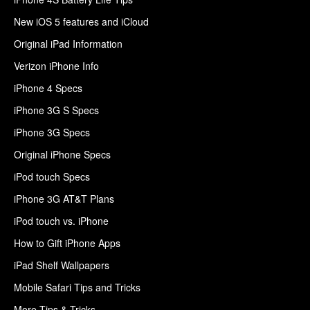
New iOS 5 features and iCloud
Original iPad Information
Verizon iPhone Info
iPhone 4 Specs
iPhone 3G S Specs
iPhone 3G Specs
Original iPhone Specs
iPod touch Specs
iPhone 3G AT&T Plans
iPod touch vs. iPhone
How to Gift iPhone Apps
iPad Shelf Wallpapers
Mobile Safari Tips and Tricks
More Tips & Tricks