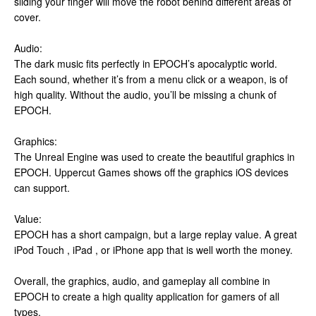
sliding your finger will move the robot behind different areas of
cover.
Audio:
The dark music fits perfectly in EPOCH’s apocalyptic world.
Each sound, whether it’s from a menu click or a weapon, is of
high quality. Without the audio, you’ll be missing a chunk of
EPOCH.
Graphics:
The Unreal Engine was used to create the beautiful graphics in
EPOCH. Uppercut Games shows off the graphics iOS devices
can support.
Value:
EPOCH has a short campaign, but a large replay value. A great
iPod Touch , iPad , or iPhone app that is well worth the money.
Overall, the graphics, audio, and gameplay all combine in
EPOCH to create a high quality application for gamers of all
types.