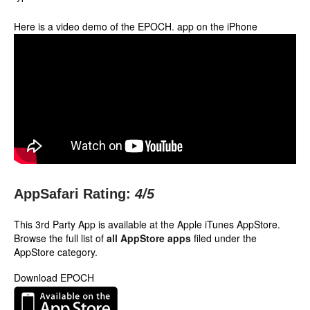
Here is a video demo of the EPOCH. app on the iPhone
AppSafari Rating:
4
/5
This 3rd Party App is available at the Apple iTunes AppStore.
Browse the full list of
all AppStore apps
filed under the
AppStore category.
Download EPOCH