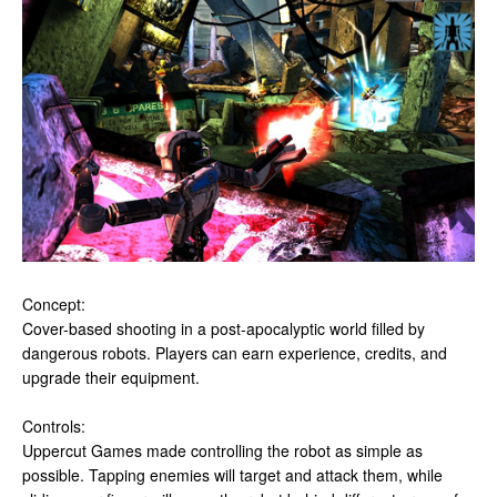
Concept:
Cover-based shooting in a post-apocalyptic world filled by
dangerous robots. Players can earn experience, credits, and
upgrade their equipment.
Controls:
Uppercut Games made controlling the robot as simple as
possible. Tapping enemies will target and attack them, while