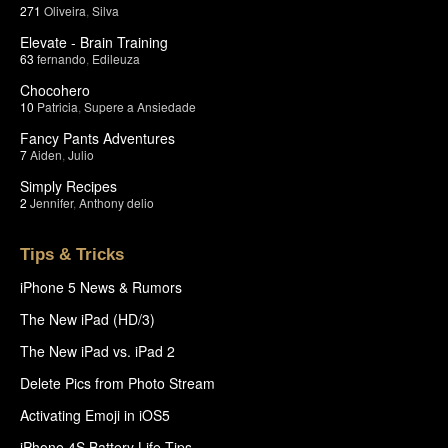
271
Oliveira
,
Silva
Elevate - Brain Training
63
fernando
,
Edileuza
Chocohero
10
Patricia
,
Supere a Ansiedade
Fancy Pants Adventures
7
Aiden
,
Julio
Simply Recipes
2
Jennifer
,
Anthony delio
Tips & Tricks
iPhone 5 News & Rumors
The New iPad (HD/3)
The New iPad vs. iPad 2
Delete Pics from Photo Stream
Activating Emoji in iOS5
iPhone 4S Battery Life Tips