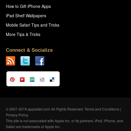
How to Gift iPhone Apps
iPad Shelf Wallpapers
Mobile Safari Tips and Tricks
More Tips & Tricks
Connect & Socialize
© 2007-2019 appsafari.com All Rights Reserved.
Terms and Conditions
|
Privacy Policy
.
This site is not associated with Apple Inc. or its partners. iPod, iPhone, and
Safari are trademarks of Apple Inc.