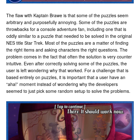
The flaw with Kaptain Brawe is that some of the puzzles seem
arbitrary and purposefully annoying. Some of the puzzles are
throwbacks for a console adventure fan, including one that is
oddly similar to a puzzle that needed to be solved in the original
NES title Star Trek. Most of the puzzles are a matter of finding
the right items and asking characters the right questions. The
problem comes in the fact that often the solution is very counter
intuitive. Even after correctly solving some of the puzzles, the
user is left wondering why that worked. For a challenge that is
based entirely on puzzles, it is important that a user have an
“aha!” moment instead of wondering why the developers
seemed to just pick some random setup to solve the problems.