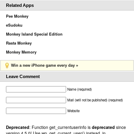
Related Apps
Pee Monkey
eSudoku
Monkey Island Special Edition
Rasta Monkey
Monkey Memory
Win a new iPhone game every day »
Leave Comment
Name (required)
Mail (will not be published) (required)
Website
Deprecated
: Function get_currentuserinfo is
deprecated
since
version 4.5.0! Use wp_get_current_user() instead. in