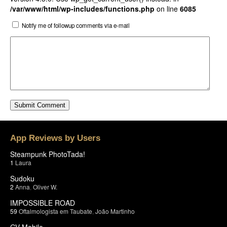
/var/www/html/wp-includes/functions.php
on line
6085
Notify me of followup comments via e-mail
App Reviews by Users
Steampunk PhotoTada!
1
Laura
Sudoku
2
Anna
,
Oliver W.
IMPOSSIBLE ROAD
59
Oftalmologista em Taubate
,
João Martinho
GV Mobile