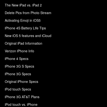
The New iPad vs. iPad 2
Delete Pics from Photo Stream
Activating Emoji in iOS5
iPhone 4S Battery Life Tips
New iOS 5 features and iCloud
Original iPad Information
Verizon iPhone Info
iPhone 4 Specs
iPhone 3G S Specs
iPhone 3G Specs
Original iPhone Specs
iPod touch Specs
iPhone 3G AT&T Plans
iPod touch vs. iPhone