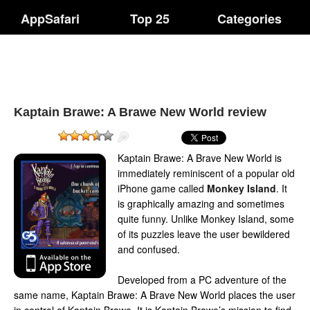
AppSafari
Top 25
Categories
Kaptain Brawe: A Brawe New World review
Kaptain Brawe: A Brave New World is
immediately reminiscent of a popular old
iPhone game called
Monkey Island
. It
is graphically amazing and sometimes
quite funny. Unlike Monkey Island, some
of its puzzles leave the user bewildered
and confused.
Developed from a PC adventure of the
same name, Kaptain Brawe: A Brave New World places the user