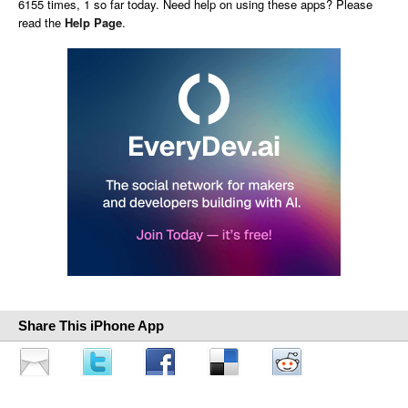
6155 times, 1 so far today. Need help on using these apps? Please
read the
Help Page
.
Share This iPhone App