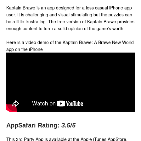
Kaptain Brawe is an app designed for a less casual iPhone app
user. It is challenging and visual stimulating but the puzzles can
be a little frustrating. The free version of Kaptain Brawe provides
enough content to form a solid opinion of the game’s worth.
Here is a video demo of the Kaptain Brawe: A Brawe New World
app on the iPhone
AppSafari Rating:
3.5
/5
This 3rd Party App is available at the Apple iTunes AppStore.