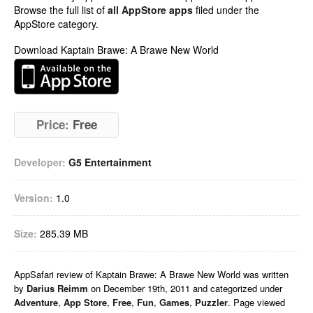
Browse the full list of
all AppStore apps
filed under the
AppStore category.
Download Kaptain Brawe: A Brawe New World
Price:
Free
Developer:
G5 Entertainment
Version:
1.0
Size:
285.39 MB
AppSafari
review of
Kaptain Brawe: A Brawe New World
was written
by
Darius Reimm
on
December 19th, 2011 and categorized under
Adventure
,
App Store
,
Free
,
Fun
,
Games
,
Puzzler
. Page viewed