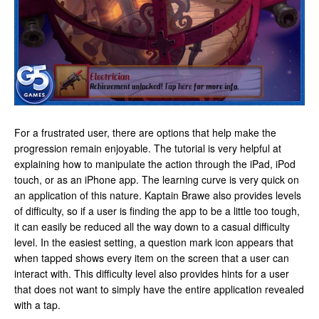
For a frustrated user, there are options that help make the
progression remain enjoyable. The tutorial is very helpful at
explaining how to manipulate the action through the iPad, iPod
touch, or as an iPhone app. The learning curve is very quick on
an application of this nature. Kaptain Brawe also provides levels
of difficulty, so if a user is finding the app to be a little too tough,
it can easily be reduced all the way down to a casual difficulty
level. In the easiest setting, a question mark icon appears that
when tapped shows every item on the screen that a user can
interact with. This difficulty level also provides hints for a user
that does not want to simply have the entire application revealed
with a tap.