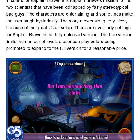
in control of Kaptain Brawe. It is Kaptain Brawe’s mission to find
two scientists that have been kidnapped by fairly stereotypical
bad guys. The characters are entertaining and sometimes make
the user laugh hysterically. The story moves along very nicely
because of the great visual setup. There are over forty settings
for Kaptain Brawe in the fully unlocked version. The free version
limits the number of levels a user can play before being
prompted to expand to the full version for a reasonable price.