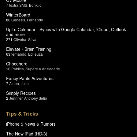
7
textra SMS
,
Bonk.io
WinterBoard
80
Genesis
,
Fernando
UpTo Calendar - Syncs with Google Calendar, iCloud, Outlook
and more
271
Oliveira
,
Silva
Elevate - Brain Training
63
fernando
,
Edileuza
Chocohero
10
Patricia
,
Supere a Ansiedade
Fancy Pants Adventures
7
Aiden
,
Julio
Simply Recipes
2
Jennifer
,
Anthony delio
Tips & Tricks
iPhone 5 News & Rumors
The New iPad (HD/3)