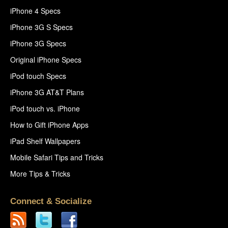
iPhone 4 Specs
iPhone 3G S Specs
iPhone 3G Specs
Original iPhone Specs
iPod touch Specs
iPhone 3G AT&T Plans
iPod touch vs. iPhone
How to Gift iPhone Apps
iPad Shelf Wallpapers
Mobile Safari Tips and Tricks
More Tips & Tricks
Connect & Socialize