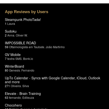
App Reviews by Users
Steampunk PhotoTada!
1
Laura
Sudoku
2
Anna
,
Oliver W.
IMPOSSIBLE ROAD
59
Oftalmologista em Taubate
,
João Martinho
GV Mobile
7
textra SMS
,
Bonk.io
WinterBoard
80
Genesis
,
Fernando
UpTo Calendar - Syncs with Google Calendar, iCloud, Outlook
and more
271
Oliveira
,
Silva
Elevate - Brain Training
63
fernando
,
Edileuza
Chocohero