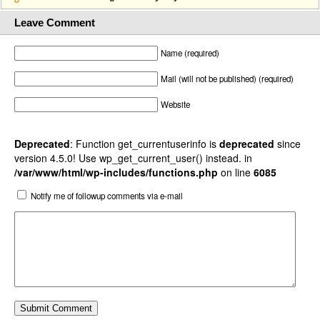
Leave Comment
Name (required)
Mail (will not be published) (required)
Website
Deprecated
: Function get_currentuserinfo is
deprecated
since
version 4.5.0! Use wp_get_current_user() instead. in
/var/www/html/wp-includes/functions.php
on line
6085
Notify me of followup comments via e-mail