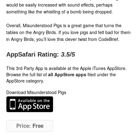
would be easily increased with sound effects, perhaps
something like the whistling of a bomb being dropped.
Overall, Misunderstood Pigs is a great game that turns the
tables on the Angry Birds. If you love pigs and felt bad for them
in Angry Birds, you’ll love this clever twist from CodeBrief.
AppSafari Rating:
3.5
/5
This 3rd Party App is available at the Apple iTunes AppStore.
Browse the full list of
all AppStore apps
filed under the
AppStore category.
Download Misunderstood Pigs
Price:
Free