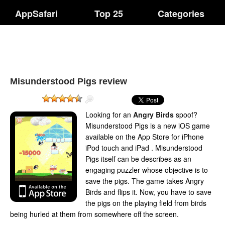
AppSafari
Top 25
Categories
Misunderstood Pigs review
Looking for an
Angry Birds
spoof?
Misunderstood Pigs is a new iOS game
available on the App Store for iPhone
iPod touch and iPad . Misunderstood
Pigs itself can be describes as an
engaging puzzler whose objective is to
save the pigs. The game takes Angry
Birds and flips it. Now, you have to save
the pigs on the playing field from birds
being hurled at them from somewhere off the screen.