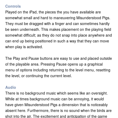
Controls
Played on the iPad, the pieces the you have available are
somewhat small and hard to maneuvering Misunderstood Pigs.
They must be dragged with a finger and can sometimes hardly
be seen underneath. This makes placement on the playing field
somewhat difficult; as they do not snap into place anywhere and
can end up being positioned in such a way that they can move
when play is activated.
The Play and Pause buttons are easy to use and placed outside
of the playable area. Pressing Pause opens up a graphical
menu of options including returning to the level menu, resetting
the level, or continuing the current level.
Audio
There is no background music which seems like an oversight.
While at times background music can be annoying, it would
have given Misunderstood Pigs a dimension that is noticeably
absent here. Furthermore, there is no sound when the birds are
shot into the air. The excitement and anticipation of the game