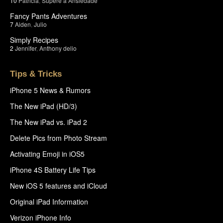
10
Patricia
,
Supere a Ansiedade
Fancy Pants Adventures
7
Aiden
,
Julio
Simply Recipes
2
Jennifer
,
Anthony delio
Tips & Tricks
iPhone 5 News & Rumors
The New iPad (HD/3)
The New iPad vs. iPad 2
Delete Pics from Photo Stream
Activating Emoji in iOS5
iPhone 4S Battery Life Tips
New iOS 5 features and iCloud
Original iPad Information
Verizon iPhone Info