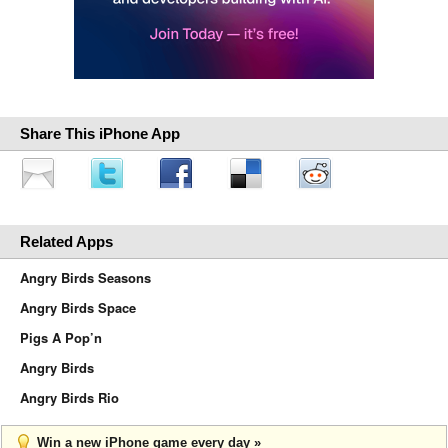
Share This iPhone App
Related Apps
Angry Birds Seasons
Angry Birds Space
Pigs A Pop’n
Angry Birds
Angry Birds Rio
Win a new iPhone game every day »