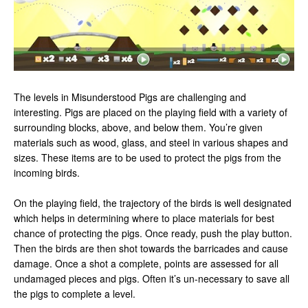
The levels in Misunderstood Pigs are challenging and
interesting. Pigs are placed on the playing field with a variety of
surrounding blocks, above, and below them. You’re given
materials such as wood, glass, and steel in various shapes and
sizes. These items are to be used to protect the pigs from the
incoming birds.
On the playing field, the trajectory of the birds is well designated
which helps in determining where to place materials for best
chance of protecting the pigs. Once ready, push the play button.
Then the birds are then shot towards the barricades and cause
damage. Once a shot a complete, points are assessed for all
undamaged pieces and pigs. Often it’s un-necessary to save all
the pigs to complete a level.