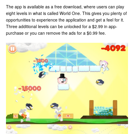
The app is available as a free download, where users can play
eight levels in what is called World One. This gives you plenty of
opportunities to experience the application and get a feel for it.
Three additional levels can be unlocked for a $2.99 in app-
purchase or you can remove the ads for a $0.99 fee.