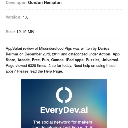
Developer:
Gordon Hempton
Version:
1.0
Size:
12.19 MB
AppSafari
review of
Misunderstood Pigs
was written by
Darius
Reimm
on
December 23rd, 2011 and categorized under
Action
,
App
Store
,
Arcade
,
Free
,
Fun
,
Games
,
iPad apps
,
Puzzler
,
Universal
.
Page viewed 6328 times, 2 so far today. Need help on using these
apps? Please read the
Help Page
.