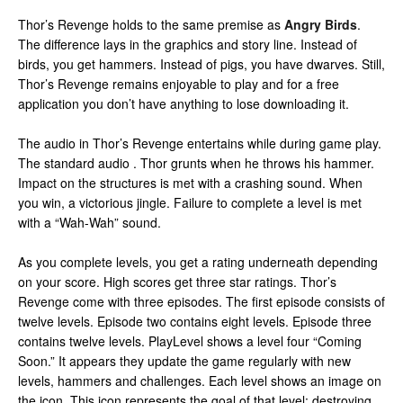
Thor’s Revenge holds to the same premise as
Angry Birds
.
The difference lays in the graphics and story line. Instead of
birds, you get hammers. Instead of pigs, you have dwarves. Still,
Thor’s Revenge remains enjoyable to play and for a free
application you don’t have anything to lose downloading it.
The audio in Thor’s Revenge entertains while during game play.
The standard audio . Thor grunts when he throws his hammer.
Impact on the structures is met with a crashing sound. When
you win, a victorious jingle. Failure to complete a level is met
with a “Wah-Wah” sound.
As you complete levels, you get a rating underneath depending
on your score. High scores get three star ratings. Thor’s
Revenge come with three episodes. The first episode consists of
twelve levels. Episode two contains eight levels. Episode three
contains twelve levels. PlayLevel shows a level four “Coming
Soon.” It appears they update the game regularly with new
levels, hammers and challenges. Each level shows an image on
the icon. This icon represents the goal of that level: destroying