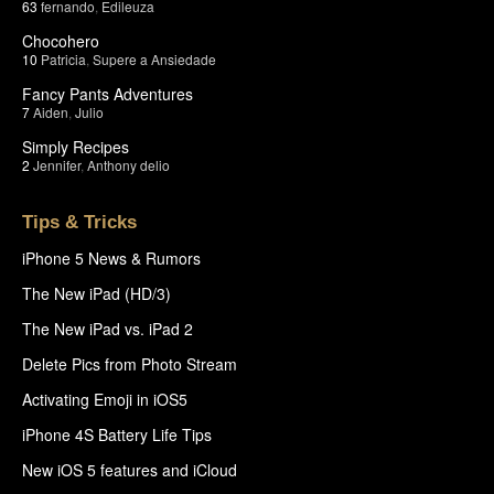
63
fernando
,
Edileuza
Chocohero
10
Patricia
,
Supere a Ansiedade
Fancy Pants Adventures
7
Aiden
,
Julio
Simply Recipes
2
Jennifer
,
Anthony delio
Tips & Tricks
iPhone 5 News & Rumors
The New iPad (HD/3)
The New iPad vs. iPad 2
Delete Pics from Photo Stream
Activating Emoji in iOS5
iPhone 4S Battery Life Tips
New iOS 5 features and iCloud