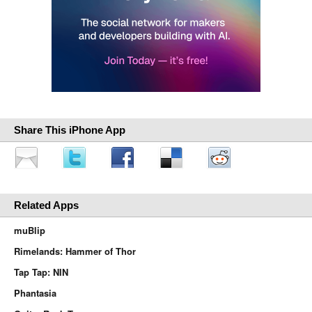
Share This iPhone App
Related Apps
muBlip
Rimelands: Hammer of Thor
Tap Tap: NIN
Phantasia