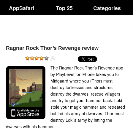
AppSafari
Top 25
Categories
Ragnar Rock Thor’s Revenge review
The Ragnar Rock Thor’s Revenge app
by PlayLevel for iPhone takes you to
Midgaard where you (Thor) must
destroy fortresses and structures,
destroy the dwarves, rescue villagers
and try to get your hammer back. Loki
stole your magic hammer and retreated
behind his army of dwarves. Thor must
destroy Loki’s army by hitting the
dwarves with his hammer.