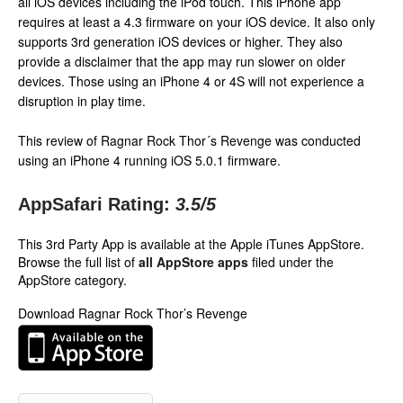
all iOS devices including the iPod touch. This iPhone app
requires at least a 4.3 firmware on your iOS device. It also only
supports 3rd generation iOS devices or higher. They also
provide a disclaimer that the app may run slower on older
devices. Those using an iPhone 4 or 4S will not experience a
disruption in play time.
This review of Ragnar Rock Thor´s Revenge was conducted
using an iPhone 4 running iOS 5.0.1 firmware.
AppSafari Rating:
3.5
/5
This 3rd Party App is available at the Apple iTunes AppStore.
Browse the full list of
all AppStore apps
filed under the
AppStore category.
Download Ragnar Rock Thor’s Revenge