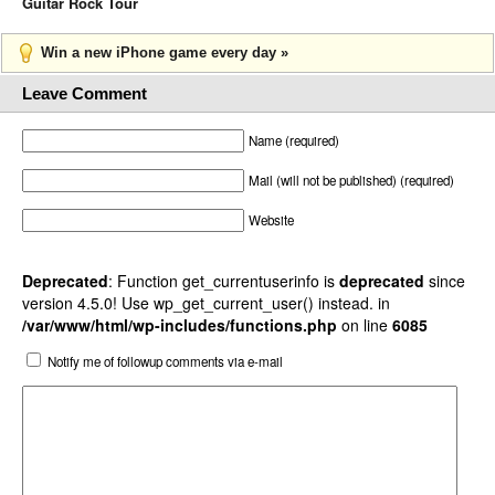
Guitar Rock Tour
Win a new iPhone game every day »
Leave Comment
Name (required)
Mail (will not be published) (required)
Website
Deprecated
: Function get_currentuserinfo is
deprecated
since
version 4.5.0! Use wp_get_current_user() instead. in
/var/www/html/wp-includes/functions.php
on line
6085
Notify me of followup comments via e-mail