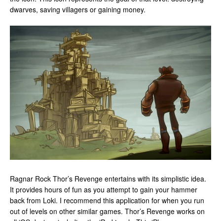
dwarves, saving villagers or gaining money.
Ragnar Rock Thor’s Revenge entertains with its simplistic idea.
It provides hours of fun as you attempt to gain your hammer
back from Loki. I recommend this application for when you run
out of levels on other similar games. Thor’s Revenge works on