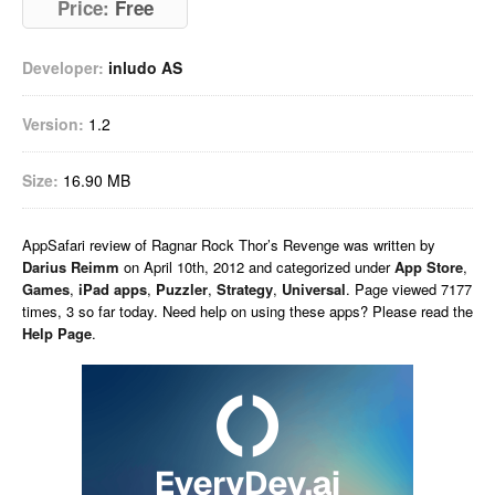
Price:
Free
Developer:
inludo AS
Version:
1.2
Size:
16.90 MB
AppSafari
review of
Ragnar Rock Thor’s Revenge
was written by
Darius Reimm
on
April 10th, 2012 and categorized under
App Store
,
Games
,
iPad apps
,
Puzzler
,
Strategy
,
Universal
. Page viewed 7177
times, 3 so far today. Need help on using these apps? Please read the
Help Page
.