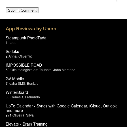
App Reviews by Users
Steampunk PhotoTada!
1
Laura
Sudoku
2
Anna
,
Oliver W.
IMPOSSIBLE ROAD
59
Oftalmologista em Taubate
,
João Martinho
GV Mobile
7
textra SMS
,
Bonk.io
WinterBoard
80
Genesis
,
Fernando
UpTo Calendar - Syncs with Google Calendar, iCloud, Outlook
and more
271
Oliveira
,
Silva
Elevate - Brain Training