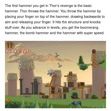
The first hammer you get in Thor’s revenge is the basic
hammer. Thor throws the hammer. You throw the hammer by
placing your finger on top of the hammer, drawing backwards to
aim and releasing your finger. It hits the structure and knocks
stuff over. As you advance in levels, you get the boomerang
hammer, the bomb hammer and the hammer with super speed.