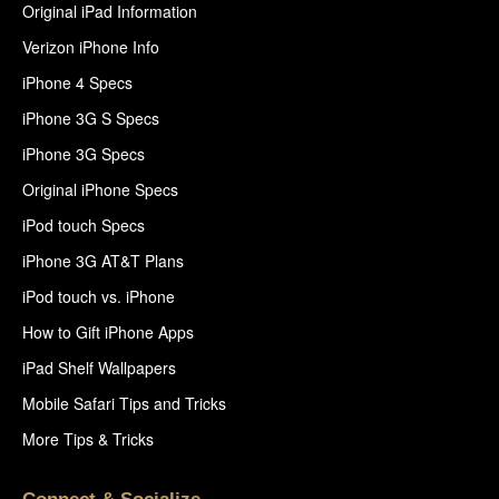
Original iPad Information
Verizon iPhone Info
iPhone 4 Specs
iPhone 3G S Specs
iPhone 3G Specs
Original iPhone Specs
iPod touch Specs
iPhone 3G AT&T Plans
iPod touch vs. iPhone
How to Gift iPhone Apps
iPad Shelf Wallpapers
Mobile Safari Tips and Tricks
More Tips & Tricks