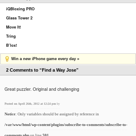
iQBloxing PRO
Glass Tower 2
Move It!
Tring
B’lox!
Win a new iPhone game every day »
2 Comments to “Find a Way Jose”
Great puzzler. Original and challenging
Posted on April 26th, 2012 at 12:24 pm
by
Notice
: Only variables should be assigned by reference in
/var/www/html/wp-content/plugins/subscribe-to-comments/subscribe-to-
comments.php
on line
591