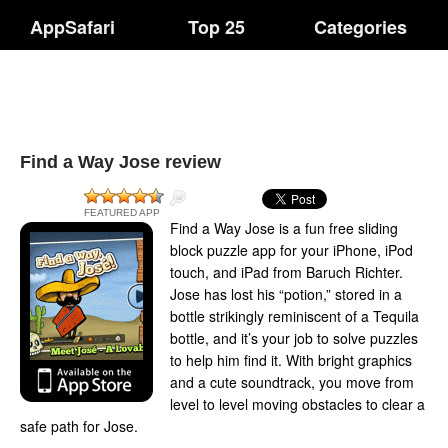
AppSafari
Top 25
Categories
Find a Way Jose review
FEATURED APP
Find a Way Jose is a fun free sliding
block puzzle app for your iPhone, iPod
touch, and iPad from Baruch Richter.
Jose has lost his “potion,” stored in a
bottle strikingly reminiscent of a Tequila
bottle, and it’s your job to solve puzzles
to help him find it. With bright graphics
and a cute soundtrack, you move from
level to level moving obstacles to clear a
safe path for Jose.