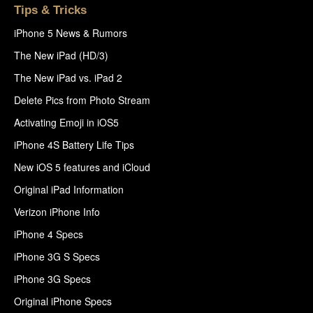
Tips & Tricks
iPhone 5 News & Rumors
The New iPad (HD/3)
The New iPad vs. iPad 2
Delete Pics from Photo Stream
Activating Emoji in iOS5
iPhone 4S Battery Life Tips
New iOS 5 features and iCloud
Original iPad Information
Verizon iPhone Info
iPhone 4 Specs
iPhone 3G S Specs
iPhone 3G Specs
Original iPhone Specs