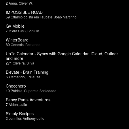
2
Anna
,
Oliver W.
IMPOSSIBLE ROAD
59
Oftalmologista em Taubate
,
João Martinho
GV Mobile
7
textra SMS
,
Bonk.io
WinterBoard
80
Genesis
,
Fernando
UpTo Calendar - Syncs with Google Calendar, iCloud, Outlook
and more
271
Oliveira
,
Silva
Elevate - Brain Training
63
fernando
,
Edileuza
Chocohero
10
Patricia
,
Supere a Ansiedade
Fancy Pants Adventures
7
Aiden
,
Julio
Simply Recipes
2
Jennifer
,
Anthony delio