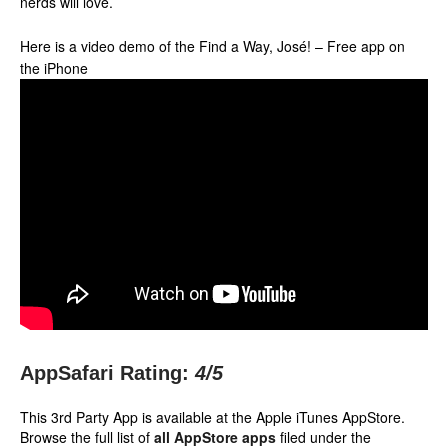
nerds will love.
Here is a video demo of the Find a Way, José! – Free app on
the iPhone
AppSafari Rating:
4
/5
This 3rd Party App is available at the Apple iTunes AppStore.
Browse the full list of
all AppStore apps
filed under the