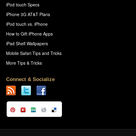
iPod touch Specs
iPhone 3G AT&T Plans
iPod touch vs. iPhone
How to Gift iPhone Apps
iPad Shelf Wallpapers
Mobile Safari Tips and Tricks
More Tips & Tricks
Connect & Socialize