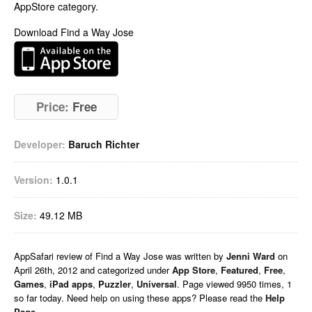
AppStore category.
Download Find a Way Jose
Price:
Free
Developer:
Baruch Richter
Version:
1.0.1
Size:
49.12 MB
AppSafari
review of
Find a Way Jose
was written by
Jenni Ward
on
April 26th, 2012 and categorized under
App Store
,
Featured
,
Free
,
Games
,
iPad apps
,
Puzzler
,
Universal
. Page viewed 9950 times, 1
so far today. Need help on using these apps? Please read the
Help
Page
.