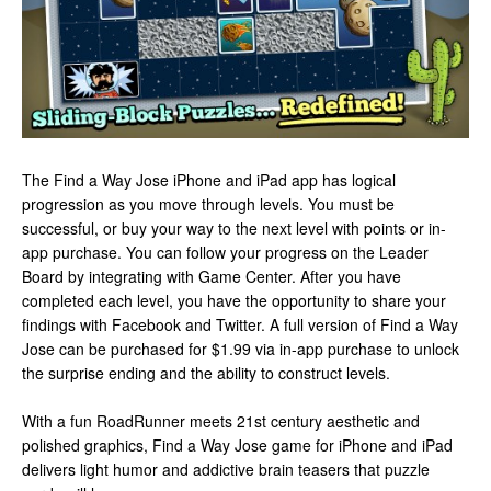
The Find a Way Jose iPhone and iPad app has logical
progression as you move through levels. You must be
successful, or buy your way to the next level with points or in-
app purchase. You can follow your progress on the Leader
Board by integrating with Game Center. After you have
completed each level, you have the opportunity to share your
findings with Facebook and Twitter. A full version of Find a Way
Jose can be purchased for $1.99 via in-app purchase to unlock
the surprise ending and the ability to construct levels.
With a fun RoadRunner meets 21st century aesthetic and
polished graphics, Find a Way Jose game for iPhone and iPad
delivers light humor and addictive brain teasers that puzzle