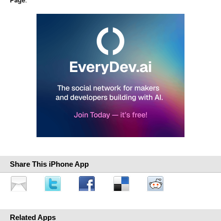
Share This iPhone App
Related Apps