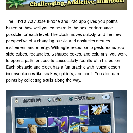
The Find a Way Jose iPhone and iPad app gives you points
based on how well you compare to the best performance
possible for each level. The clock moves quickly, and the new
perspective of a changing puzzle and obstacles creates
excitement and energy. With agile response to gestures as you
slide cubes, rectangles, L-shaped boxes, and columns, you work
to open a path for Jose to successfully reunite with his potion.
Each obstacle and block has a fun graphic with typical desert
inconveniences like snakes, spiders, and cacti. You also earn
points by collecting skulls along the way.