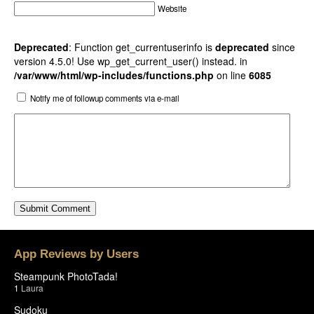
Website
Deprecated
: Function get_currentuserinfo is
deprecated
since
version 4.5.0! Use wp_get_current_user() instead. in
/var/www/html/wp-includes/functions.php
on line
6085
Notify me of followup comments via e-mail
App Reviews by Users
Steampunk PhotoTada!
1
Laura
Sudoku