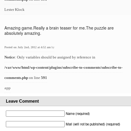
Lester Klock
Amazing game.Really a brain teaser for me.The puzzle are
absolutely amazing.
Posted on July 2nd, 2012 at 4:52 am
by
Notice
: Only variables should be assigned by reference in
/var/www/html/wp-content/plugins/subscribe-to-comments/subscribe-to-
comments.php
on line
591
app
Leave Comment
Name (required)
Mail (will not be published) (required)