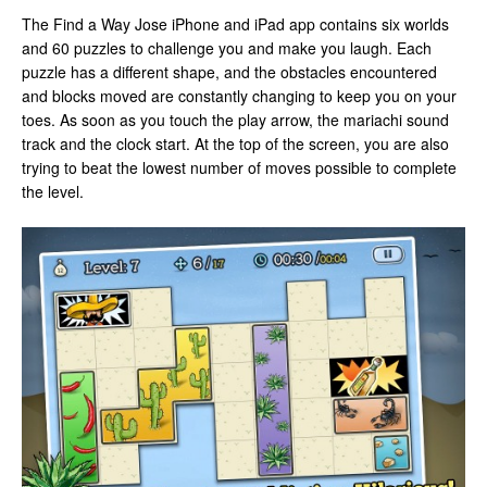
The Find a Way Jose iPhone and iPad app contains six worlds
and 60 puzzles to challenge you and make you laugh. Each
puzzle has a different shape, and the obstacles encountered
and blocks moved are constantly changing to keep you on your
toes. As soon as you touch the play arrow, the mariachi sound
track and the clock start. At the top of the screen, you are also
trying to beat the lowest number of moves possible to complete
the level.