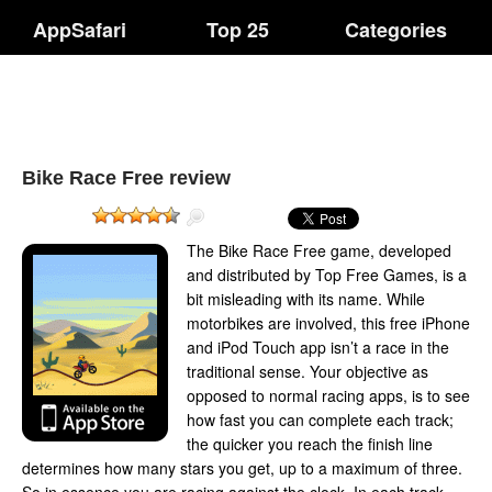
AppSafari
Top 25
Categories
Bike Race Free review
The Bike Race Free game, developed
and distributed by Top Free Games, is a
bit misleading with its name. While
motorbikes are involved, this free iPhone
and iPod Touch app isn’t a race in the
traditional sense. Your objective as
opposed to normal racing apps, is to see
how fast you can complete each track;
the quicker you reach the finish line
determines how many stars you get, up to a maximum of three.