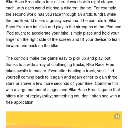
Bike Race Free offers four different worlds with eight stages
each, with each world offering a different theme. For example,
the second world has you race through an arctic tundra while
the fourth world offers a grassy savanna. The controls in Bike
Race Free are intuitive and play to the strengths of the iPod and
iPod touch; to accelerate your bike, simply place and hold your
finger on the right side of the screen and tilt your device to lean
forward and back on the bike.
The controls make the game easy to pick up and play, but
thanks to a wide array of challenging tracks, Bike Race Free
takes awhile to master. Even after beating a track, you’ll find
yourself coming back to it again and again either to gain three
stars or shave a few more seconds off your time. Combine this
with a large number of stages and Bike Race Free is game that
offers a lot of replayability; something you don’t often see with a
free application.