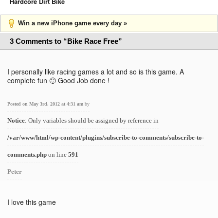
Hardcore Dirt Bike
Win a new iPhone game every day »
3 Comments to “Bike Race Free”
I personally like racing games a lot and so is this game. A
complete fun 🙂 Good Job done !
Posted on May 3rd, 2012 at 4:31 am
by
Notice
: Only variables should be assigned by reference in
/var/www/html/wp-content/plugins/subscribe-to-comments/subscribe-to-
comments.php
on line
591
Peter
I love this game