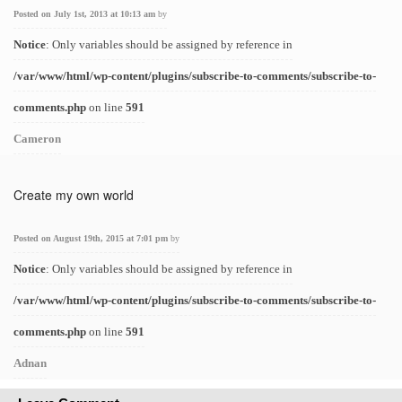
Posted on July 1st, 2013 at 10:13 am
by
Notice
: Only variables should be assigned by reference in
/var/www/html/wp-content/plugins/subscribe-to-comments/subscribe-to-
comments.php
on line
591
Cameron
Create my own world
Posted on August 19th, 2015 at 7:01 pm
by
Notice
: Only variables should be assigned by reference in
/var/www/html/wp-content/plugins/subscribe-to-comments/subscribe-to-
comments.php
on line
591
Adnan