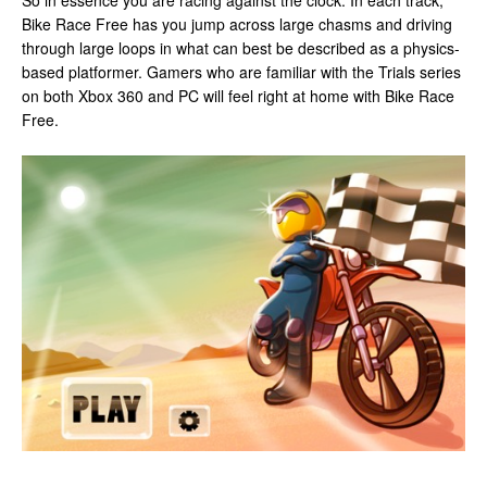
So in essence you are racing against the clock. In each track,
Bike Race Free has you jump across large chasms and driving
through large loops in what can best be described as a physics-
based platformer. Gamers who are familiar with the Trials series
on both Xbox 360 and PC will feel right at home with Bike Race
Free.