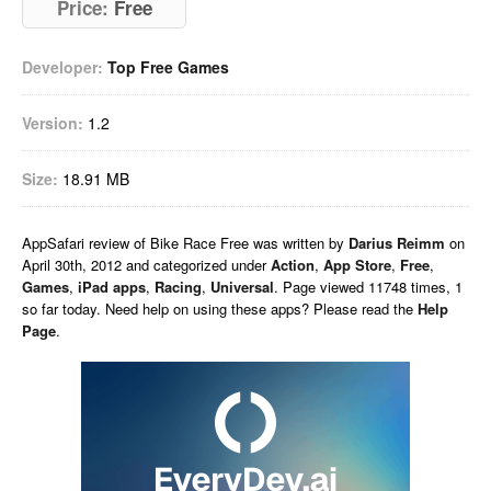
Price:
Free
Developer:
Top Free Games
Version:
1.2
Size:
18.91 MB
AppSafari
review of
Bike Race Free
was written by
Darius Reimm
on
April 30th, 2012 and categorized under
Action
,
App Store
,
Free
,
Games
,
iPad apps
,
Racing
,
Universal
. Page viewed 11748 times, 1
so far today. Need help on using these apps? Please read the
Help
Page
.