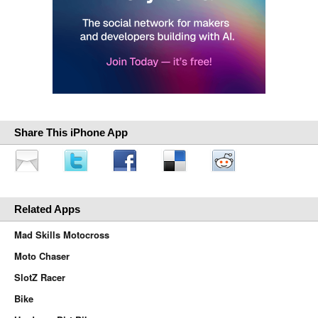
Share This iPhone App
Related Apps
Mad Skills Motocross
Moto Chaser
SlotZ Racer
Bike