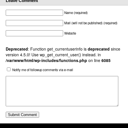
Leave Comment
Name (required)
Mail (will not be published) (required)
Website
Deprecated
: Function get_currentuserinfo is
deprecated
since
version 4.5.0! Use wp_get_current_user() instead. in
/var/www/html/wp-includes/functions.php
on line
6085
Notify me of followup comments via e-mail