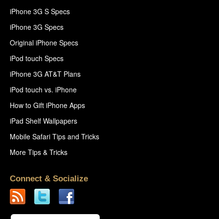
iPhone 3G S Specs
iPhone 3G Specs
Original iPhone Specs
iPod touch Specs
iPhone 3G AT&T Plans
iPod touch vs. iPhone
How to Gift iPhone Apps
iPad Shelf Wallpapers
Mobile Safari Tips and Tricks
More Tips & Tricks
Connect & Socialize