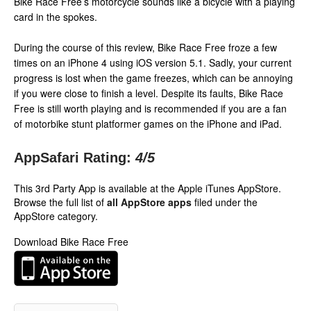
Bike Race Free’s motorcycle sounds like a bicycle with a playing
card in the spokes.
During the course of this review, Bike Race Free froze a few
times on an iPhone 4 using iOS version 5.1. Sadly, your current
progress is lost when the game freezes, which can be annoying
if you were close to finish a level. Despite its faults, Bike Race
Free is still worth playing and is recommended if you are a fan
of motorbike stunt platformer games on the iPhone and iPad.
AppSafari Rating:
4
/5
This 3rd Party App is available at the Apple iTunes AppStore.
Browse the full list of
all AppStore apps
filed under the
AppStore category.
Download Bike Race Free