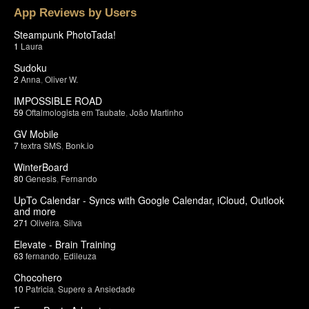
App Reviews by Users
Steampunk PhotoTada!
1
Laura
Sudoku
2
Anna
,
Oliver W.
IMPOSSIBLE ROAD
59
Oftalmologista em Taubate
,
João Martinho
GV Mobile
7
textra SMS
,
Bonk.io
WinterBoard
80
Genesis
,
Fernando
UpTo Calendar - Syncs with Google Calendar, iCloud, Outlook
and more
271
Oliveira
,
Silva
Elevate - Brain Training
63
fernando
,
Edileuza
Chocohero
10
Patricia
,
Supere a Ansiedade