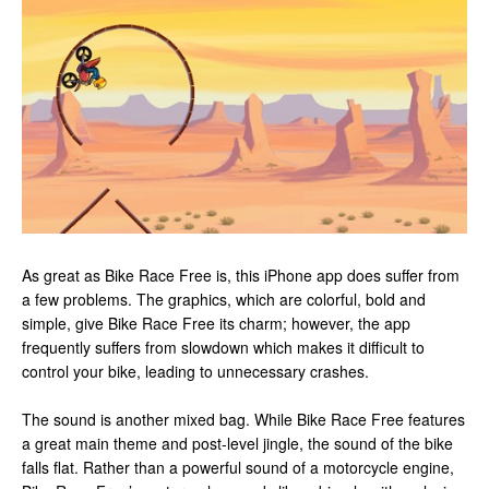
As great as Bike Race Free is, this iPhone app does suffer from
a few problems. The graphics, which are colorful, bold and
simple, give Bike Race Free its charm; however, the app
frequently suffers from slowdown which makes it difficult to
control your bike, leading to unnecessary crashes.
The sound is another mixed bag. While Bike Race Free features
a great main theme and post-level jingle, the sound of the bike
falls flat. Rather than a powerful sound of a motorcycle engine,