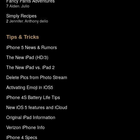
Fancy Pants Adventures
7
Aiden
,
Julio
Simply Recipes
2
Jennifer
,
Anthony delio
Tips & Tricks
iPhone 5 News & Rumors
The New iPad (HD/3)
The New iPad vs. iPad 2
Delete Pics from Photo Stream
Activating Emoji in iOS5
iPhone 4S Battery Life Tips
New iOS 5 features and iCloud
Original iPad Information
Verizon iPhone Info
iPhone 4 Specs