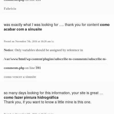
Fabricio
was exactly what I was looking for …. thank you for content
como
acabar com a sinusite
Posted on November 7th, 2016 at 10:20 am
by
Notice
: Only variables should be assigned by reference in
/var/www/html/wp-content/plugins/subscribe-to-comments/subscribe-to-
comments.php
on line
591
como vencer a sinusite
so many days looking for this information, your site is great …
como fazer pintura hidrográfica
Thank you, if you want to know a little mine is this one.