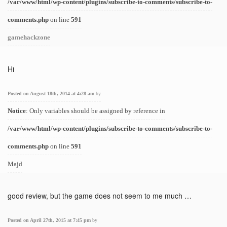
/var/www/html/wp-content/plugins/subscribe-to-comments/subscribe-to-
comments.php
on line
591
gamehackzone
Hi
Posted on August 18th, 2014 at 4:28 am
by
Notice
: Only variables should be assigned by reference in
/var/www/html/wp-content/plugins/subscribe-to-comments/subscribe-to-
comments.php
on line
591
Majd
good review, but the game does not seem to me much …
Posted on April 27th, 2015 at 7:45 pm
by