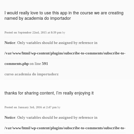
I would really love to use this app in the course we are creating
named by academia do importador
Posted on September 22nd, 2015 at 8:39 pm
by
Notice
: Only variables should be assigned by reference in
/var/www/html/wp-content/plugins/subscribe-to-comments/subscribe-to-
comments.php
on line
591
curso academia do importadorz
thanks for sharing content, I’m really enjoying it
Posted on January 3rd, 2016 at 2:47 pm
by
Notice
: Only variables should be assigned by reference in
/var/www/html/wp-content/plugins/subscribe-to-comments/subscribe-to-