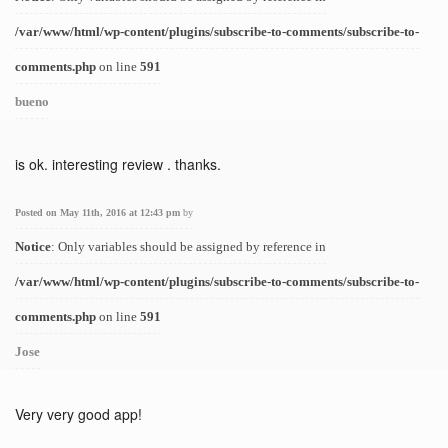
/var/www/html/wp-content/plugins/subscribe-to-comments/subscribe-to-
comments.php
on line
591
bueno
is ok. interesting review . thanks.
Posted on May 11th, 2016 at 12:43 pm
by
Notice
: Only variables should be assigned by reference in
/var/www/html/wp-content/plugins/subscribe-to-comments/subscribe-to-
comments.php
on line
591
Jose
Very very good app!