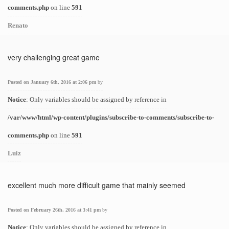
comments.php
on line
591
Renato
very challenging great game
Posted on January 6th, 2016 at 2:06 pm
by
Notice
: Only variables should be assigned by reference in
/var/www/html/wp-content/plugins/subscribe-to-comments/subscribe-to-
comments.php
on line
591
Luiz
excellent much more difficult game that mainly seemed
Posted on February 26th, 2016 at 3:41 pm
by
Notice
: Only variables should be assigned by reference in