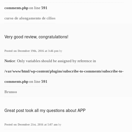
comments.php
on line
591
curso de alongamento de cilios
Very good review, congratulations!
Posted on December 19th, 2016 at 3:46 pm
by
Notice
: Only variables should be assigned by reference in
/var/www/html/wp-content/plugins/subscribe-to-comments/subscribe-to-
comments.php
on line
591
Brunoo
Great post took all my questions about APP
Posted on December 21st, 2016 at 5:07 am
by