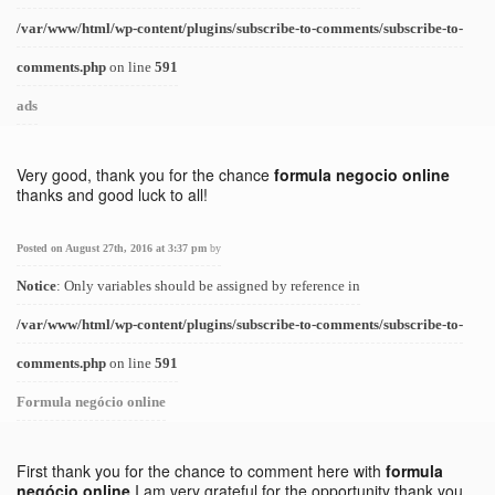
/var/www/html/wp-content/plugins/subscribe-to-comments/subscribe-to-
comments.php
on line
591
ads
Very good, thank you for the chance
formula negocio online
thanks and good luck to all!
Posted on August 27th, 2016 at 3:37 pm
by
Notice
: Only variables should be assigned by reference in
/var/www/html/wp-content/plugins/subscribe-to-comments/subscribe-to-
comments.php
on line
591
Formula negócio online
First thank you for the chance to comment here with
formula
negócio online
I am very grateful for the opportunity thank you