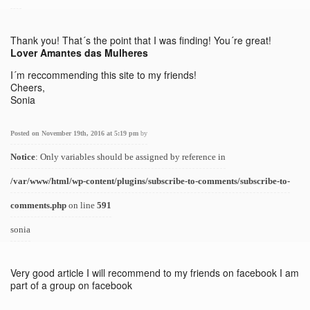
Thank you! That´s the point that I was finding! You´re great!
Lover Amantes das Mulheres
I´m reccommending this site to my friends!
Cheers,
Sonia
Posted on November 19th, 2016 at 5:19 pm
by
Notice
: Only variables should be assigned by reference in
/var/www/html/wp-content/plugins/subscribe-to-comments/subscribe-to-
comments.php
on line
591
sonia
Very good article I will recommend to my friends on facebook I am
part of a group on facebook