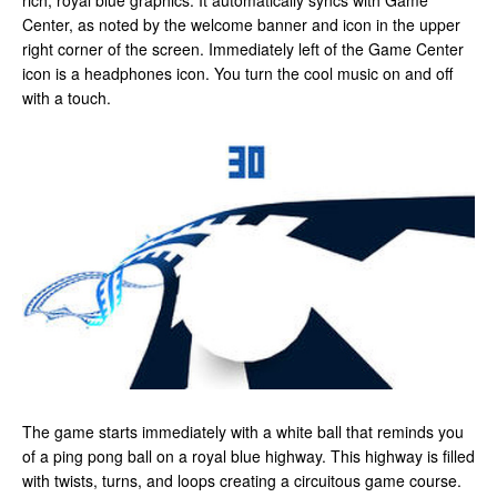
rich, royal blue graphics. It automatically syncs with Game
Center, as noted by the welcome banner and icon in the upper
right corner of the screen. Immediately left of the Game Center
icon is a headphones icon. You turn the cool music on and off
with a touch.
The game starts immediately with a white ball that reminds you
of a ping pong ball on a royal blue highway. This highway is filled
with twists, turns, and loops creating a circuitous game course.