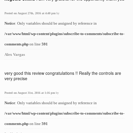
Posted on August 27th, 2016 at 4:40 pm
by
Notice
: Only variables should be assigned by reference in
/var/www/html/wp-content/plugins/subscribe-to-comments/subscribe-to-
comments.php
on line
591
Alex Vargas
very good this review congratulations !! Really the controls are
very precise
Posted on August 31st, 2016 at 1:16 pm
by
Notice
: Only variables should be assigned by reference in
/var/www/html/wp-content/plugins/subscribe-to-comments/subscribe-to-
comments.php
on line
591