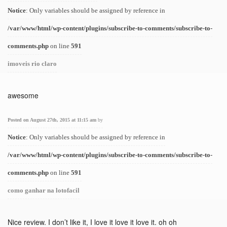
Notice
: Only variables should be assigned by reference in
/var/www/html/wp-content/plugins/subscribe-to-comments/subscribe-to-
comments.php
on line
591
imoveis rio claro
awesome
Posted on August 27th, 2015 at 11:15 am
by
Notice
: Only variables should be assigned by reference in
/var/www/html/wp-content/plugins/subscribe-to-comments/subscribe-to-
comments.php
on line
591
como ganhar na lotofacil
Nice review. I don’t like it, I love it love it love it. oh oh