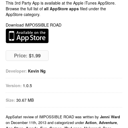
This 3rd Party App is available at the Apple iTunes AppStore.
Browse the full list of
all AppStore apps
filed under the
AppStore category.
Download IMPOSSIBLE ROAD
Price:
$1.99
Developer:
Kevin Ng
Version:
1.0.5
Size:
30.67 MB
AppSafari
review of
IMPOSSIBLE ROAD
was written by
Jenni Ward
on
December 11th, 2013 and categorized under
Action
,
Adventure
,