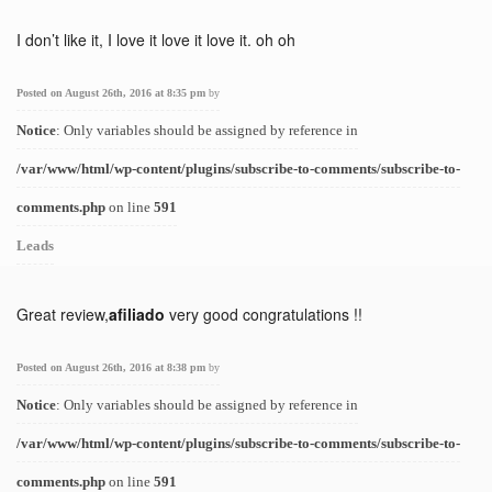
I don’t like it, I love it love it love it. oh oh
Posted on August 26th, 2016 at 8:35 pm
by
Notice
: Only variables should be assigned by reference in
/var/www/html/wp-content/plugins/subscribe-to-comments/subscribe-to-
comments.php
on line
591
Leads
Great review,
afiliado
very good congratulations !!
Posted on August 26th, 2016 at 8:38 pm
by
Notice
: Only variables should be assigned by reference in
/var/www/html/wp-content/plugins/subscribe-to-comments/subscribe-to-
comments.php
on line
591