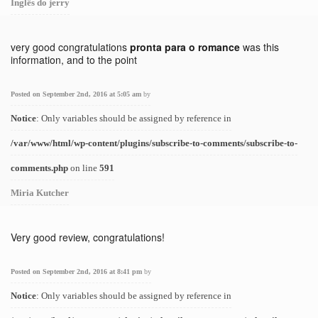
Inglês do jerry
very good congratulations
pronta para o romance
was this
information, and to the point
Posted on September 2nd, 2016 at 5:05 am
by
Notice
: Only variables should be assigned by reference in
/var/www/html/wp-content/plugins/subscribe-to-comments/subscribe-to-
comments.php
on line
591
Miria Kutcher
Very good review, congratulations!
Posted on September 2nd, 2016 at 8:41 pm
by
Notice
: Only variables should be assigned by reference in