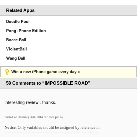
Related Apps
Doodle Pool
Pong iPhone Edition
Bocce-Ball
ViolentBall
Wang Ball
Win a new iPhone game every day »
59 Comments to “IMPOSSIBLE ROAD”
interesting review . thanks.
Posted on January 3rd, 2014 at 12:29 pm
by
Notice
: Only variables should be assigned by reference in