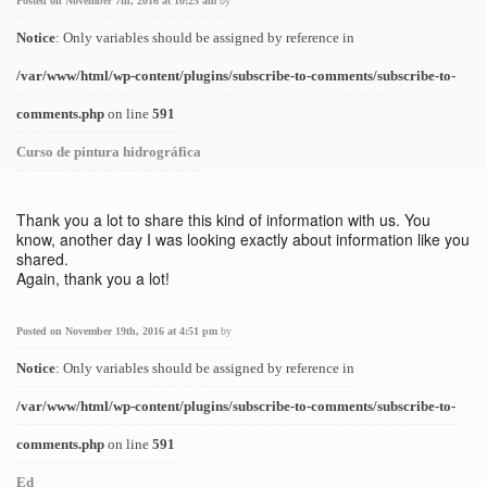
Posted on November 7th, 2016 at 10:25 am
by
Notice
: Only variables should be assigned by reference in
/var/www/html/wp-content/plugins/subscribe-to-comments/subscribe-to-
comments.php
on line
591
Curso de pintura hidrográfica
Thank you a lot to share this kind of information with us. You
know, another day I was looking exactly about information like you
shared.
Again, thank you a lot!
Posted on November 19th, 2016 at 4:51 pm
by
Notice
: Only variables should be assigned by reference in
/var/www/html/wp-content/plugins/subscribe-to-comments/subscribe-to-
comments.php
on line
591
Ed