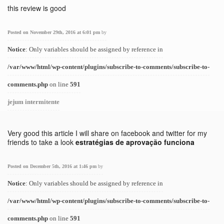
this review is good
Posted on November 29th, 2016 at 6:01 pm
by
Notice
: Only variables should be assigned by reference in
/var/www/html/wp-content/plugins/subscribe-to-comments/subscribe-to-
comments.php
on line
591
jejum intermitente
Very good this article I will share on facebook and twitter for my
friends to take a look
estratégias de aprovação funciona
Posted on December 5th, 2016 at 1:46 pm
by
Notice
: Only variables should be assigned by reference in
/var/www/html/wp-content/plugins/subscribe-to-comments/subscribe-to-
comments.php
on line
591