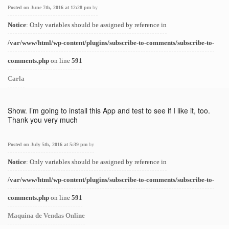
Posted on June 7th, 2016 at 12:28 pm
by
Notice
: Only variables should be assigned by reference in
/var/www/html/wp-content/plugins/subscribe-to-comments/subscribe-to-
comments.php
on line
591
Carla
Show. I’m going to install this App and test to see if I like it, too.
Thank you very much
Posted on July 5th, 2016 at 5:39 pm
by
Notice
: Only variables should be assigned by reference in
/var/www/html/wp-content/plugins/subscribe-to-comments/subscribe-to-
comments.php
on line
591
Maquina de Vendas Online