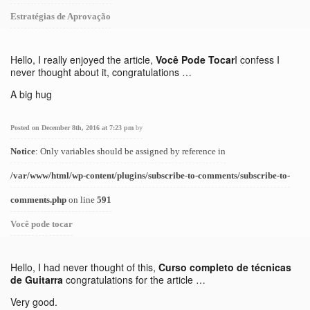
Estratégias de Aprovação
Hello, I really enjoyed the article,
Você Pode Tocar
I confess I
never thought about it, congratulations …
A big hug
Posted on December 8th, 2016 at 7:23 pm
by
Notice
: Only variables should be assigned by reference in
/var/www/html/wp-content/plugins/subscribe-to-comments/subscribe-to-
comments.php
on line
591
Você pode tocar
Hello, I had never thought of this,
Curso completo de técnicas
de Guitarra
congratulations for the article …
Very good.