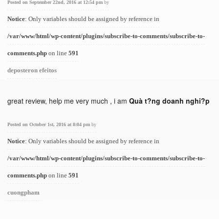
Posted on September 22nd, 2016 at 12:54 pm
by
Notice
: Only variables should be assigned by reference in
/var/www/html/wp-content/plugins/subscribe-to-comments/subscribe-to-
comments.php
on line
591
deposteron efeitos
great review, help me very much , i am
Quà t?ng doanh nghi?p
Posted on October 1st, 2016 at 8:04 pm
by
Notice
: Only variables should be assigned by reference in
/var/www/html/wp-content/plugins/subscribe-to-comments/subscribe-to-
comments.php
on line
591
cuongpham