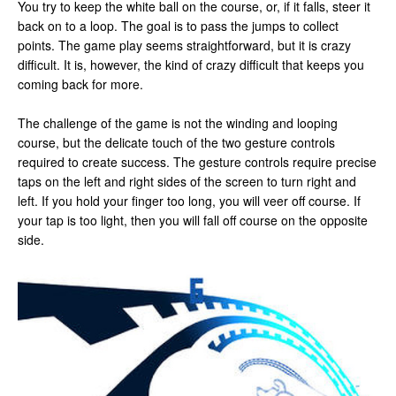
You try to keep the white ball on the course, or, if it falls, steer it
back on to a loop. The goal is to pass the jumps to collect
points. The game play seems straightforward, but it is crazy
difficult. It is, however, the kind of crazy difficult that keeps you
coming back for more.
The challenge of the game is not the winding and looping
course, but the delicate touch of the two gesture controls
required to create success. The gesture controls require precise
taps on the left and right sides of the screen to turn right and
left. If you hold your finger too long, you will veer off course. If
your tap is too light, then you will fall off course on the opposite
side.