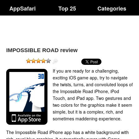
AppSafari
Top 25
Categories
IMPOSSIBLE ROAD review
If you are ready for a challenging,
exciting iOS game app, try to navigate
the twists, turns, and convoluted loops of
the Impossible Road iPhone, iPod
Touch, and iPad app. Two gestures and
two colors for the graphics make it seem
simple, but it is a complex, rich, and
sometimes maddening experience.
The Impossible Road iPhone app has a white background with