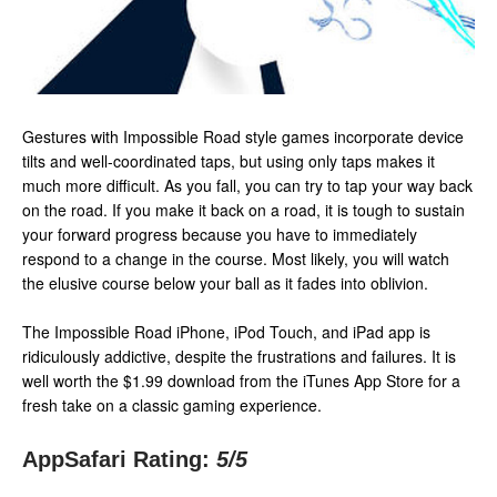
Gestures with Impossible Road style games incorporate device
tilts and well-coordinated taps, but using only taps makes it
much more difficult. As you fall, you can try to tap your way back
on the road. If you make it back on a road, it is tough to sustain
your forward progress because you have to immediately
respond to a change in the course. Most likely, you will watch
the elusive course below your ball as it fades into oblivion.
The Impossible Road iPhone, iPod Touch, and iPad app is
ridiculously addictive, despite the frustrations and failures. It is
well worth the $1.99 download from the iTunes App Store for a
fresh take on a classic gaming experience.
AppSafari Rating:
5
/5