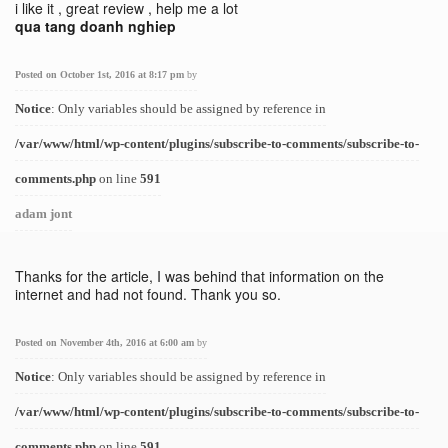
i like it , great review , help me a lot
qua tang doanh nghiep
Posted on October 1st, 2016 at 8:17 pm
by
Notice
: Only variables should be assigned by reference in
/var/www/html/wp-content/plugins/subscribe-to-comments/subscribe-to-
comments.php
on line
591
adam jont
Thanks for the article, I was behind that information on the
internet and had not found. Thank you so.
Posted on November 4th, 2016 at 6:00 am
by
Notice
: Only variables should be assigned by reference in
/var/www/html/wp-content/plugins/subscribe-to-comments/subscribe-to-
comments.php
on line
591