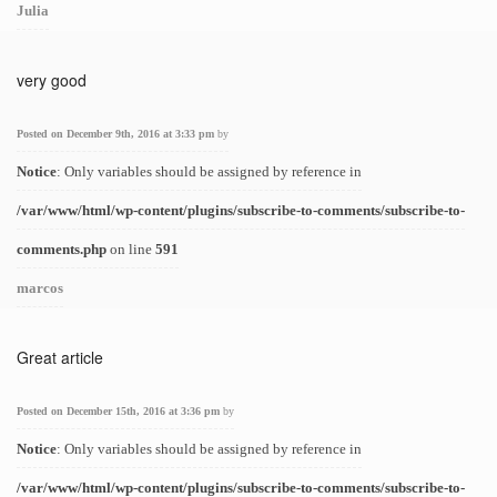
Julia
very good
Posted on December 9th, 2016 at 3:33 pm
by
Notice
: Only variables should be assigned by reference in
/var/www/html/wp-content/plugins/subscribe-to-comments/subscribe-to-
comments.php
on line
591
marcos
Great article
Posted on December 15th, 2016 at 3:36 pm
by
Notice
: Only variables should be assigned by reference in
/var/www/html/wp-content/plugins/subscribe-to-comments/subscribe-to-