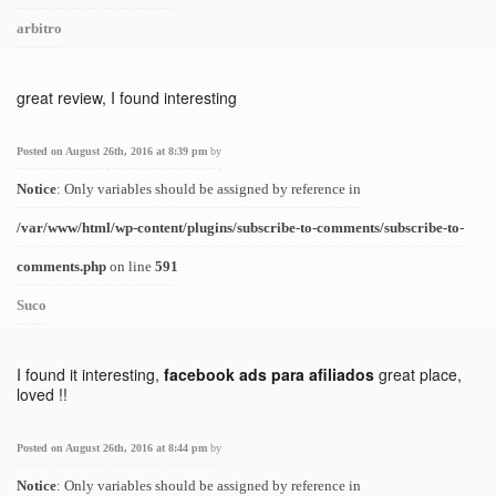
arbitro
great review, I found interesting
Posted on August 26th, 2016 at 8:39 pm
by
Notice
: Only variables should be assigned by reference in
/var/www/html/wp-content/plugins/subscribe-to-comments/subscribe-to-
comments.php
on line
591
Suco
I found it interesting,
facebook ads para afiliados
great place,
loved !!
Posted on August 26th, 2016 at 8:44 pm
by
Notice
: Only variables should be assigned by reference in