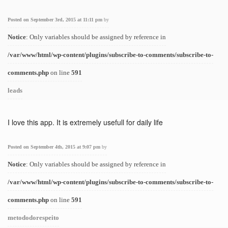
Posted on September 3rd, 2015 at 11:11 pm
by
Notice
: Only variables should be assigned by reference in
/var/www/html/wp-content/plugins/subscribe-to-comments/subscribe-to-
comments.php
on line
591
leads
I love this app. It is extremely usefull for daily life
Posted on September 4th, 2015 at 9:07 pm
by
Notice
: Only variables should be assigned by reference in
/var/www/html/wp-content/plugins/subscribe-to-comments/subscribe-to-
comments.php
on line
591
metododorespeito