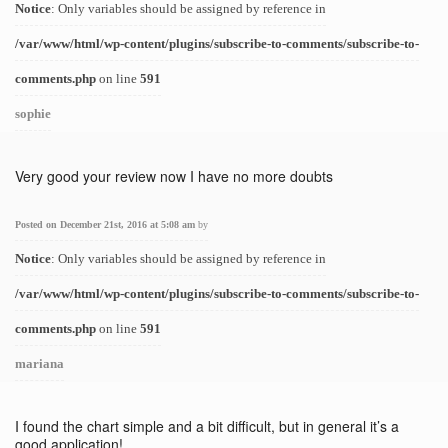
Notice
: Only variables should be assigned by reference in
/var/www/html/wp-content/plugins/subscribe-to-comments/subscribe-to-
comments.php
on line
591
sophie
Very good your review now I have no more doubts
Posted on December 21st, 2016 at 5:08 am
by
Notice
: Only variables should be assigned by reference in
/var/www/html/wp-content/plugins/subscribe-to-comments/subscribe-to-
comments.php
on line
591
mariana
I found the chart simple and a bit difficult, but in general it’s a
good application!