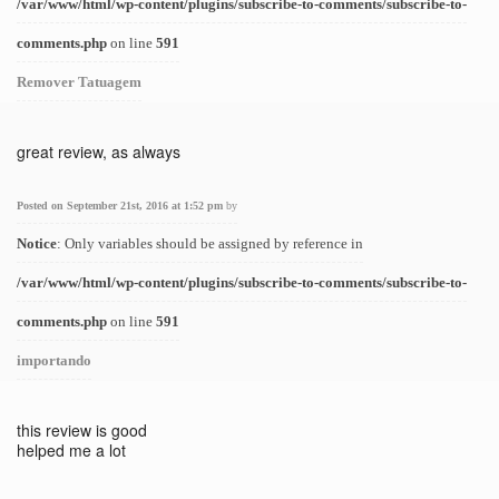
/var/www/html/wp-content/plugins/subscribe-to-comments/subscribe-to-
comments.php
on line
591
Remover Tatuagem
great review, as always
Posted on September 21st, 2016 at 1:52 pm
by
Notice
: Only variables should be assigned by reference in
/var/www/html/wp-content/plugins/subscribe-to-comments/subscribe-to-
comments.php
on line
591
importando
this review is good
helped me a lot