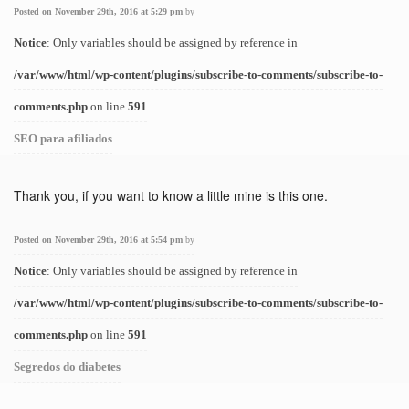
Posted on November 29th, 2016 at 5:29 pm
by
Notice
: Only variables should be assigned by reference in
/var/www/html/wp-content/plugins/subscribe-to-comments/subscribe-to-
comments.php
on line
591
SEO para afiliados
Thank you, if you want to know a little mine is this one.
Posted on November 29th, 2016 at 5:54 pm
by
Notice
: Only variables should be assigned by reference in
/var/www/html/wp-content/plugins/subscribe-to-comments/subscribe-to-
comments.php
on line
591
Segredos do diabetes