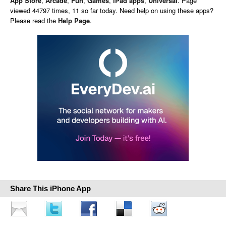
App Store
,
Arcade
,
Fun
,
Games
,
iPad apps
,
Universal
. Page
viewed 44797 times, 11 so far today. Need help on using these apps?
Please read the
Help Page
.
Share This iPhone App