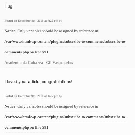
Hug!
Posted on December 8th, 2016 at 7:25 pm
by
Notice
: Only variables should be assigned by reference in
/var/www/html/wp-content/plugins/subscribe-to-comments/subscribe-to-
comments.php
on line
591
Academia da Guitarra - Gil Vasconcelos
I loved your article, congratulations!
Posted on December 9th, 2016 at 1:25 pm
by
Notice
: Only variables should be assigned by reference in
/var/www/html/wp-content/plugins/subscribe-to-comments/subscribe-to-
comments.php
on line
591