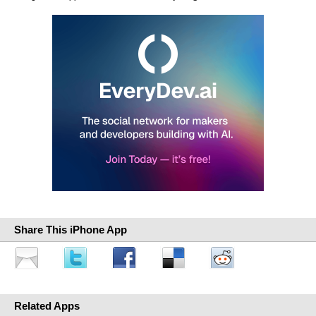
Share This iPhone App
Related Apps