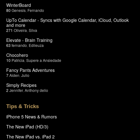
WinterBoard
80
Genesis
,
Fernando
UpTo Calendar - Syncs with Google Calendar, iCloud, Outlook
and more
271
Oliveira
,
Silva
Elevate - Brain Training
63
fernando
,
Edileuza
Chocohero
10
Patricia
,
Supere a Ansiedade
Fancy Pants Adventures
7
Aiden
,
Julio
Simply Recipes
2
Jennifer
,
Anthony delio
Tips & Tricks
iPhone 5 News & Rumors
The New iPad (HD/3)
The New iPad vs. iPad 2