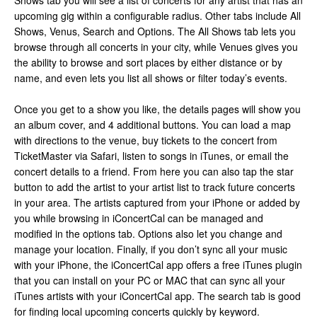
Shows tab you will see a list of concerts for any artist that has an
upcoming gig within a configurable radius. Other tabs include All
Shows, Venus, Search and Options. The All Shows tab lets you
browse through all concerts in your city, while Venues gives you
the ability to browse and sort places by either distance or by
name, and even lets you list all shows or filter today’s events.
Once you get to a show you like, the details pages will show you
an album cover, and 4 additional buttons. You can load a map
with directions to the venue, buy tickets to the concert from
TicketMaster via Safari, listen to songs in iTunes, or email the
concert details to a friend. From here you can also tap the star
button to add the artist to your artist list to track future concerts
in your area. The artists captured from your iPhone or added by
you while browsing in iConcertCal can be managed and
modified in the options tab. Options also let you change and
manage your location. Finally, if you don’t sync all your music
with your iPhone, the iConcertCal app offers a free iTunes plugin
that you can install on your PC or MAC that can sync all your
iTunes artists with your iConcertCal app. The search tab is good
for finding local upcoming concerts quickly by keyword.