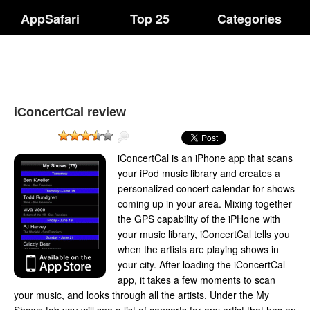
AppSafari
Top 25
Categories
iConcertCal review
iConcertCal is an iPhone app that scans
your iPod music library and creates a
personalized concert calendar for shows
coming up in your area. Mixing together
the GPS capability of the iPHone with
your music library, iConcertCal tells you
when the artists are playing shows in
your city. After loading the iConcertCal
app, it takes a few moments to scan
your music, and looks through all the artists. Under the My