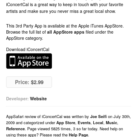
iConcertCal is a great way to keep in touch with your favorite
artists and make sure you never miss a great local show.
This 3rd Party App is available at the Apple iTunes AppStore.
Browse the full list of
all AppStore apps
filed under the
AppStore category.
Download iConcertCal
Price:
$2.99
Developer:
Website
AppSafari
review of
iConcertCal
was written by
Joe Seifi
on
July 30th,
2009 and categorized under
App Store
,
Events
,
Local
,
Music
,
Reference
. Page viewed 5825 times, 3 so far today. Need help on
using these apps? Please read the
Help Page
.