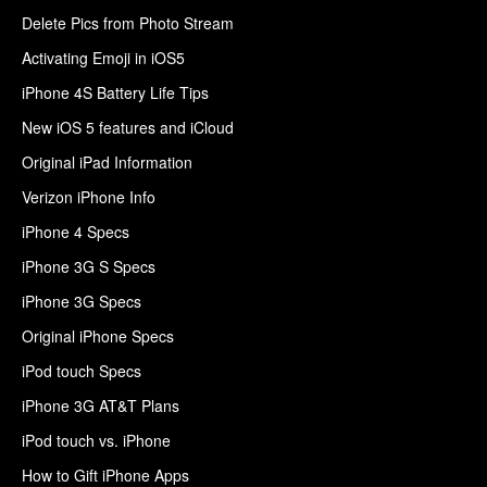
Delete Pics from Photo Stream
Activating Emoji in iOS5
iPhone 4S Battery Life Tips
New iOS 5 features and iCloud
Original iPad Information
Verizon iPhone Info
iPhone 4 Specs
iPhone 3G S Specs
iPhone 3G Specs
Original iPhone Specs
iPod touch Specs
iPhone 3G AT&T Plans
iPod touch vs. iPhone
How to Gift iPhone Apps