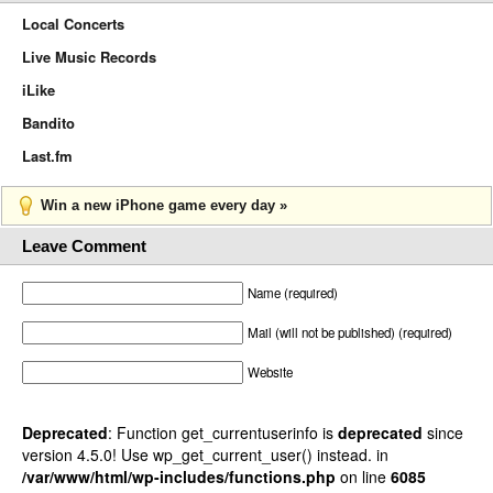
Local Concerts
Live Music Records
iLike
Bandito
Last.fm
Win a new iPhone game every day »
Leave Comment
Name (required)
Mail (will not be published) (required)
Website
Deprecated
: Function get_currentuserinfo is
deprecated
since
version 4.5.0! Use wp_get_current_user() instead. in
/var/www/html/wp-includes/functions.php
on line
6085