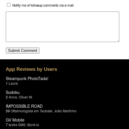
Notify me of followup comments via e-mail
App Reviews by Users
Steampunk PhotoTada!
1
Laura
Sudoku
2
Anna
,
Oliver W.
IMPOSSIBLE ROAD
59
Oftalmologista em Taubate
,
João Martinho
GV Mobile
7
textra SMS
,
Bonk.io