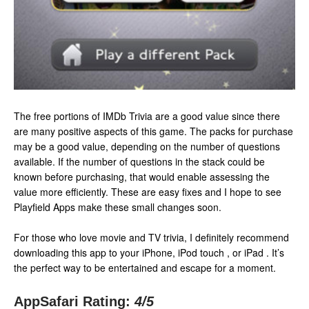
The free portions of IMDb Trivia are a good value since there
are many positive aspects of this game. The packs for purchase
may be a good value, depending on the number of questions
available. If the number of questions in the stack could be
known before purchasing, that would enable assessing the
value more efficiently. These are easy fixes and I hope to see
Playfield Apps make these small changes soon.
For those who love movie and TV trivia, I definitely recommend
downloading this app to your iPhone, iPod touch , or iPad . It’s
the perfect way to be entertained and escape for a moment.
AppSafari Rating:
4
/5