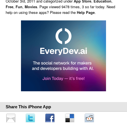
October 3rd, 2011 and categorized under
App Store
,
Education
,
Free
,
Fun
,
Movies
. Page viewed 9478 times, 3 so far today. Need
help on using these apps? Please read the
Help Page
.
Share This iPhone App