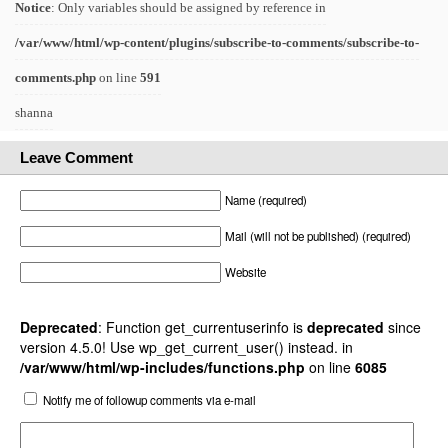
Notice
: Only variables should be assigned by reference in
/var/www/html/wp-content/plugins/subscribe-to-comments/subscribe-to-
comments.php
on line
591
shanna
Leave Comment
Name (required)
Mail (will not be published) (required)
Website
Deprecated
: Function get_currentuserinfo is
deprecated
since
version 4.5.0! Use wp_get_current_user() instead. in
/var/www/html/wp-includes/functions.php
on line
6085
Notify me of followup comments via e-mail