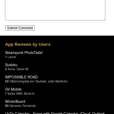
App Reviews by Users
Steampunk PhotoTada!
1
Laura
Sudoku
2
Anna
,
Oliver W.
IMPOSSIBLE ROAD
59
Oftalmologista em Taubate
,
João Martinho
GV Mobile
7
textra SMS
,
Bonk.io
WinterBoard
80
Genesis
,
Fernando
UpTo Calendar - Syncs with Google Calendar, iCloud, Outlook