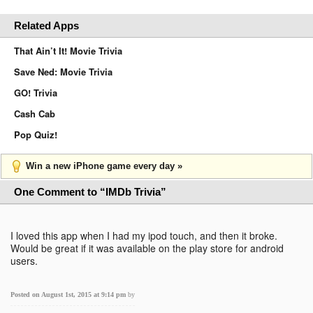
Related Apps
That Ain’t It! Movie Trivia
Save Ned: Movie Trivia
GO! Trivia
Cash Cab
Pop Quiz!
Win a new iPhone game every day »
One Comment to “IMDb Trivia”
I loved this app when I had my ipod touch, and then it broke.
Would be great if it was available on the play store for android
users.
Posted on August 1st, 2015 at 9:14 pm
by