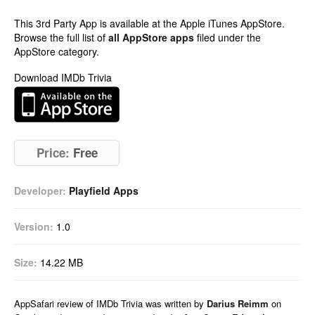
This 3rd Party App is available at the Apple iTunes AppStore.
Browse the full list of
all AppStore apps
filed under the
AppStore category.
Download IMDb Trivia
Price:
Free
Developer:
Playfield Apps
Version:
1.0
Size:
14.22 MB
AppSafari
review of
IMDb Trivia
was written by
Darius Reimm
on