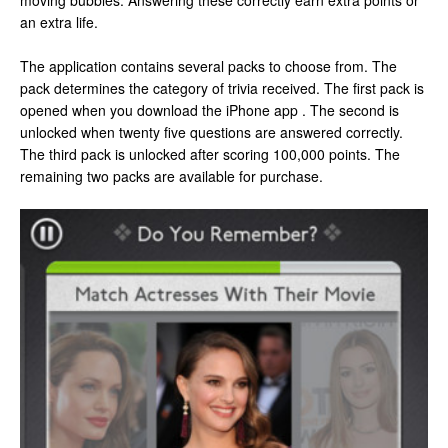
moving bubbles. Answering these correctly earn extra points or
an extra life.
The application contains several packs to choose from. The
pack determines the category of trivia received. The first pack is
opened when you download the iPhone app . The second is
unlocked when twenty five questions are answered correctly.
The third pack is unlocked after scoring 100,000 points. The
remaining two packs are available for purchase.