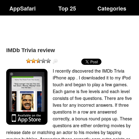
AppSafari
Top 25
Categories
IMDb Trivia review
I recently discovered the IMDb Trivia
iPhone app . I downloaded it to my iPod
touch and began to play a few games.
Each game is five levels and each level
consists of five questions. There are five
lives for any incorrect answers. If three
questions in a row are answered
correctly, a bonus round pops up. These
questions are either ordering movies by
release date or matching an actor to his movies by tapping