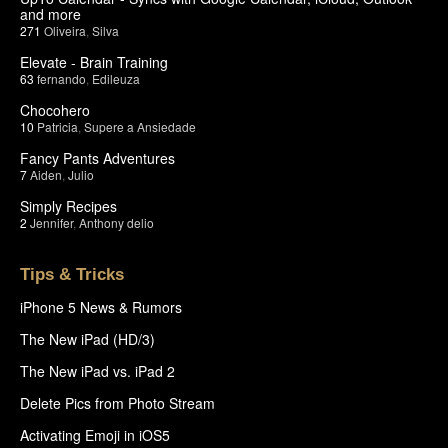
and more
271
Oliveira
,
Silva
Elevate - Brain Training
63
fernando
,
Edileuza
Chocohero
10
Patricia
,
Supere a Ansiedade
Fancy Pants Adventures
7
Aiden
,
Julio
Simply Recipes
2
Jennifer
,
Anthony delio
Tips & Tricks
iPhone 5 News & Rumors
The New iPad (HD/3)
The New iPad vs. iPad 2
Delete Pics from Photo Stream
Activating Emoji in iOS5