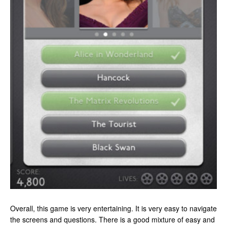
Overall, this game is very entertaining. It is very easy to navigate
the screens and questions. There is a good mixture of easy and