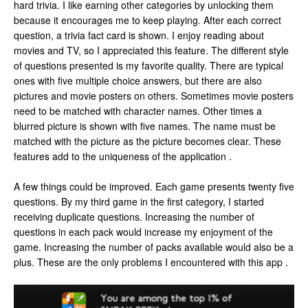
hard trivia. I like earning other categories by unlocking them
because it encourages me to keep playing. After each correct
question, a trivia fact card is shown. I enjoy reading about
movies and TV, so I appreciated this feature. The different style
of questions presented is my favorite quality. There are typical
ones with five multiple choice answers, but there are also
pictures and movie posters on others. Sometimes movie posters
need to be matched with character names. Other times a
blurred picture is shown with five names. The name must be
matched with the picture as the picture becomes clear. These
features add to the uniqueness of the application .
A few things could be improved. Each game presents twenty five
questions. By my third game in the first category, I started
receiving duplicate questions. Increasing the number of
questions in each pack would increase my enjoyment of the
game. Increasing the number of packs available would also be a
plus. These are the only problems I encountered with this app .