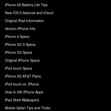
iPhone 4S Battery Life Tips
New iOS 5 features and iCloud
Original iPad Information
Verizon iPhone Info
iPhone 4 Specs
iPhone 3G S Specs
iPhone 3G Specs
Original iPhone Specs
iPod touch Specs
iPhone 3G AT&T Plans
iPod touch vs. iPhone
How to Gift iPhone Apps
iPad Shelf Wallpapers
Mobile Safari Tips and Tricks