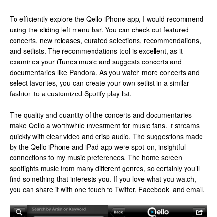
To efficiently explore the Qello iPhone app, I would recommend
using the sliding left menu bar. You can check out featured
concerts, new releases, curated selections, recommendations,
and setlists. The recommendations tool is excellent, as it
examines your iTunes music and suggests concerts and
documentaries like Pandora. As you watch more concerts and
select favorites, you can create your own setlist in a similar
fashion to a customized Spotify play list.
The quality and quantity of the concerts and documentaries
make Qello a worthwhile investment for music fans. It streams
quickly with clear video and crisp audio. The suggestions made
by the Qello iPhone and iPad app were spot-on, insightful
connections to my music preferences. The home screen
spotlights music from many different genres, so certainly you’ll
find something that interests you. If you love what you watch,
you can share it with one touch to Twitter, Facebook, and email.