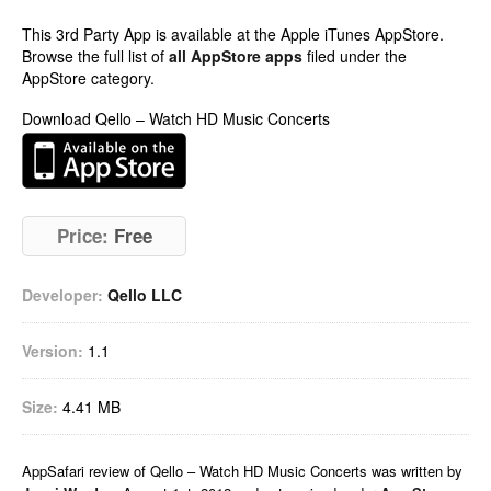
This 3rd Party App is available at the Apple iTunes AppStore.
Browse the full list of
all AppStore apps
filed under the
AppStore category.
Download Qello – Watch HD Music Concerts
Price:
Free
Developer:
Qello LLC
Version:
1.1
Size:
4.41 MB
AppSafari
review of
Qello – Watch HD Music Concerts
was written by