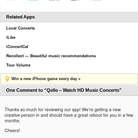
Related Apps
Local Concerts
iLike
iConcertCal
Recollect — Beautiful music recommendations
Tour Volume
Win a new iPhone game every day »
One Comment to “Qello – Watch HD Music Concerts”
Thanks so much for reviewing our app! We’re getting a new
creative person in and should have a great reboot for you in a few
months.
Cheers!