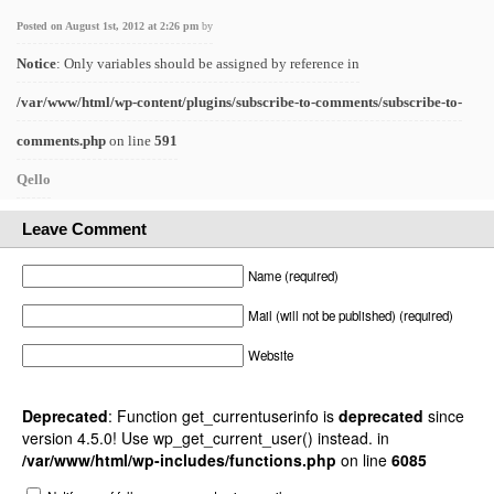
Posted on August 1st, 2012 at 2:26 pm
by
Notice
: Only variables should be assigned by reference in
/var/www/html/wp-content/plugins/subscribe-to-comments/subscribe-to-
comments.php
on line
591
Qello
Leave Comment
Name (required)
Mail (will not be published) (required)
Website
Deprecated
: Function get_currentuserinfo is
deprecated
since
version 4.5.0! Use wp_get_current_user() instead. in
/var/www/html/wp-includes/functions.php
on line
6085