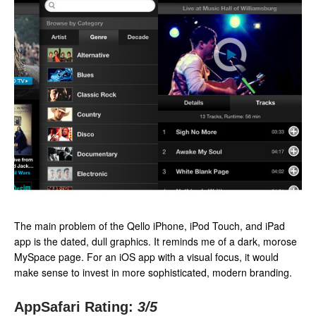
The main problem of the Qello iPhone, iPod Touch, and iPad
app is the dated, dull graphics. It reminds me of a dark, morose
MySpace page. For an iOS app with a visual focus, it would
make sense to invest in more sophisticated, modern branding.
AppSafari Rating:
3
/5