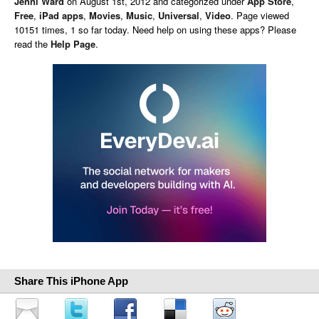
Jenni Ward
on
August 1st, 2012 and categorized under
App Store
,
Free
,
iPad apps
,
Movies
,
Music
,
Universal
,
Video
. Page viewed
10151 times, 1 so far today. Need help on using these apps? Please
read the
Help Page
.
Share This iPhone App