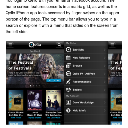
You login to Qello with your email or Facebook account. The
home screen features concerts in a matrix grid, as well as the
Qello iPhone app tools accessed by finger swipes on the upper
portion of the page. The top menu bar allows you to type in a
search or explore it with a menu that slides on the screen from
the left side.