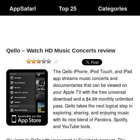
AppSafari
Top 25
Categories
Qello – Watch HD Music Concerts review
The Qello iPhone, iPod Touch, and iPad
app streams music concerts and
documentaries that can be viewed on
your Apple TV with the free universal
download and a $4.99 monthly unlimited
pass. Qello takes the next logical step in
exploring, sharing, and enjoying music
with its nice blend of Pandora, Spotify,
and YouTube tools.