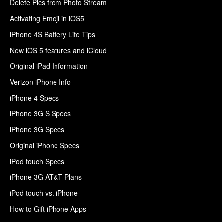
Delete Pics from Photo Stream
Activating Emoji in iOS5
iPhone 4S Battery Life Tips
New iOS 5 features and iCloud
Original iPad Information
Verizon iPhone Info
iPhone 4 Specs
iPhone 3G S Specs
iPhone 3G Specs
Original iPhone Specs
iPod touch Specs
iPhone 3G AT&T Plans
iPod touch vs. iPhone
How to Gift iPhone Apps