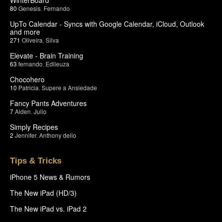
80
Genesis
,
Fernando
UpTo Calendar - Syncs with Google Calendar, iCloud, Outlook
and more
271
Oliveira
,
Silva
Elevate - Brain Training
63
fernando
,
Edileuza
Chocohero
10
Patricia
,
Supere a Ansiedade
Fancy Pants Adventures
7
Aiden
,
Julio
Simply Recipes
2
Jennifer
,
Anthony delio
Tips & Tricks
iPhone 5 News & Rumors
The New iPad (HD/3)
The New iPad vs. iPad 2