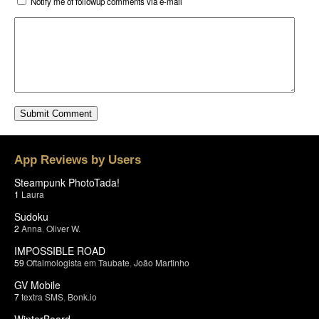
Notify me of followup comments via e-mail
App Reviews by Users
Steampunk PhotoTada!
1
Laura
Sudoku
2
Anna
,
Oliver W.
IMPOSSIBLE ROAD
59
Oftalmologista em Taubate
,
João Martinho
GV Mobile
7
textra SMS
,
Bonk.io
WinterBoard