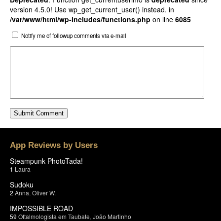
version 4.5.0! Use wp_get_current_user() instead. in
/var/www/html/wp-includes/functions.php
on line
6085
Notify me of followup comments via e-mail
App Reviews by Users
Steampunk PhotoTada!
1
Laura
Sudoku
2
Anna
,
Oliver W.
IMPOSSIBLE ROAD
59
Oftalmologista em Taubate
,
João Martinho