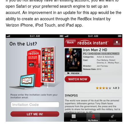
open Safari or your preferred search engine to set up an
account. An improvement in an update for this app would be the
ability to create an account through the RedBox Instant by
Verizon iPhone, iPod Touch, and iPad app.