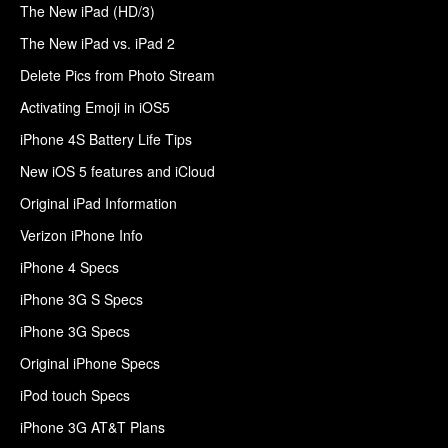
The New iPad (HD/3)
The New iPad vs. iPad 2
Delete Pics from Photo Stream
Activating Emoji in iOS5
iPhone 4S Battery Life Tips
New iOS 5 features and iCloud
Original iPad Information
Verizon iPhone Info
iPhone 4 Specs
iPhone 3G S Specs
iPhone 3G Specs
Original iPhone Specs
iPod touch Specs
iPhone 3G AT&T Plans