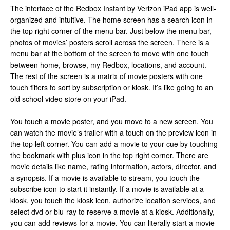
The interface of the Redbox Instant by Verizon iPad app is well-
organized and intuitive. The home screen has a search icon in
the top right corner of the menu bar. Just below the menu bar,
photos of movies’ posters scroll across the screen. There is a
menu bar at the bottom of the screen to move with one touch
between home, browse, my Redbox, locations, and account.
The rest of the screen is a matrix of movie posters with one
touch filters to sort by subscription or kiosk. It’s like going to an
old school video store on your iPad.
You touch a movie poster, and you move to a new screen. You
can watch the movie’s trailer with a touch on the preview icon in
the top left corner. You can add a movie to your cue by touching
the bookmark with plus icon in the top right corner. There are
movie details like name, rating information, actors, director, and
a synopsis. If a movie is available to stream, you touch the
subscribe icon to start it instantly. If a movie is available at a
kiosk, you touch the kiosk icon, authorize location services, and
select dvd or blu-ray to reserve a movie at a kiosk. Additionally,
you can add reviews for a movie. You can literally start a movie