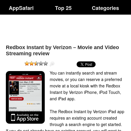
AppSafari
Top 25
Categories
Redbox Instant by Verizon – Movie and Video
Streaming review
You can instantly search and stream
movies, or you can reserve a preferred
movie at a local kiosk with the Redbox
Instant by Verizon iPhone, iPod Touch,
and iPad app.
The Redbox Instant by Verizon iPad app
requires an existing account created
through a search engine to get started.
If you do not already have an existing account, you will want to