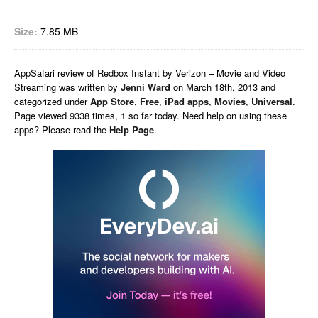
Size:
7.85 MB
AppSafari
review of
Redbox Instant by Verizon – Movie and Video
Streaming
was written by
Jenni Ward
on
March 18th, 2013 and
categorized under
App Store
,
Free
,
iPad apps
,
Movies
,
Universal
.
Page viewed 9338 times, 1 so far today. Need help on using these
apps? Please read the
Help Page
.