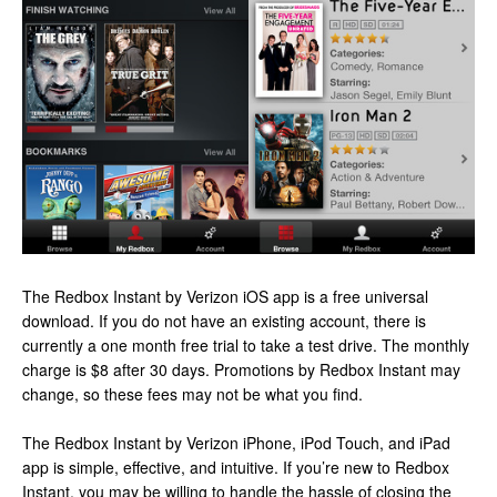
The Redbox Instant by Verizon iOS app is a free universal
download. If you do not have an existing account, there is
currently a one month free trial to take a test drive. The monthly
charge is $8 after 30 days. Promotions by Redbox Instant may
change, so these fees may not be what you find.
The Redbox Instant by Verizon iPhone, iPod Touch, and iPad
app is simple, effective, and intuitive. If you’re new to Redbox
Instant, you may be willing to handle the hassle of closing the