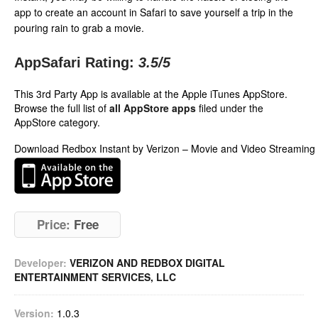
app to create an account in Safari to save yourself a trip in the
pouring rain to grab a movie.
AppSafari Rating:
3.5
/5
This 3rd Party App is available at the Apple iTunes AppStore.
Browse the full list of
all AppStore apps
filed under the
AppStore category.
Download Redbox Instant by Verizon – Movie and Video Streaming
Price:
Free
Developer:
VERIZON AND REDBOX DIGITAL
ENTERTAINMENT SERVICES, LLC
Version:
1.0.3