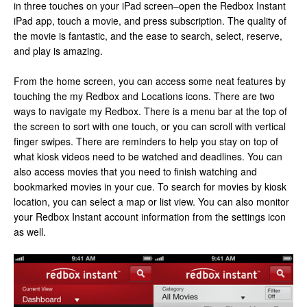
in three touches on your iPad screen–open the Redbox Instant
iPad app, touch a movie, and press subscription. The quality of
the movie is fantastic, and the ease to search, select, reserve,
and play is amazing.
From the home screen, you can access some neat features by
touching the my Redbox and Locations icons. There are two
ways to navigate my Redbox. There is a menu bar at the top of
the screen to sort with one touch, or you can scroll with vertical
finger swipes. There are reminders to help you stay on top of
what kiosk videos need to be watched and deadlines. You can
also access movies that you need to finish watching and
bookmarked movies in your cue. To search for movies by kiosk
location, you can select a map or list view. You can also monitor
your Redbox Instant account information from the settings icon
as well.