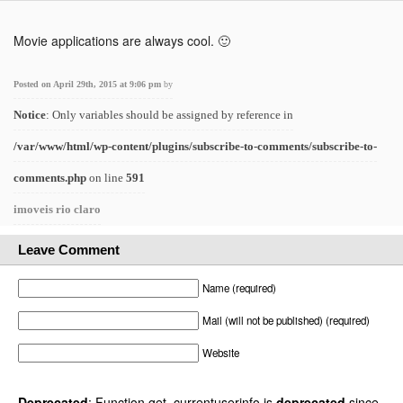
Movie applications are always cool. 🙂
Posted on April 29th, 2015 at 9:06 pm
by
Notice
: Only variables should be assigned by reference in
/var/www/html/wp-content/plugins/subscribe-to-comments/subscribe-to-
comments.php
on line
591
imoveis rio claro
Leave Comment
Name (required)
Mail (will not be published) (required)
Website
Deprecated
: Function get_currentuserinfo is
deprecated
since