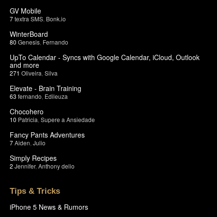
GV Mobile
7
textra SMS
,
Bonk.io
WinterBoard
80
Genesis
,
Fernando
UpTo Calendar - Syncs with Google Calendar, iCloud, Outlook
and more
271
Oliveira
,
Silva
Elevate - Brain Training
63
fernando
,
Edileuza
Chocohero
10
Patricia
,
Supere a Ansiedade
Fancy Pants Adventures
7
Aiden
,
Julio
Simply Recipes
2
Jennifer
,
Anthony delio
Tips & Tricks
iPhone 5 News & Rumors