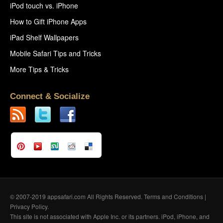
iPod touch vs. iPhone
How to Gift iPhone Apps
iPad Shelf Wallpapers
Mobile Safari Tips and Tricks
More Tips & Tricks
Connect & Socialize
© 2007-2019 appsafari.com All Rights Reserved.
Terms and Conditions
|
Privacy Policy
.
This site is not associated with Apple Inc. or its partners. iPod, iPhone, and