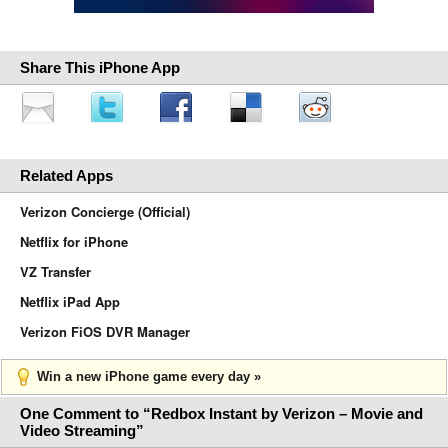
Share This iPhone App
Related Apps
Verizon Concierge (Official)
Netflix for iPhone
VZ Transfer
Netflix iPad App
Verizon FiOS DVR Manager
Win a new iPhone game every day »
One Comment to “Redbox Instant by Verizon – Movie and
Video Streaming”