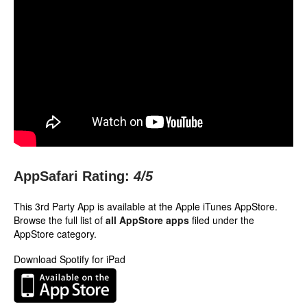
AppSafari Rating:
4
/5
This 3rd Party App is available at the Apple iTunes AppStore.
Browse the full list of
all AppStore apps
filed under the
AppStore category.
Download Spotify for iPad