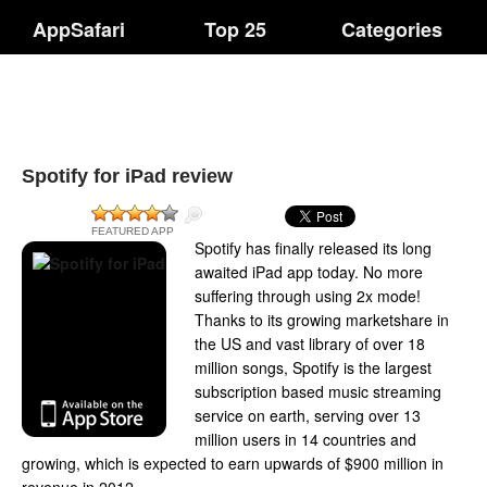
AppSafari
Top 25
Categories
Spotify for iPad review
FEATURED APP
Spotify has finally released its long
awaited iPad app today. No more
suffering through using 2x mode!
Thanks to its growing marketshare in
the US and vast library of over 18
million songs, Spotify is the largest
subscription based music streaming
service on earth, serving over 13
million users in 14 countries and
growing, which is expected to earn upwards of $900 million in