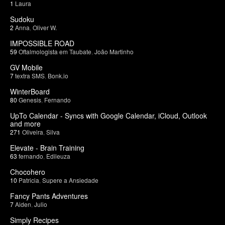
1
Laura
Sudoku
2
Anna
,
Oliver W.
IMPOSSIBLE ROAD
59
Oftalmologista em Taubate
,
João Martinho
GV Mobile
7
textra SMS
,
Bonk.io
WinterBoard
80
Genesis
,
Fernando
UpTo Calendar - Syncs with Google Calendar, iCloud, Outlook
and more
271
Oliveira
,
Silva
Elevate - Brain Training
63
fernando
,
Edileuza
Chocohero
10
Patricia
,
Supere a Ansiedade
Fancy Pants Adventures
7
Aiden
,
Julio
Simply Recipes