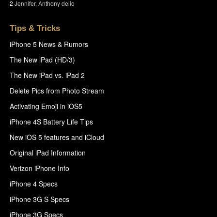
2
Jennifer
,
Anthony delio
Tips & Tricks
iPhone 5 News & Rumors
The New iPad (HD/3)
The New iPad vs. iPad 2
Delete Pics from Photo Stream
Activating Emoji in iOS5
iPhone 4S Battery Life Tips
New iOS 5 features and iCloud
Original iPad Information
Verizon iPhone Info
iPhone 4 Specs
iPhone 3G S Specs
iPhone 3G Specs