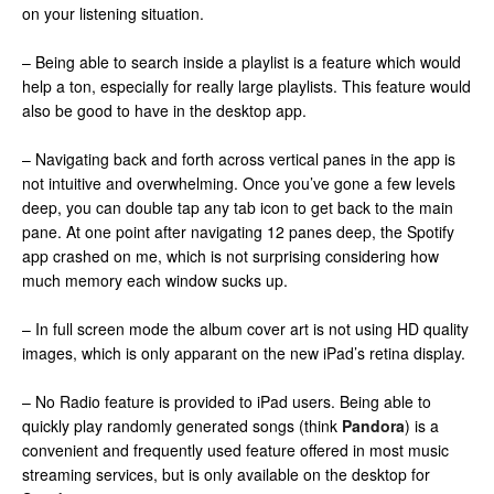
on your listening situation.
– Being able to search inside a playlist is a feature which would
help a ton, especially for really large playlists. This feature would
also be good to have in the desktop app.
– Navigating back and forth across vertical panes in the app is
not intuitive and overwhelming. Once you’ve gone a few levels
deep, you can double tap any tab icon to get back to the main
pane. At one point after navigating 12 panes deep, the Spotify
app crashed on me, which is not surprising considering how
much memory each window sucks up.
– In full screen mode the album cover art is not using HD quality
images, which is only apparant on the new iPad’s retina display.
– No Radio feature is provided to iPad users. Being able to
quickly play randomly generated songs (think
Pandora
) is a
convenient and frequently used feature offered in most music
streaming services, but is only available on the desktop for