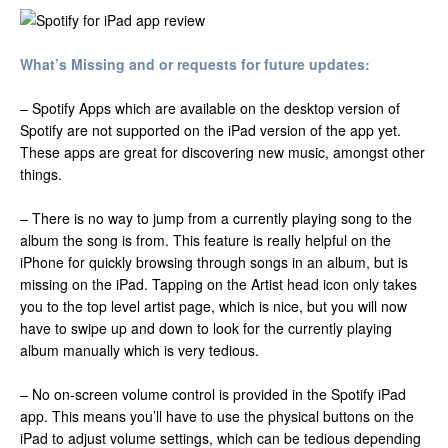
What’s Missing and or requests for future updates:
– Spotify Apps which are available on the desktop version of
Spotify are not supported on the iPad version of the app yet.
These apps are great for discovering new music, amongst other
things.
– There is no way to jump from a currently playing song to the
album the song is from. This feature is really helpful on the
iPhone for quickly browsing through songs in an album, but is
missing on the iPad. Tapping on the Artist head icon only takes
you to the top level artist page, which is nice, but you will now
have to swipe up and down to look for the currently playing
album manually which is very tedious.
– No on-screen volume control is provided in the Spotify iPad
app. This means you’ll have to use the physical buttons on the
iPad to adjust volume settings, which can be tedious depending