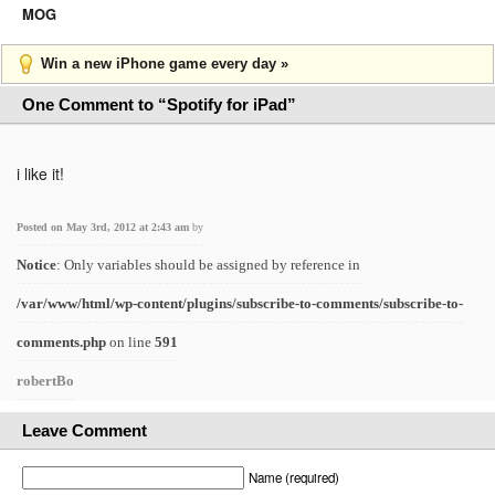
MOG
Win a new iPhone game every day »
One Comment to “Spotify for iPad”
i like it!
Posted on May 3rd, 2012 at 2:43 am
by
Notice
: Only variables should be assigned by reference in
/var/www/html/wp-content/plugins/subscribe-to-comments/subscribe-to-
comments.php
on line
591
robertBo
Leave Comment
Name (required)