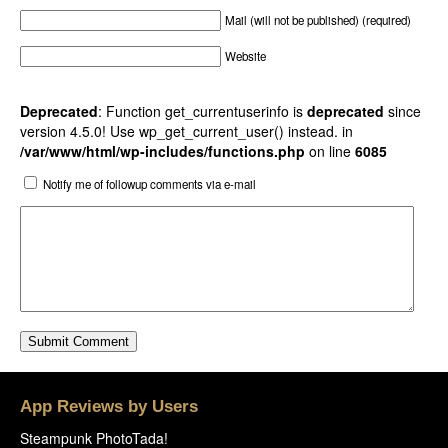
Mail (will not be published) (required)
Website
Deprecated
: Function get_currentuserinfo is
deprecated
since
version 4.5.0! Use wp_get_current_user() instead. in
/var/www/html/wp-includes/functions.php
on line
6085
Notify me of followup comments via e-mail
App Reviews by Users
Steampunk PhotoTada!