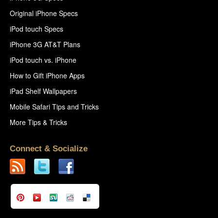
Original iPhone Specs
iPod touch Specs
iPhone 3G AT&T Plans
iPod touch vs. iPhone
How to Gift iPhone Apps
iPad Shelf Wallpapers
Mobile Safari Tips and Tricks
More Tips & Tricks
Connect & Socialize