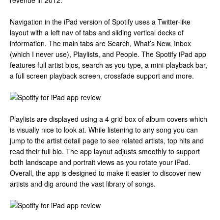
revenue in 2012.
Navigation in the iPad version of Spotify uses a Twitter-like
layout with a left nav of tabs and sliding vertical decks of
information. The main tabs are Search, What’s New, Inbox
(which I never use), Playlists, and People. The Spotify iPad app
features full artist bios, search as you type, a mini-playback bar,
a full screen playback screen, crossfade support and more.
Playlists are displayed using a 4 grid box of album covers which
is visually nice to look at. While listening to any song you can
jump to the artist detail page to see related artists, top hits and
read their full bio. The app layout adjusts smoothly to support
both landscape and portrait views as you rotate your iPad.
Overall, the app is designed to make it easier to discover new
artists and dig around the vast library of songs.