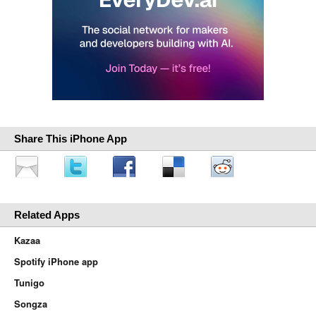
Share This iPhone App
Related Apps
Kazaa
Spotify iPhone app
Tunigo
Songza