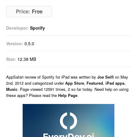
Price:
Free
Developer:
Spotify
Version:
0.5.0
Size:
12.38 MB
AppSafari
review of
Spotify for iPad
was written by
Joe Seifi
on
May
2nd, 2012 and categorized under
App Store
,
Featured
,
iPad apps
,
Music
. Page viewed 12591 times, 2 so far today. Need help on using
these apps? Please read the
Help Page
.