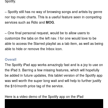
Spotify.
– Spotify still has no way of browsing songs and artists by genre
nor top music charts. This is a useful feature seen in competing
services such as Rdio and
MOG
.
– One final personal request, would be to allow users to
customize the tabs on the left nav. I for one would love to be
able to access the Starred playlist as a tab item, as well as being
able to hide or remove the Inbox icon.
Overall
The Spotify iPad app works amazingly fast and is a joy to use on
the iPad 3. Barring a few missing features, which will hopefully
be added in future updates, this tablet version of the Spotify app
was well worth the super long wait and will help to further justify
the $10/month price tag of the service.
Here is a video demo of the Spotify app on the iPad