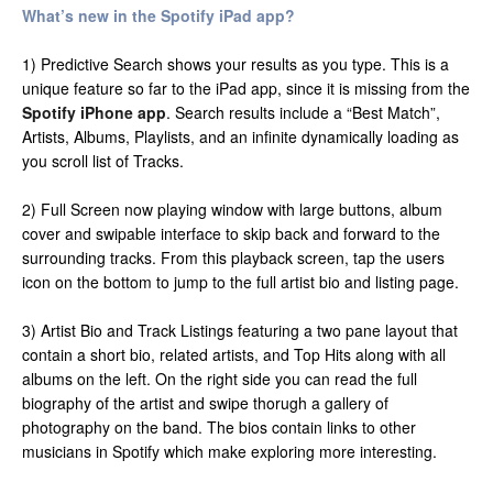
What’s new in the Spotify iPad app?
1) Predictive Search shows your results as you type. This is a
unique feature so far to the iPad app, since it is missing from the
Spotify iPhone app
. Search results include a “Best Match”,
Artists, Albums, Playlists, and an infinite dynamically loading as
you scroll list of Tracks.
2) Full Screen now playing window with large buttons, album
cover and swipable interface to skip back and forward to the
surrounding tracks. From this playback screen, tap the users
icon on the bottom to jump to the full artist bio and listing page.
3) Artist Bio and Track Listings featuring a two pane layout that
contain a short bio, related artists, and Top Hits along with all
albums on the left. On the right side you can read the full
biography of the artist and swipe thorugh a gallery of
photography on the band. The bios contain links to other
musicians in Spotify which make exploring more interesting.