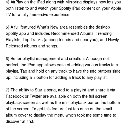
4) AirPlay on the iPad along with Mirroring displays now lets you
both listen to and watch your Spotify iPad content on your Apple
TV for a fully immersive experience.
5) A full featured What’s New area resembles the desktop
Spotify app and includes Recommended Albums, Trending
Playlists, Top Tracks (among friends and near you), and Newly
Released albums and songs.
6) Better playlist management and creation. Although not
perfect, the iPad app allows ease of adding various tracks to a
playlist. Tap and hold on any track to have the info buttons slide
up, including a + button for adding a track to any playlist.
7) The ability to Star a song, add to a playlist and share it via
Facebook or Twitter are available on both the full screen
playback screen as well as the mini playback bar on the bottom
of the screen. To get this feature just tap once on the small
album cover to display the menu which took me some time to
discover at first.