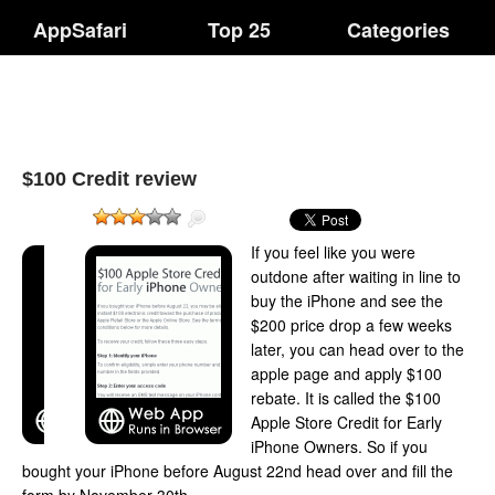
AppSafari
Top 25
Categories
$100 Credit review
If you feel like you were
outdone after waiting in line to
buy the iPhone and see the
$200 price drop a few weeks
later, you can head over to the
apple page and apply $100
rebate. It is called the $100
Apple Store Credit for Early
iPhone Owners. So if you
bought your iPhone before August 22nd head over and fill the