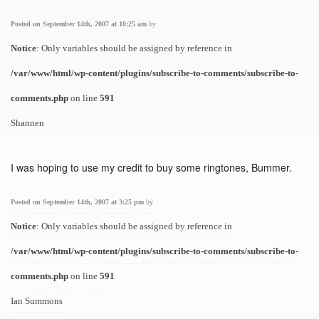
Posted on September 14th, 2007 at 10:25 am
by
Notice
: Only variables should be assigned by reference in
/var/www/html/wp-content/plugins/subscribe-to-comments/subscribe-to-
comments.php
on line
591
Shannen
I was hoping to use my credit to buy some ringtones, Bummer.
Posted on September 14th, 2007 at 3:25 pm
by
Notice
: Only variables should be assigned by reference in
/var/www/html/wp-content/plugins/subscribe-to-comments/subscribe-to-
comments.php
on line
591
Ian Summons