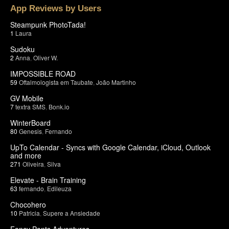
App Reviews by Users
Steampunk PhotoTada!
1
Laura
Sudoku
2
Anna
,
Oliver W.
IMPOSSIBLE ROAD
59
Oftalmologista em Taubate
,
João Martinho
GV Mobile
7
textra SMS
,
Bonk.io
WinterBoard
80
Genesis
,
Fernando
UpTo Calendar - Syncs with Google Calendar, iCloud, Outlook
and more
271
Oliveira
,
Silva
Elevate - Brain Training
63
fernando
,
Edileuza
Chocohero
10
Patricia
,
Supere a Ansiedade
Fancy Pants Adventures