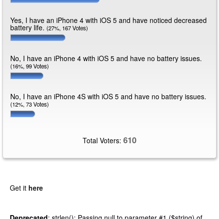
Yes, I have an iPhone 4 with iOS 5 and have noticed decreased
battery life.
(27%, 167 Votes)
No, I have an iPhone 4 with iOS 5 and have no battery issues.
(16%, 99 Votes)
No, I have an iPhone 4S with iOS 5 and have no battery issues.
(12%, 73 Votes)
610
Total Voters:
Get it
here
Deprecated
: strlen(): Passing null to parameter #1 ($string) of