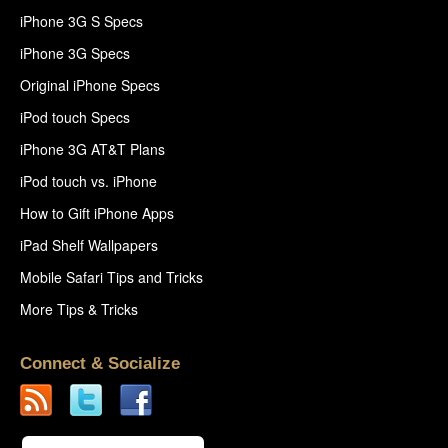
iPhone 3G S Specs
iPhone 3G Specs
Original iPhone Specs
iPod touch Specs
iPhone 3G AT&T Plans
iPod touch vs. iPhone
How to Gift iPhone Apps
iPad Shelf Wallpapers
Mobile Safari Tips and Tricks
More Tips & Tricks
Connect & Socialize