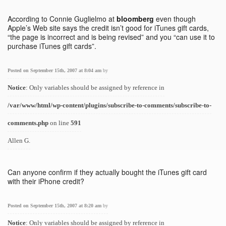
According to Connie Guglielmo at
bloomberg
even though
Apple’s Web site says the credit isn’t good for iTunes gift cards,
“the page is incorrect and is being revised” and you “can use it to
purchase iTunes gift cards”.
Posted on September 15th, 2007 at 8:04 am
by
Notice
: Only variables should be assigned by reference in
/var/www/html/wp-content/plugins/subscribe-to-comments/subscribe-to-
comments.php
on line
591
Allen G.
Can anyone confirm if they actually bought the iTunes gift card
with their iPhone credit?
Posted on September 15th, 2007 at 8:20 am
by
Notice
: Only variables should be assigned by reference in