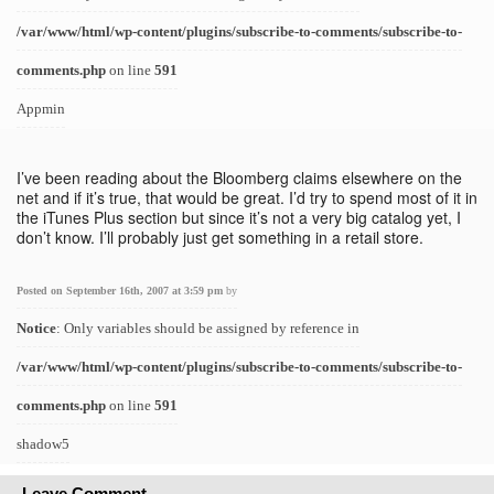
/var/www/html/wp-content/plugins/subscribe-to-comments/subscribe-to-
comments.php
on line
591
Appmin
I’ve been reading about the Bloomberg claims elsewhere on the
net and if it’s true, that would be great. I’d try to spend most of it in
the iTunes Plus section but since it’s not a very big catalog yet, I
don’t know. I’ll probably just get something in a retail store.
Posted on September 16th, 2007 at 3:59 pm
by
Notice
: Only variables should be assigned by reference in
/var/www/html/wp-content/plugins/subscribe-to-comments/subscribe-to-
comments.php
on line
591
shadow5
Leave Comment