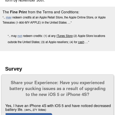
form by November 30th.
The
Fine Print
from the Terms and Conditions:
“..
may
redeem credits at an Apple Retail Store, the Apple Online Store, or Apple
Telesales (1-800-MY-APPLE) in the United States …”
“.. may
not
redeem credits: (1) at any
iTunes Store
(2) Apple Store locations
outside the United States; (3) at Apple resellers; (4) for
cash
…”
Survey
Share your Experience: Have you experienced
battery sucking issues as a result of upgrading
to the new iOS 5 or iPhone 4S?
Yes, I have an iPhone 4S with iOS 5 and have noticed decreased
battery life.
(44%, 271 Votes)