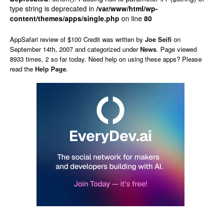
type string is deprecated in
/var/www/html/wp-
content/themes/apps/single.php
on line
80
AppSafari
review of
$100 Credit
was written by
Joe Seifi
on
September 14th, 2007 and categorized under
News
. Page viewed
8933 times, 2 so far today. Need help on using these apps? Please
read the
Help Page
.