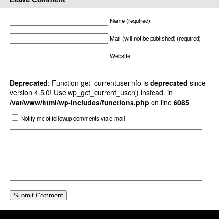
Name (required)
Mail (will not be published) (required)
Website
Deprecated
: Function get_currentuserinfo is
deprecated
since
version 4.5.0! Use wp_get_current_user() instead. in
/var/www/html/wp-includes/functions.php
on line
6085
Notify me of followup comments via e-mail