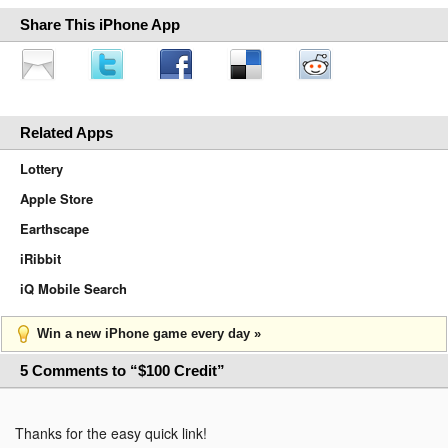
Share This iPhone App
Related Apps
Lottery
Apple Store
Earthscape
iRibbit
iQ Mobile Search
Win a new iPhone game every day »
5 Comments to “$100 Credit”
Thanks for the easy quick link!