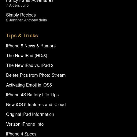
7
Aiden
,
Julio
Simply Recipes
2
Jennifer
,
Anthony delio
Tips & Tricks
iPhone 5 News & Rumors
The New iPad (HD/3)
The New iPad vs. iPad 2
Delete Pics from Photo Stream
Activating Emoji in iOS5
iPhone 4S Battery Life Tips
New iOS 5 features and iCloud
Original iPad Information
Verizon iPhone Info
iPhone 4 Specs