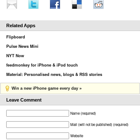
Related Apps
Flipboard
Pulse News Mini
NYT Now
feedmonkey for iPhone & iPod touch
Material: Personalised news, blogs & RSS stories
Win a new iPhone game every day »
Leave Comment
Name (required)
Mail (will not be published) (required)
Website