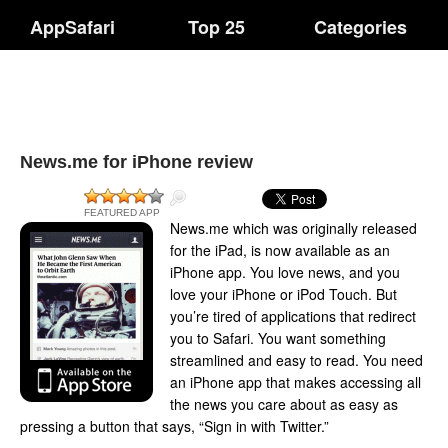
AppSafari
Top 25
Categories
News.me for iPhone review
FEATURED APP
News.me which was originally released
for the iPad, is now available as an
iPhone app. You love news, and you
love your iPhone or iPod Touch. But
you’re tired of applications that redirect
you to Safari. You want something
streamlined and easy to read. You need
an iPhone app that makes accessing all
the news you care about as easy as
pressing a button that says, “Sign in with Twitter.”