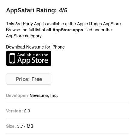
AppSafari Rating:
4
/5
This 3rd Party App is available at the Apple iTunes AppStore.
Browse the full list of
all AppStore apps
filed under the
AppStore category.
Download News.me for iPhone
Price:
Free
Developer:
News.me, Inc.
Version:
2.0
Size:
5.77 MB