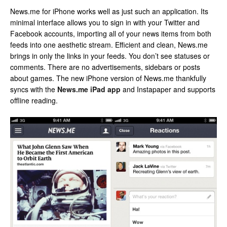
News.me for iPhone works well as just such an application. Its
minimal interface allows you to sign in with your Twitter and
Facebook accounts, importing all of your news items from both
feeds into one aesthetic stream. Efficient and clean, News.me
brings in only the links in your feeds. You don’t see statuses or
comments. There are no advertisements, sidebars or posts
about games. The new iPhone version of News.me thankfully
syncs with the
News.me iPad app
and Instapaper and supports
offline reading.