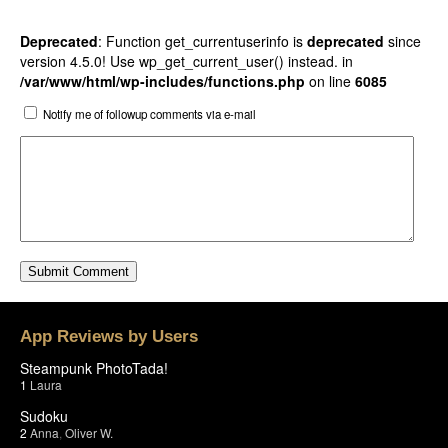
Deprecated
: Function get_currentuserinfo is
deprecated
since
version 4.5.0! Use wp_get_current_user() instead. in
/var/www/html/wp-includes/functions.php
on line
6085
Notify me of followup comments via e-mail
App Reviews by Users
Steampunk PhotoTada!
1
Laura
Sudoku
2
Anna
,
Oliver W.