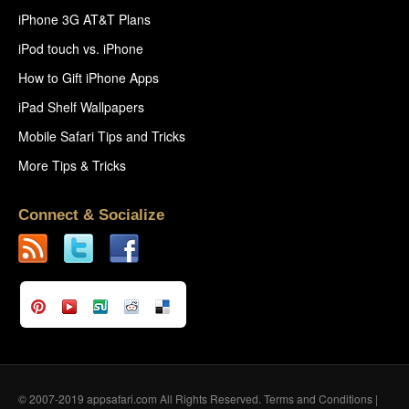
iPhone 3G AT&T Plans
iPod touch vs. iPhone
How to Gift iPhone Apps
iPad Shelf Wallpapers
Mobile Safari Tips and Tricks
More Tips & Tricks
Connect & Socialize
© 2007-2019 appsafari.com All Rights Reserved.
Terms and Conditions
|