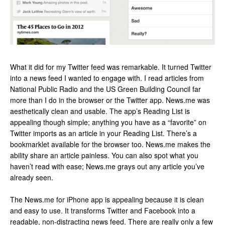
What it did for my Twitter feed was remarkable. It turned Twitter
into a news feed I wanted to engage with. I read articles from
National Public Radio and the US Green Building Council far
more than I do in the browser or the Twitter app. News.me was
aesthetically clean and usable. The app’s Reading List is
appealing though simple; anything you have as a “favorite” on
Twitter imports as an article in your Reading List. There’s a
bookmarklet available for the browser too. News.me makes the
ability share an article painless. You can also spot what you
haven’t read with ease; News.me grays out any article you’ve
already seen.
The News.me for iPhone app is appealing because it is clean
and easy to use. It transforms Twitter and Facebook into a
readable, non-distracting news feed. There are really only a few