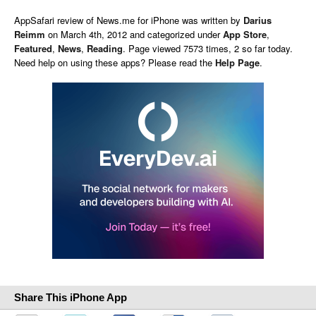
AppSafari
review of
News.me for iPhone
was written by
Darius
Reimm
on
March 4th, 2012 and categorized under
App Store
,
Featured
,
News
,
Reading
. Page viewed 7573 times, 2 so far today.
Need help on using these apps? Please read the
Help Page
.
Share This iPhone App