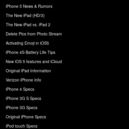
iPhone 5 News & Rumors
The New iPad (HD/3)
The New iPad vs. iPad 2
Delete Pics from Photo Stream
Activating Emoji in iOS5
iPhone 4S Battery Life Tips
New iOS 5 features and iCloud
Original iPad Information
Verizon iPhone Info
iPhone 4 Specs
iPhone 3G S Specs
iPhone 3G Specs
Original iPhone Specs
iPod touch Specs