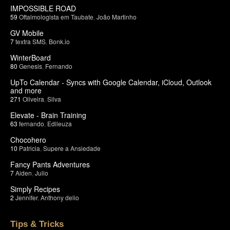
IMPOSSIBLE ROAD
59
Oftalmologista em Taubate
,
João Martinho
GV Mobile
7
textra SMS
,
Bonk.io
WinterBoard
80
Genesis
,
Fernando
UpTo Calendar - Syncs with Google Calendar, iCloud, Outlook
and more
271
Oliveira
,
Silva
Elevate - Brain Training
63
fernando
,
Edileuza
Chocohero
10
Patricia
,
Supere a Ansiedade
Fancy Pants Adventures
7
Aiden
,
Julio
Simply Recipes
2
Jennifer
,
Anthony delio
Tips & Tricks