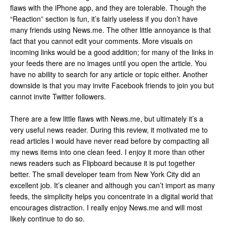
flaws with the iPhone app, and they are tolerable. Though the
“Reaction” section is fun, it’s fairly useless if you don’t have
many friends using News.me. The other little annoyance is that
fact that you cannot edit your comments. More visuals on
incoming links would be a good addition; for many of the links in
your feeds there are no images until you open the article. You
have no ability to search for any article or topic either. Another
downside is that you may invite Facebook friends to join you but
cannot invite Twitter followers.
There are a few little flaws with News.me, but ultimately it’s a
very useful news reader. During this review, it motivated me to
read articles I would have never read before by compacting all
my news items into one clean feed. I enjoy it more than other
news readers such as Flipboard because it is put together
better. The small developer team from New York City did an
excellent job. It’s cleaner and although you can’t import as many
feeds, the simplicity helps you concentrate in a digital world that
encourages distraction. I really enjoy News.me and will most
likely continue to do so.