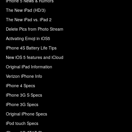
iPhone 5 News & Rumors
The New iPad (HD/3)
The New iPad vs. iPad 2
Delete Pics from Photo Stream
Activating Emoji in iOS5
iPhone 4S Battery Life Tips
New iOS 5 features and iCloud
Original iPad Information
Verizon iPhone Info
iPhone 4 Specs
iPhone 3G S Specs
iPhone 3G Specs
Original iPhone Specs
iPod touch Specs