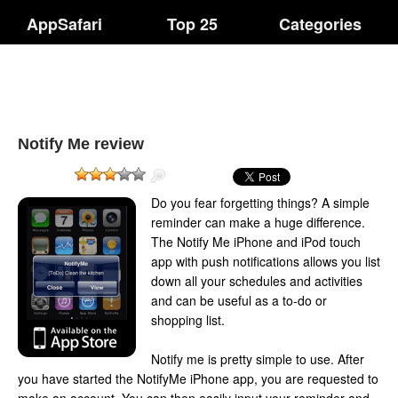
AppSafari
Top 25
Categories
Notify Me review
Do you fear forgetting things? A simple
reminder can make a huge difference.
The Notify Me iPhone and iPod touch
app with push notifications allows you list
down all your schedules and activities
and can be useful as a to-do or
shopping list.
Notify me is pretty simple to use. After
you have started the NotifyMe iPhone app, you are requested to