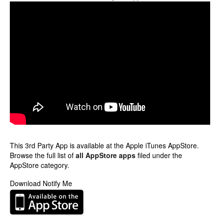
This 3rd Party App is available at the Apple iTunes AppStore.
Browse the full list of
all AppStore apps
filed under the
AppStore category.
Download Notify Me