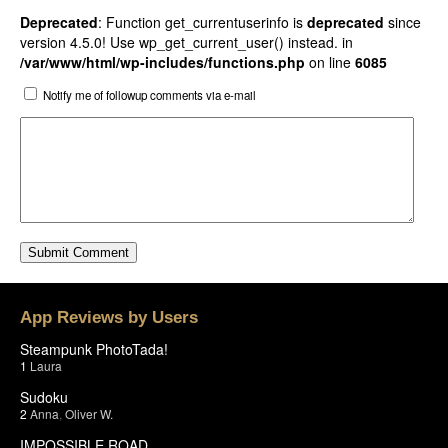
Deprecated
: Function get_currentuserinfo is
deprecated
since
version 4.5.0! Use wp_get_current_user() instead. in
/var/www/html/wp-includes/functions.php
on line
6085
Notify me of followup comments via e-mail
App Reviews by Users
Steampunk PhotoTada!
1
Laura
Sudoku
2
Anna
,
Oliver W.
IMPOSSIBLE ROAD