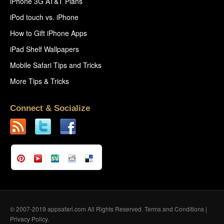
iPhone 3G AT&T Plans
iPod touch vs. iPhone
How to Gift iPhone Apps
iPad Shelf Wallpapers
Mobile Safari Tips and Tricks
More Tips & Tricks
Connect & Socialize
© 2007-2019 appsafari.com All Rights Reserved.
Terms and Conditions
|
Privacy Policy
.