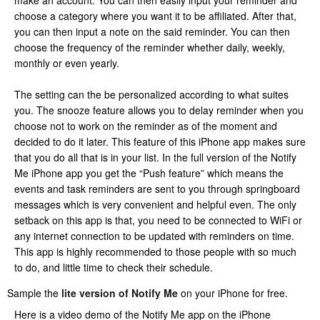
make an account. You can then easily input your reminder and
choose a category where you want it to be affiliated. After that,
you can then input a note on the said reminder. You can then
choose the frequency of the reminder whether daily, weekly,
monthly or even yearly.
The setting can the be personalized according to what suites
you. The snooze feature allows you to delay reminder when you
choose not to work on the reminder as of the moment and
decided to do it later. This feature of this iPhone app makes sure
that you do all that is in your list. In the full version of the Notify
Me iPhone app you get the “Push feature” which means the
events and task reminders are sent to you through springboard
messages which is very convenient and helpful even. The only
setback on this app is that, you need to be connected to WiFi or
any internet connection to be updated with reminders on time.
This app is highly recommended to those people with so much
to do, and little time to check their schedule.
Sample the
lite version of Notify Me
on your iPhone for free.
Here is a video demo of the Notify Me app on the iPhone