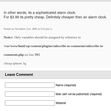
In other words, its a sophisticated alarm clock.
For $3.99 its pretty cheap. Definitely cheaper then an alarm clock.
Posted on November 21st, 2009 at 3:23 pm
by
Notice
: Only variables should be assigned by reference in
/var/www/html/wp-content/plugins/subscribe-to-comments/subscribe-to-
comments.php
on line
591
cheap iphone 3g
Leave Comment
Name (required)
Mail (will not be published) (required)
Website