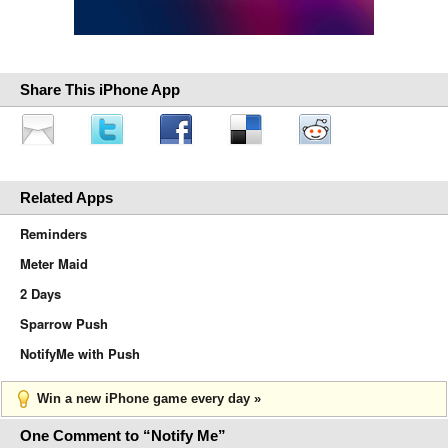
Share This iPhone App
Related Apps
Reminders
Meter Maid
2 Days
Sparrow Push
NotifyMe with Push
Win a new iPhone game every day »
One Comment to “Notify Me”