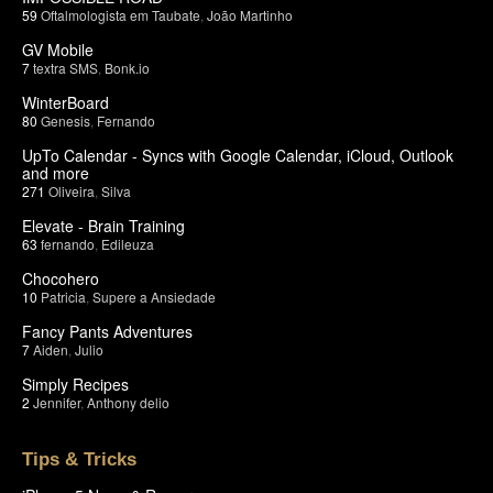
59
Oftalmologista em Taubate
,
João Martinho
GV Mobile
7
textra SMS
,
Bonk.io
WinterBoard
80
Genesis
,
Fernando
UpTo Calendar - Syncs with Google Calendar, iCloud, Outlook
and more
271
Oliveira
,
Silva
Elevate - Brain Training
63
fernando
,
Edileuza
Chocohero
10
Patricia
,
Supere a Ansiedade
Fancy Pants Adventures
7
Aiden
,
Julio
Simply Recipes
2
Jennifer
,
Anthony delio
Tips & Tricks