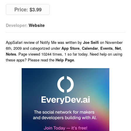
Price:
$3.99
Developer:
Website
AppSafari
review of
Notify Me
was written by
Joe Seifi
on
November
6th, 2009 and categorized under
App Store
,
Calendar
,
Events
,
Net
,
Notes
. Page viewed 10244 times, 1 so far today. Need help on using
these apps? Please read the
Help Page
.