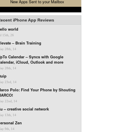
New Apps Sent to your Mailbox
ecent iPhone App Reviews
ello world
ul 15th, 26
levate – Brain Training
ay 28th, 14
pTo Calendar – Syncs with Google
alendar, iCloud, Outlook and more
ay 28th, 14
uip
ay 23rd, 14
arco Polo: Find Your Phone by Shouting
MARCO!
ay 22nd, 14
u – creative social network
ay 13th, 14
ersonal Zen
ay 9th, 14