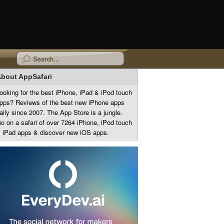
bout AppSafari
ooking for the best iPhone, iPad & iPod touch
pps? Reviews of the best new iPhone apps
aily since 2007. The App Store is a jungle.
o on a safari of over 7264 iPhone, iPod touch
 iPad apps & discover new iOS apps.