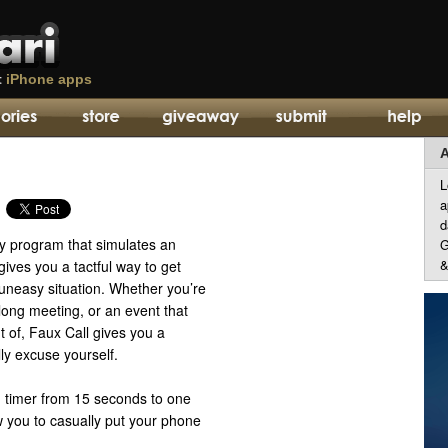
t
iPhone apps
A
L
a
d
ity program that simulates an
G
&
gives you a tactful way to get
 uneasy situation. Whether you’re
 long meeting, or an event that
t of, Faux Call gives you a
ly excuse yourself.
in timer from 15 seconds to one
w you to casually put your phone