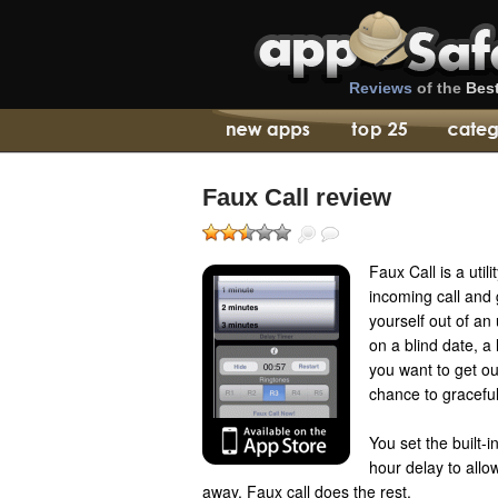
Reviews
of the
Bes
Faux Call review
Faux Call is a util
incoming call and 
yourself out of an
on a blind date, a
you want to get ou
chance to graceful
You set the built-
hour delay to allo
away. Faux call does the rest.