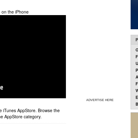
p on the iPhone
P
F
U
P
A
F
W
E
ADVERTISE HERE
B
ple iTunes AppStore. Browse the
he AppStore category.