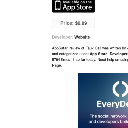
Price:
$0.99
Developer:
Website
AppSafari
review of
Faux Call
was written by
and categorized under
App Store
,
Developer
5794 times, 1 so far today. Need help on usi
Page
.