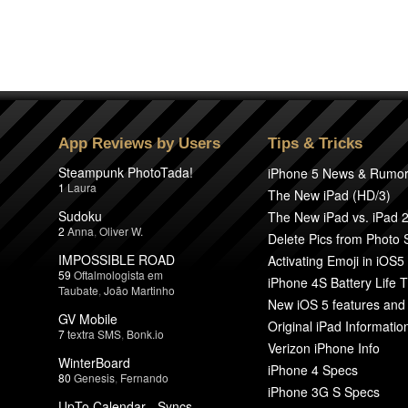
App Reviews by Users
Tips & Tricks
Steampunk PhotoTada!
iPhone 5 News & Rumo
1
Laura
The New iPad (HD/3)
Sudoku
The New iPad vs. iPad 
2
Anna
,
Oliver W.
Delete Pics from Photo
IMPOSSIBLE ROAD
Activating Emoji in iOS5
59
Oftalmologista em
iPhone 4S Battery Life T
Taubate
,
João Martinho
New iOS 5 features and
GV Mobile
Original iPad Informatio
7
textra SMS
,
Bonk.io
Verizon iPhone Info
WinterBoard
iPhone 4 Specs
80
Genesis
,
Fernando
iPhone 3G S Specs
UpTo Calendar - Syncs