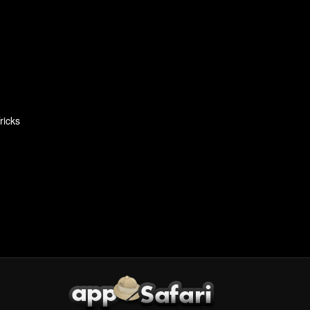
ricks