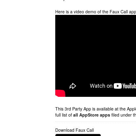
Here is a video demo of the Faux Call ap
This 3rd Party App is available at the Ap
full list of
all AppStore apps
filed under t
Download Faux Call