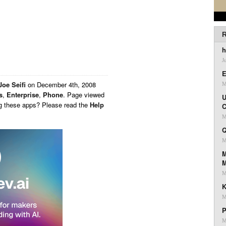
R
h
J
E
Joe Seifi
on
December 4th, 2008
M
s
,
Enterprise
,
Phone
. Page viewed
U
ng these apps? Please read the
Help
C
M
Q
M
M
M
K
M
P
M