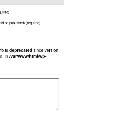
uired)
 not be published) (required)
fo is
deprecated
since version
d. in
/var/www/html/wp-