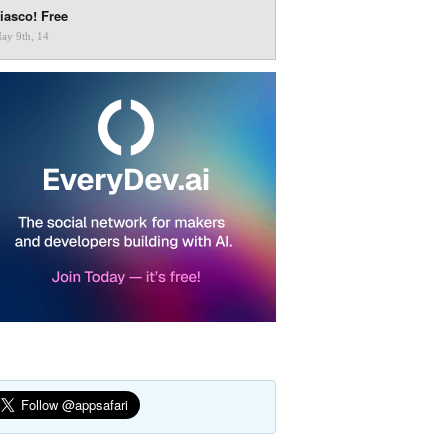
iasco! Free
ay 9th, 14