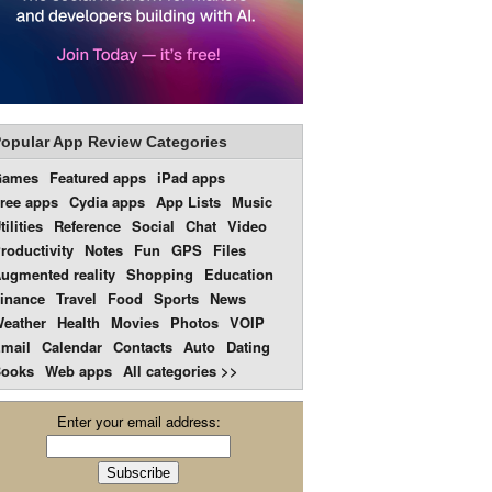
opular App Review Categories
Games
Featured apps
iPad apps
ree apps
Cydia apps
App Lists
Music
tilities
Reference
Social
Chat
Video
roductivity
Notes
Fun
GPS
Files
ugmented reality
Shopping
Education
inance
Travel
Food
Sports
News
eather
Health
Movies
Photos
VOIP
mail
Calendar
Contacts
Auto
Dating
ooks
Web apps
All categories >>
Enter your email address: