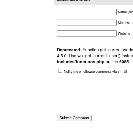
Name (req
Mail (will
Website
Deprecated
: Function get_currentuserin
4.5.0! Use wp_get_current_user() instea
includes/functions.php
on line
6085
Notify me of followup comments via e-mail