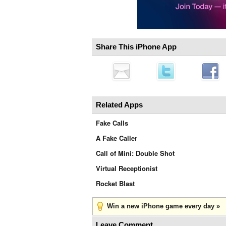
Share This iPhone App
Related Apps
Fake Calls
A Fake Caller
Call of Mini: Double Shot
Virtual Receptionist
Rocket Blast
Win a new iPhone game every day »
Leave Comment