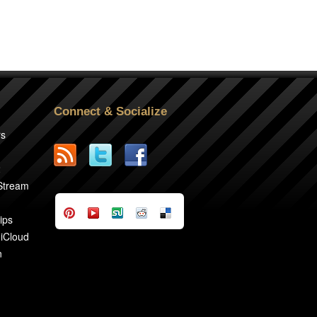
Connect & Socialize
rs
2
 Stream
ips
 iCloud
n