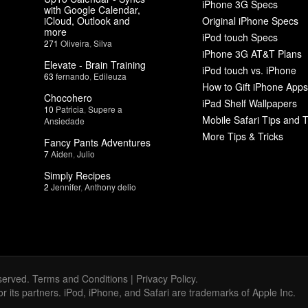
iPhone 3G Specs
with Google Calendar,
iCloud, Outlook and
Original iPhone Specs
more
iPod touch Specs
271
Oliveira
,
Silva
iPhone 3G AT&T Plans
Elevate - Brain Training
iPod touch vs. iPhone
63
fernando
,
Edileuza
How to Gift iPhone Apps
Chocohero
iPad Shelf Wallpapers
10
Patricia
,
Supere a
Mobile Safari Tips and T
Ansiedade
More Tips & Tricks
Fancy Pants Adventures
7
Aiden
,
Julio
Simply Recipes
2
Jennifer
,
Anthony delio
served.
Terms and Conditions
|
Privacy Policy
.
 or its partners. iPod, iPhone, and Safari are trademarks of Apple Inc.