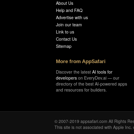
About Us
Help and FAQ
Advertise with us
Join our team
Link to us
Contact Us
Sitemap
More from AppSafari
Discover the latest
AI tools for
developers
on EveryDev.ai — our
directory of the best AI-powered apps
and resources for builders.
© 2007-2019 appsafari.com All Rights Re
This site is not associated with Apple Inc.