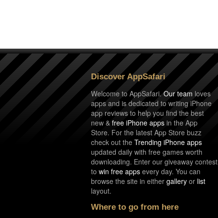
Discover AppSafari
Welcome to AppSafari.
Our team
loves
apps and is dedicated to writing iPhone
app reviews to help you find the best
new &
free iPhone apps
in the App
Store. For the latest App Store buzz
check out the
Trending iPhone apps
updated daily with free games worth
downloading. Enter our giveaway contest
to
win free apps
every day. You can
browse the site in either
gallery
or
list
layout.
Where to go from here