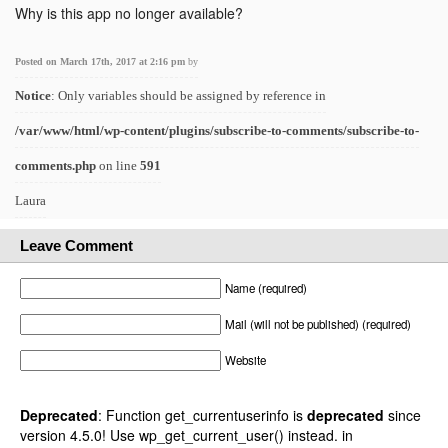
Why is this app no longer available?
Posted on March 17th, 2017 at 2:16 pm
by
Notice
: Only variables should be assigned by reference in
/var/www/html/wp-content/plugins/subscribe-to-comments/subscribe-to-
comments.php
on line
591
Laura
Leave Comment
Name (required)
Mail (will not be published) (required)
Website
Deprecated
: Function get_currentuserinfo is
deprecated
since
version 4.5.0! Use wp_get_current_user() instead. in