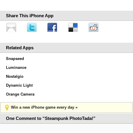
Share This iPhone App
Related Apps
Snapseed
Luminance
Nostalgio
Dynamic Light
Orange Camera
Win a new iPhone game every day »
One Comment to “Steampunk PhotoTada!”