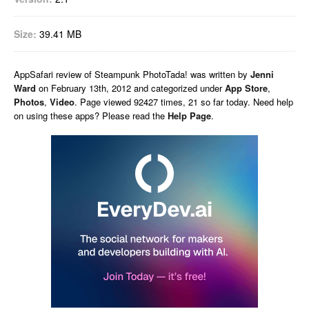
Size:
39.41 MB
AppSafari
review of
Steampunk PhotoTada!
was written by
Jenni
Ward
on
February 13th, 2012 and categorized under
App Store
,
Photos
,
Video
. Page viewed 92427 times, 21 so far today. Need help
on using these apps? Please read the
Help Page
.