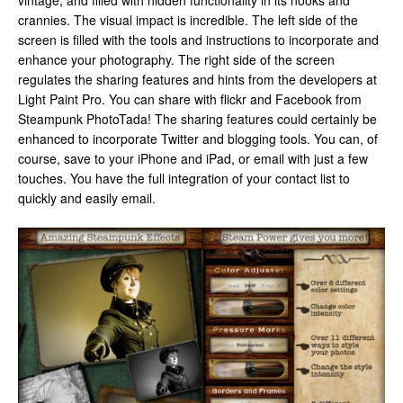
vintage, and filled with hidden functionality in its nooks and
crannies. The visual impact is incredible. The left side of the
screen is filled with the tools and instructions to incorporate and
enhance your photography. The right side of the screen
regulates the sharing features and hints from the developers at
Light Paint Pro. You can share with flickr and Facebook from
Steampunk PhotoTada! The sharing features could certainly be
enhanced to incorporate Twitter and blogging tools. You can, of
course, save to your iPhone and iPad, or email with just a few
touches. You have the full integration of your contact list to
quickly and easily email.