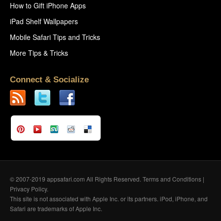
How to Gift iPhone Apps
iPad Shelf Wallpapers
Mobile Safari Tips and Tricks
More Tips & Tricks
Connect & Socialize
© 2007-2019 appsafari.com All Rights Reserved.
Terms and Conditions
|
Privacy Policy
.
This site is not associated with Apple Inc. or its partners. iPod, iPhone, and
Safari are trademarks of Apple Inc.