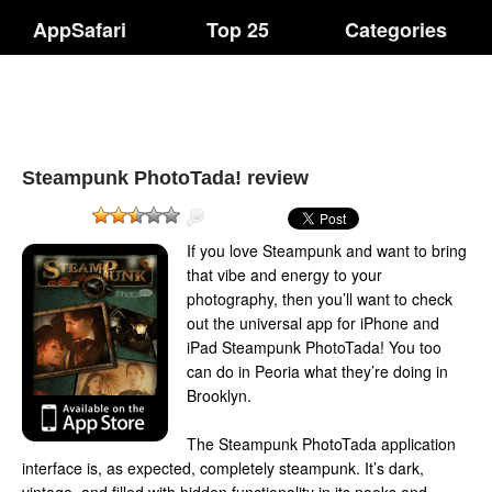
AppSafari
Top 25
Categories
Steampunk PhotoTada! review
If you love Steampunk and want to bring
that vibe and energy to your
photography, then you’ll want to check
out the universal app for iPhone and
iPad Steampunk PhotoTada! You too
can do in Peoria what they’re doing in
Brooklyn.
The Steampunk PhotoTada application
interface is, as expected, completely steampunk. It’s dark,