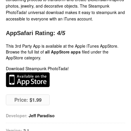
photos, jewelry, and decorative objects. The Steampunk
PhotoTada! universal download makes it easy to steampunk and
accessible to everyone with an iTunes account.
AppSafari Rating:
4
/5
This 3rd Party App is available at the Apple iTunes AppStore.
Browse the full list of
all AppStore apps
filed under the
AppStore category.
Download Steampunk PhotoTada!
Price:
$1.99
Developer:
Jeff Paradiso
Version:
2.1