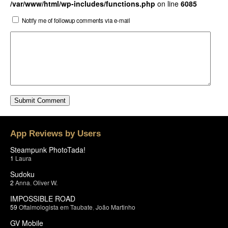
/var/www/html/wp-includes/functions.php
on line
6085
Notify me of followup comments via e-mail
App Reviews by Users
Steampunk PhotoTada!
1
Laura
Sudoku
2
Anna
,
Oliver W.
IMPOSSIBLE ROAD
59
Oftalmologista em Taubate
,
João Martinho
GV Mobile