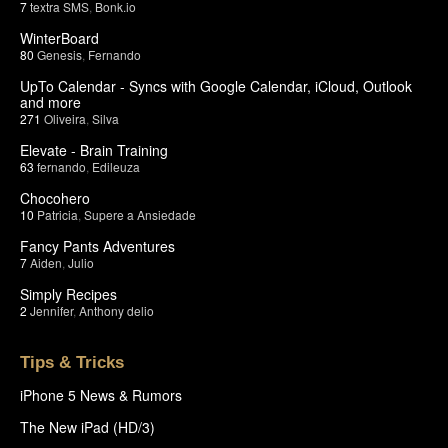
7
textra SMS
,
Bonk.io
WinterBoard
80
Genesis
,
Fernando
UpTo Calendar - Syncs with Google Calendar, iCloud, Outlook
and more
271
Oliveira
,
Silva
Elevate - Brain Training
63
fernando
,
Edileuza
Chocohero
10
Patricia
,
Supere a Ansiedade
Fancy Pants Adventures
7
Aiden
,
Julio
Simply Recipes
2
Jennifer
,
Anthony delio
Tips & Tricks
iPhone 5 News & Rumors
The New iPad (HD/3)