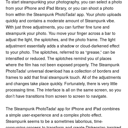
To start steampunking your photography, you can select a photo
from your iPhone and iPad library, or you can shoot a photo
from within the Steampunk PhotoTada! app. Your photo uploads
quickly and contains a moderate amount of Steampunk vibe.
With just three adjustments, you can further fine tune and
steampunk your photo. You move your finger across a bar to
adjust the light, the splotches, and the photo frame. The light
adjustment essentially adds a shadow or cloud-darkened effect
to your photo. The splotches, referred to as “grease,” can be
intensified or reduced. The splotches remind you of places
where the film has not been exposed properly. The Steampunk
PhotoTada! universal download has a collection of borders and
frames to add that final steampunk touch. All of the adjustments
and changes take place quickly. Fortunately, there is very little
processing time. The interface is all on the same screen, so you
don’t have transitions from screen to screen to navigate.
The Steampunk PhotoTada! app for iPhone and iPad combines
a simple user-experience and a complex photo effect.
Steampunk seems to be a sometimes laborious, time-
consuming process to transform and create Dickensian-inspired