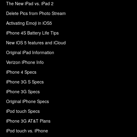
The New iPad vs. iPad 2
Delete Pics from Photo Stream
Activating Emoji in iOS5
iPhone 4S Battery Life Tips
New iOS 5 features and iCloud
Original iPad Information
Verizon iPhone Info
iPhone 4 Specs
iPhone 3G S Specs
iPhone 3G Specs
Original iPhone Specs
iPod touch Specs
iPhone 3G AT&T Plans
iPod touch vs. iPhone