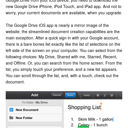
Google Drive from your iOS device, you need to download the
new Google Drive iPhone, iPod Touch, and iPad app. And not to
worry, your current documents are available, when you upgrade.
The Google Drive iOS app is nearly a mirror image of the
website; the streamlined document creation capabilities are the
main exception. After a quick sign in with your Google account,
there is a bare bones list exactly like the list of selections on the
left side of the screen on your computer. You can select from the
following choices: My Drive, Shared with me, Starred, Recent,
and Offline. Or, you can search from the home screen. From the
list, you simply touch your preference, and a new list appears.
You can scroll through the list, and, with a touch, check out the
document.