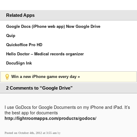
Related Apps
Google Docs (iPhone web app) Now Google Drive
Quip
Quickoffice Pro HD
Hello Doctor – Medical records organizer
DocuSign Ink
Win a new iPhone game every day »
2 Comments to “Google Drive”
I use GoDocs for Google Documents on my iPhone and iPad. It’s
the best app for documents
http://lightroomapps.com/products/godocs/
Posted on October 4th, 2012 at 3:55 am
by