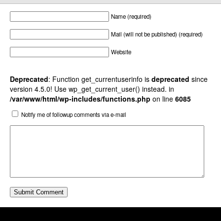
Name (required)
Mail (will not be published) (required)
Website
Deprecated
: Function get_currentuserinfo is
deprecated
since
version 4.5.0! Use wp_get_current_user() instead. in
/var/www/html/wp-includes/functions.php
on line
6085
Notify me of followup comments via e-mail