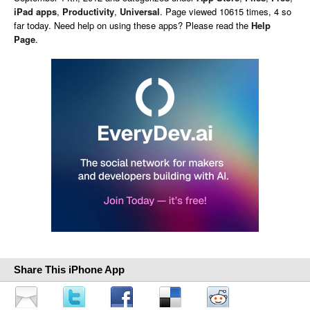
iPad apps
,
Productivity
,
Universal
. Page viewed 10615 times, 4 so
far today. Need help on using these apps? Please read the
Help
Page
.
Share This iPhone App