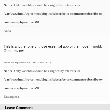
Notice
: Only variables should be assigned by reference in
/var/www/html/wp-content/plugins/subscribe-to-comments/subscribe-to-
comments.php
on line
591
Anna
This is another one of those essential app of the modern world.
Great review!
Posted on September 6th, 2015 at 8:02 am
by
Notice
: Only variables should be assigned by reference in
/var/www/html/wp-content/plugins/subscribe-to-comments/subscribe-to-
comments.php
on line
591
Enxaqueca
Leave Comment