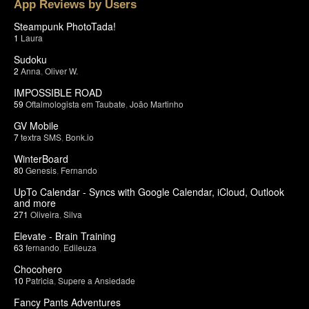
App Reviews by Users
Steampunk PhotoTada!
1
Laura
Sudoku
2
Anna
,
Oliver W.
IMPOSSIBLE ROAD
59
Oftalmologista em Taubate
,
João Martinho
GV Mobile
7
textra SMS
,
Bonk.io
WinterBoard
80
Genesis
,
Fernando
UpTo Calendar - Syncs with Google Calendar, iCloud, Outlook
and more
271
Oliveira
,
Silva
Elevate - Brain Training
63
fernando
,
Edileuza
Chocohero
10
Patricia
,
Supere a Ansiedade
Fancy Pants Adventures