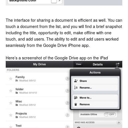
The interface for sharing a document is efficient as well. You can
touch a document from the list, and you will find a brief snapshot
including the title, opportunity to edit, make offline with one
touch, and add users. The ability to edit and add users worked
seamlessly from the Google Drive iPhone app.
Here’s a screenshot of the Google Drive app on the iPad