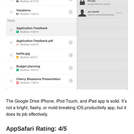
The Google Drive iPhone, iPod Touch, and iPad app is solid. It’s
not a bright, flashy, or mold-breaking iOS productivity app, but it
does its job effectively.
AppSafari Rating:
4
/5