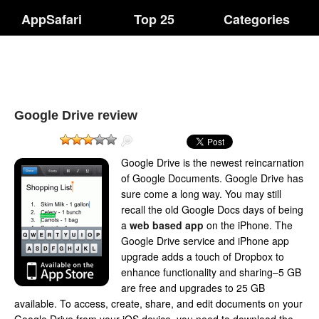
AppSafari
Top 25
Categories
Google Drive review
Google Drive is the newest reincarnation
of Google Documents. Google Drive has
sure come a long way. You may still
recall the old Google Docs days of being
a
web based app
on the iPhone. The
Google Drive service and iPhone app
upgrade adds a touch of Dropbox to
enhance functionality and sharing–5 GB
are free and upgrades to 25 GB
available. To access, create, share, and edit documents on your