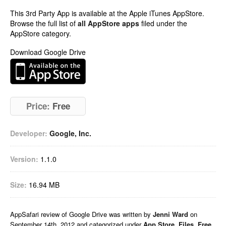
This 3rd Party App is available at the Apple iTunes AppStore.
Browse the full list of
all AppStore apps
filed under the
AppStore category.
Download Google Drive
Price:
Free
Developer:
Google, Inc.
Version:
1.1.0
Size:
16.94 MB
AppSafari
review of
Google Drive
was written by
Jenni Ward
on
September 14th, 2012 and categorized under
App Store
,
Files
,
Free
,