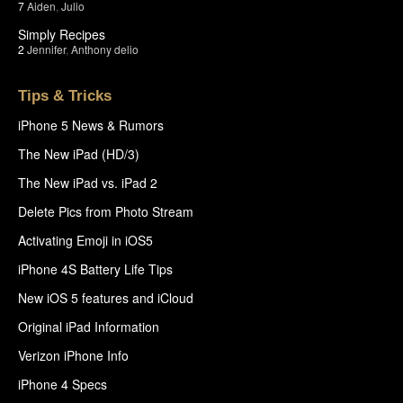
7
Aiden
,
Julio
Simply Recipes
2
Jennifer
,
Anthony delio
Tips & Tricks
iPhone 5 News & Rumors
The New iPad (HD/3)
The New iPad vs. iPad 2
Delete Pics from Photo Stream
Activating Emoji in iOS5
iPhone 4S Battery Life Tips
New iOS 5 features and iCloud
Original iPad Information
Verizon iPhone Info
iPhone 4 Specs