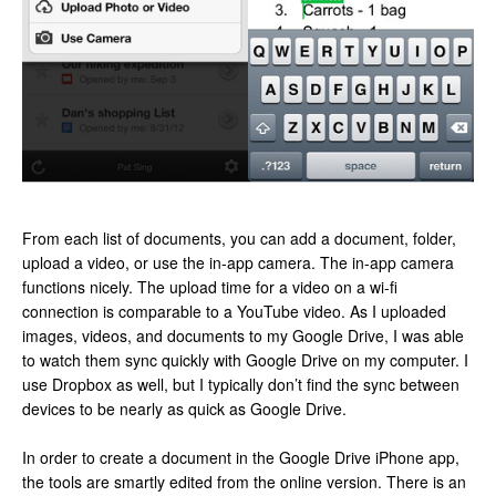
From each list of documents, you can add a document, folder,
upload a video, or use the in-app camera. The in-app camera
functions nicely. The upload time for a video on a wi-fi
connection is comparable to a YouTube video. As I uploaded
images, videos, and documents to my Google Drive, I was able
to watch them sync quickly with Google Drive on my computer. I
use Dropbox as well, but I typically don’t find the sync between
devices to be nearly as quick as Google Drive.
In order to create a document in the Google Drive iPhone app,
the tools are smartly edited from the online version. There is an