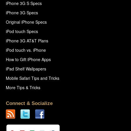
iPhone 3G S Specs
iPhone 3G Specs
Original iPhone Specs
iPod touch Specs
iPhone 3G AT&T Plans
iPod touch vs. iPhone
How to Gift iPhone Apps
iPad Shelf Wallpapers
Mobile Safari Tips and Tricks
More Tips & Tricks
Connect & Socialize