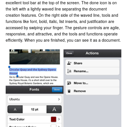
excellent tool bar at the top of the screen. The done icon is on
the left with a lightly waved line separating the document
creation features. On the right side of the waved line, tools and
functions like font, bold, italic, list inserts, and justification are
accessed by swiping your finger. The gesture controls are agile,
responsive, and attractive, and the tools and functions operate
efficiently. When you are finished, you can see it as a document.