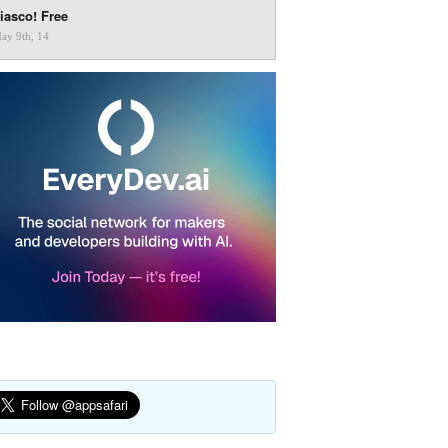
iasco! Free
ay 9th, 14