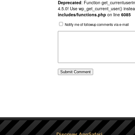
Deprecated
: Function get_currentuserin
4.5.0! Use wp_get_current_user() instea
includes/functions.php
on line
6085
Notify me of followup comments via e-mail
Discover AppSafari