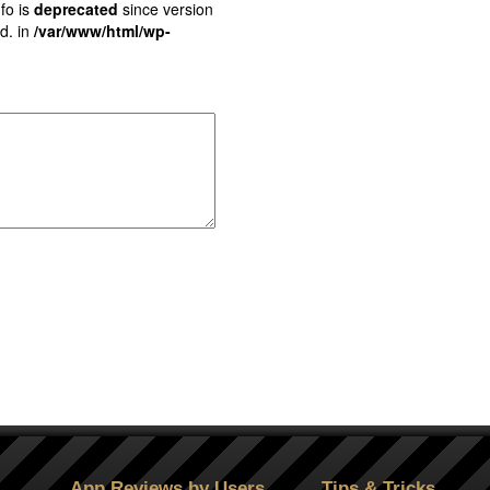
fo is
deprecated
since version
d. in
/var/www/html/wp-
App Reviews by Users
Tips & Tricks