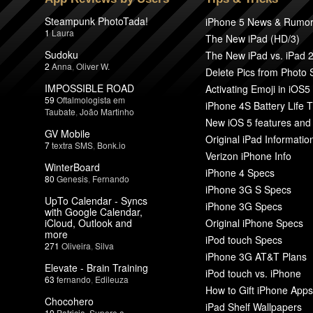
Steampunk PhotoTada!
iPhone 5 News & Rumo
1
Laura
The New iPad (HD/3)
Sudoku
The New iPad vs. iPad 
2
Anna
,
Oliver W.
Delete Pics from Photo
IMPOSSIBLE ROAD
Activating Emoji in iOS5
59
Oftalmologista em
iPhone 4S Battery Life T
Taubate
,
João Martinho
New iOS 5 features and
GV Mobile
Original iPad Informatio
7
textra SMS
,
Bonk.io
Verizon iPhone Info
WinterBoard
iPhone 4 Specs
80
Genesis
,
Fernando
iPhone 3G S Specs
UpTo Calendar - Syncs
iPhone 3G Specs
with Google Calendar,
iCloud, Outlook and
Original iPhone Specs
more
iPod touch Specs
271
Oliveira
,
Silva
iPhone 3G AT&T Plans
Elevate - Brain Training
iPod touch vs. iPhone
63
fernando
,
Edileuza
How to Gift iPhone Apps
Chocohero
iPad Shelf Wallpapers
10
Patricia
,
Supere a