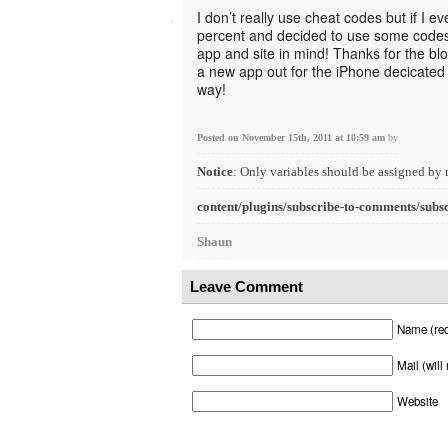
I don’t really use cheat codes but if I e
percent and decided to use some codes I
app and site in mind! Thanks for the bl
a new app out for the iPhone decicated 
way!
Posted on November 15th, 2011 at 10:59 am
by
Notice
: Only variables should be assigned by 
content/plugins/subscribe-to-comments/subs
Shaun
Leave Comment
Name (req
Mail (will
Website