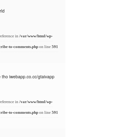
rld
reference in
/var/www/html/wp-
cribe-to-comments.php
on line
591
e tho iwebapp.co.cc/gtaivapp
reference in
/var/www/html/wp-
cribe-to-comments.php
on line
591