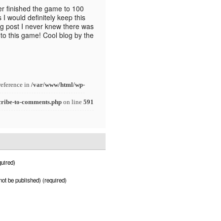
ver finished the game to 100
 would definitely keep this
og post I never knew there was
to this game! Cool blog by the
reference in
/var/www/html/wp-
cribe-to-comments.php
on line
591
uired)
 not be published) (required)