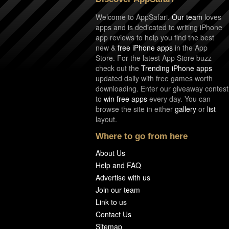
Welcome to AppSafari.
Our team
loves
apps and is dedicated to writing iPhone
app reviews to help you find the best
new &
free iPhone apps
in the App
Store. For the latest App Store buzz
check out the
Trending iPhone apps
updated daily with free games worth
downloading. Enter our giveaway contest
to
win free apps
every day. You can
browse the site in either
gallery
or
list
layout.
Where to go from here
About Us
Help and FAQ
Advertise with us
Join our team
Link to us
Contact Us
Sitemap