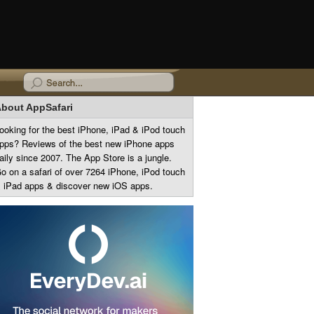
bout AppSafari
ooking for the best iPhone, iPad & iPod touch
pps? Reviews of the best new iPhone apps
aily since 2007. The App Store is a jungle.
o on a safari of over 7264 iPhone, iPod touch
 iPad apps & discover new iOS apps.