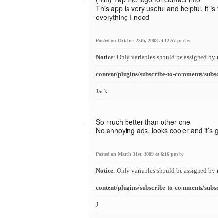
This app is very useful and helpful, it i
everything I need
Posted on October 25th, 2008 at 12:57 pm
by
Notice
: Only variables should be assigned by 
content/plugins/subscribe-to-comments/subs
Jack
So much better than other one
No annoying ads, looks cooler and it’s g
Posted on March 31st, 2009 at 6:16 pm
by
Notice
: Only variables should be assigned by 
content/plugins/subscribe-to-comments/subs
J