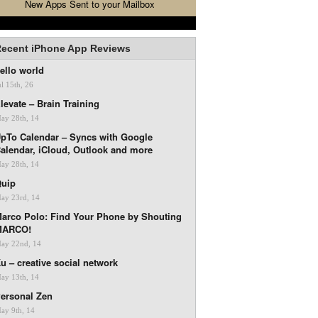
New Apps Sent to your Mailbox
ecent iPhone App Reviews
ello world
ul 15th, 26
levate – Brain Training
ay 28th, 14
pTo Calendar – Syncs with Google
alendar, iCloud, Outlook and more
ay 28th, 14
uip
ay 23rd, 14
arco Polo: Find Your Phone by Shouting
MARCO!
ay 22nd, 14
u – creative social network
ay 13th, 14
ersonal Zen
ay 9th, 14