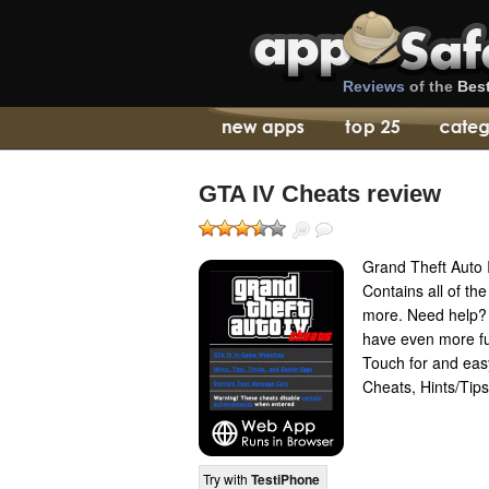
Reviews
of the
Bes
GTA IV Cheats review
Grand Theft Auto 
Contains all of t
more. Need help?
have even more fu
Touch for and easy
Cheats, Hints/Tip
Try with
TestiPhone