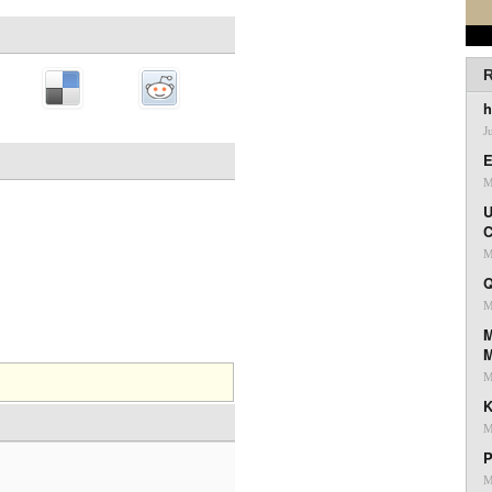
R
h
J
E
M
U
C
M
Q
M
M
M
K
M
P
M