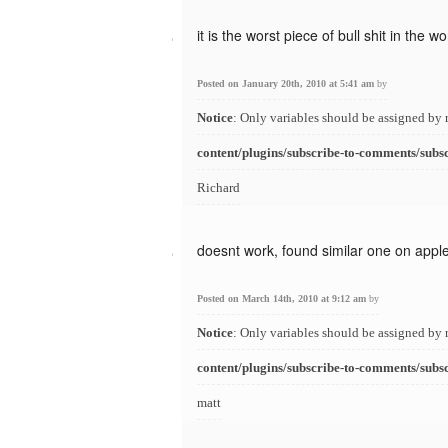
it is the worst piece of bull shit in the wo
Posted on January 20th, 2010 at 5:41 am
by
Notice
: Only variables should be assigned by 
content/plugins/subscribe-to-comments/subs
Richard
doesnt work, found similar one on appl
Posted on March 14th, 2010 at 9:12 am
by
Notice
: Only variables should be assigned by 
content/plugins/subscribe-to-comments/subs
matt