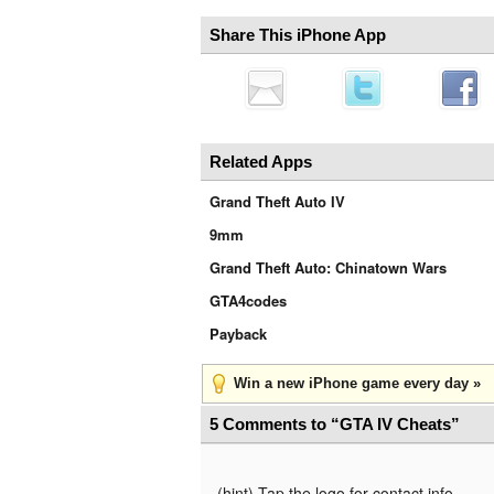
Share This iPhone App
Related Apps
Grand Theft Auto IV
9mm
Grand Theft Auto: Chinatown Wars
GTA4codes
Payback
Win a new iPhone game every day »
5 Comments to “GTA IV Cheats”
(hint) Tap the logo for contact info