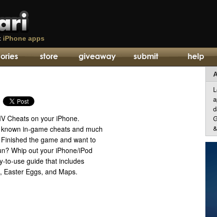
t
iPhone apps
A
L
a
d
IV Cheats on your iPhone.
G
&
he known in-game cheats and much
 Finished the game and want to
n? Whip out your iPhone/iPod
-to-use guide that includes
s, Easter Eggs, and Maps.