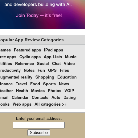
opular App Review Categories
Games
Featured apps
iPad apps
ree apps
Cydia apps
App Lists
Music
tilities
Reference
Social
Chat
Video
roductivity
Notes
Fun
GPS
Files
ugmented reality
Shopping
Education
inance
Travel
Food
Sports
News
eather
Health
Movies
Photos
VOIP
mail
Calendar
Contacts
Auto
Dating
ooks
Web apps
All categories >>
Enter your email address: