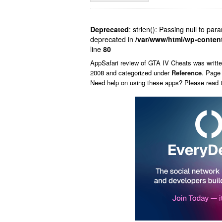
Deprecated
: strlen(): Passing null to par
deprecated in
/var/www/html/wp-conten
line
80
AppSafari
review of
GTA IV Cheats
was writt
2008 and categorized under
Reference
. Page
Need help on using these apps? Please read