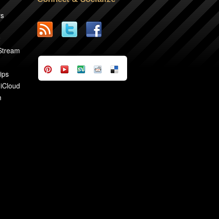
rs
2
 Stream
ips
 iCloud
n