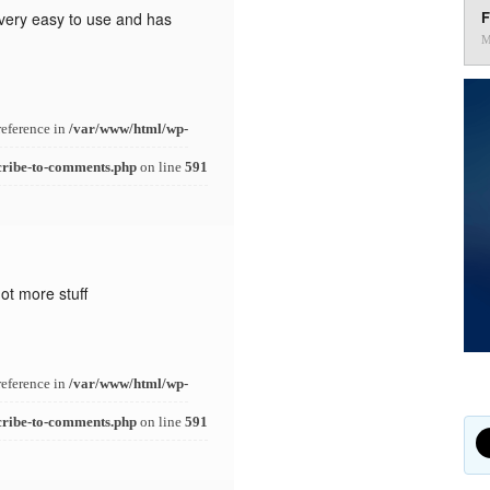
F
s very easy to use and has
M
reference in
/var/www/html/wp-
cribe-to-comments.php
on line
591
ot more stuff
reference in
/var/www/html/wp-
cribe-to-comments.php
on line
591