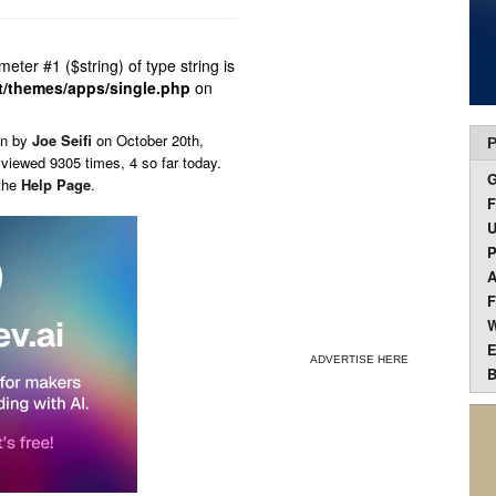
ameter #1 ($string) of type string is
t/themes/apps/single.php
on
en by
Joe Seifi
on
October 20th,
P
 viewed 9305 times, 4 so far today.
 the
Help Page
.
F
U
P
A
F
W
E
ADVERTISE HERE
B